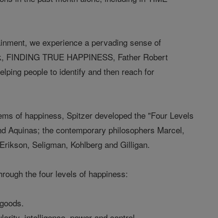
ainment, we experience a pervading sense of
 book, FINDING TRUE HAPPINESS, Father Robert
elping people to identify and then reach for
stems of happiness, Spitzer developed the "Four Levels
 and Aquinas; the contemporary philosophers Marcel,
Erikson, Seligman, Kohlberg and Gilligan.
ugh the four levels of happiness:
 goods.
rity, intelligence, power and control.