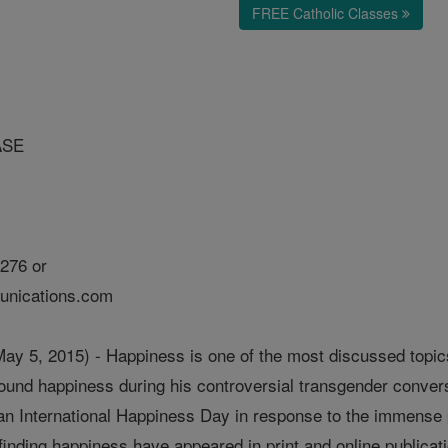
FREE Catholic Classes
ASE
276 or
nications.com
5, 2015) - Happiness is one of the most discussed topics 
und happiness during his controversial transgender conversi
an International Happiness Day in response to the immense po
inding happiness have appeared in print and online publicat