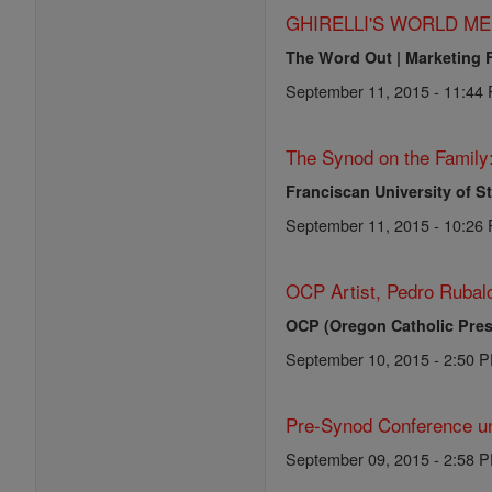
GHIRELLI'S WORLD ME
The Word Out | Marketing 
September 11, 2015 - 11:44
The Synod on the Family
Franciscan University of S
September 11, 2015 - 10:26
OCP Artist, Pedro Rubalc
OCP (Oregon Catholic Pres
September 10, 2015 - 2:50 
Pre-Synod Conference un
September 09, 2015 - 2:58 