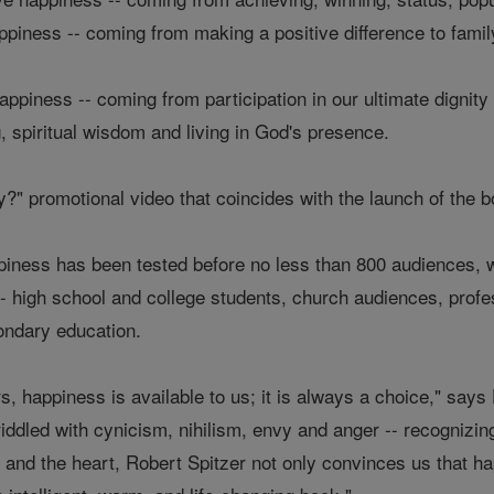
appiness -- coming from making a positive difference to fami
ppiness -- coming from participation in our ultimate dignity 
g, spiritual wisdom and living in God's presence.
?" promotional video that coincides with the launch of the 
ppiness has been tested before no less than 800 audiences, w
- high school and college students, church audiences, prof
condary education.
rs, happiness is available to us; it is always a choice," sa
 riddled with cynicism, nihilism, envy and anger -- recognizing
d and the heart, Robert Spitzer not only convinces us that h