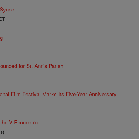
 Synod
PDT
ng
ounced for St. Ann's Parish
ional Film Festival Marks Its Five-Year Anniversary
the V Encuentro
s)