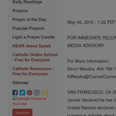
Daily Readings
Prayers
Prayer of the Day
May 05, 2015 - 1:22 PDT
Popular Prayers
Light a Prayer Candle
FOR IMMEDIATE RELE
MEDIA ADVISORY
HEAR Jesus Speak
Catholic Online School
- Free for Everyone
For More Information:
Kevin Wandra, 404-788-1
Catholic Resources -
Free for Everyone
KWandra@CarmelCommu
Sitemap
SAN FRANCISCO, CA (May 
Jenner declared he has fo
United Nations declared 
Subscribe
numerous articles about f