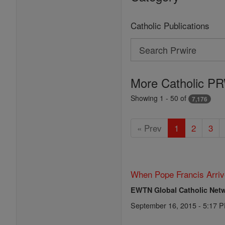
Catholic Publications
Search
Search
Prwire
More Catholic PR
Showing 1 - 50 of
7,176
« Prev
1
2
3
When Pope Francis Arriv
EWTN Global Catholic Net
September 16, 2015 - 5:17 