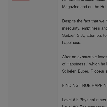
Magazine and on the Huff
Despite the fact that we
insecurity, emptiness a
Spitzer, S.J., attempts t
happiness.
After an exhaustive inves
of Happiness," which he 
Scheler, Buber, Ricoeur 
FINDING TRUE HAPPINESS 
Level #1: Physical-mater
Level #2: Ego-comparative