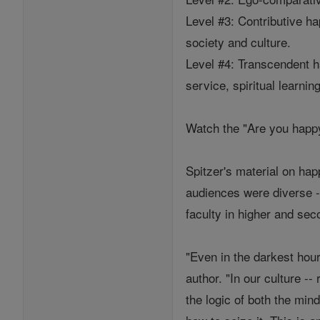
Level #3: Contributive h
society and culture.
Level #4: Transcendent ha
service, spiritual learnin
Watch the "Are you happy
Spitzer's material on ha
audiences were diverse -
faculty in higher and se
"Even in the darkest hou
author. "In our culture --
the logic of both the min