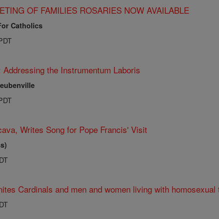
ETING OF FAMILIES ROSARIES NOW AVAILABLE
For Catholics
 PDT
: Addressing the Instrumentum Laboris
teubenville
 PDT
ava, Writes Song for Pope Francis' Visit
s)
PDT
ites Cardinals and men and women living with homosexual 
PDT