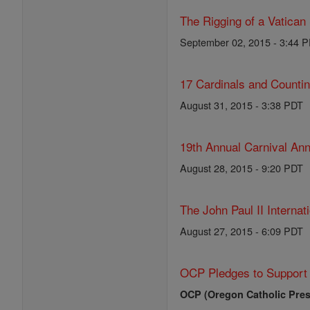
The Rigging of a Vatican
September 02, 2015 - 3:44 
17 Cardinals and Counti
August 31, 2015 - 3:38 PDT
19th Annual Carnival Ann
August 28, 2015 - 9:20 PDT
The John Paul II Internat
August 27, 2015 - 6:09 PDT
OCP Pledges to Support 
OCP (Oregon Catholic Pres