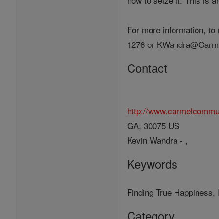
how to seize it. This is a
For more information, to
1276 or KWandra@Carme
Contact
http://www.carmelcommu
GA, 30075 US
Kevin Wandra - ,
Keywords
Finding True Happiness, 
Category