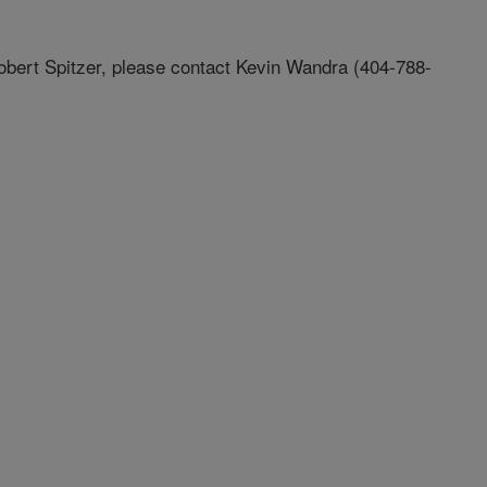
Robert Spitzer, please contact Kevin Wandra (404-788-