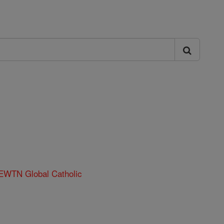
 EWTN Global Catholic