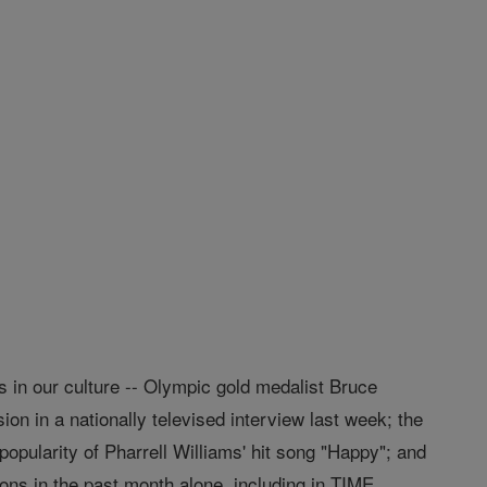
in our culture -- Olympic gold medalist Bruce
on in a nationally televised interview last week; the
pularity of Pharrell Williams' hit song "Happy"; and
ions in the past month alone, including in TIME