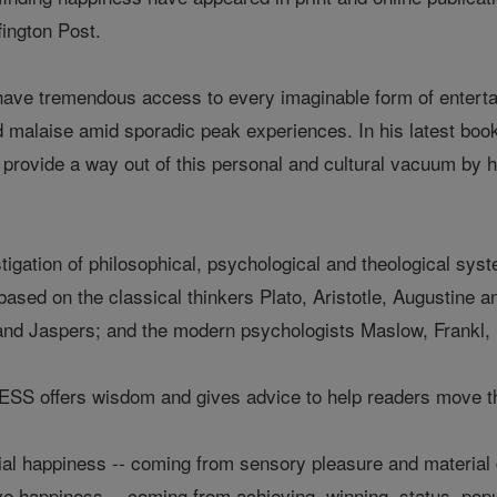
ington Post.
 have tremendous access to every imaginable form of entert
nd malaise amid sporadic peak experiences. In his latest
o provide a way out of this personal and cultural vacuum by h
tigation of philosophical, psychological and theological sy
based on the classical thinkers Plato, Aristotle, Augustine
and Jaspers; and the modern psychologists Maslow, Frankl, 
offers wisdom and gives advice to help readers move thro
ial happiness -- coming from sensory pleasure and material
 happiness -- coming from achieving, winning, status, popula