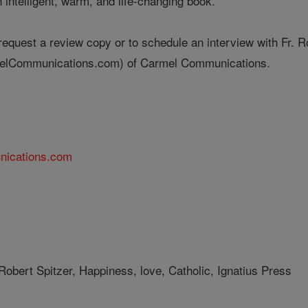
n intelligent, warm, and life-changing book."
 request a review copy or to schedule an interview with Fr. 
lCommunications.com) of Carmel Communications.
nications.com
Robert Spitzer, Happiness, love, Catholic, Ignatius Press