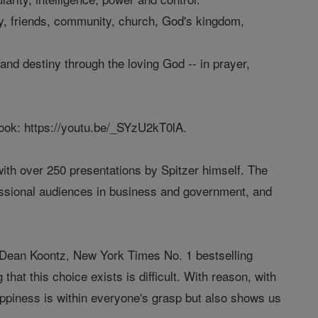
ly, friends, community, church, God's kingdom,
and destiny through the loving God -- in prayer,
book: https://youtu.be/_SYzU2kT0lA.
ith over 250 presentations by Spitzer himself. The
essional audiences in business and government, and
ys Dean Koontz, New York Times No. 1 bestselling
 that this choice exists is difficult. With reason, with
appiness is within everyone's grasp but also shows us