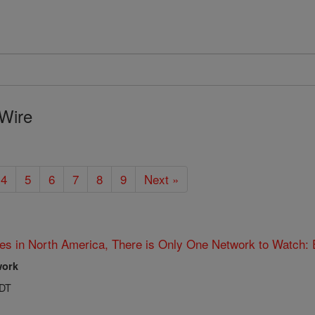
Wire
4
5
6
7
8
9
Next »
es in North America, There is Only One Network to Watch:
work
PDT