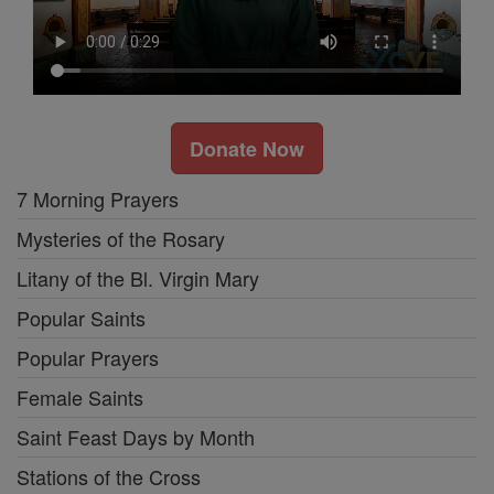
Donate Now
7 Morning Prayers
Mysteries of the Rosary
Litany of the Bl. Virgin Mary
Popular Saints
Popular Prayers
Female Saints
Saint Feast Days by Month
Stations of the Cross