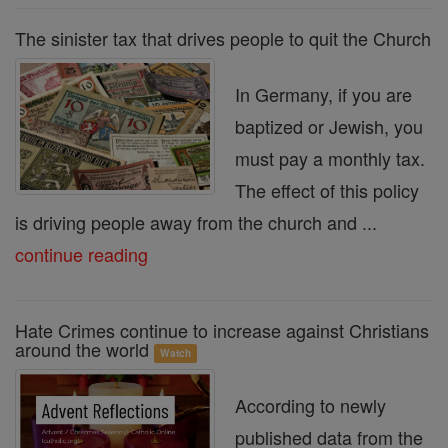
The sinister tax that drives people to quit the Church
In Germany, if you are
baptized or Jewish, you
must pay a monthly tax.
The effect of this policy
is driving people away from the church and ...
continue reading
Hate Crimes continue to increase against Christians
around the world
Watch
According to newly
published data from the