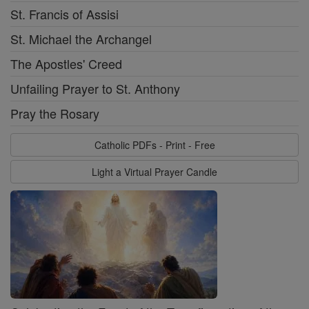
St. Francis of Assisi
St. Michael the Archangel
The Apostles' Creed
Unfailing Prayer to St. Anthony
Pray the Rosary
Catholic PDFs - Print - Free
Light a Virtual Prayer Candle