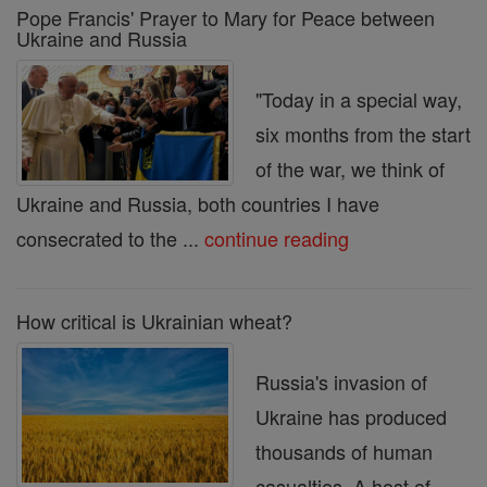
Pope Francis' Prayer to Mary for Peace between
Ukraine and Russia
"Today in a special way,
six months from the start
of the war, we think of
Ukraine and Russia, both countries I have
consecrated to the ...
continue reading
How critical is Ukrainian wheat?
Russia's invasion of
Ukraine has produced
thousands of human
casualties. A host of