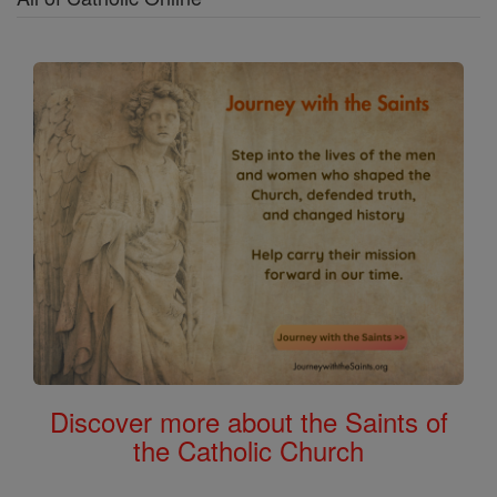
Discover more about the Saints of
the Catholic Church