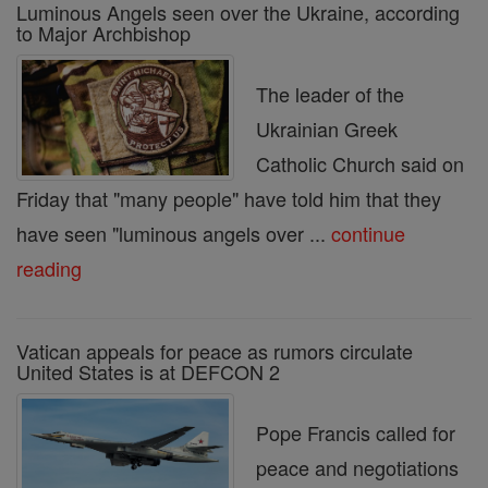
Luminous Angels seen over the Ukraine, according
to Major Archbishop
The leader of the
Ukrainian Greek
Catholic Church said on
Friday that "many people" have told him that they
have seen "luminous angels over ...
continue
reading
Vatican appeals for peace as rumors circulate
United States is at DEFCON 2
Pope Francis called for
peace and negotiations