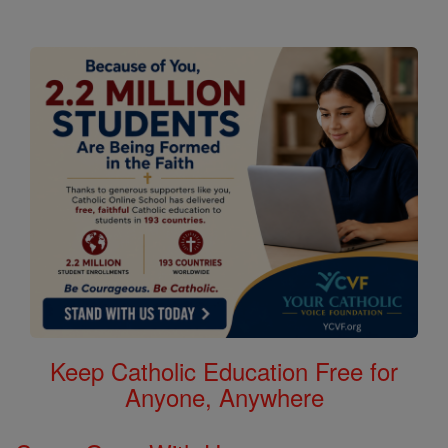
Keep Catholic Education Free for
Anyone, Anywhere