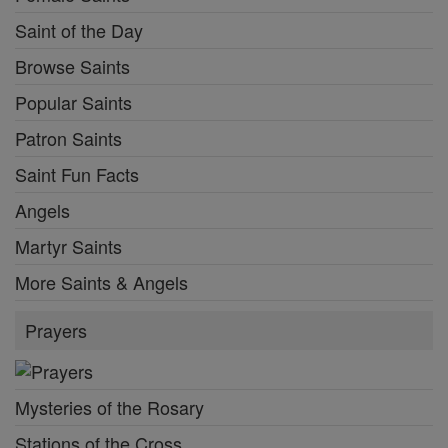
Saint of the Day
Browse Saints
Popular Saints
Patron Saints
Saint Fun Facts
Angels
Martyr Saints
More Saints & Angels
Prayers
Mysteries of the Rosary
Stations of the Cross