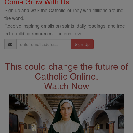
Come Grow With Us
Sign up and walk the Catholic journey with millions around
the world.
Receive inspiring emails on saints, daily readings, and free
faith-building resources—no cost, ever.
Email
Address
This could change the future of
Catholic Online.
Watch Now