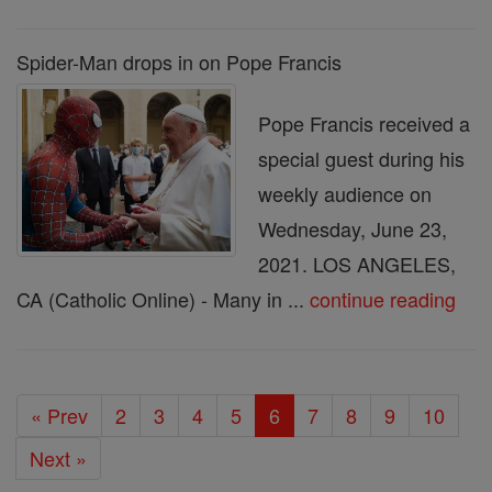
Spider-Man drops in on Pope Francis
Pope Francis received a
special guest during his
weekly audience on
Wednesday, June 23,
2021. LOS ANGELES,
CA (Catholic Online) - Many in ...
continue reading
« Prev
2
3
4
5
6
7
8
9
10
Next »