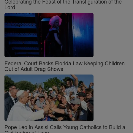
Celebrating the Feast of the Transfiguration of the
Lord
Federal Court Backs Florida Law Keeping Children
Out of Adult Drag Shows
Pope Leo in Assisi Calls Young Catholics to Build a
Civilization of Love