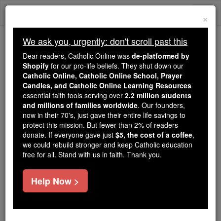
Skip
Togg
to
×
content
navi
We ask you, urgently: don't scroll past this
Because of You, 2.2 Million
Dear readers, Catholic Online was
de-platformed by
Students Are Being Formed in the
Shopify
for our pro-life beliefs. They shut down our
Catholic Online, Catholic Online School, Prayer
Faith
Candles, and Catholic Online Learning Resources
essential faith tools serving over
2.2 million students
Because of generous supporters like you,
and millions of families worldwide
. Our founders,
Catholic Online School has already delivered
now in their 70's, just gave their entire life savings to
free, faithful Catholic education to over 2.2
protect this mission. But fewer than 2% of readers
million students across 193 countries. In an age
donate. If everyone gave just
$5, the cost of a coffee
,
we could rebuild stronger and keep Catholic education
of noise and algorithms, you are helping form
free for all. Stand with us in faith. Thank you.
souls with truth, prayer, Scripture, and Christ.
If everyone who reads this gave just $5 — the
Help Now >
cost of a coffee — we could reach even more
families and keep this life-changing formation
free for all. Be Courageous. Be Catholic. Stand