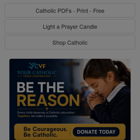
Catholic PDFs - Print - Free
Light a Prayer Candle
Shop Catholic