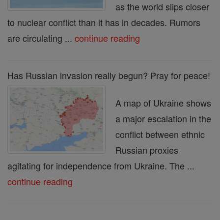
as the world slips closer
to nuclear conflict than it has in decades. Rumors
are circulating ...
continue reading
Has Russian invasion really begun? Pray for peace!
A map of Ukraine shows
a major escalation in the
conflict between ethnic
Russian proxies
agitating for independence from Ukraine. The ...
continue reading