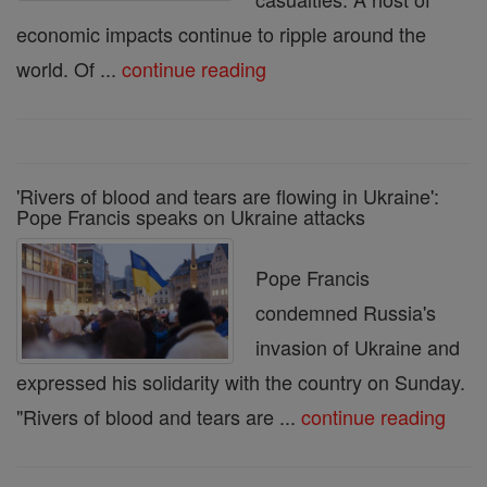
economic impacts continue to ripple around the
world. Of ...
continue reading
'Rivers of blood and tears are flowing in Ukraine':
Pope Francis speaks on Ukraine attacks
Pope Francis
condemned Russia's
invasion of Ukraine and
expressed his solidarity with the country on Sunday.
"Rivers of blood and tears are ...
continue reading