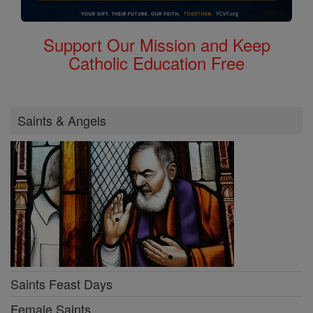
Support Our Mission and Keep
Catholic Education Free
Saints & Angels
Saints Feast Days
Female Saints