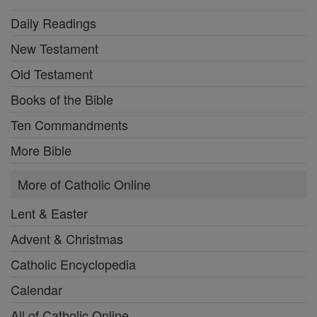
Daily Readings
New Testament
Old Testament
Books of the Bible
Ten Commandments
More Bible
More of Catholic Online
Lent & Easter
Advent & Christmas
Catholic Encyclopedia
Calendar
All of Catholic Online