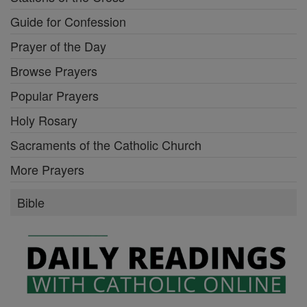
Guide for Confession
Prayer of the Day
Browse Prayers
Popular Prayers
Holy Rosary
Sacraments of the Catholic Church
More Prayers
Bible