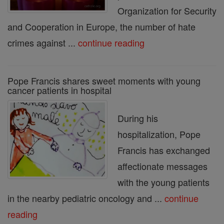
Organization for Security
and Cooperation in Europe, the number of hate
crimes against ...
continue reading
Pope Francis shares sweet moments with young
cancer patients in hospital
During his
hospitalization, Pope
Francis has exchanged
affectionate messages
with the young patients
in the nearby pediatric oncology and ...
continue
reading