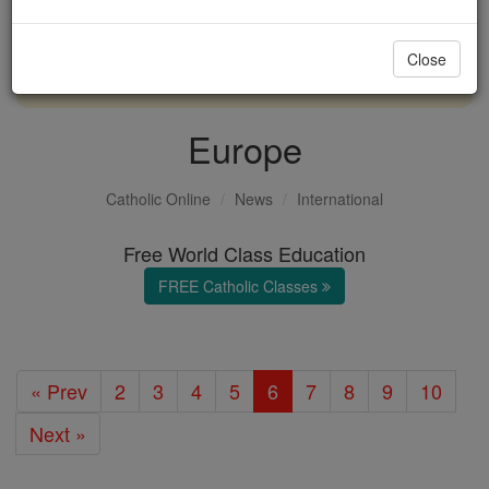
with us today.
Close
DONATE TODAY >
Europe
Catholic Online
News
International
Free World Class Education
FREE Catholic Classes
« Prev
2
3
4
5
6
7
8
9
10
Next »