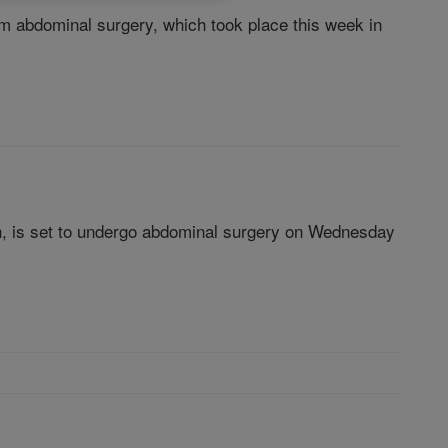
om abdominal surgery, which took place this week in
rch, is set to undergo abdominal surgery on Wednesday