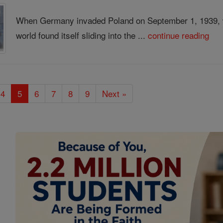
When Germany invaded Poland on September 1, 1939, wo
world found itself sliding into the ...
continue reading
4
5
6
7
8
9
Next »