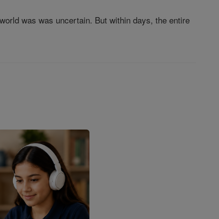
rld was was uncertain. But within days, the entire