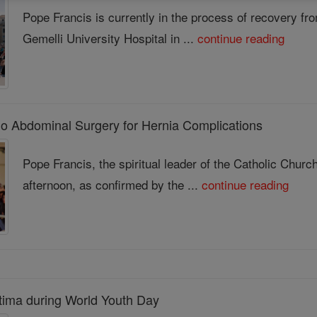
Pope Francis is currently in the process of recovery fr
Gemelli University Hospital in ...
continue reading
o Abdominal Surgery for Hernia Complications
Pope Francis, the spiritual leader of the Catholic Chu
afternoon, as confirmed by the ...
continue reading
atima during World Youth Day