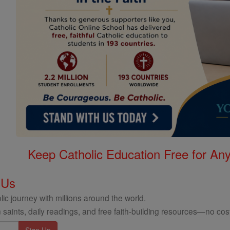
Keep Catholic Education Free for A
 Us
ic journey with millions around the world.
 saints, daily readings, and free faith-building resources—no cost