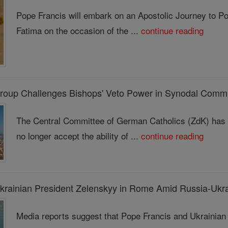
Pope Francis will embark on an Apostolic Journey to Po
Fatima on the occasion of the ...
continue reading
roup Challenges Bishops' Veto Power in Synodal Commi
The Central Committee of German Catholics (ZdK) has ma
no longer accept the ability of ...
continue reading
krainian President Zelenskyy in Rome Amid Russia-Ukr
Media reports suggest that Pope Francis and Ukrainia