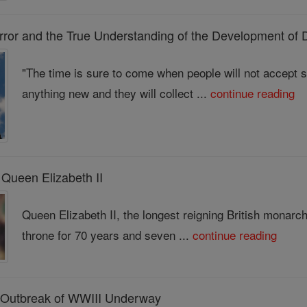
or and the True Understanding of the Development of D
"The time is sure to come when people will not accept so
anything new and they will collect ...
continue reading
 Queen Elizabeth II
Queen Elizabeth II, the longest reigning British monarc
throne for 70 years and seven ...
continue reading
: Outbreak of WWIII Underway