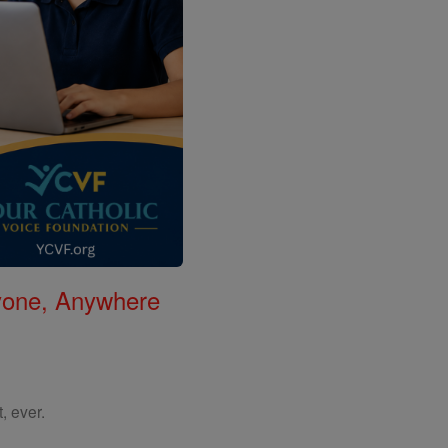
nyone, Anywhere
, ever.