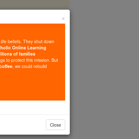
×
-life beliefs. They shut down
tholic Online Learning
llions of families
al
ngs to protect this mission. But
 coffee
, we could rebuild
Close