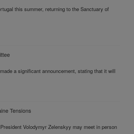
rtugal this summer, returning to the Sanctuary of
ttee
de a significant announcement, stating that it will
aine Tensions
n President Volodymyr Zelenskyy may meet in person