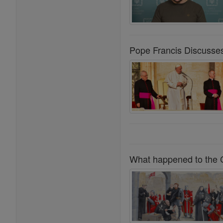
Pope Francis Discusse
What happened to the C