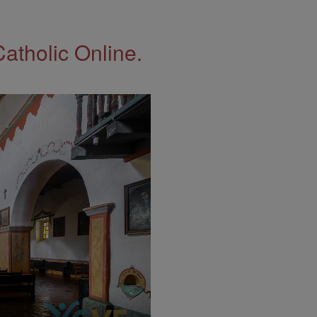
Catholic Online.