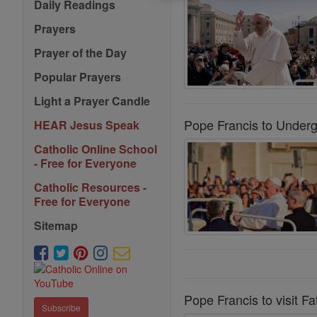
Daily Readings
Prayers
Prayer of the Day
Popular Prayers
Light a Prayer Candle
Pope Francis to Underg
HEAR Jesus Speak
Catholic Online School
- Free for Everyone
Catholic Resources -
Free for Everyone
Sitemap
Pope Francis to visit F
Subscribe