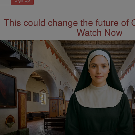
This could change the future of 
Watch Now