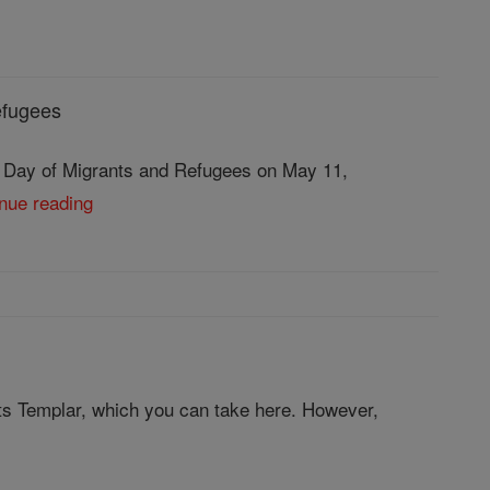
efugees
d Day of Migrants and Refugees on May 11,
inue reading
ts Templar, which you can take here. However,