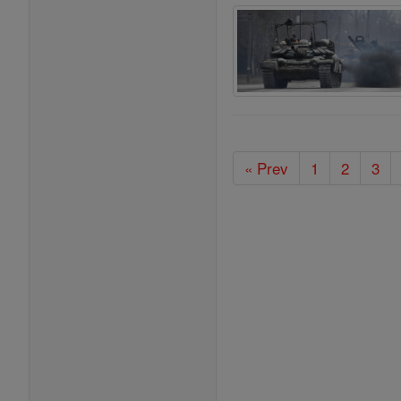
« Prev
1
2
3