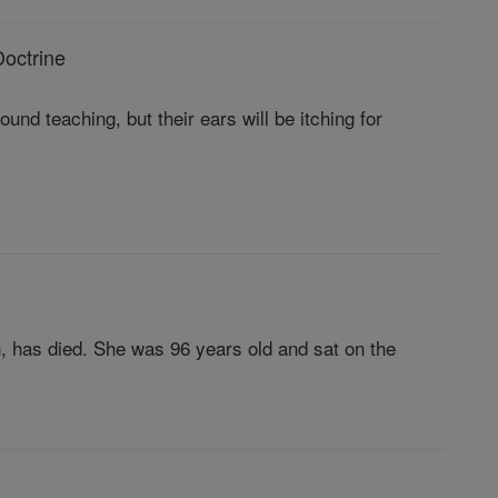
octrine
und teaching, but their ears will be itching for
h, has died. She was 96 years old and sat on the