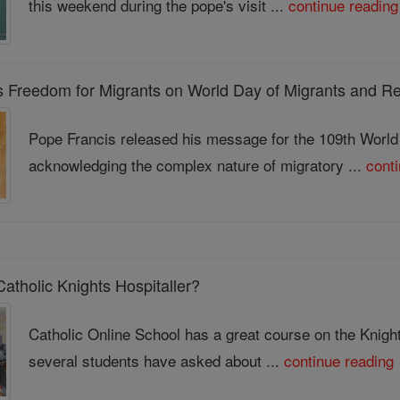
this weekend during the pope's visit ...
continue reading
s Freedom for Migrants on World Day of Migrants and R
Pope Francis released his message for the 109th Worl
acknowledging the complex nature of migratory ...
cont
atholic Knights Hospitaller?
Catholic Online School has a great course on the Knigh
several students have asked about ...
continue reading