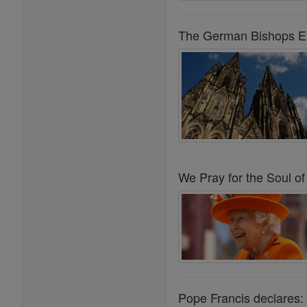
The German Bishops Err
We Pray for the Soul of
Pope Francis declares