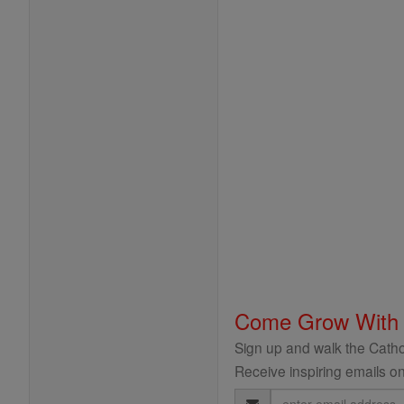
Come Grow With
Sign up and walk the Cathol
Receive inspiring emails on
Email