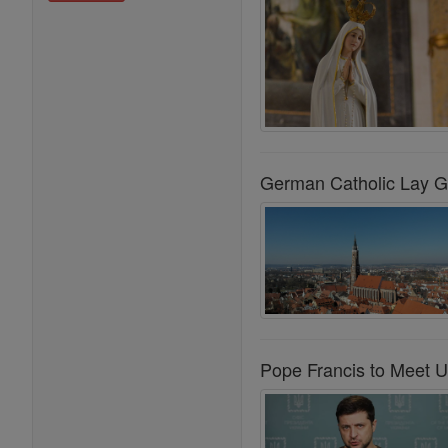
German Catholic Lay G
Pope Francis to Meet U