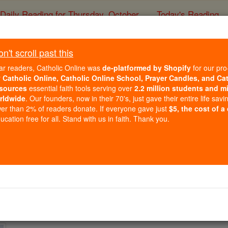
Daily Reading for Thursday, October ...
Today's Reading
ies of the Rosary
't scroll past this
Europe
ar readers, Catholic Online was
de-platformed by Shopify
for our pro
r
Catholic Online, Catholic Online School, Prayer Candles, and Ca
sources
essential faith tools serving over
2.2 million students and mi
Catholic Online
News
Internation
rldwide
. Our founders, now in their 70's, just gave their entire life savi
er than 2% of readers donate. If everyone gave just
$5, the cost of a
Free World Class Education
cation free for all. Stand with us in faith. Thank you.
FREE Catholic Classes
4
5
6
7
8
9
Next »
ospital Room as St. John Paul II