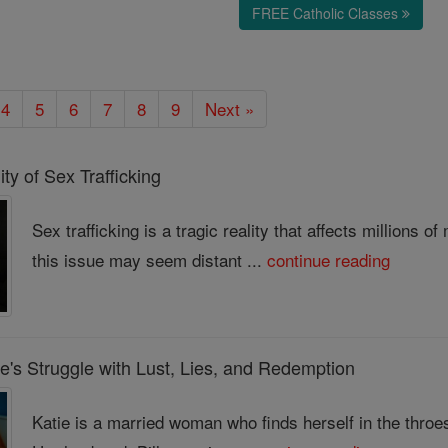
FREE Catholic Classes
4
5
6
7
8
9
Next »
ty of Sex Trafficking
Sex trafficking is a tragic reality that affects millions
this issue may seem distant ...
continue reading
e's Struggle with Lust, Lies, and Redemption
Katie is a married woman who finds herself in the throes o