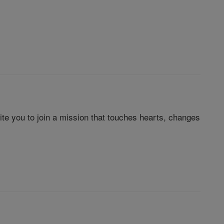
te you to join a mission that touches hearts, changes