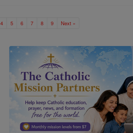
4
5
6
7
8
9
Next »