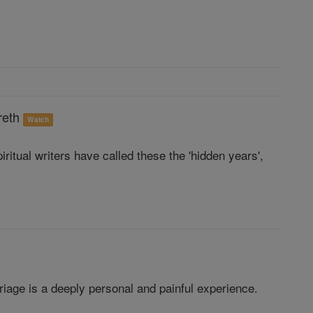
reth
Watch
ritual writers have called these the 'hidden years',
arriage is a deeply personal and painful experience.