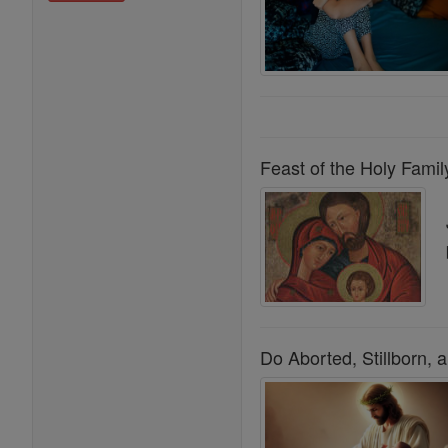
Feast of the Holy Famil
Do Aborted, Stillborn,