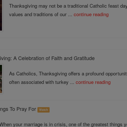
Thanksgiving may not be a traditional Catholic feast day, 
values and traditions of our ...
continue reading
ing: A Celebration of Faith and Gratitude
As Catholics, Thanksgiving offers a profound opportunit
often associated with turkey ...
continue reading
ings To Pray For
Watch
When your marriage is in crisis, one of the greatest things 