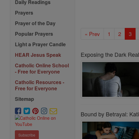
Daily Readings
Prayers
Prayer of the Day
« Prev
1
2
3
Popular Prayers
Light a Prayer Candle
Exposing the Dark Reali
HEAR Jesus Speak
Catholic Online School
- Free for Everyone
Catholic Resources -
Free for Everyone
Sitemap
Bound by Betrayal: Kati
Subscribe