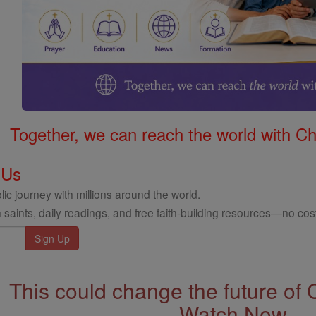
Together, we can reach the world with Ch
 Us
ic journey with millions around the world.
 saints, daily readings, and free faith-building resources—no cost
This could change the future of 
Watch Now