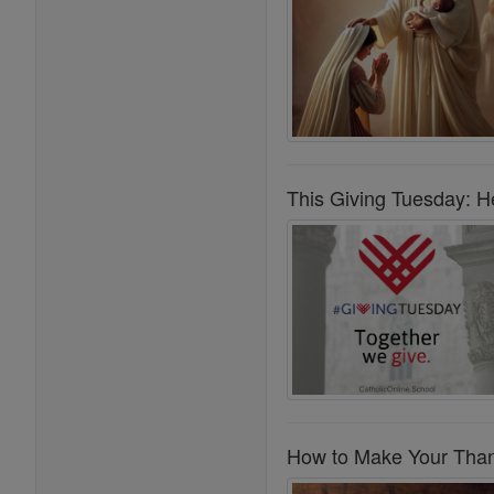
This Giving Tuesday: He
How to Make Your Thank