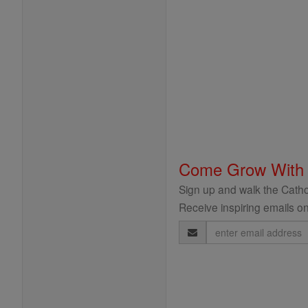
Come Grow With
Sign up and walk the Cathol
Receive inspiring emails on
Email
Address