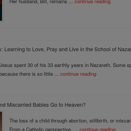
Her husband, Bill, remains ...
continue reading
y: Learning to Love, Pray and Live in the School of Naza
Jesus spent 30 of his 33 earthly years in Nazareth. Some spi
because there is so little ...
continue reading
 and Miscarried Babies Go to Heaven?
The loss of a child through abortion, stillbirth, or misc
From a Catholic perspective, ...
continue reading