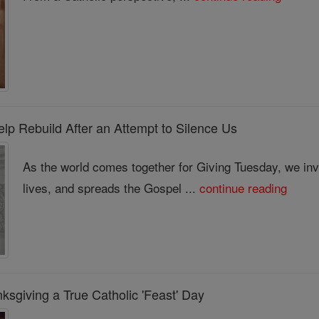
lp Rebuild After an Attempt to Silence Us
As the world comes together for Giving Tuesday, we invi
lives, and spreads the Gospel ...
continue reading
sgiving a True Catholic 'Feast' Day