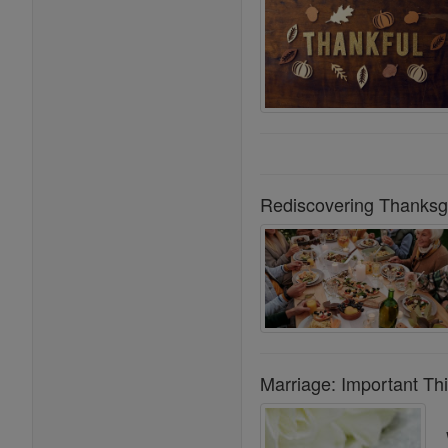
Rediscovering Thanksgiv
Marriage: Important Th