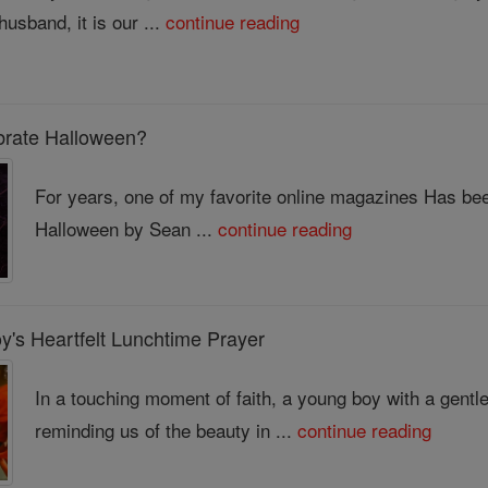
husband, it is our ...
continue reading
brate Halloween?
For years, one of my favorite online magazines Has been 
Halloween by Sean ...
continue reading
's Heartfelt Lunchtime Prayer
In a touching moment of faith, a young boy with a gentle
reminding us of the beauty in ...
continue reading