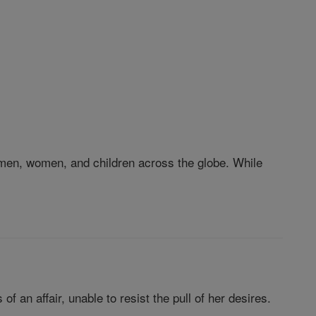
 of men, women, and children across the globe. While
f an affair, unable to resist the pull of her desires.