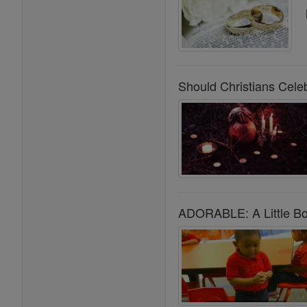
Should Christians Cele
ADORABLE: A Little Boy