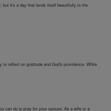
but it's a day that lends itself beautifully to the
y to reflect on gratitude and God's providence. While
you can do is pray for your spouse. As a wife or a