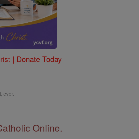
rist | Donate Today
, ever.
Catholic Online.