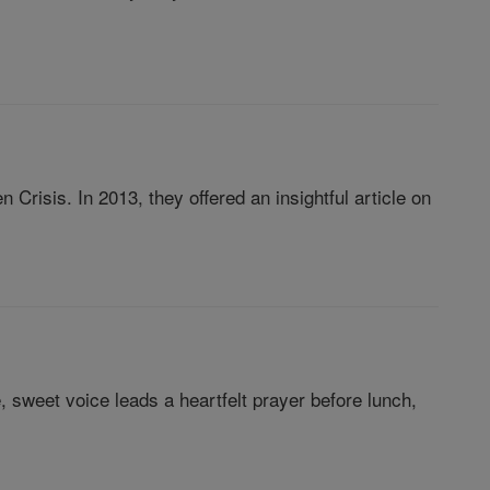
Crisis. In 2013, they offered an insightful article on
, sweet voice leads a heartfelt prayer before lunch,