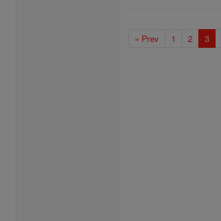
« Prev
1
2
3