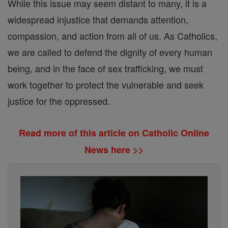
While this issue may seem distant to many, it is a
widespread injustice that demands attention,
compassion, and action from all of us. As Catholics,
we are called to defend the dignity of every human
being, and in the face of sex trafficking, we must
work together to protect the vulnerable and seek
justice for the oppressed.
Read more of this article on Catholic Online
News here >>