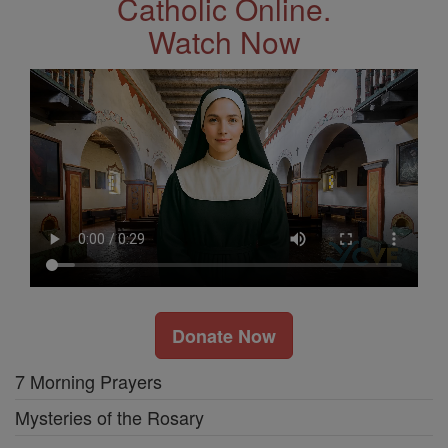
Catholic Online.
Watch Now
Donate Now
7 Morning Prayers
Mysteries of the Rosary