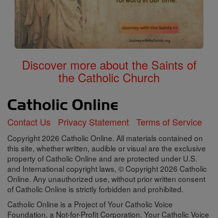
Discover more about the Saints of
the Catholic Church
Contact Us
Privacy Statement
Terms of Service
Copyright 2026 Catholic Online. All materials contained on
this site, whether written, audible or visual are the exclusive
property of Catholic Online and are protected under U.S.
and International copyright laws, © Copyright 2026 Catholic
Online. Any unauthorized use, without prior written consent
of Catholic Online is strictly forbidden and prohibited.
Catholic Online is a Project of Your Catholic Voice
Foundation, a Not-for-Profit Corporation. Your Catholic Voice