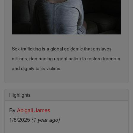
Sex trafficking is a global epidemic that enslaves
millions, demanding urgent action to restore freedom
and dignity to its victims.
Highlights
By
Abigail James
1/8/2025
(1 year ago)