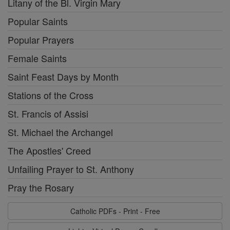
Litany of the Bl. Virgin Mary
Popular Saints
Popular Prayers
Female Saints
Saint Feast Days by Month
Stations of the Cross
St. Francis of Assisi
St. Michael the Archangel
The Apostles' Creed
Unfailing Prayer to St. Anthony
Pray the Rosary
Catholic PDFs - Print - Free