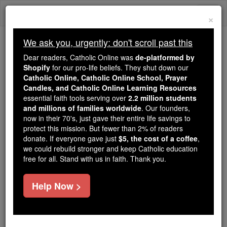
Skip
Togg
to
×
content
navi
We ask you, urgently: don't scroll past this
Because of You, 2.2 Million
Dear readers, Catholic Online was
de-platformed by
Students Are Being Formed in the
Shopify
for our pro-life beliefs. They shut down our
Catholic Online, Catholic Online School, Prayer
Faith
Candles, and Catholic Online Learning Resources
essential faith tools serving over
2.2 million students
Because of generous supporters like you,
and millions of families worldwide
. Our founders,
Catholic Online School has already delivered
now in their 70's, just gave their entire life savings to
free, faithful Catholic education to over 2.2
protect this mission. But fewer than 2% of readers
million students across 193 countries. In an age
donate. If everyone gave just
$5, the cost of a coffee
,
we could rebuild stronger and keep Catholic education
of noise and algorithms, you are helping form
free for all. Stand with us in faith. Thank you.
souls with truth, prayer, Scripture, and Christ.
If everyone who reads this gave just $5 — the
Help Now >
cost of a coffee — we could reach even more
families and keep this life-changing formation
free for all. Be Courageous. Be Catholic. Stand