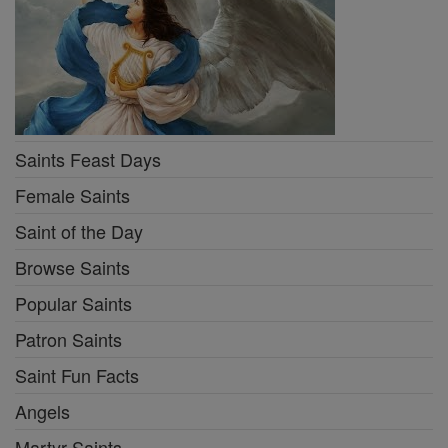
Saints Feast Days
Female Saints
Saint of the Day
Browse Saints
Popular Saints
Patron Saints
Saint Fun Facts
Angels
Martyr Saints