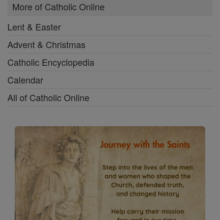
More of Catholic Online
Lent & Easter
Advent & Christmas
Catholic Encyclopedia
Calendar
All of Catholic Online