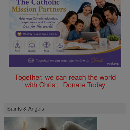
Together, we can reach the world
with Christ | Donate Today
Saints & Angels