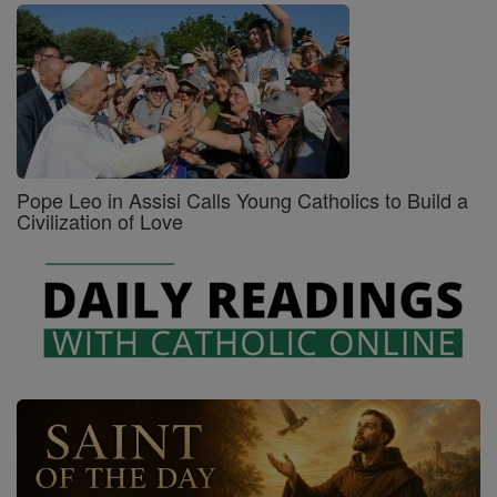
Pope Leo in Assisi Calls Young Catholics to Build a
Civilization of Love