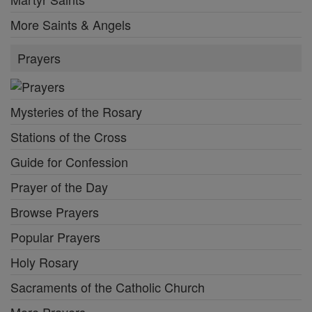
More Saints & Angels
Prayers
Mysteries of the Rosary
Stations of the Cross
Guide for Confession
Prayer of the Day
Browse Prayers
Popular Prayers
Holy Rosary
Sacraments of the Catholic Church
More Prayers