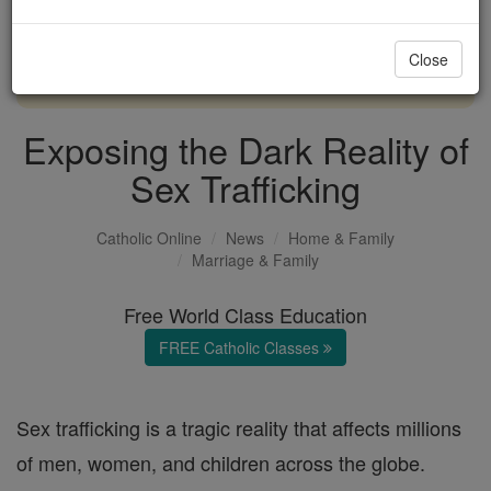
with us today.
Close
DONATE TODAY >
Exposing the Dark Reality of
Sex Trafficking
Catholic Online
News
Home & Family
Marriage & Family
Free World Class Education
FREE Catholic Classes
Sex trafficking is a tragic reality that affects millions
of men, women, and children across the globe.