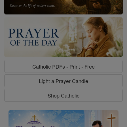
Catholic PDFs - Print - Free
Light a Prayer Candle
Shop Catholic