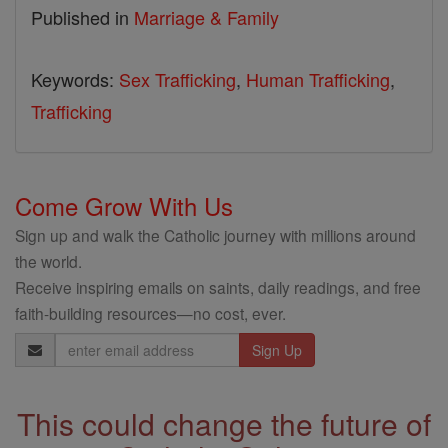
Published in
Marriage & Family
Keywords:
Sex Trafficking
,
Human Trafficking
,
Trafficking
Come Grow With Us
Sign up and walk the Catholic journey with millions around
the world.
Receive inspiring emails on saints, daily readings, and free
faith-building resources—no cost, ever.
Email
Address
This could change the future of