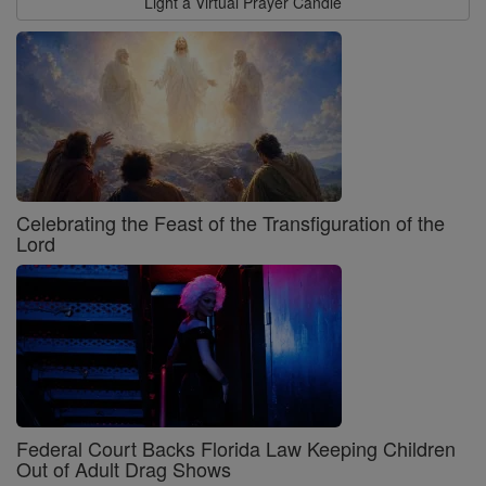
Light a Virtual Prayer Candle
Celebrating the Feast of the Transfiguration of the
Lord
Federal Court Backs Florida Law Keeping Children
Out of Adult Drag Shows