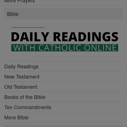
Bible
Daily Readings
New Testament
Old Testament
Books of the Bible
Ten Commandments
More Bible