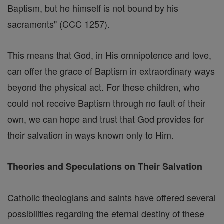
Baptism, but he himself is not bound by his
sacraments" (CCC 1257).
This means that God, in His omnipotence and love,
can offer the grace of Baptism in extraordinary ways
beyond the physical act. For these children, who
could not receive Baptism through no fault of their
own, we can hope and trust that God provides for
their salvation in ways known only to Him.
Theories and Speculations on Their Salvation
Catholic theologians and saints have offered several
possibilities regarding the eternal destiny of these