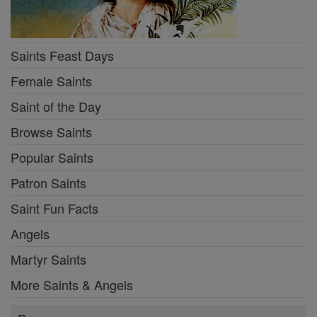
Saints Feast Days
Female Saints
Saint of the Day
Browse Saints
Popular Saints
Patron Saints
Saint Fun Facts
Angels
Martyr Saints
More Saints & Angels