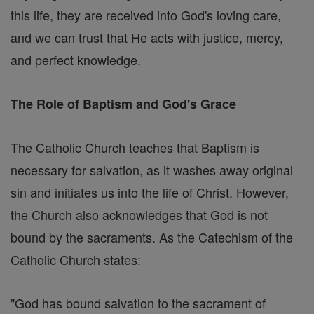
this life, they are received into God's loving care,
and we can trust that He acts with justice, mercy,
and perfect knowledge.
The Role of Baptism and God's Grace
The Catholic Church teaches that Baptism is
necessary for salvation, as it washes away original
sin and initiates us into the life of Christ. However,
the Church also acknowledges that God is not
bound by the sacraments. As the Catechism of the
Catholic Church states:
"God has bound salvation to the sacrament of