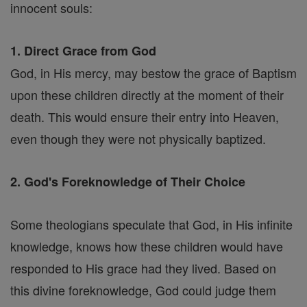
innocent souls:
1. Direct Grace from God
God, in His mercy, may bestow the grace of Baptism
upon these children directly at the moment of their
death. This would ensure their entry into Heaven,
even though they were not physically baptized.
2. God's Foreknowledge of Their Choice
Some theologians speculate that God, in His infinite
knowledge, knows how these children would have
responded to His grace had they lived. Based on
this divine foreknowledge, God could judge them