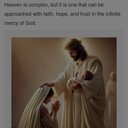
Heaven is complex, but it is one that can be
approached with faith, hope, and trust in the infinite
mercy of God.