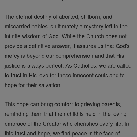
The eternal destiny of aborted, stillborn, and
miscarried babies is ultimately a mystery left to the
infinite wisdom of God. While the Church does not
provide a definitive answer, it assures us that God's
mercy is beyond our comprehension and that His
justice is always perfect. As Catholics, we are called
to trust in His love for these innocent souls and to
hope for their salvation.
This hope can bring comfort to grieving parents,
reminding them that their child is held in the loving
embrace of the Creator who cherishes every life. In
this trust and hope, we find peace in the face of