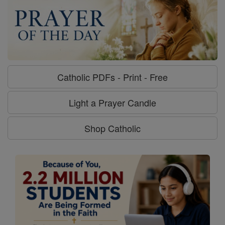
Catholic PDFs - Print - Free
Light a Prayer Candle
Shop Catholic