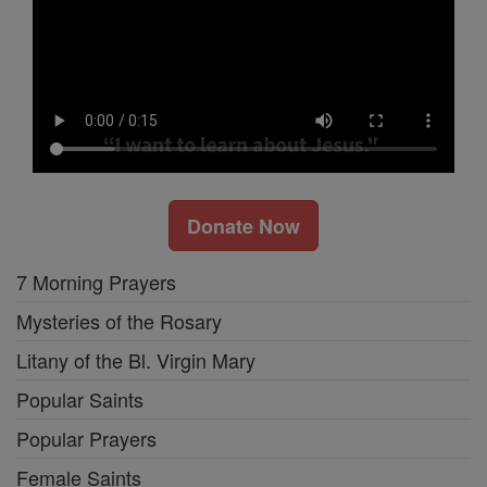
Donate Now
7 Morning Prayers
Mysteries of the Rosary
Litany of the Bl. Virgin Mary
Popular Saints
Popular Prayers
Female Saints