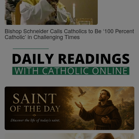
Bishop Schneider Calls Catholics to Be ‘100 Percent
Catholic’ in Challenging Times