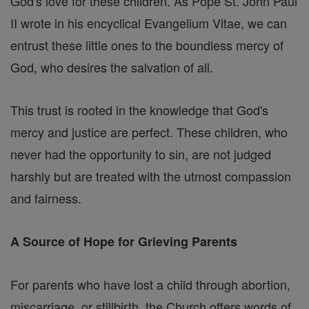
God's love for these children. As Pope St. John Paul
II wrote in his encyclical Evangelium Vitae, we can
entrust these little ones to the boundless mercy of
God, who desires the salvation of all.
This trust is rooted in the knowledge that God's
mercy and justice are perfect. These children, who
never had the opportunity to sin, are not judged
harshly but are treated with the utmost compassion
and fairness.
A Source of Hope for Grieving Parents
For parents who have lost a child through abortion,
miscarriage, or stillbirth, the Church offers words of