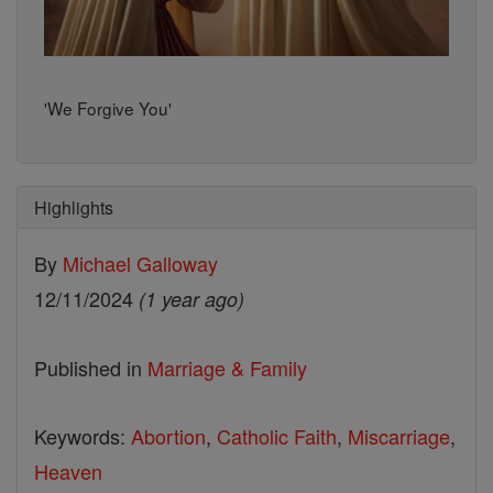
'We Forgive You'
Highlights
By
Michael Galloway
12/11/2024
(1 year ago)
Published in
Marriage & Family
Keywords:
Abortion
,
Catholic Faith
,
Miscarriage
,
Heaven