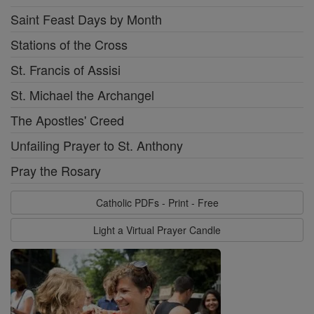
Saint Feast Days by Month
Stations of the Cross
St. Francis of Assisi
St. Michael the Archangel
The Apostles' Creed
Unfailing Prayer to St. Anthony
Pray the Rosary
Catholic PDFs - Print - Free
Light a Virtual Prayer Candle