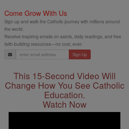
Come Grow With Us
Sign up and walk the Catholic journey with millions around
the world.
Receive inspiring emails on saints, daily readings, and free
faith-building resources—no cost, ever.
Email
Address
This 15-Second Video Will
Change How You See Catholic
Education.
Watch Now