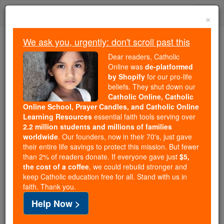
Skip
Togg
to
×
content
navi
We ask you, urgently: don't scroll past this
We ask you, urgently: don't scroll past this
Dear readers, Catholic
Online was
de-platformed
Dear readers, Catholic Online
by Shopify
for our pro-life
was
de-platformed by Shopify
beliefs. They shut down our
for our pro-life beliefs. They
Catholic Online, Catholic
Online School, Prayer Candles, and Catholic Online
shut down our
Catholic
Learning Resources
essential faith tools serving over
Online, Catholic Online School, Prayer Candles, and
2.2 million students and millions of families
essential faith
Catholic Online Learning Resources
worldwide
. Our founders, now in their 70's, just gave
tools serving over
2.2 million students and millions of
their entire life savings to protect this mission. But fewer
than 2% of readers donate. If everyone gave just
. Our founders, now in their 70's,
$5,
families worldwide
the cost of a coffee
, we could rebuild stronger and
just gave their entire life savings to protect this mission.
keep Catholic education free for all. Stand with us in
But fewer than 2% of readers donate. If everyone gave
faith. Thank you.
just
, we could rebuild stronger
$5, the cost of a coffee
Help Now >
and keep Catholic education free for all. Stand with us
in faith. Thank you.
DONATE TODAY >