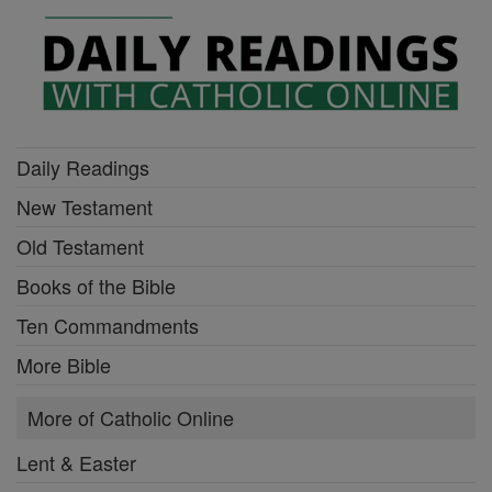
Daily Readings
New Testament
Old Testament
Books of the Bible
Ten Commandments
More Bible
More of Catholic Online
Lent & Easter