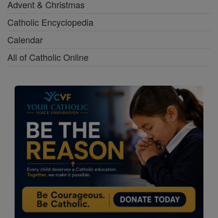
Advent & Christmas
Catholic Encyclopedia
Calendar
All of Catholic Online