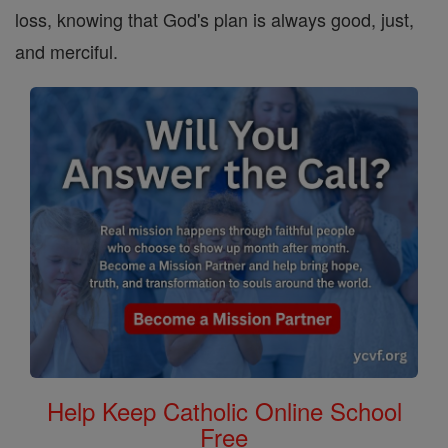
loss, knowing that God's plan is always good, just,
and merciful.
Help Keep Catholic Online School
Free