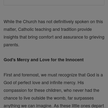
While the Church has not definitively spoken on this
matter, Catholic teaching and tradition provide
insights that bring comfort and assurance to grieving
parents.
God's Mercy and Love for the Innocent
First and foremost, we must recognize that God is a
God of perfect love and infinite mercy. His
compassion for these children, who never had the
chance to live outside the womb, far surpasses
anything we can imagine. As these little ones depart