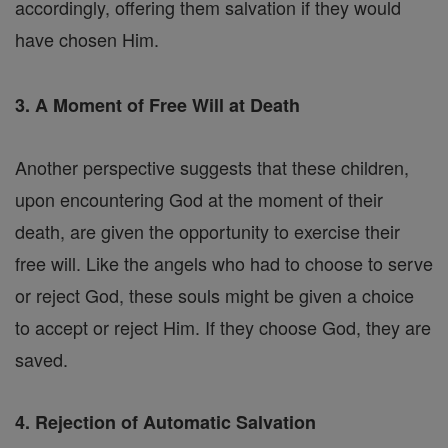
accordingly, offering them salvation if they would
have chosen Him.
3. A Moment of Free Will at Death
Another perspective suggests that these children,
upon encountering God at the moment of their
death, are given the opportunity to exercise their
free will. Like the angels who had to choose to serve
or reject God, these souls might be given a choice
to accept or reject Him. If they choose God, they are
saved.
4. Rejection of Automatic Salvation