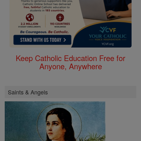
Keep Catholic Education Free for
Anyone, Anywhere
Saints & Angels