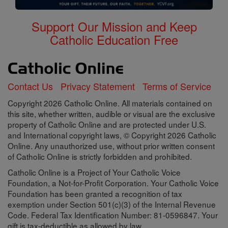
Support Our Mission and Keep
Catholic Education Free
Contact Us
Privacy Statement
Terms of Service
Copyright 2026 Catholic Online. All materials contained on
this site, whether written, audible or visual are the exclusive
property of Catholic Online and are protected under U.S.
and International copyright laws, © Copyright 2026 Catholic
Online. Any unauthorized use, without prior written consent
of Catholic Online is strictly forbidden and prohibited.
Catholic Online is a Project of Your Catholic Voice
Foundation, a Not-for-Profit Corporation. Your Catholic Voice
Foundation has been granted a recognition of tax
exemption under Section 501(c)(3) of the Internal Revenue
Code. Federal Tax Identification Number: 81-0596847. Your
gift is tax-deductible as allowed by law.