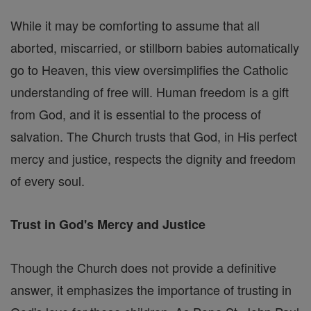
While it may be comforting to assume that all
aborted, miscarried, or stillborn babies automatically
go to Heaven, this view oversimplifies the Catholic
understanding of free will. Human freedom is a gift
from God, and it is essential to the process of
salvation. The Church trusts that God, in His perfect
mercy and justice, respects the dignity and freedom
of every soul.
Trust in God's Mercy and Justice
Though the Church does not provide a definitive
answer, it emphasizes the importance of trusting in