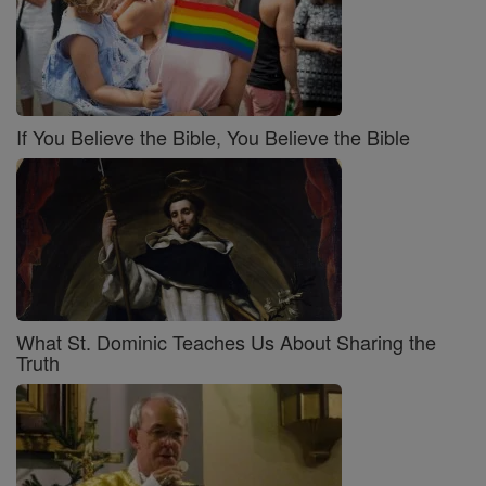
If You Believe the Bible, You Believe the Bible
What St. Dominic Teaches Us About Sharing the
Truth