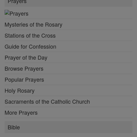
Prayers
Mysteries of the Rosary
Stations of the Cross
Guide for Confession
Prayer of the Day
Browse Prayers
Popular Prayers
Holy Rosary
Sacraments of the Catholic Church
More Prayers
Bible