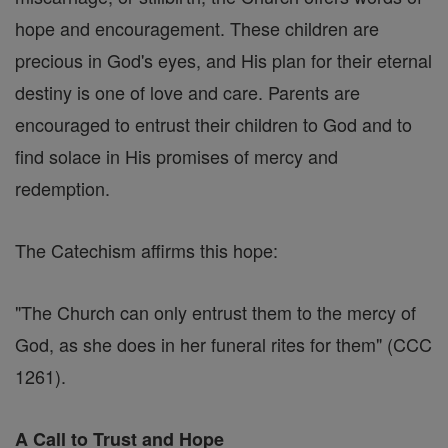
hope and encouragement. These children are
precious in God's eyes, and His plan for their eternal
destiny is one of love and care. Parents are
encouraged to entrust their children to God and to
find solace in His promises of mercy and
redemption.
The Catechism affirms this hope:
"The Church can only entrust them to the mercy of
God, as she does in her funeral rites for them" (CCC
1261).
A Call to Trust and Hope