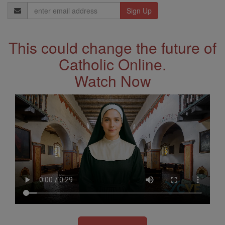
Email
Address
This could change the future of
Catholic Online.
Watch Now