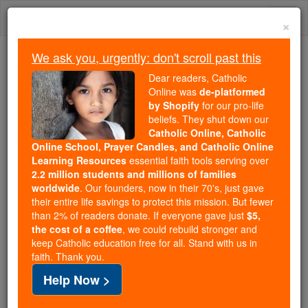
Skip
Togg
to
×
content
navi
We ask you, urgently: don't scroll past this
Because of You, 2.2 Million
Dear readers, Catholic
Students Are Being Formed in the
Online was
de-platformed
by Shopify
for our pro-life
Faith
beliefs. They shut down our
Catholic Online, Catholic
Because of generous supporters like you,
Online School, Prayer Candles, and Catholic Online
Catholic Online School has already delivered
Learning Resources
essential faith tools serving over
free, faithful Catholic education to over 2.2
2.2 million students and millions of families
million students across 193 countries. In an age
worldwide
. Our founders, now in their 70's, just gave
their entire life savings to protect this mission. But fewer
of noise and algorithms, you are helping form
than 2% of readers donate. If everyone gave just
$5,
souls with truth, prayer, Scripture, and Christ.
the cost of a coffee
, we could rebuild stronger and
keep Catholic education free for all. Stand with us in
If everyone who reads this gave just $5 — the
faith. Thank you.
cost of a coffee — we could reach even more
Help Now >
families and keep this life-changing formation
free for all. Be Courageous. Be Catholic. Stand