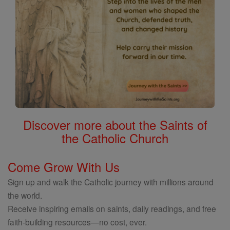
Discover more about the Saints of
the Catholic Church
Come Grow With Us
Sign up and walk the Catholic journey with millions around
the world.
Receive inspiring emails on saints, daily readings, and free
faith-building resources—no cost, ever.