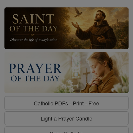
Catholic PDFs - Print - Free
Light a Prayer Candle