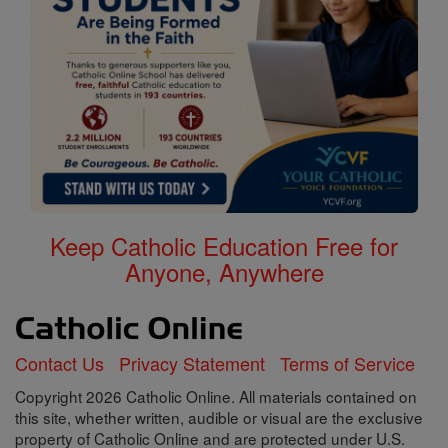
Keep Catholic Education Free for
Anyone, Anywhere
Contact Us
Privacy Statement
Terms of Service
Copyright 2026 Catholic Online. All materials contained on
this site, whether written, audible or visual are the exclusive
property of Catholic Online and are protected under U.S.