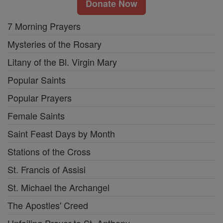
Donate Now
7 Morning Prayers
Mysteries of the Rosary
Litany of the Bl. Virgin Mary
Popular Saints
Popular Prayers
Female Saints
Saint Feast Days by Month
Stations of the Cross
St. Francis of Assisi
St. Michael the Archangel
The Apostles' Creed