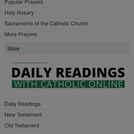
Popular Prayers
Holy Rosary
Sacraments of the Catholic Church
More Prayers
Bible
Daily Readings
New Testament
Old Testament