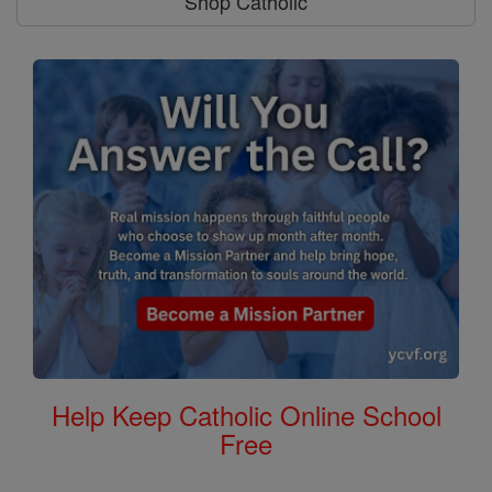
Shop Catholic
Help Keep Catholic Online School
Free