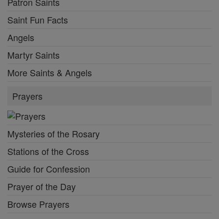
Patron Saints
Saint Fun Facts
Angels
Martyr Saints
More Saints & Angels
Prayers
Mysteries of the Rosary
Stations of the Cross
Guide for Confession
Prayer of the Day
Browse Prayers