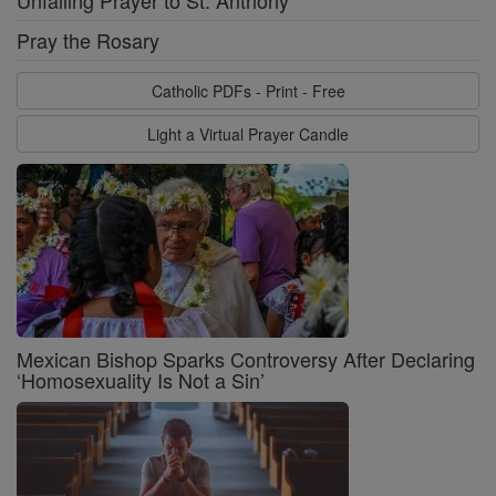
Unfailing Prayer to St. Anthony
Pray the Rosary
Catholic PDFs - Print - Free
Light a Virtual Prayer Candle
Mexican Bishop Sparks Controversy After Declaring
‘Homosexuality Is Not a Sin’