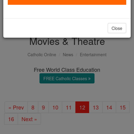
with us today.
DONATE TODAY >
Close
Movies & Theatre
Catholic Online
News
Entertainment
Free World Class Education
FREE Catholic Classes
« Prev
8
9
10
11
12
13
14
15
16
Next »