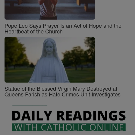
Pope Leo Says Prayer Is an Act of Hope and the
Heartbeat of the Church
Statue of the Blessed Virgin Mary Destroyed at
Queens Parish as Hate Crimes Unit Investigates