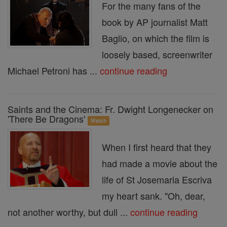
For the many fans of the
book by AP journalist Matt
Baglio, on which the film is
loosely based, screenwriter
Michael Petroni has ...
continue reading
Saints and the Cinema: Fr. Dwight Longenecker on
'There Be Dragons'
Watch
When I first heard that they
had made a movie about the
life of St Josemaria Escriva
my heart sank. "Oh, dear,
not another worthy, but dull ...
continue reading