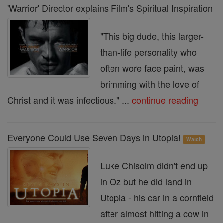
'Warrior' Director explains Film's Spiritual Inspiration
"This big dude, this larger-
than-life personality who
often wore face paint, was
brimming with the love of
Christ and it was infectious." ...
continue reading
Everyone Could Use Seven Days in Utopia!
Watch
Luke Chisolm didn't end up
in Oz but he did land in
Utopia - his car in a cornfield
after almost hitting a cow in