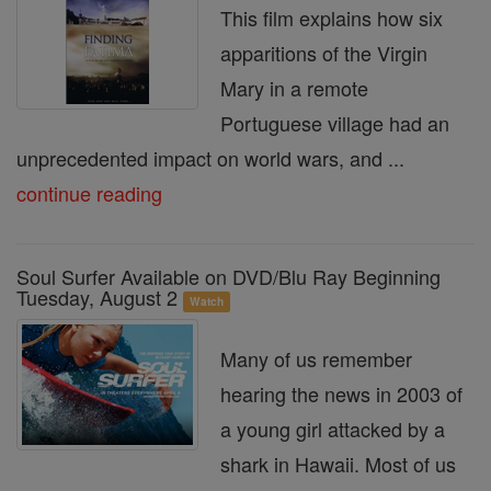
This film explains how six
apparitions of the Virgin
Mary in a remote
Portuguese village had an
unprecedented impact on world wars, and ...
continue reading
Soul Surfer Available on DVD/Blu Ray Beginning
Tuesday, August 2
Watch
Many of us remember
hearing the news in 2003 of
a young girl attacked by a
shark in Hawaii. Most of us