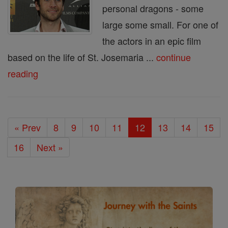
personal dragons - some
large some small. For one of
the actors in an epic film
based on the life of St. Josemaria ...
continue
reading
« Prev
8
9
10
11
12
13
14
15
16
Next »