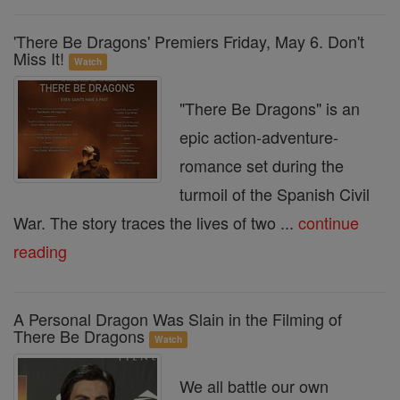
'There Be Dragons' Premiers Friday, May 6. Don't
Miss It!
Watch
"There Be Dragons" is an
epic action-adventure-
romance set during the
turmoil of the Spanish Civil
War. The story traces the lives of two ...
continue
reading
A Personal Dragon Was Slain in the Filming of
There Be Dragons
Watch
We all battle our own