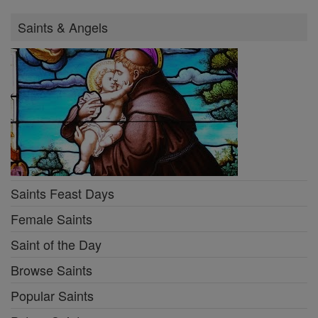
Saints & Angels
Saints Feast Days
Female Saints
Saint of the Day
Browse Saints
Popular Saints