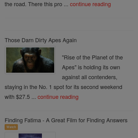
the road. There this pro ...
continue reading
Those Darn Dirty Apes Again
"Rise of the Planet of the
Apes" is holding its own
against all contenders,
staying in the No. 1 spot for its second weekend
with $27.5 ...
continue reading
Finding Fatima - A Great Film for Finding Answers
Watch