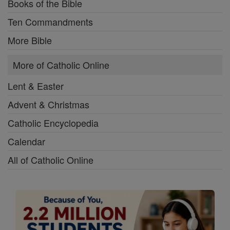
Books of the Bible
Ten Commandments
More Bible
More of Catholic Online
Lent & Easter
Advent & Christmas
Catholic Encyclopedia
Calendar
All of Catholic Online