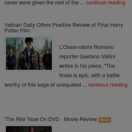
never were given the rest of the ...
continue reading
Vatican Daily Offers Positive Review of Final Harry
Potter Film
L'Osservatore Romano
reporter Gaetano Vallini
writes in his piece, "The
finale is epic, with a battle
worthy of this saga of unequaled ...
continue reading
'The Rite' Now On DVD - Movie Review
Watch