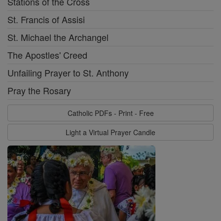
Stations of the Cross
St. Francis of Assisi
St. Michael the Archangel
The Apostles' Creed
Unfailing Prayer to St. Anthony
Pray the Rosary
Catholic PDFs - Print - Free
Light a Virtual Prayer Candle