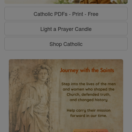
Catholic PDFs - Print - Free
Light a Prayer Candle
Shop Catholic