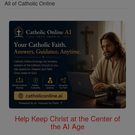
All of Catholic Online
Help Keep Christ at the Center of
the AI Age