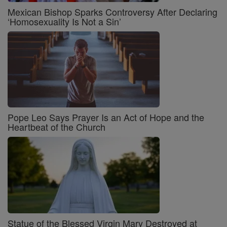
Mexican Bishop Sparks Controversy After Declaring
‘Homosexuality Is Not a Sin’
Pope Leo Says Prayer Is an Act of Hope and the
Heartbeat of the Church
Statue of the Blessed Virgin Mary Destroyed at