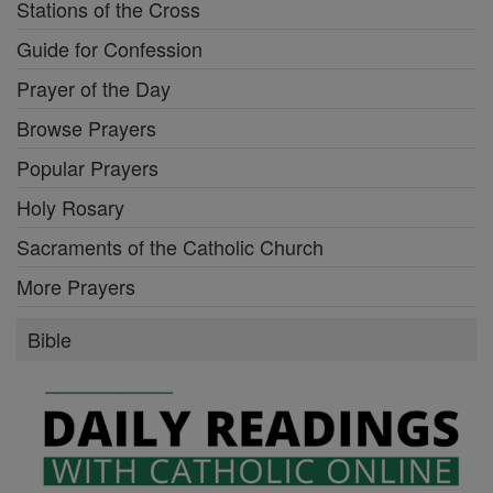
Stations of the Cross
Guide for Confession
Prayer of the Day
Browse Prayers
Popular Prayers
Holy Rosary
Sacraments of the Catholic Church
More Prayers
Bible