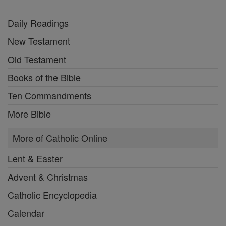
Daily Readings
New Testament
Old Testament
Books of the Bible
Ten Commandments
More Bible
More of Catholic Online
Lent & Easter
Advent & Christmas
Catholic Encyclopedia
Calendar