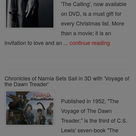
'The Calling', now available
on DVD, is a must gift for
every Christmas list. More
than a movie; it is an
invitation to love and an ...
continue reading
Chronicles of Narnia Sets Sail in 3D with 'Voyage of
the Dawn Treader'
Published in 1952, "The
Voyage of The Dawn
Treader," is the third of C.S.
Lewis' seven-book "The