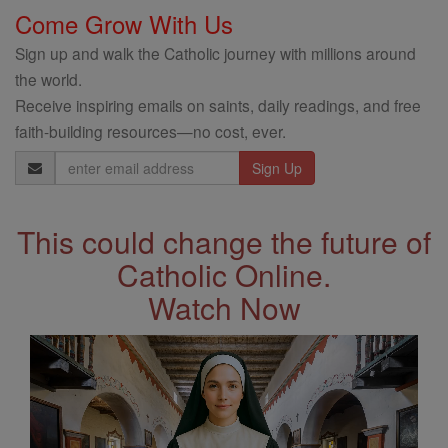
Come Grow With Us
Sign up and walk the Catholic journey with millions around
the world.
Receive inspiring emails on saints, daily readings, and free
faith-building resources—no cost, ever.
Email
Address
This could change the future of
Catholic Online.
Watch Now