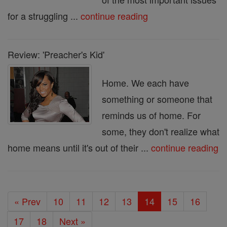
for a struggling ...
continue reading
Review: 'Preacher's Kid'
Home. We each have
something or someone that
reminds us of home. For
some, they don't realize what
home means until it's out of their ...
continue reading
« Prev
10
11
12
13
14
15
16
17
18
Next »