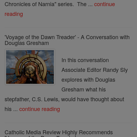
Chronicles of Narnia" series. The ...
continue
reading
'Voyage of the Dawn Treader' - A Conversation with
Douglas Gresham
In this conversation
Associate Editor Randy Sly
explores with Douglas
Gresham what his
stepfather, C.S. Lewis, would have thought about
his ...
continue reading
Catholic Media Review Highly Recommends