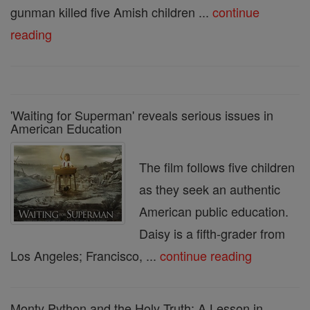
gunman killed five Amish children ...
continue
reading
'Waiting for Superman' reveals serious issues in
American Education
The film follows five children
as they seek an authentic
American public education.
Daisy is a fifth-grader from
Los Angeles; Francisco, ...
continue reading
Monty Python and the Holy Truth: A Lesson in