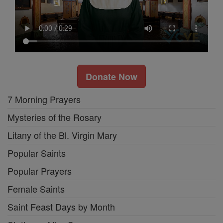
Donate Now
7 Morning Prayers
Mysteries of the Rosary
Litany of the Bl. Virgin Mary
Popular Saints
Popular Prayers
Female Saints
Saint Feast Days by Month