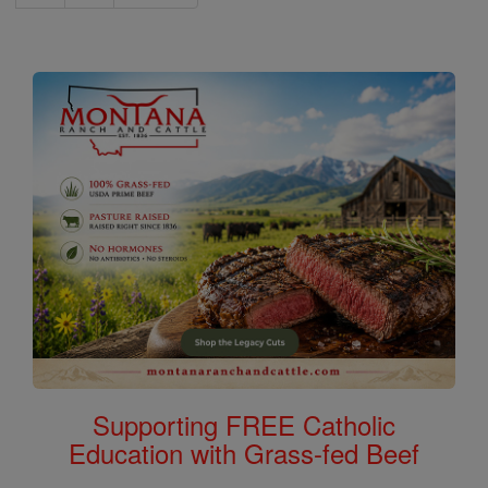
Supporting FREE Catholic
Education with Grass-fed Beef