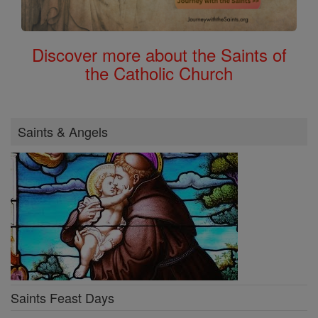
Discover more about the Saints of
the Catholic Church
Saints & Angels
Saints Feast Days