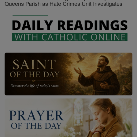
Queens Parish as Hate Crimes Unit Investigates