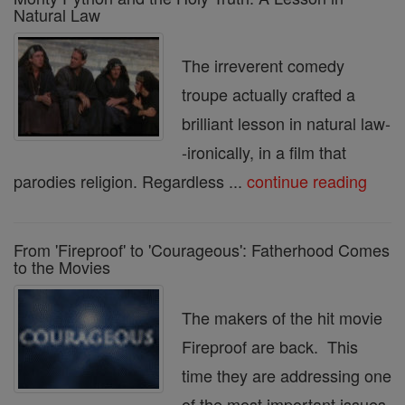
Natural Law
The irreverent comedy
troupe actually crafted a
brilliant lesson in natural law-
-ironically, in a film that
parodies religion. Regardless ...
continue reading
From 'Fireproof' to 'Courageous': Fatherhood Comes
to the Movies
The makers of the hit movie
Fireproof are back. This
time they are addressing one
of the most important issues