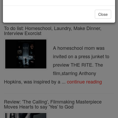
« Prev
10
11
12
13
14
15
16
17
18
Next »
Close
To do list: Homeschool, Laundry, Make Dinner,
Interview Exorcist
A homeschool mom was
invited on a press junket to
preview THE RITE. The
film,starring Anthony
Hopkins, was inspired by a ...
continue reading
Review: 'The Calling', Filmmaking Masterpiece
Moves Hearts to say 'Yes' to God