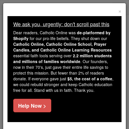
Skip
Togg
to
×
content
navi
We ask you, urgently: don't scroll past this
Trending:
Dear readers, Catholic Online was
de-platformed by
Daily Reading for Thursday, October ...
Shopify
for our pro-life beliefs. They shut down our
Today's Reading
The Mysteries of the Rosary
Catholic Online, Catholic Online School, Prayer
Candles, and Catholic Online Learning Resources
essential faith tools serving over
2.2 million students
and millions of families worldwide
Movies & Theatre
. Our founders,
now in their 70's, just gave their entire life savings to
protect this mission. But fewer than 2% of readers
Catholic Online
News
Entertainment
donate. If everyone gave just
$5, the cost of a coffee
,
we could rebuild stronger and keep Catholic education
free for all. Stand with us in faith. Thank you.
Free World Class Education
FREE Catholic Classes
Help Now >