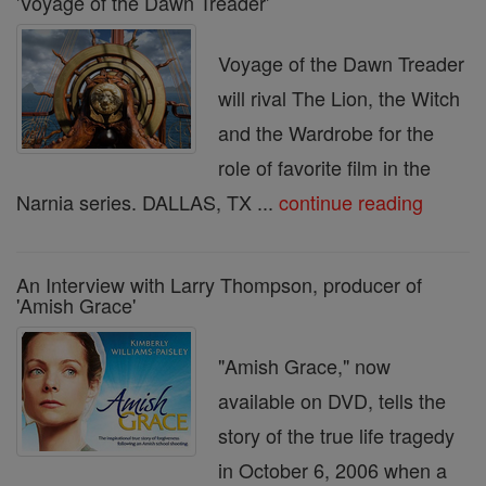
'Voyage of the Dawn Treader'
Voyage of the Dawn Treader
will rival The Lion, the Witch
and the Wardrobe for the
role of favorite film in the
Narnia series. DALLAS, TX ...
continue reading
An Interview with Larry Thompson, producer of
'Amish Grace'
"Amish Grace," now
available on DVD, tells the
story of the true life tragedy
in October 6, 2006 when a