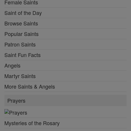
Female Saints
Saint of the Day
Browse Saints
Popular Saints
Patron Saints
Saint Fun Facts
Angels
Martyr Saints
More Saints & Angels
Prayers
Mysteries of the Rosary