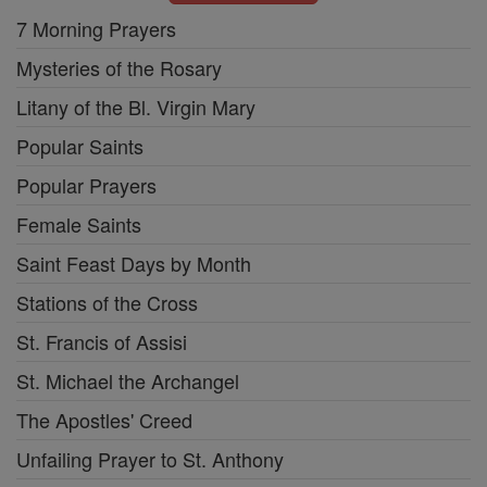
7 Morning Prayers
Mysteries of the Rosary
Litany of the Bl. Virgin Mary
Popular Saints
Popular Prayers
Female Saints
Saint Feast Days by Month
Stations of the Cross
St. Francis of Assisi
St. Michael the Archangel
The Apostles' Creed
Unfailing Prayer to St. Anthony