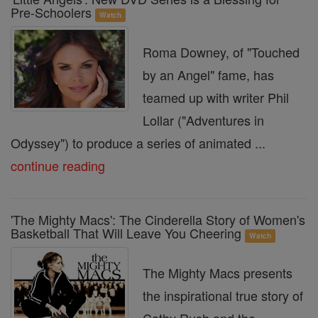
Pre-Schoolers
Watch
Roma Downey, of "Touched
by an Angel" fame, has
teamed up with writer Phil
Lollar ("Adventures in
Odyssey") to produce a series of animated ...
continue reading
'The Mighty Macs': The Cinderella Story of Women's
Basketball That Will Leave You Cheering
Watch
The Mighty Macs presents
the inspirational true story of