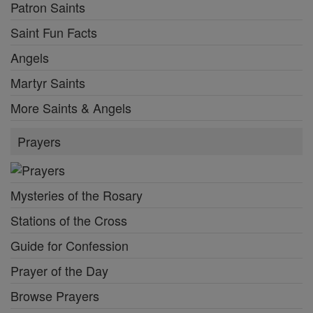
Patron Saints
Saint Fun Facts
Angels
Martyr Saints
More Saints & Angels
Prayers
Mysteries of the Rosary
Stations of the Cross
Guide for Confession
Prayer of the Day
Browse Prayers