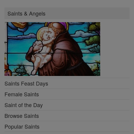
Saints & Angels
Saints Feast Days
Female Saints
Saint of the Day
Browse Saints
Popular Saints