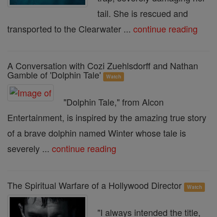
tail. She is rescued and
transported to the Clearwater ...
continue reading
A Conversation with Cozi Zuehlsdorff and Nathan
Gamble of 'Dolphin Tale'
Watch
"Dolphin Tale," from Alcon
Entertainment, is inspired by the amazing true story
of a brave dolphin named Winter whose tale is
severely ...
continue reading
The Spiritual Warfare of a Hollywood Director
Watch
"I always intended the title,