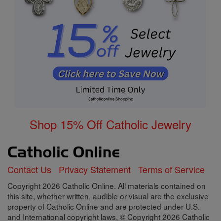
Shop 15% Off Catholic Jewelry
Contact Us
Privacy Statement
Terms of Service
Copyright 2026 Catholic Online. All materials contained on
this site, whether written, audible or visual are the exclusive
property of Catholic Online and are protected under U.S.
and International copyright laws, © Copyright 2026 Catholic