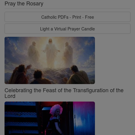
Pray the Rosary
Catholic PDFs - Print - Free
Light a Virtual Prayer Candle
Celebrating the Feast of the Transfiguration of the
Lord