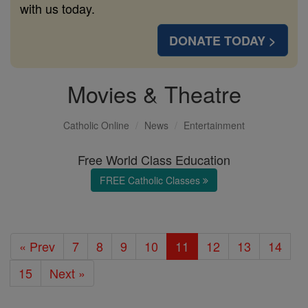
with us today.
DONATE TODAY >
Movies & Theatre
Catholic Online
News
Entertainment
Free World Class Education
FREE Catholic Classes
« Prev
7
8
9
10
11
12
13
14
15
Next »