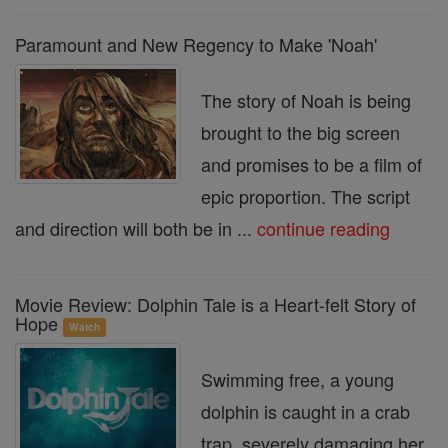
Paramount and New Regency to Make 'Noah'
The story of Noah is being
brought to the big screen
and promises to be a film of
epic proportion. The script
and direction will both be in ...
continue reading
Movie Review: Dolphin Tale is a Heart-felt Story of
Hope
Watch
Swimming free, a young
dolphin is caught in a crab
trap, severely damaging her