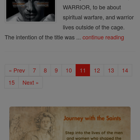
WARRIOR, to be about
spiritual warfare, and warrior
lives outside of the cage.
The intention of the title was ...
continue reading
« Prev
7
8
9
10
11
12
13
14
15
Next »