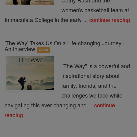
Cathy Rush and the
women's basketball team at
Immaculata College in the early ...
continue reading
'The Way' Takes Us On a Life-changing Journey -
An Interview
Watch
"The Way" is a powerful and
inspirational story about
family, friends, and the
challenges we face while
navigating this ever-changing and ...
continue
reading