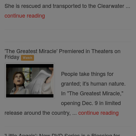
She is rescued and transported to the Clearwater ...
continue reading
'The Greatest Miracle' Premiered in Theaters on
Friday
Watch
People take things for
granted; it's human nature.
In "The Greatest Miracle,"
opening Dec. 9 in limited
release around the country, ...
continue reading
'Little Angels': New DVD Series is a Blessing for