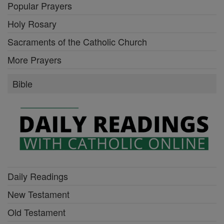
Popular Prayers
Holy Rosary
Sacraments of the Catholic Church
More Prayers
Bible
Daily Readings
New Testament
Old Testament