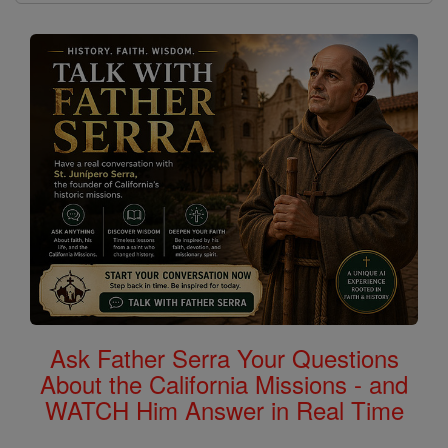
Ask Father Serra Your Questions
About the California Missions - and
WATCH Him Answer in Real Time