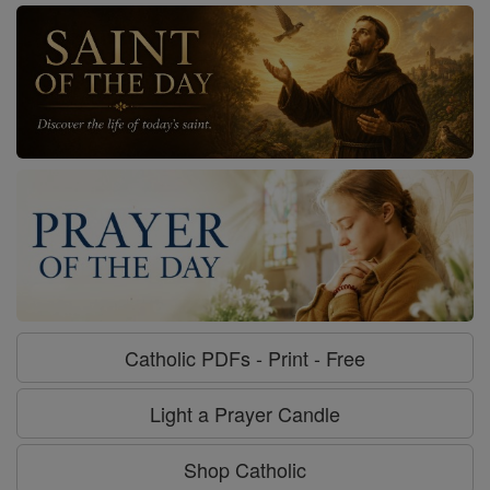
Catholic PDFs - Print - Free
Light a Prayer Candle
Shop Catholic