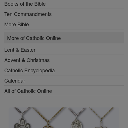
Books of the Bible
Ten Commandments
More Bible
More of Catholic Online
Lent & Easter
Advent & Christmas
Catholic Encyclopedia
Calendar
All of Catholic Online