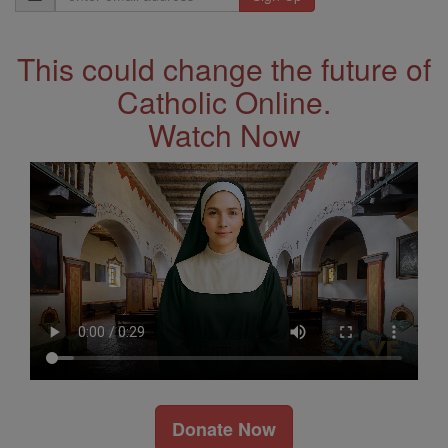
Address
This could change the future of
Catholic Online.
Watch Now
Donate Now