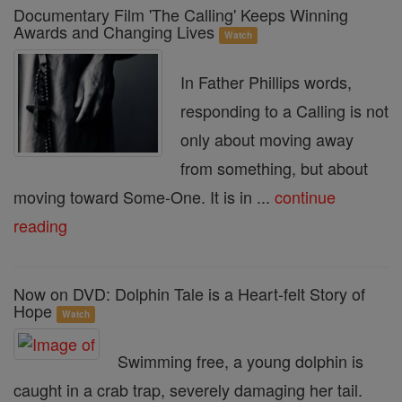
Documentary Film 'The Calling' Keeps Winning
Awards and Changing Lives
Watch
In Father Phillips words,
responding to a Calling is not
only about moving away
from something, but about
moving toward Some-One. It is in ...
continue
reading
Now on DVD: Dolphin Tale is a Heart-felt Story of
Hope
Watch
Swimming free, a young dolphin is
caught in a crab trap, severely damaging her tail.