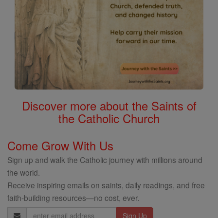
Discover more about the Saints of
the Catholic Church
Come Grow With Us
Sign up and walk the Catholic journey with millions around
the world.
Receive inspiring emails on saints, daily readings, and free
faith-building resources—no cost, ever.
Email