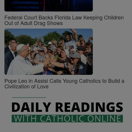
Federal Court Backs Florida Law Keeping Children
Out of Adult Drag Shows
Pope Leo in Assisi Calls Young Catholics to Build a
Civilization of Love