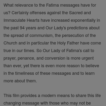
What relevance to the Fatima messages have for
us? Certainly offenses against the Sacred and
Immaculate Hearts have increased exponentially in
the past 94 years and Our Lady's predictions about
the spread of communism, the persecution of the
Church and in particular the Holy Father have come
true in our times. So Our Lady of Fatima's call to
prayer, penance, and conversion is more urgent
than ever, yet there is even more reason to believe
in the timeliness of these messages and to learn
more about them.
This film provides a modern means to share this life
changing message with those who may not be