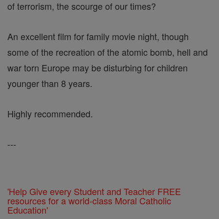
of terrorism, the scourge of our times?
An excellent film for family movie night, though
some of the recreation of the atomic bomb, hell and
war torn Europe may be disturbing for children
younger than 8 years.
Highly recommended.
---
'Help Give every Student and Teacher FREE
resources for a world-class Moral Catholic
Education'