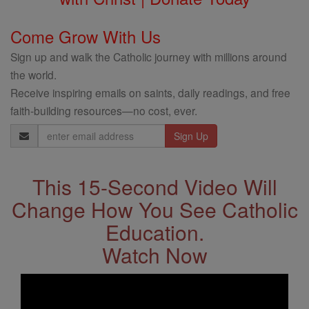
Come Grow With Us
Sign up and walk the Catholic journey with millions around
the world.
Receive inspiring emails on saints, daily readings, and free
faith-building resources—no cost, ever.
Email
Address
This 15-Second Video Will
Change How You See Catholic
Education.
Watch Now