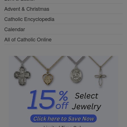
Advent & Christmas
Catholic Encyclopedia
Calendar
All of Catholic Online