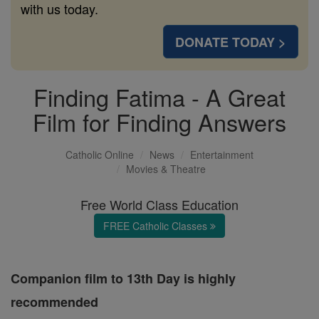
with us today.
DONATE TODAY >
Finding Fatima - A Great
Film for Finding Answers
Catholic Online
News
Entertainment
Movies & Theatre
Free World Class Education
FREE Catholic Classes
Companion film to 13th Day is highly
recommended