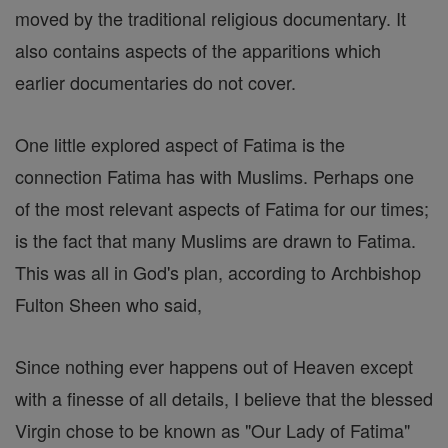
moved by the traditional religious documentary. It
also contains aspects of the apparitions which
earlier documentaries do not cover.
One little explored aspect of Fatima is the
connection Fatima has with Muslims. Perhaps one
of the most relevant aspects of Fatima for our times;
is the fact that many Muslims are drawn to Fatima.
This was all in God's plan, according to Archbishop
Fulton Sheen who said,
Since nothing ever happens out of Heaven except
with a finesse of all details, I believe that the blessed
Virgin chose to be known as "Our Lady of Fatima"