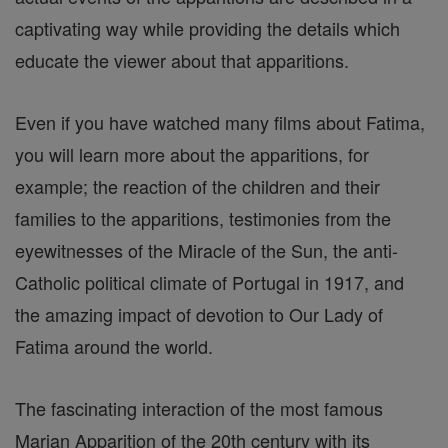
captivating way while providing the details which
educate the viewer about that apparitions.
Even if you have watched many films about Fatima,
you will learn more about the apparitions, for
example; the reaction of the children and their
families to the apparitions, testimonies from the
eyewitnesses of the Miracle of the Sun, the anti-
Catholic political climate of Portugal in 1917, and
the amazing impact of devotion to Our Lady of
Fatima around the world.
The fascinating interaction of the most famous
Marian Apparition of the 20th century with its