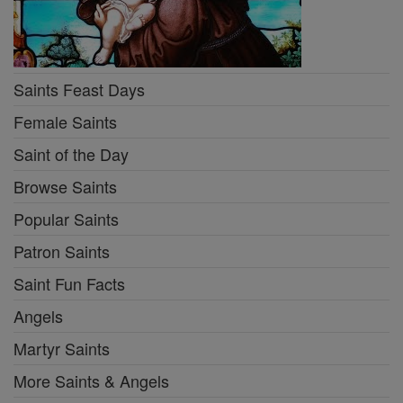
Saints Feast Days
Female Saints
Saint of the Day
Browse Saints
Popular Saints
Patron Saints
Saint Fun Facts
Angels
Martyr Saints
More Saints & Angels