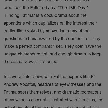
produced the Fatima drama "The 13th Day,"
"Finding Fatima" is a docu-drama about the
apparitions which capitalizes on the interest their
earlier film evoked by answering many of the
questions left unanswered by the earlier film. They
make a perfect companion set. They both have the
unique chiaroscuro tint, and enough drama to keep
the casual viewer interested.
In several interviews with Fatima experts like Fr
Andrew Apostoli, relatives of eyewitnesses and the
Fatima seers themselves, and dramatic recreations
of eyewitness accounts illustrated with film clips, the
actual events of the apparitions are described in a