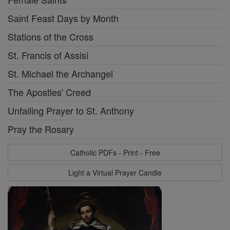
Saint Feast Days by Month
Stations of the Cross
St. Francis of Assisi
St. Michael the Archangel
The Apostles' Creed
Unfailing Prayer to St. Anthony
Pray the Rosary
Catholic PDFs - Print - Free
Light a Virtual Prayer Candle