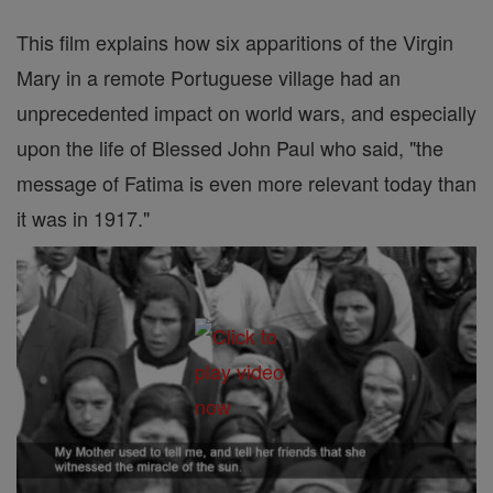
This film explains how six apparitions of the Virgin
Mary in a remote Portuguese village had an
unprecedented impact on world wars, and especially
upon the life of Blessed John Paul who said, "the
message of Fatima is even more relevant today than
it was in 1917."