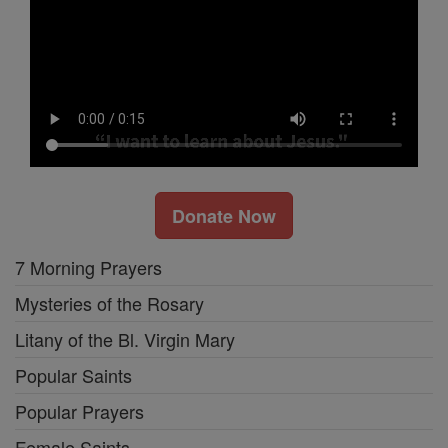
Donate Now
7 Morning Prayers
Mysteries of the Rosary
Litany of the Bl. Virgin Mary
Popular Saints
Popular Prayers
Female Saints