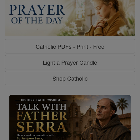
Catholic PDFs - Print - Free
Light a Prayer Candle
Shop Catholic