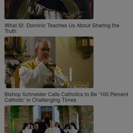
What St. Dominic Teaches Us About Sharing the
Truth
Bishop Schneider Calls Catholics to Be ‘100 Percent
Catholic’ in Challenging Times