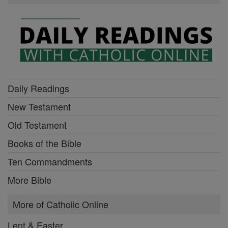
Daily Readings
New Testament
Old Testament
Books of the Bible
Ten Commandments
More Bible
More of Catholic Online
Lent & Easter