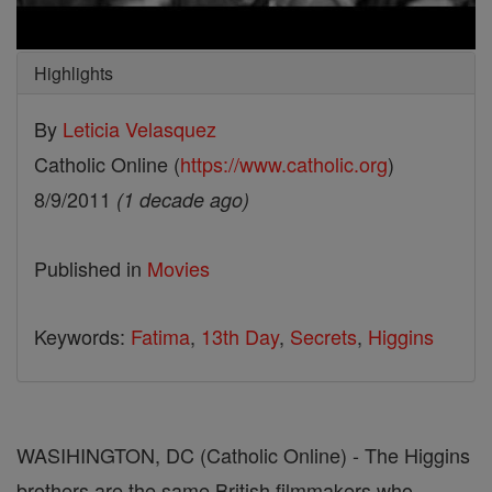
Highlights
By
Leticia Velasquez
Catholic Online (
https://www.catholic.org
)
8/9/2011
(1 decade ago)
Published in
Movies
Keywords:
Fatima
,
13th Day
,
Secrets
,
Higgins
WASIHINGTON, DC (Catholic Online) - The Higgins
brothers are the same British filmmakers who