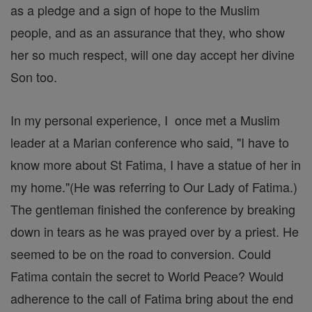
as a pledge and a sign of hope to the Muslim
people, and as an assurance that they, who show
her so much respect, will one day accept her divine
Son too.
In my personal experience, I once met a Muslim
leader at a Marian conference who said, "I have to
know more about St Fatima, I have a statue of her in
my home."(He was referring to Our Lady of Fatima.)
The gentleman finished the conference by breaking
down in tears as he was prayed over by a priest. He
seemed to be on the road to conversion. Could
Fatima contain the secret to World Peace? Would
adherence to the call of Fatima bring about the end