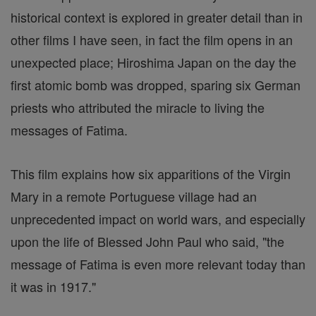
historical context is explored in greater detail than in
other films I have seen, in fact the film opens in an
unexpected place; Hiroshima Japan on the day the
first atomic bomb was dropped, sparing six German
priests who attributed the miracle to living the
messages of Fatima.
This film explains how six apparitions of the Virgin
Mary in a remote Portuguese village had an
unprecedented impact on world wars, and especially
upon the life of Blessed John Paul who said, "the
message of Fatima is even more relevant today than
it was in 1917."