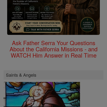
Ask Father Serra Your Questions
About the California Missions - and
WATCH Him Answer in Real Time
Saints & Angels