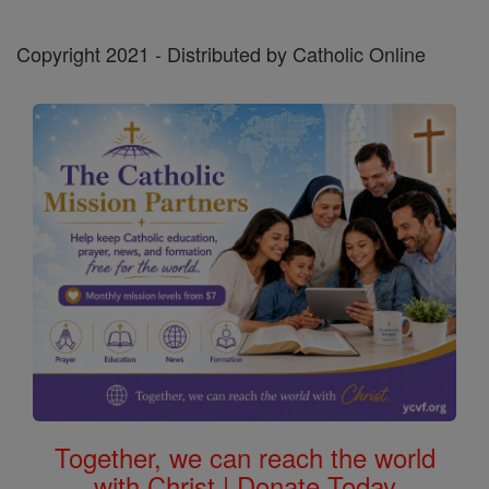
Copyright 2021 - Distributed by Catholic Online
Together, we can reach the world
with Christ | Donate Today