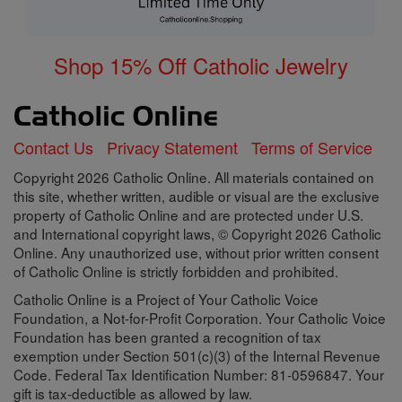
Shop 15% Off Catholic Jewelry
Contact Us
Privacy Statement
Terms of Service
Copyright 2026 Catholic Online. All materials contained on
this site, whether written, audible or visual are the exclusive
property of Catholic Online and are protected under U.S.
and International copyright laws, © Copyright 2026 Catholic
Online. Any unauthorized use, without prior written consent
of Catholic Online is strictly forbidden and prohibited.
Catholic Online is a Project of Your Catholic Voice
Foundation, a Not-for-Profit Corporation. Your Catholic Voice
Foundation has been granted a recognition of tax
exemption under Section 501(c)(3) of the Internal Revenue
Code. Federal Tax Identification Number: 81-0596847. Your
gift is tax-deductible as allowed by law.