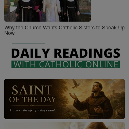
Why the Church Wants Catholic Sisters to Speak Up
Now