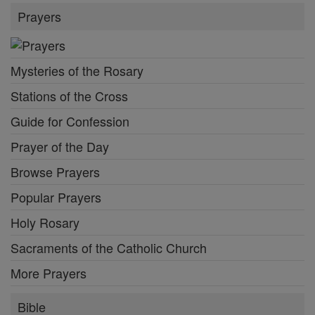
Prayers
Mysteries of the Rosary
Stations of the Cross
Guide for Confession
Prayer of the Day
Browse Prayers
Popular Prayers
Holy Rosary
Sacraments of the Catholic Church
More Prayers
Bible