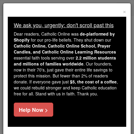
Skip
Togg
to
×
content
navi
We ask you, urgently: don't scroll past this
Because of You, 2.2 Million
Dear readers, Catholic Online was
de-platformed by
Students Are Being Formed in the
Shopify
for our pro-life beliefs. They shut down our
Catholic Online, Catholic Online School, Prayer
Faith
Candles, and Catholic Online Learning Resources
essential faith tools serving over
2.2 million students
Because of generous supporters like you,
and millions of families worldwide
. Our founders,
Catholic Online School has already delivered
now in their 70's, just gave their entire life savings to
free, faithful Catholic education to over 2.2
protect this mission. But fewer than 2% of readers
million students across 193 countries. In an age
donate. If everyone gave just
$5, the cost of a coffee
,
we could rebuild stronger and keep Catholic education
of noise and algorithms, you are helping form
free for all. Stand with us in faith. Thank you.
souls with truth, prayer, Scripture, and Christ.
If everyone who reads this gave just $5 — the
Help Now >
cost of a coffee — we could reach even more
families and keep this life-changing formation
free for all. Be Courageous. Be Catholic. Stand