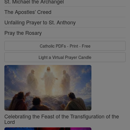
St. Michael the Archangel
The Apostles' Creed
Unfailing Prayer to St. Anthony
Pray the Rosary
Catholic PDFs - Print - Free
Light a Virtual Prayer Candle
Celebrating the Feast of the Transfiguration of the
Lord