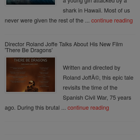
a young girl attacked by a
shark in Hawaii. Most of us
never were given the rest of the ...
continue reading
Director Roland Joffe Talks About His New Film
'There Be Dragons'
Written and directed by
Roland JoffÃ©, this epic tale
revisits the time of the
Spanish Civil War, 75 years
ago. During this brutal ...
continue reading