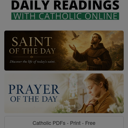
Catholic PDFs - Print - Free