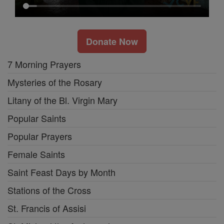
Donate Now
7 Morning Prayers
Mysteries of the Rosary
Litany of the Bl. Virgin Mary
Popular Saints
Popular Prayers
Female Saints
Saint Feast Days by Month
Stations of the Cross
St. Francis of Assisi