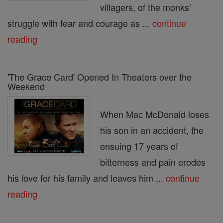
villagers, of the monks'
struggle with fear and courage as ...
continue
reading
'The Grace Card' Opened In Theaters over the
Weekend
When Mac McDonald loses
his son in an accident, the
ensuing 17 years of
bitterness and pain erodes
his love for his family and leaves him ...
continue
reading