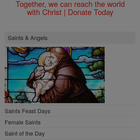
Together, we can reach the world
with Christ | Donate Today
Saints & Angels
Saints Feast Days
Female Saints
Saint of the Day