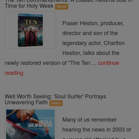
Time for Holy Week
Watch
Fraser Heston, producer,
director and son of the
legendary actor, Charlton
Heston, talks about the
newly restored version of "The Ten ...
continue
reading
Well Worth Seeing; 'Soul Surfer' Portrays
Unwavering Faith
Watch
Many of us remember
hearing the news in 2003 of