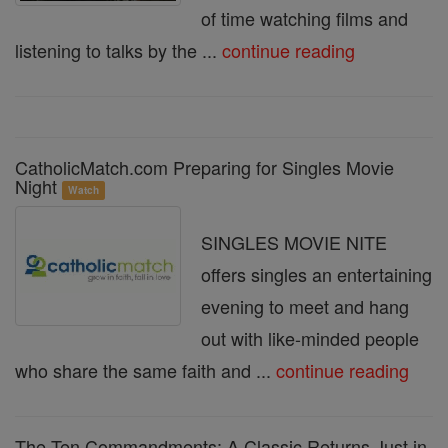
of time watching films and
listening to talks by the ...
continue reading
CatholicMatch.com Preparing for Singles Movie
Night
Watch
SINGLES MOVIE NITE
offers singles an entertaining
evening to meet and hang
out with like-minded people
who share the same faith and ...
continue reading
The Ten Commandments: A Classic Returns Just in