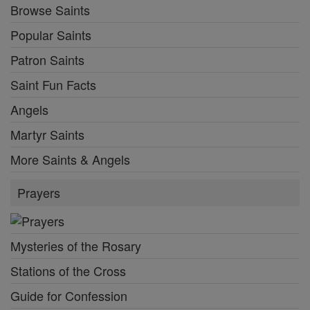
Browse Saints
Popular Saints
Patron Saints
Saint Fun Facts
Angels
Martyr Saints
More Saints & Angels
Prayers
Mysteries of the Rosary
Stations of the Cross
Guide for Confession