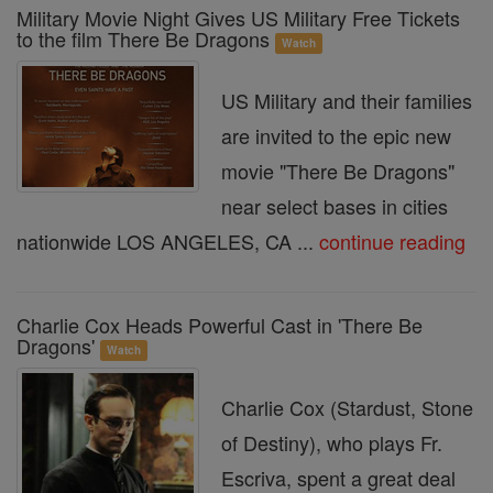
Military Movie Night Gives US Military Free Tickets
to the film There Be Dragons
Watch
US Military and their families
are invited to the epic new
movie "There Be Dragons"
near select bases in cities
nationwide LOS ANGELES, CA ...
continue reading
Charlie Cox Heads Powerful Cast in 'There Be
Dragons'
Watch
Charlie Cox (Stardust, Stone
of Destiny), who plays Fr.
Escriva, spent a great deal