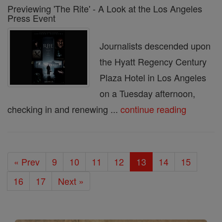
Previewing 'The Rite' - A Look at the Los Angeles
Press Event
Journalists descended upon
the Hyatt Regency Century
Plaza Hotel in Los Angeles
on a Tuesday afternoon,
checking in and renewing ...
continue reading
« Prev
9
10
11
12
13
14
15
16
17
Next »