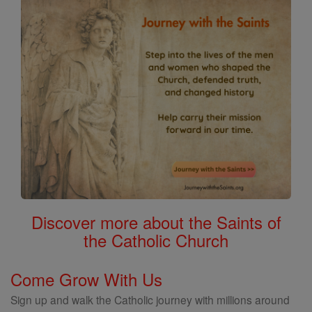
Discover more about the Saints of
the Catholic Church
Come Grow With Us
Sign up and walk the Catholic journey with millions around