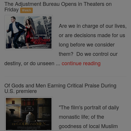
The Adjustment Bureau Opens in Theaters on
Friday
Watch
Are we in charge of our lives,
or are decisions made for us
long before we consider
them? Do we control our
destiny, or do unseen ...
continue reading
Of Gods and Men Earning Critical Praise During
U.S. premiere
"The film's portrait of daily
monastic life; of the
goodness of local Muslim