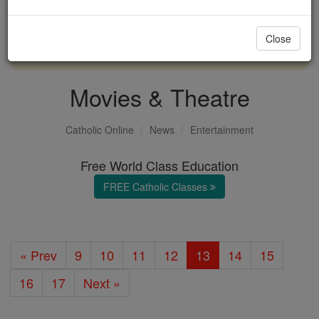
with us today.
Close
DONATE TODAY >
Movies & Theatre
Catholic Online
News
Entertainment
Free World Class Education
FREE Catholic Classes
« Prev
9
10
11
12
13
14
15
16
17
Next »