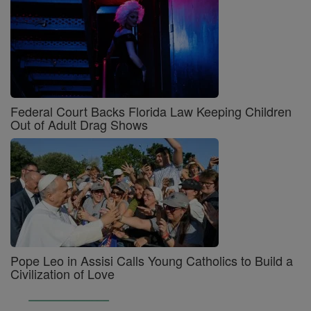
Federal Court Backs Florida Law Keeping Children
Out of Adult Drag Shows
Pope Leo in Assisi Calls Young Catholics to Build a
Civilization of Love