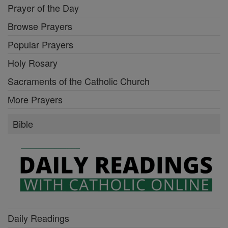
Prayer of the Day
Browse Prayers
Popular Prayers
Holy Rosary
Sacraments of the Catholic Church
More Prayers
Bible
Daily Readings