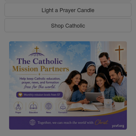
Light a Prayer Candle
Shop Catholic