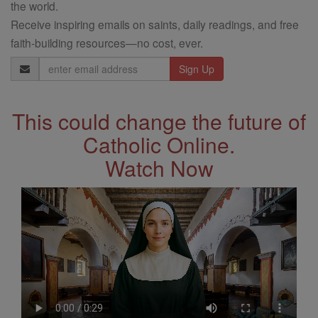
the world.
Receive inspiring emails on saints, daily readings, and free
faith-building resources—no cost, ever.
Email
Address
This could change the future of
Catholic Online.
Watch Now