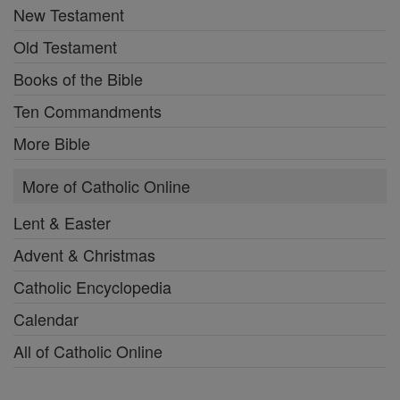
New Testament
Old Testament
Books of the Bible
Ten Commandments
More Bible
More of Catholic Online
Lent & Easter
Advent & Christmas
Catholic Encyclopedia
Calendar
All of Catholic Online