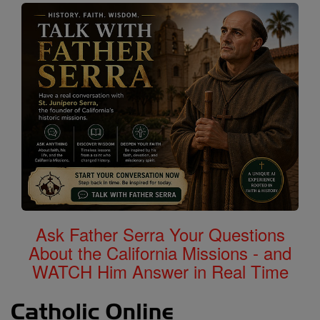
Ask Father Serra Your Questions
About the California Missions - and
WATCH Him Answer in Real Time