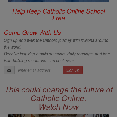
Help Keep Catholic Online School
Free
Come Grow With Us
Sign up and walk the Catholic journey with millions around
the world.
Receive inspiring emails on saints, daily readings, and free
faith-building resources—no cost, ever.
Email
Address
This could change the future of
Catholic Online.
Watch Now