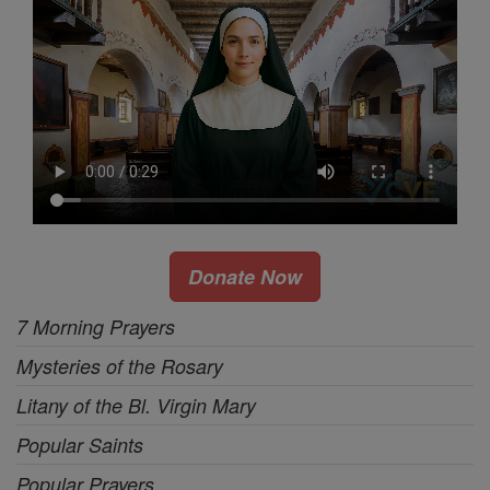
Donate Now
7 Morning Prayers
Mysteries of the Rosary
Litany of the Bl. Virgin Mary
Popular Saints
Popular Prayers