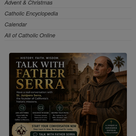
Advent & Christmas
Catholic Encyclopedia
Calendar
All of Catholic Online