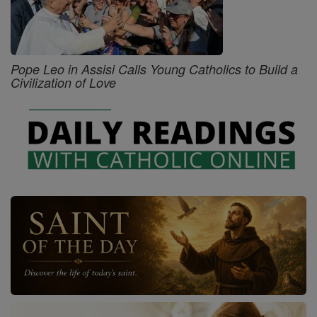
Pope Leo in Assisi Calls Young Catholics to Build a
Civilization of Love