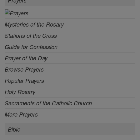
Prayers
Mysteries of the Rosary
Stations of the Cross
Guide for Confession
Prayer of the Day
Browse Prayers
Popular Prayers
Holy Rosary
Sacraments of the Catholic Church
More Prayers
Bible