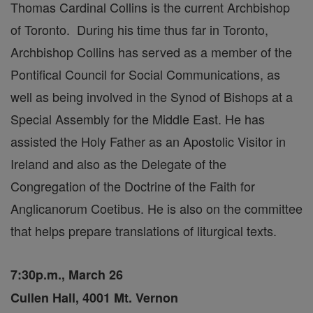
Thomas Cardinal Collins is the current Archbishop
of Toronto. During his time thus far in Toronto,
Archbishop Collins has served as a member of the
Pontifical Council for Social Communications, as
well as being involved in the Synod of Bishops at a
Special Assembly for the Middle East. He has
assisted the Holy Father as an Apostolic Visitor in
Ireland and also as the Delegate of the
Congregation of the Doctrine of the Faith for
Anglicanorum Coetibus. He is also on the committee
that helps prepare translations of liturgical texts.
7:30p.m., March 26
Cullen Hall, 4001 Mt. Vernon