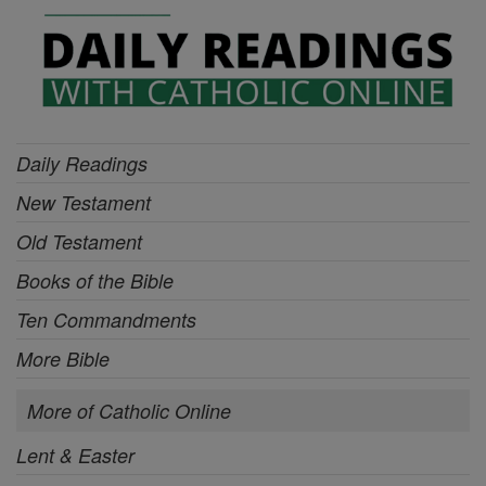
Daily Readings
New Testament
Old Testament
Books of the Bible
Ten Commandments
More Bible
More of Catholic Online
Lent & Easter