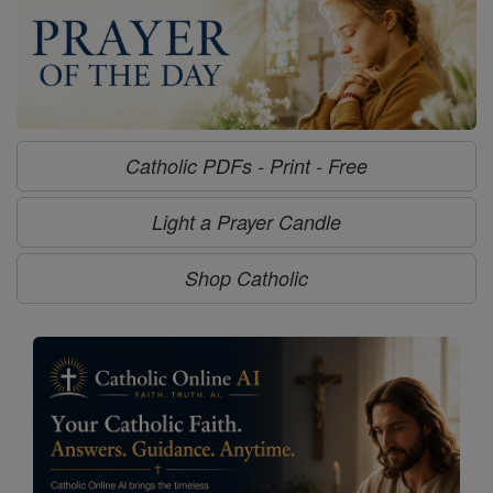
Catholic PDFs - Print - Free
Light a Prayer Candle
Shop Catholic