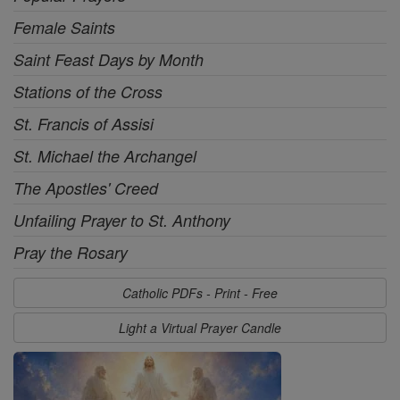
Female Saints
Saint Feast Days by Month
Stations of the Cross
St. Francis of Assisi
St. Michael the Archangel
The Apostles' Creed
Unfailing Prayer to St. Anthony
Pray the Rosary
Catholic PDFs - Print - Free
Light a Virtual Prayer Candle