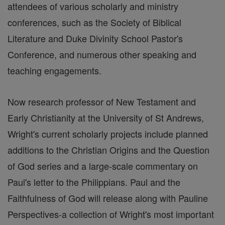
attendees of various scholarly and ministry
conferences, such as the Society of Biblical
Literature and Duke Divinity School Pastor's
Conference, and numerous other speaking and
teaching engagements.
Now research professor of New Testament and
Early Christianity at the University of St Andrews,
Wright's current scholarly projects include planned
additions to the Christian Origins and the Question
of God series and a large-scale commentary on
Paul's letter to the Philippians. Paul and the
Faithfulness of God will release along with Pauline
Perspectives-a collection of Wright's most important