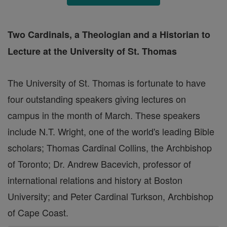
Two Cardinals, a Theologian and a Historian to
Lecture at the University of St. Thomas
The University of St. Thomas is fortunate to have
four outstanding speakers giving lectures on
campus in the month of March. These speakers
include N.T. Wright, one of the world's leading Bible
scholars; Thomas Cardinal Collins, the Archbishop
of Toronto; Dr. Andrew Bacevich, professor of
international relations and history at Boston
University; and Peter Cardinal Turkson, Archbishop
of Cape Coast.