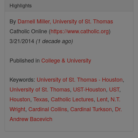
Highlights
By
Darnell Miller, University of St. Thomas
Catholic Online (
https://www.catholic.org
)
3/21/2014
(1 decade ago)
Published in
College & University
Keywords:
University of St. Thomas - Houston
,
University of St. Thomas
,
UST-Houston
,
UST
,
Houston
,
Texas
,
Catholic Lectures
,
Lent
,
N.T.
Wright
,
Cardinal Collins
,
Cardinal Turkson
,
Dr.
Andrew Bacevich