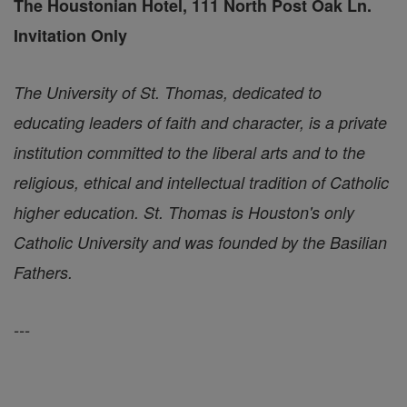
The Houstonian Hotel, 111 North Post Oak Ln.
Invitation Only
The University of St. Thomas, dedicated to
educating leaders of faith and character, is a private
institution committed to the liberal arts and to the
religious, ethical and intellectual tradition of Catholic
higher education. St. Thomas is Houston's only
Catholic University and was founded by the Basilian
Fathers.
---