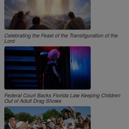
Celebrating the Feast of the Transfiguration of the
Lord
Federal Court Backs Florida Law Keeping Children
Out of Adult Drag Shows