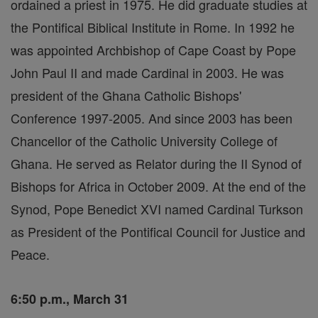
ordained a priest in 1975. He did graduate studies at
the Pontifical Biblical Institute in Rome. In 1992 he
was appointed Archbishop of Cape Coast by Pope
John Paul II and made Cardinal in 2003. He was
president of the Ghana Catholic Bishops'
Conference 1997-2005. And since 2003 has been
Chancellor of the Catholic University College of
Ghana. He served as Relator during the II Synod of
Bishops for Africa in October 2009. At the end of the
Synod, Pope Benedict XVI named Cardinal Turkson
as President of the Pontifical Council for Justice and
Peace.
6:50 p.m., March 31