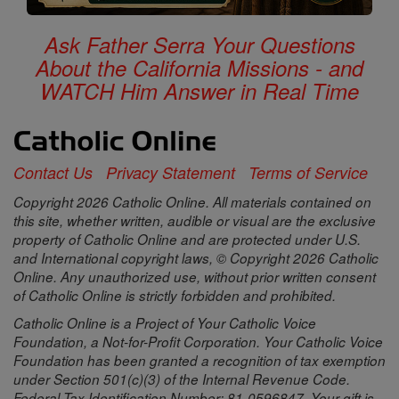
Ask Father Serra Your Questions
About the California Missions - and
WATCH Him Answer in Real Time
Contact Us
Privacy Statement
Terms of Service
Copyright 2026 Catholic Online. All materials contained on
this site, whether written, audible or visual are the exclusive
property of Catholic Online and are protected under U.S.
and International copyright laws, © Copyright 2026 Catholic
Online. Any unauthorized use, without prior written consent
of Catholic Online is strictly forbidden and prohibited.
Catholic Online is a Project of Your Catholic Voice
Foundation, a Not-for-Profit Corporation. Your Catholic Voice
Foundation has been granted a recognition of tax exemption
under Section 501(c)(3) of the Internal Revenue Code.
Federal Tax Identification Number: 81-0596847. Your gift is