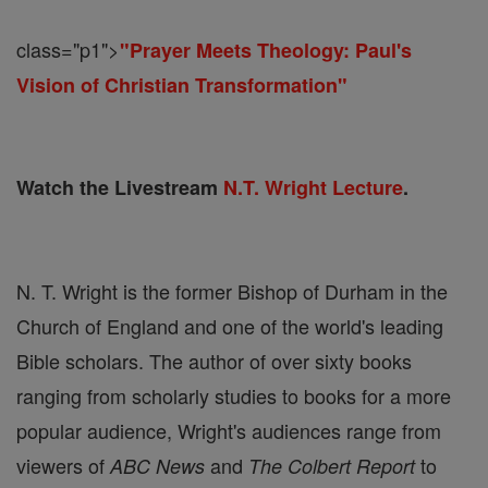
class="p1">
"Prayer Meets Theology: Paul's
Vision of Christian Transformation"
Watch the Livestream
N.T. Wright Lecture
.​
N. T. Wright is the former Bishop of Durham in the
Church of England and one of the world's leading
Bible scholars. The author of over sixty books
ranging from scholarly studies to books for a more
popular audience, Wright's audiences range from
viewers of
and
to
ABC News
The Colbert Report