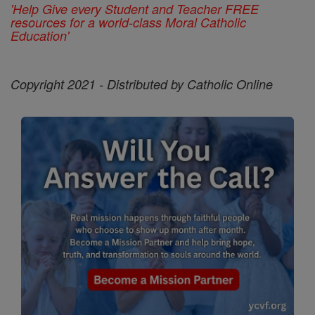
'Help Give every Student and Teacher FREE
resources for a world-class Moral Catholic
Education'
Copyright 2021 - Distributed by Catholic Online