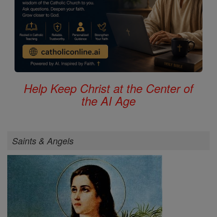
Help Keep Christ at the Center of
the AI Age
Saints & Angels