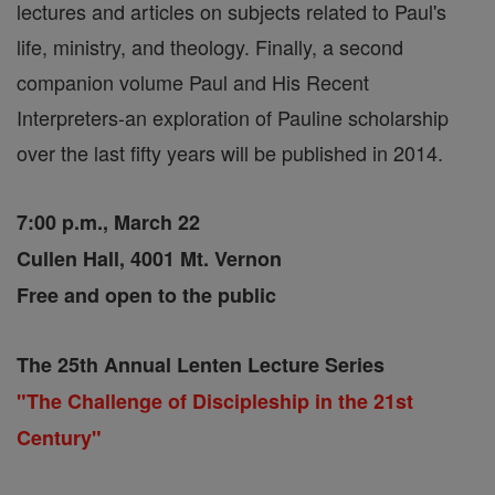
lectures and articles on subjects related to Paul's
life, ministry, and theology. Finally, a second
companion volume Paul and His Recent
Interpreters-an exploration of Pauline scholarship
over the last fifty years will be published in 2014.
7:00 p.m., March 22
Cullen Hall, 4001 Mt. Vernon
Free and open to the public
The 25th Annual Lenten Lecture Series
"The Challenge of Discipleship in the 21st
Century"