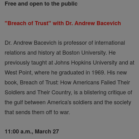
Free and open to the public
"Breach of Trust" with Dr. Andrew Bacevich
Dr. Andrew Bacevich is professor of international
relations and history at Boston University. He
previously taught at Johns Hopkins University and at
West Point, where he graduated in 1969. His new
book, Breach of Trust: How Americans Failed Their
Soldiers and Their Country, is a blistering critique of
the gulf between America's soldiers and the society
that sends them off to war.
11:00 a.m., March 27