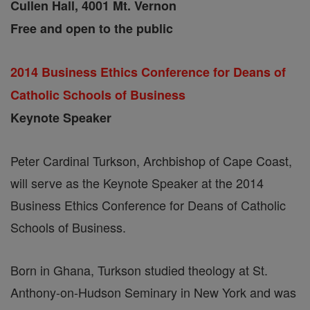
Cullen Hall, 4001 Mt. Vernon
Free and open to the public
2014 Business Ethics Conference for Deans of
Catholic Schools of Business
Keynote Speaker
Peter Cardinal Turkson, Archbishop of Cape Coast,
will serve as the Keynote Speaker at the 2014
Business Ethics Conference for Deans of Catholic
Schools of Business.
Born in Ghana, Turkson studied theology at St.
Anthony-on-Hudson Seminary in New York and was