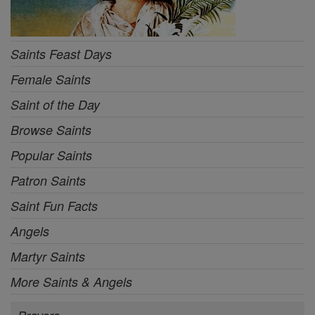
Saints Feast Days
Female Saints
Saint of the Day
Browse Saints
Popular Saints
Patron Saints
Saint Fun Facts
Angels
Martyr Saints
More Saints & Angels