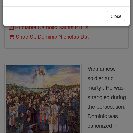
Close
Author and Publisher - Catholic Online
Printable Catholic Saints PDFs
Shop St. Dominic Nicholas Dat
Vietnamese
soldier and
martyr. He was
strangled during
the persecution.
Dominic was
canonized in