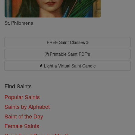
St. Philomena
FREE Saint Classes
Printable Saint PDF's
Light a Virtual Saint Candle
Find Saints
Popular Saints
Saints by Alphabet
Saint of the Day
Female Saints