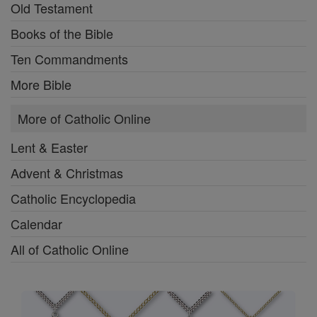
Old Testament
Books of the Bible
Ten Commandments
More Bible
More of Catholic Online
Lent & Easter
Advent & Christmas
Catholic Encyclopedia
Calendar
All of Catholic Online