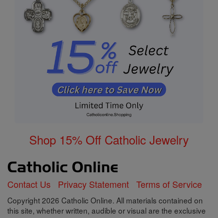
Shop 15% Off Catholic Jewelry
Contact Us
Privacy Statement
Terms of Service
Copyright 2026 Catholic Online. All materials contained on
this site, whether written, audible or visual are the exclusive