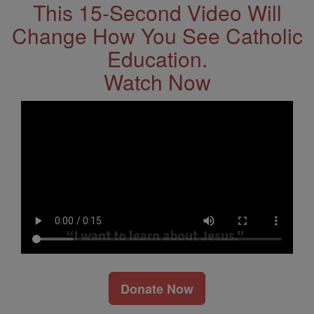
This 15-Second Video Will
Change How You See Catholic
Education.
Watch Now
Donate Now