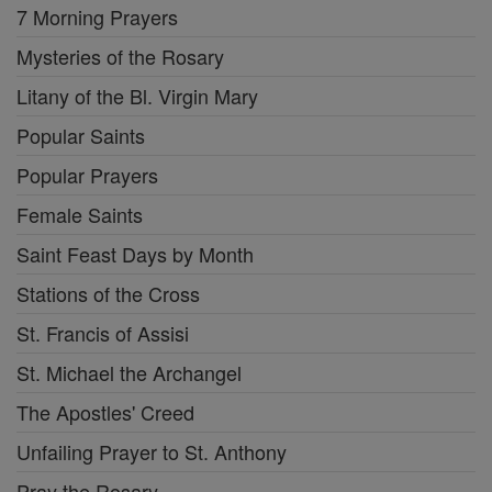
7 Morning Prayers
Mysteries of the Rosary
Litany of the Bl. Virgin Mary
Popular Saints
Popular Prayers
Female Saints
Saint Feast Days by Month
Stations of the Cross
St. Francis of Assisi
St. Michael the Archangel
The Apostles' Creed
Unfailing Prayer to St. Anthony
Pray the Rosary