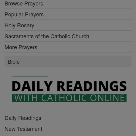
Browse Prayers
Popular Prayers
Holy Rosary
Sacraments of the Catholic Church
More Prayers
Bible
Daily Readings
New Testament