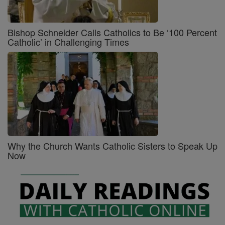
Bishop Schneider Calls Catholics to Be ‘100 Percent
Catholic’ in Challenging Times
Why the Church Wants Catholic Sisters to Speak Up
Now