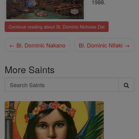
1988.
Continue reading about St. Dominic Nicholas Dat
← Bl. Dominic Nakano
Bl. Dominic Nifaki →
More Saints
Search
Search
Saints