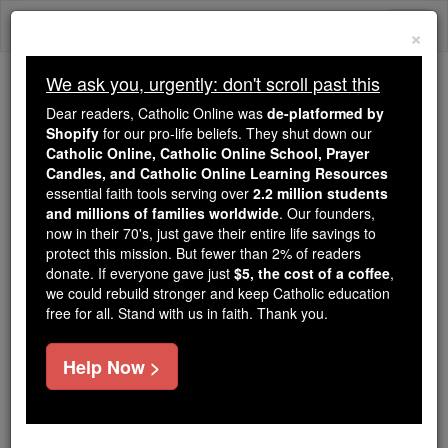
Skip
Togg
to
×
content
navi
We ask you, urgently: don't scroll past this
Trending:
Dear readers, Catholic Online was
de-platformed by
Daily Reading for Thursday, October ...
Shopify
for our pro-life beliefs. They shut down our
Today's Reading
The Mysteries of the Rosary
Catholic Online, Catholic Online School, Prayer
Candles, and Catholic Online Learning Resources
essential faith tools serving over
2.2 million students
St. Dominic Nicholas Dat
and millions of families worldwide
. Our founders,
now in their 70's, just gave their entire life savings to
protect this mission. But fewer than 2% of readers
Catholic Online
Saints & Angels
donate. If everyone gave just
$5, the cost of a coffee
,
we could rebuild stronger and keep Catholic education
free for all. Stand with us in faith. Thank you.
Facts
Help Now >
Feastday:
July 18
Death: 1839
Canonized: Pope John Paul II