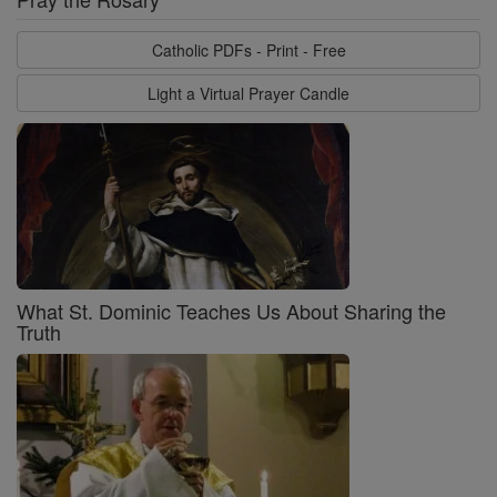
Catholic PDFs - Print - Free
Light a Virtual Prayer Candle
What St. Dominic Teaches Us About Sharing the
Truth