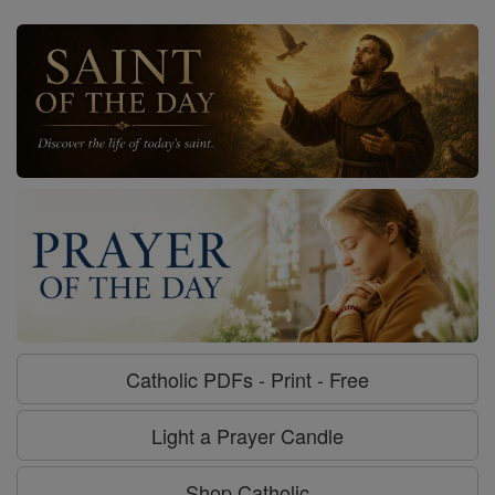
Catholic PDFs - Print - Free
Light a Prayer Candle
Shop Catholic