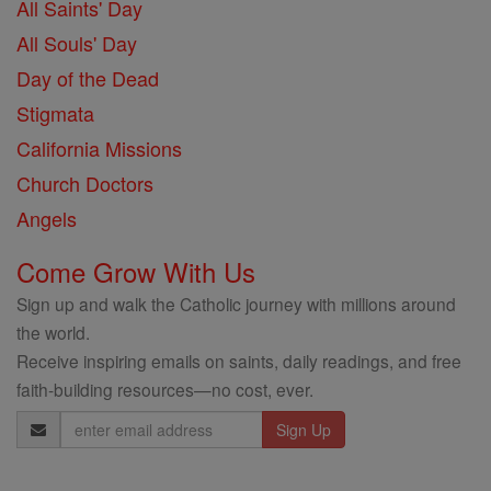
All Saints' Day
All Souls' Day
Day of the Dead
Stigmata
California Missions
Church Doctors
Angels
Come Grow With Us
Sign up and walk the Catholic journey with millions around
the world.
Receive inspiring emails on saints, daily readings, and free
faith-building resources—no cost, ever.
Email
Address