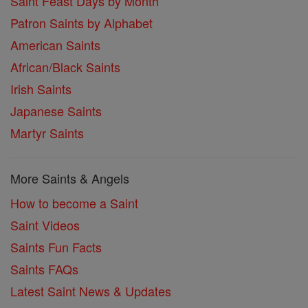
Saint Feast Days by Month
Patron Saints by Alphabet
American Saints
African/Black Saints
Irish Saints
Japanese Saints
Martyr Saints
More Saints & Angels
How to become a Saint
Saint Videos
Saints Fun Facts
Saints FAQs
Latest Saint News & Updates