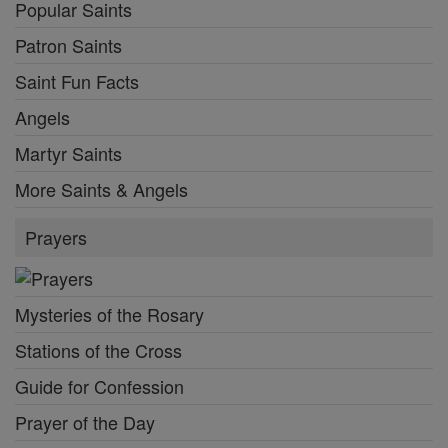
Popular Saints
Patron Saints
Saint Fun Facts
Angels
Martyr Saints
More Saints & Angels
Prayers
Mysteries of the Rosary
Stations of the Cross
Guide for Confession
Prayer of the Day