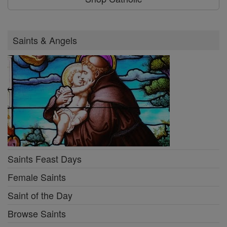
Saints & Angels
Saints Feast Days
Female Saints
Saint of the Day
Browse Saints