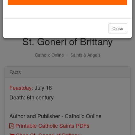
with us today.
DONATE TODAY >
Close
St. Goneri of Brittany
Catholic Online
Saints & Angels
Facts
Feastday:
July 18
Death: 6th century
Author and Publisher - Catholic Online
Printable Catholic Saints PDFs