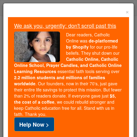
Skip
Togg
to
×
content
navi
We ask you, urgently: don't scroll past this
Because of You, 2.2 Million
Dear readers, Catholic
Students Are Being Formed in the
Online was
de-platformed
by Shopify
for our pro-life
Faith
beliefs. They shut down our
Catholic Online, Catholic
Because of generous supporters like you,
Online School, Prayer Candles, and Catholic Online
Catholic Online School has already delivered
Learning Resources
essential faith tools serving over
free, faithful Catholic education to over 2.2
2.2 million students and millions of families
million students across 193 countries. In an age
worldwide
. Our founders, now in their 70's, just gave
their entire life savings to protect this mission. But fewer
of noise and algorithms, you are helping form
than 2% of readers donate. If everyone gave just
$5,
souls with truth, prayer, Scripture, and Christ.
the cost of a coffee
, we could rebuild stronger and
keep Catholic education free for all. Stand with us in
If everyone who reads this gave just $5 — the
faith. Thank you.
cost of a coffee — we could reach even more
Help Now >
families and keep this life-changing formation
free for all. Be Courageous. Be Catholic. Stand