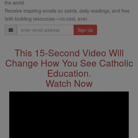
the world.
Receive inspiring emails on saints, daily readings, and free
faith-building resources—no cost, ever.
Email
Address
This 15-Second Video Will
Change How You See Catholic
Education.
Watch Now