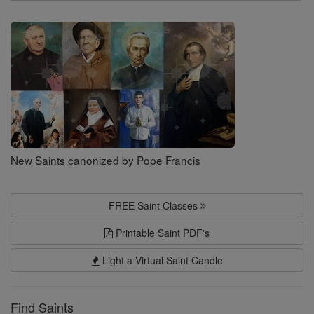
Search
Saints
New Saints canonized by Pope Francis
FREE Saint Classes
Printable Saint PDF's
Light a Virtual Saint Candle
Find Saints