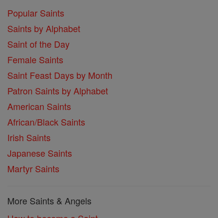
Popular Saints
Saints by Alphabet
Saint of the Day
Female Saints
Saint Feast Days by Month
Patron Saints by Alphabet
American Saints
African/Black Saints
Irish Saints
Japanese Saints
Martyr Saints
More Saints & Angels