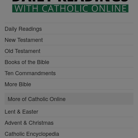
Daily Readings
New Testament
Old Testament
Books of the Bible
Ten Commandments
More Bible
More of Catholic Online
Lent & Easter
Advent & Christmas
Catholic Encyclopedia