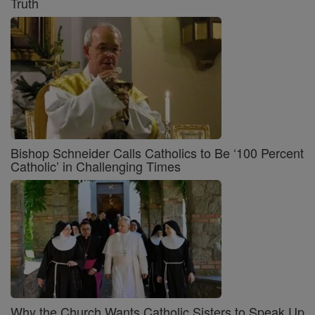
Truth
Bishop Schneider Calls Catholics to Be ‘100 Percent
Catholic’ in Challenging Times
Why the Church Wants Catholic Sisters to Speak Up