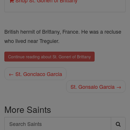
Shop St. Goneri of Brittany
British hermit of Brittany, France. He was a recluse
who lived near Treguier.
Continue reading about St. Goneri of Brittany
← St. Gonclaco Garcia
St. Gonsalo Garcia →
More Saints
Search