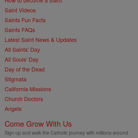
How to become a Saint
Saint Videos
Saints Fun Facts
Saints FAQs
Latest Saint News & Updates
All Saints' Day
All Souls' Day
Day of the Dead
Stigmata
California Missions
Church Doctors
Angels
Come Grow With Us
Sign up and walk the Catholic journey with millions around