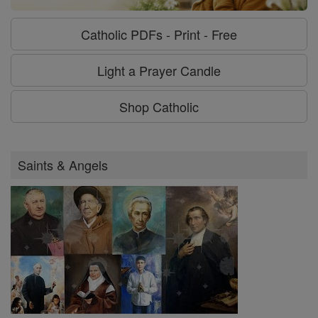
Catholic PDFs - Print - Free
Light a Prayer Candle
Shop Catholic
Saints & Angels