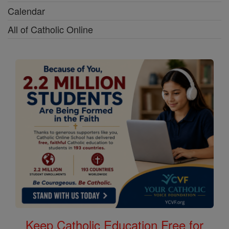
Calendar
All of Catholic Online
Keep Catholic Education Free for