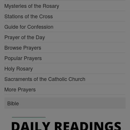
Mysteries of the Rosary
Stations of the Cross
Guide for Confession
Prayer of the Day
Browse Prayers
Popular Prayers
Holy Rosary
Sacraments of the Catholic Church
More Prayers
Bible