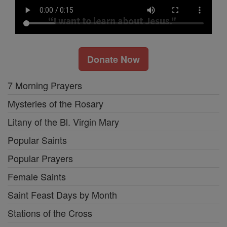
Donate Now
7 Morning Prayers
Mysteries of the Rosary
Litany of the Bl. Virgin Mary
Popular Saints
Popular Prayers
Female Saints
Saint Feast Days by Month
Stations of the Cross