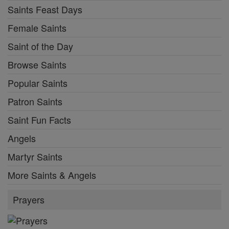
Saints Feast Days
Female Saints
Saint of the Day
Browse Saints
Popular Saints
Patron Saints
Saint Fun Facts
Angels
Martyr Saints
More Saints & Angels
Prayers