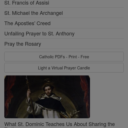
St. Francis of Assisi
St. Michael the Archangel
The Apostles' Creed
Unfailing Prayer to St. Anthony
Pray the Rosary
Catholic PDFs - Print - Free
Light a Virtual Prayer Candle
What St. Dominic Teaches Us About Sharing the