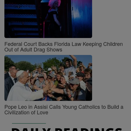
Federal Court Backs Florida Law Keeping Children
Out of Adult Drag Shows
Pope Leo in Assisi Calls Young Catholics to Build a
Civilization of Love