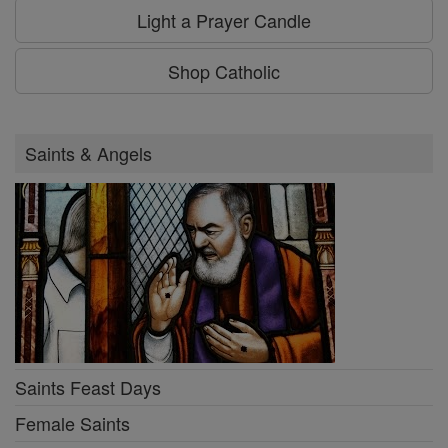
Light a Prayer Candle
Shop Catholic
Saints & Angels
Saints Feast Days
Female Saints