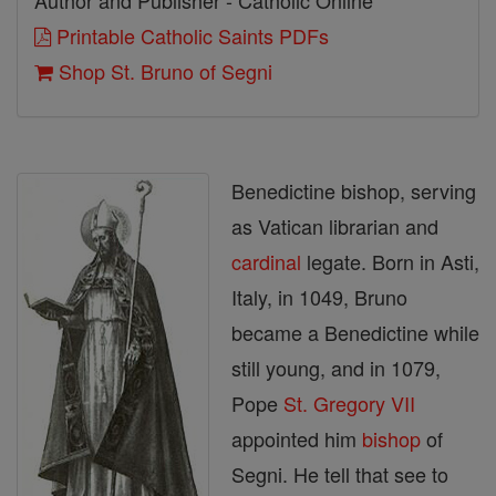
Author and Publisher - Catholic Online
Printable Catholic Saints PDFs
Shop St. Bruno of Segni
Benedictine bishop, serving
as Vatican librarian and
cardinal
legate. Born in Asti,
Italy, in 1049, Bruno
became a Benedictine while
still young, and in 1079,
Pope
St. Gregory VII
appointed him
bishop
of
Segni. He tell that see to