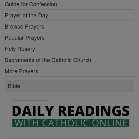
Guide for Confession
Prayer of the Day
Browse Prayers
Popular Prayers
Holy Rosary
Sacraments of the Catholic Church
More Prayers
Bible