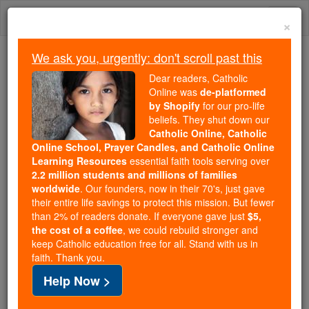
Skip
Togg
to
×
content
navi
We ask you, urgently: don't scroll past this
Because of You, 2.2 Million
Dear readers, Catholic
Students Are Being Formed in the
Online was
de-platformed
by Shopify
for our pro-life
Faith
beliefs. They shut down our
Catholic Online, Catholic
Because of generous supporters like you,
Online School, Prayer Candles, and Catholic Online
Catholic Online School has already delivered
Learning Resources
essential faith tools serving over
free, faithful Catholic education to over 2.2
2.2 million students and millions of families
million students across 193 countries. In an age
worldwide
. Our founders, now in their 70's, just gave
their entire life savings to protect this mission. But fewer
of noise and algorithms, you are helping form
than 2% of readers donate. If everyone gave just
$5,
souls with truth, prayer, Scripture, and Christ.
the cost of a coffee
, we could rebuild stronger and
keep Catholic education free for all. Stand with us in
If everyone who reads this gave just $5 — the
faith. Thank you.
cost of a coffee — we could reach even more
Help Now >
families and keep this life-changing formation
free for all. Be Courageous. Be Catholic. Stand