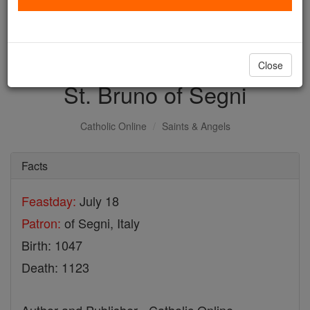
with us today.
DONATE TODAY >
Close
St. Bruno of Segni
Catholic Online
Saints & Angels
Facts
Feastday:
July 18
Patron:
of Segni, Italy
Birth: 1047
Death: 1123