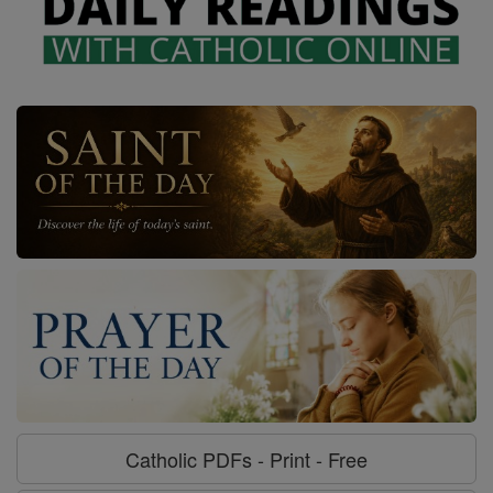
Catholic PDFs - Print - Free