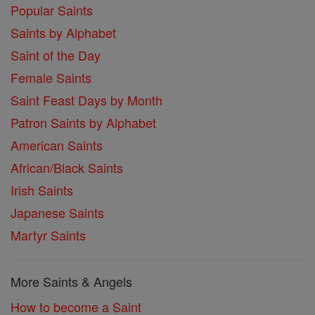
Popular Saints
Saints by Alphabet
Saint of the Day
Female Saints
Saint Feast Days by Month
Patron Saints by Alphabet
American Saints
African/Black Saints
Irish Saints
Japanese Saints
Martyr Saints
More Saints & Angels
How to become a Saint