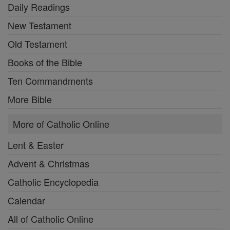
Daily Readings
New Testament
Old Testament
Books of the Bible
Ten Commandments
More Bible
More of Catholic Online
Lent & Easter
Advent & Christmas
Catholic Encyclopedia
Calendar
All of Catholic Online