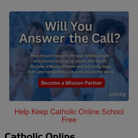
Help Keep Catholic Online School
Free