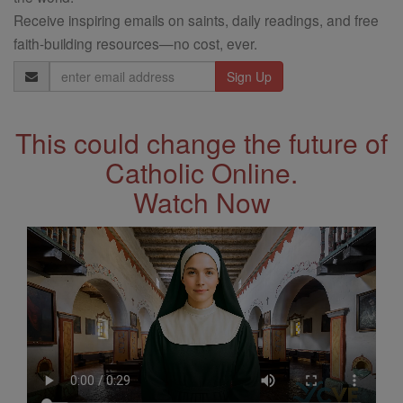
Receive inspiring emails on saints, daily readings, and free
faith-building resources—no cost, ever.
Email
Address
This could change the future of
Catholic Online.
Watch Now