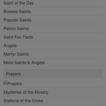
Saint of the Day
Browse Saints
Popular Saints
Patron Saints
Saint Fun Facts
Angels
Martyr Saints
More Saints & Angels
Prayers
Mysteries of the Rosary
Stations of the Cross