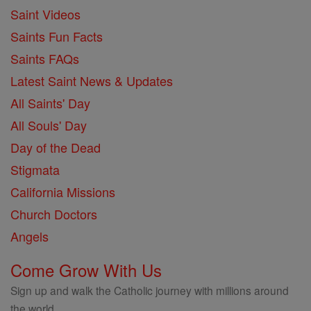
Saint Videos
Saints Fun Facts
Saints FAQs
Latest Saint News & Updates
All Saints' Day
All Souls' Day
Day of the Dead
Stigmata
California Missions
Church Doctors
Angels
Come Grow With Us
Sign up and walk the Catholic journey with millions around
the world.