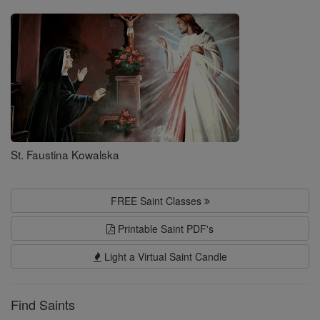
Saints
St. Faustina Kowalska
FREE Saint Classes
Printable Saint PDF's
Light a Virtual Saint Candle
Find Saints