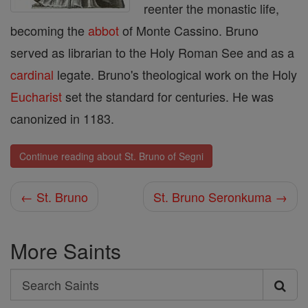
reenter the monastic life,
becoming the
abbot
of Monte Cassino. Bruno
served as librarian to the Holy Roman See and as a
cardinal
legate. Bruno's theological work on the Holy
Eucharist
set the standard for centuries. He was
canonized in 1183.
Continue reading about St. Bruno of Segni
← St. Bruno
St. Bruno Seronkuma →
More Saints
Search
Search