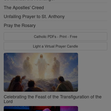
The Apostles' Creed
Unfailing Prayer to St. Anthony
Pray the Rosary
Catholic PDFs - Print - Free
Light a Virtual Prayer Candle
Celebrating the Feast of the Transfiguration of the
Lord