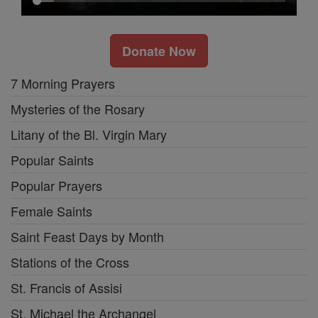
Donate Now
7 Morning Prayers
Mysteries of the Rosary
Litany of the Bl. Virgin Mary
Popular Saints
Popular Prayers
Female Saints
Saint Feast Days by Month
Stations of the Cross
St. Francis of Assisi
St. Michael the Archangel