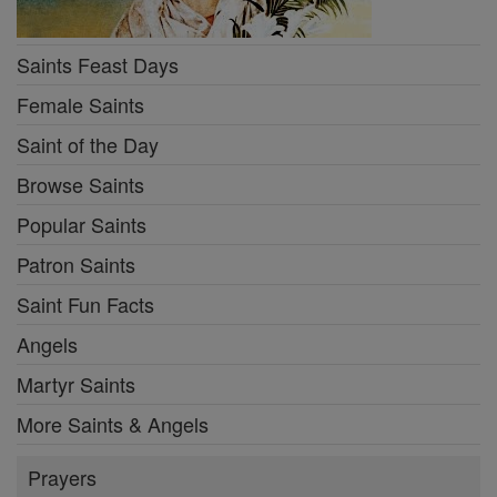
Saints Feast Days
Female Saints
Saint of the Day
Browse Saints
Popular Saints
Patron Saints
Saint Fun Facts
Angels
Martyr Saints
More Saints & Angels
Prayers