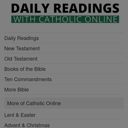
Daily Readings
New Testament
Old Testament
Books of the Bible
Ten Commandments
More Bible
More of Catholic Online
Lent & Easter
Advent & Christmas