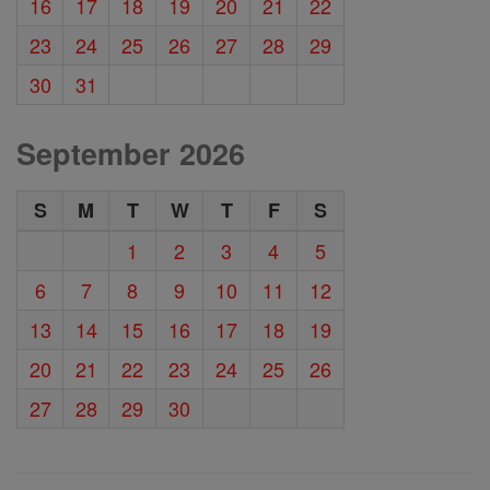
16
17
18
19
20
21
22
23
24
25
26
27
28
29
30
31
September 2026
S
M
T
W
T
F
S
1
2
3
4
5
6
7
8
9
10
11
12
13
14
15
16
17
18
19
20
21
22
23
24
25
26
27
28
29
30