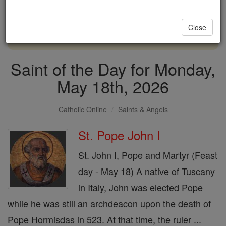
with us today.
Close
DONATE TODAY >
Saint of the Day for Monday,
May 18th, 2026
Catholic Online
Saints & Angels
St. Pope John I
St. John I, Pope and Martyr (Feast
day - May 18) A native of Tuscany
in Italy, John was elected Pope
while he was still an archdeacon upon the death of
Pope Hormisdas in 523. At that time, the ruler ...