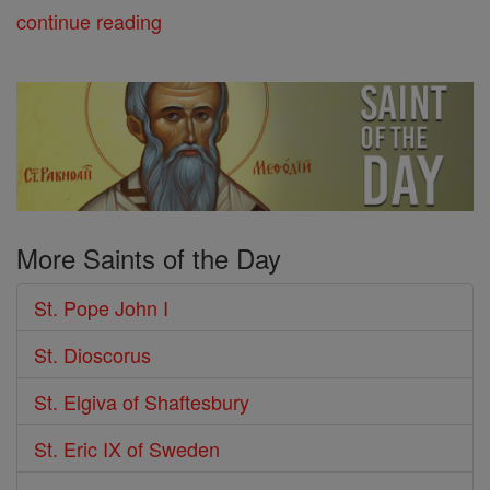
continue reading
More Saints of the Day
St. Pope John I
St. Dioscorus
St. Elgiva of Shaftesbury
St. Eric IX of Sweden