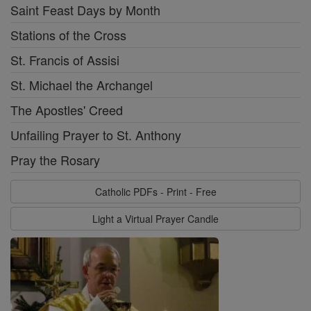
Saint Feast Days by Month
Stations of the Cross
St. Francis of Assisi
St. Michael the Archangel
The Apostles' Creed
Unfailing Prayer to St. Anthony
Pray the Rosary
Catholic PDFs - Print - Free
Light a Virtual Prayer Candle