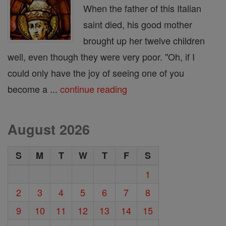
When the father of this Italian
saint died, his good mother
brought up her twelve children
well, even though they were very poor. "Oh, if I
could only have the joy of seeing one of you
become a ...
continue reading
August 2026
S
M
T
W
T
F
S
1
2
3
4
5
6
7
8
9
10
11
12
13
14
15