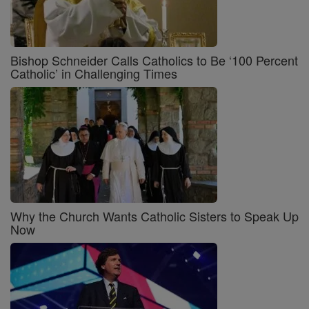
Bishop Schneider Calls Catholics to Be ‘100 Percent
Catholic’ in Challenging Times
Why the Church Wants Catholic Sisters to Speak Up
Now