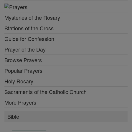
Mysteries of the Rosary
Stations of the Cross
Guide for Confession
Prayer of the Day
Browse Prayers
Popular Prayers
Holy Rosary
Sacraments of the Catholic Church
More Prayers
Bible