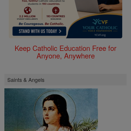
Keep Catholic Education Free for
Anyone, Anywhere
Saints & Angels