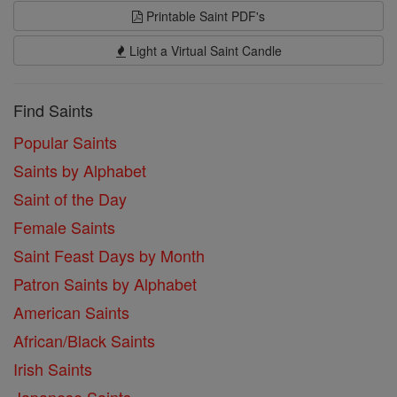
Printable Saint PDF's
Light a Virtual Saint Candle
Find Saints
Popular Saints
Saints by Alphabet
Saint of the Day
Female Saints
Saint Feast Days by Month
Patron Saints by Alphabet
American Saints
African/Black Saints
Irish Saints
Japanese Saints