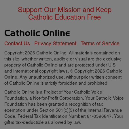
Support Our Mission and Keep
Catholic Education Free
Contact Us
Privacy Statement
Terms of Service
Copyright 2026 Catholic Online. All materials contained on
this site, whether written, audible or visual are the exclusive
property of Catholic Online and are protected under U.S.
and International copyright laws, © Copyright 2026 Catholic
Online. Any unauthorized use, without prior written consent
of Catholic Online is strictly forbidden and prohibited.
Catholic Online is a Project of Your Catholic Voice
Foundation, a Not-for-Profit Corporation. Your Catholic Voice
Foundation has been granted a recognition of tax
exemption under Section 501(c)(3) of the Internal Revenue
Code. Federal Tax Identification Number: 81-0596847. Your
gift is tax-deductible as allowed by law.