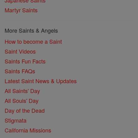
Martyr Saints
More Saints & Angels
How to become a Saint
Saint Videos
Saints Fun Facts
Saints FAQs
Latest Saint News & Updates
All Saints' Day
All Souls' Day
Day of the Dead
Stigmata
California Missions