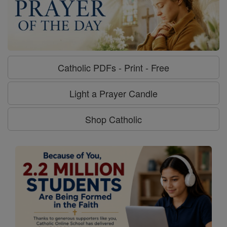
Catholic PDFs - Print - Free
Light a Prayer Candle
Shop Catholic