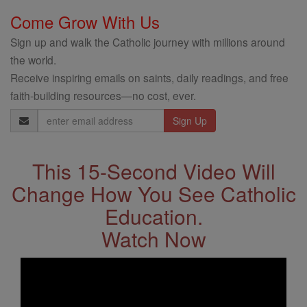
Come Grow With Us
Sign up and walk the Catholic journey with millions around
the world.
Receive inspiring emails on saints, daily readings, and free
faith-building resources—no cost, ever.
Email
Address
This 15-Second Video Will
Change How You See Catholic
Education.
Watch Now