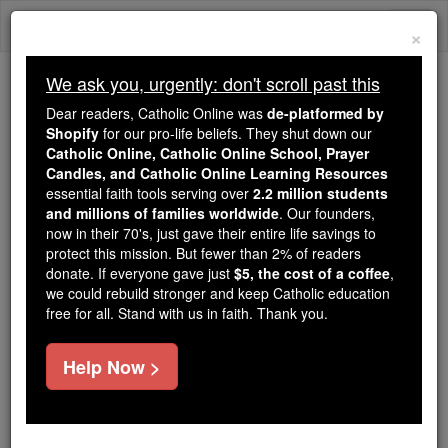
Skip
Togg
to
×
content
navi
We ask you, urgently: don't scroll past this
Because of You, 2.2 Million
Dear readers, Catholic Online was
de-platformed by
Students Are Being Formed in the
Shopify
for our pro-life beliefs. They shut down our
Catholic Online, Catholic Online School, Prayer
Faith
Candles, and Catholic Online Learning Resources
essential faith tools serving over
2.2 million students
Because of generous supporters like you,
and millions of families worldwide
. Our founders,
Catholic Online School has already delivered
now in their 70's, just gave their entire life savings to
free, faithful Catholic education to over 2.2
protect this mission. But fewer than 2% of readers
million students across 193 countries. In an age
donate. If everyone gave just
$5, the cost of a coffee
,
we could rebuild stronger and keep Catholic education
of noise and algorithms, you are helping form
free for all. Stand with us in faith. Thank you.
souls with truth, prayer, Scripture, and Christ.
If everyone who reads this gave just $5 — the
Help Now >
cost of a coffee — we could reach even more
families and keep this life-changing formation
free for all. Be Courageous. Be Catholic. Stand