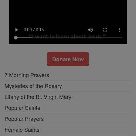
Donate Now
7 Morning Prayers
Mysteries of the Rosary
Litany of the Bl. Virgin Mary
Popular Saints
Popular Prayers
Female Saints