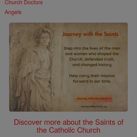
Church Doctors
Angels
Discover more about the Saints of
the Catholic Church