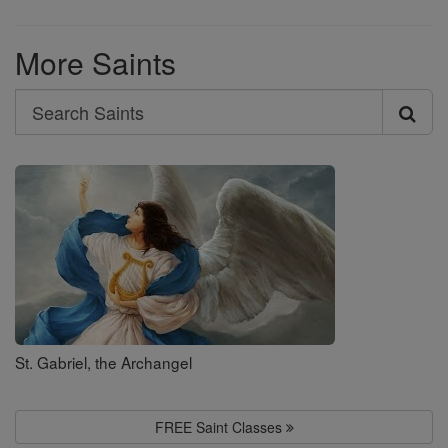
More Saints
Search
Search
Saints
St. Gabriel, the Archangel
FREE Saint Classes