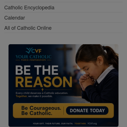
Catholic Encyclopedia
Calendar
All of Catholic Online