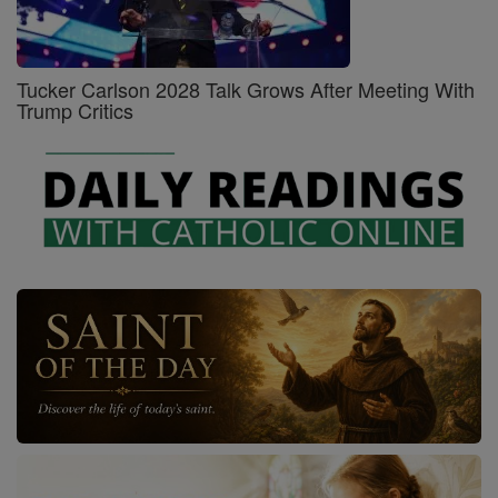
Tucker Carlson 2028 Talk Grows After Meeting With
Trump Critics