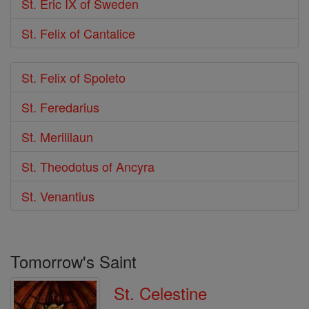
St. Eric IX of Sweden
St. Felix of Cantalice
St. Felix of Spoleto
St. Feredarius
St. Merililaun
St. Theodotus of Ancyra
St. Venantius
Tomorrow's Saint
St. Celestine