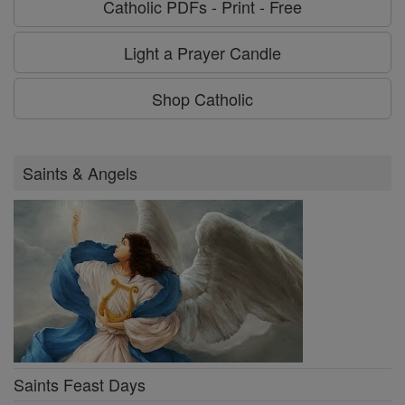
Catholic PDFs - Print - Free
Light a Prayer Candle
Shop Catholic
Saints & Angels
Saints Feast Days