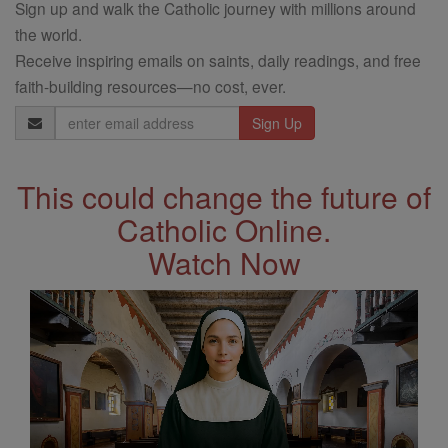
Sign up and walk the Catholic journey with millions around
the world.
Receive inspiring emails on saints, daily readings, and free
faith-building resources—no cost, ever.
Email
Address
This could change the future of
Catholic Online.
Watch Now