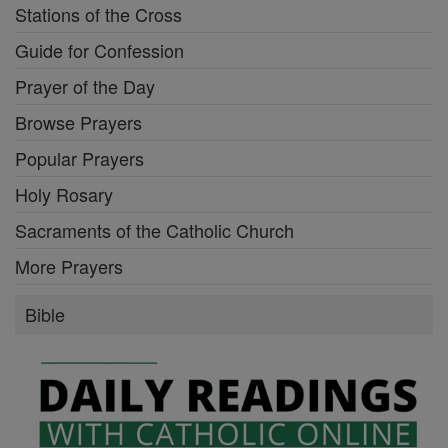
Stations of the Cross
Guide for Confession
Prayer of the Day
Browse Prayers
Popular Prayers
Holy Rosary
Sacraments of the Catholic Church
More Prayers
Bible