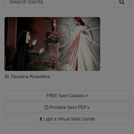
Search
Saints
St. Faustina Kowalska
FREE Saint Classes
Printable Saint PDF's
Light a Virtual Saint Candle