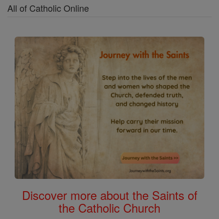
All of Catholic Online
Discover more about the Saints of
the Catholic Church