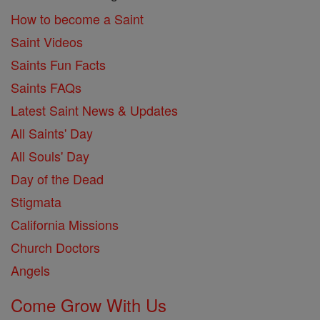
How to become a Saint
Saint Videos
Saints Fun Facts
Saints FAQs
Latest Saint News & Updates
All Saints' Day
All Souls' Day
Day of the Dead
Stigmata
California Missions
Church Doctors
Angels
Come Grow With Us