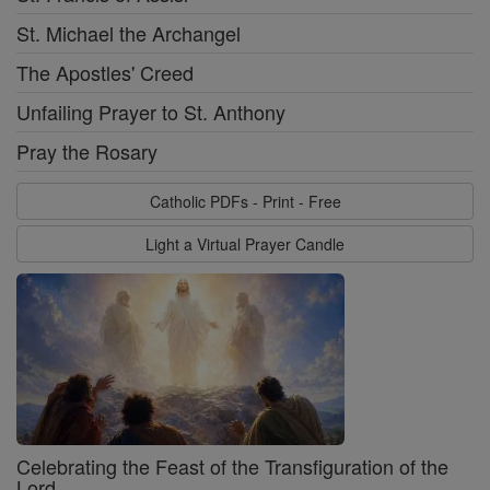
St. Michael the Archangel
The Apostles' Creed
Unfailing Prayer to St. Anthony
Pray the Rosary
Catholic PDFs - Print - Free
Light a Virtual Prayer Candle
Celebrating the Feast of the Transfiguration of the
Lord