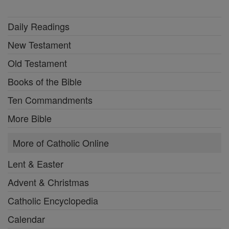
Daily Readings
New Testament
Old Testament
Books of the Bible
Ten Commandments
More Bible
More of Catholic Online
Lent & Easter
Advent & Christmas
Catholic Encyclopedia
Calendar