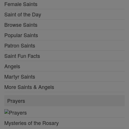
Female Saints
Saint of the Day
Browse Saints
Popular Saints
Patron Saints
Saint Fun Facts
Angels
Martyr Saints
More Saints & Angels
Prayers
Mysteries of the Rosary