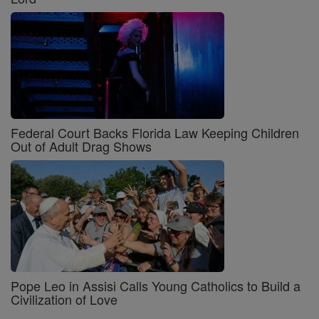
Federal Court Backs Florida Law Keeping Children
Out of Adult Drag Shows
Pope Leo in Assisi Calls Young Catholics to Build a
Civilization of Love