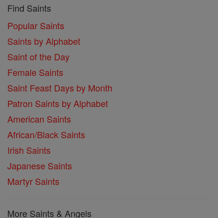
Find Saints
Popular Saints
Saints by Alphabet
Saint of the Day
Female Saints
Saint Feast Days by Month
Patron Saints by Alphabet
American Saints
African/Black Saints
Irish Saints
Japanese Saints
Martyr Saints
More Saints & Angels