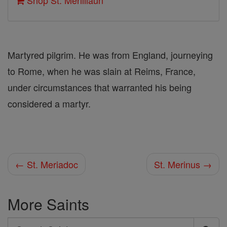
Shop St. Merililaun
Martyred pilgrim. He was from England, journeying
to Rome, when he was slain at Reims, France,
under circumstances that warranted his being
considered a martyr.
← St. Meriadoc
St. Merinus →
More Saints
Search