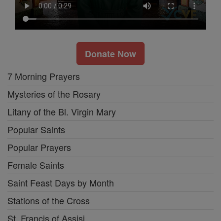
Donate Now
7 Morning Prayers
Mysteries of the Rosary
Litany of the Bl. Virgin Mary
Popular Saints
Popular Prayers
Female Saints
Saint Feast Days by Month
Stations of the Cross
St. Francis of Assisi