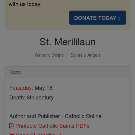
with us today.
DONATE TODAY >
St. Merililaun
Catholic Online
Saints & Angels
Facts
Feastday:
May 18
Death: 8th century
Author and Publisher - Catholic Online
Printable Catholic Saints PDFs