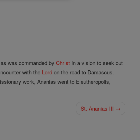
anias was commanded by
Christ
in a vision to seek out
 encounter with the
Lord
on the road to Damascus.
issionary work, Ananias went to Eleutheropolis,
St. Ananias III →