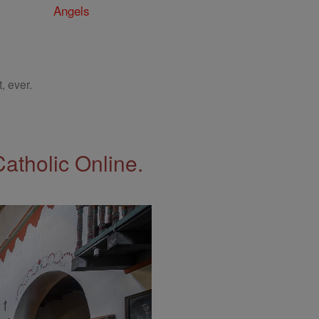
Angels
, ever.
Catholic Online.