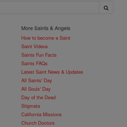
More Saints & Angels
How to become a Saint
Saint Videos
Saints Fun Facts
Saints FAQs
Latest Saint News & Updates
All Saints' Day
All Souls' Day
Day of the Dead
Stigmata
California Missions
Church Doctors