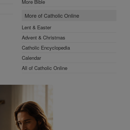
More Bible
More of Catholic Online
Lent & Easter
Advent & Christmas
Catholic Encyclopedia
Calendar
All of Catholic Online