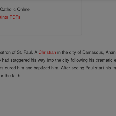
 Catholic Online
Saints PDFs
atron of St. Paul. A
Christian
in the city of Damascus, An
o had staggered his way into the city following his dramatic
as cured him and baptized him. After seeing Paul start his m
r the faith.