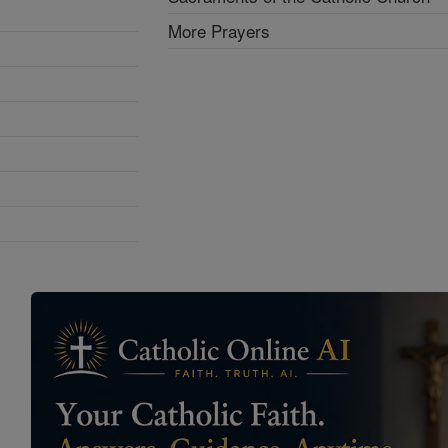
More Prayers