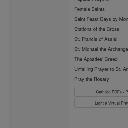
Female Saints
Saint Feast Days by Mon
Stations of the Cross
St. Francis of Assisi
St. Michael the Archange
The Apostles' Creed
Unfailing Prayer to St. A
Pray the Rosary
Catholic PDFs - P
Light a Virtual Pr