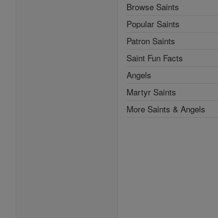
Browse Saints
Popular Saints
Patron Saints
Saint Fun Facts
Angels
Martyr Saints
More Saints & Angels