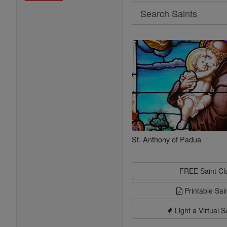
Search
Search
Saints
St. Anthony of Padua
FREE Saint C
Printable Sai
Light a Virtual S