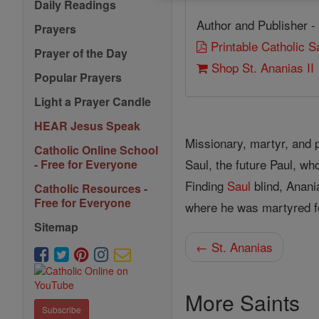
Daily Readings
Author and Publisher -
Prayers
Printable Catholic 
Prayer of the Day
Shop St. Ananias II
Popular Prayers
Light a Prayer Candle
HEAR Jesus Speak
Missionary, martyr, and p
Catholic Online School
Saul, the future Paul, wh
- Free for Everyone
Finding
Saul
blind, Anani
Catholic Resources -
Free for Everyone
where he was martyred fo
Sitemap
← St. Ananias
More Saints
Subscribe