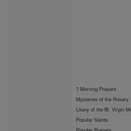
7 Morning Prayers
Mysteries of the Rosary
Litany of the Bl. Virgin M
Popular Saints
Popular Prayers