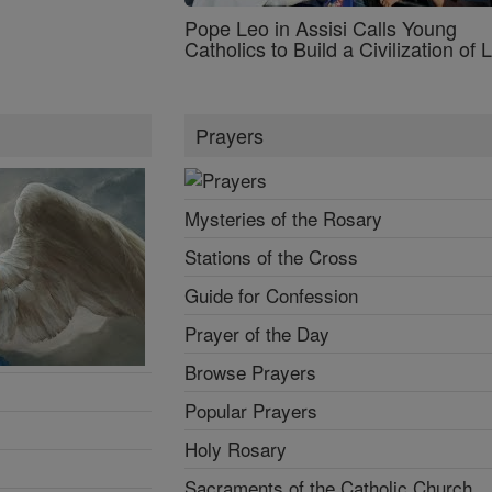
Pope Leo in Assisi Calls Young
Catholics to Build a Civilization of 
Prayers
Mysteries of the Rosary
Stations of the Cross
Guide for Confession
Prayer of the Day
Browse Prayers
Popular Prayers
Holy Rosary
Sacraments of the Catholic Church