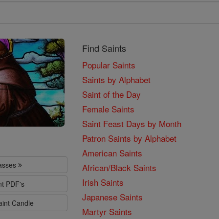
Find Saints
Popular Saints
Saints by Alphabet
Saint of the Day
Female Saints
Saint Feast Days by Month
Patron Saints by Alphabet
American Saints
lasses
African/Black Saints
Irish Saints
nt PDF's
Japanese Saints
aint Candle
Martyr Saints