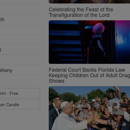
Celebrating the Feast of the
Transfiguration of the Lord
th
l
Federal Court Backs Florida Law
nthony
Keeping Children Out of Adult Dra
Shows
rint - Free
ayer Candle