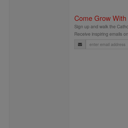
Come Grow With
Sign up and walk the Cathol
Receive inspiring emails on
Email
Address