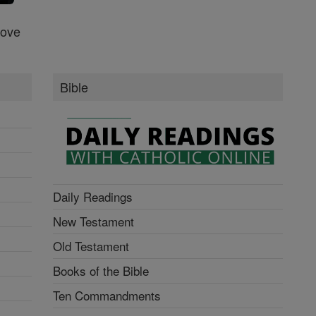
Love
Bible
Daily Readings
New Testament
Old Testament
Books of the Bible
Ten Commandments