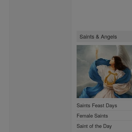
Saints & Angels
Saints Feast Days
Female Saints
Saint of the Day