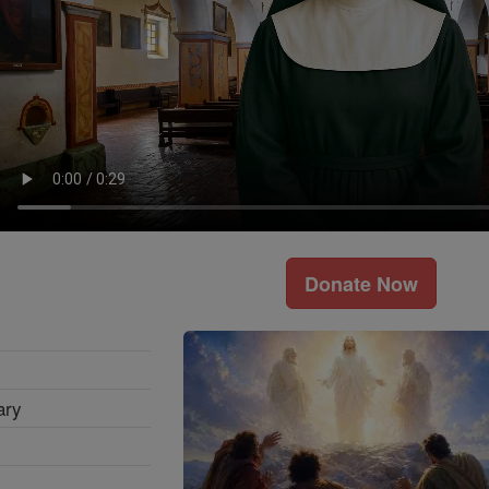
Donate Now
ary