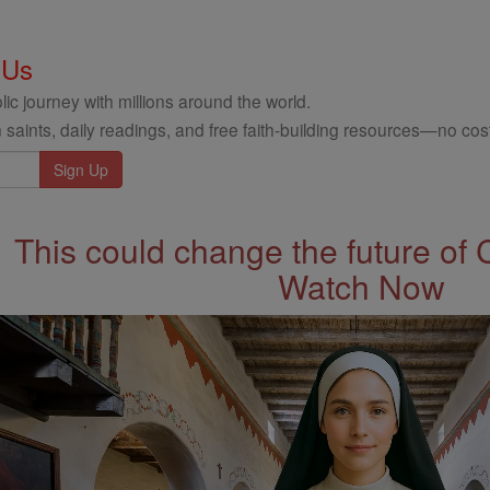
 Us
ic journey with millions around the world.
 saints, daily readings, and free faith-building resources—no cost
This could change the future of 
Watch Now