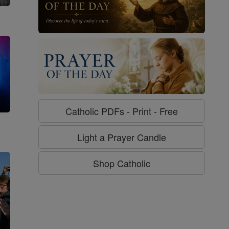
Catholic PDFs - Print - Free
g
Light a Prayer Candle
Shop Catholic