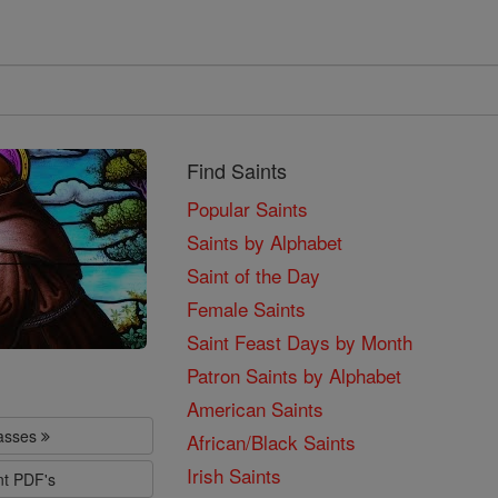
Find Saints
Popular Saints
Saints by Alphabet
Saint of the Day
Female Saints
Saint Feast Days by Month
Patron Saints by Alphabet
American Saints
lasses
African/Black Saints
Irish Saints
nt PDF's