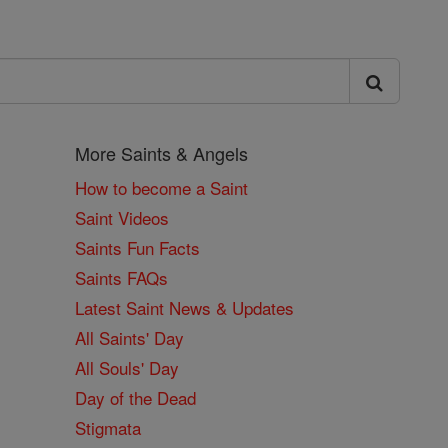
More Saints & Angels
How to become a Saint
Saint Videos
Saints Fun Facts
Saints FAQs
Latest Saint News & Updates
All Saints' Day
All Souls' Day
Day of the Dead
Stigmata