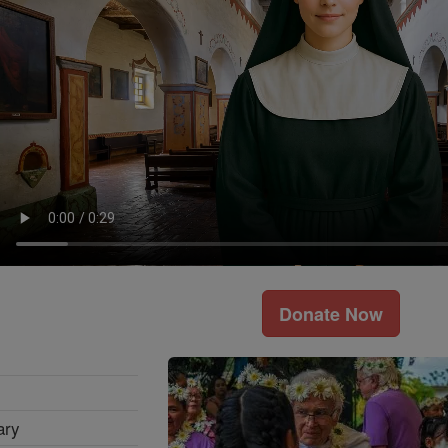
Donate Now
ary