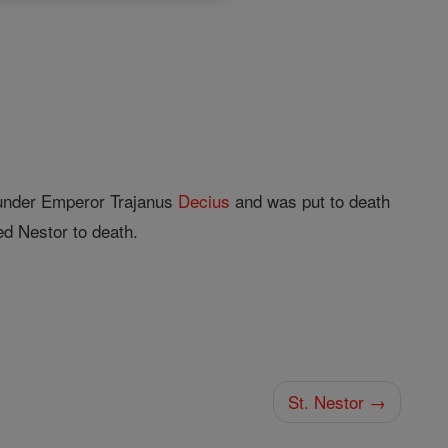
nder Emperor Trajanus
Decius
and was put to death
ed Nestor to death.
St. Nestor →