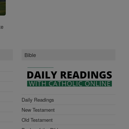
te
Bible
Daily Readings
New Testament
Old Testament