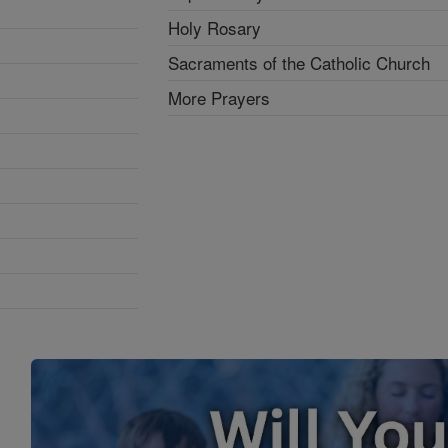
Holy Rosary
Sacraments of the Catholic Church
More Prayers