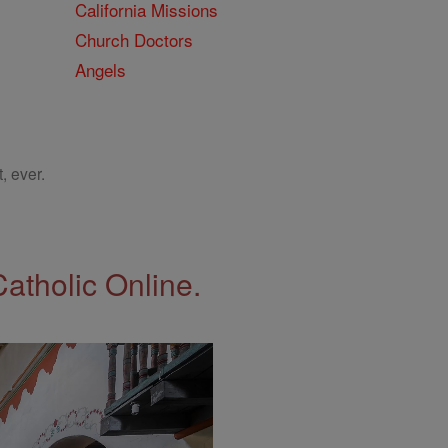
California Missions
Church Doctors
Angels
, ever.
Catholic Online.