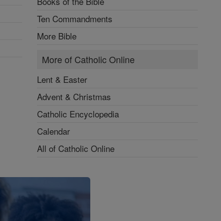
Books of the Bible
Ten Commandments
More Bible
More of Catholic Online
Lent & Easter
Advent & Christmas
Catholic Encyclopedia
Calendar
All of Catholic Online