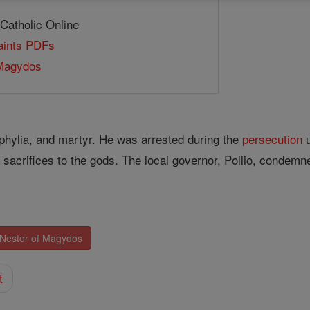
 Catholic Online
Saints PDFs
 Magydos
hylia, and martyr. He was arrested during the
persecution
u
sacrifices to the gods. The local governor, Pollio, condemn
 Nestor of Magydos
t