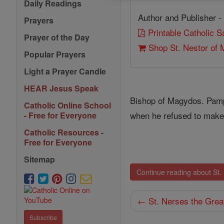
Daily Readings
Author and Publisher -
Prayers
Printable Catholic 
Prayer of the Day
Shop St. Nestor of
Popular Prayers
Light a Prayer Candle
HEAR Jesus Speak
Bishop of Magydos. Pamp
Catholic Online School
when he refused to make 
- Free for Everyone
Catholic Resources -
Free for Everyone
Sitemap
Continue reading about St.
← St. Nerses the Grea
Subscribe