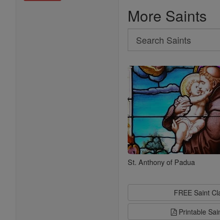
More Saints
Search
Search
Saints
St. Anthony of Padua
FREE Saint C
Printable Sai