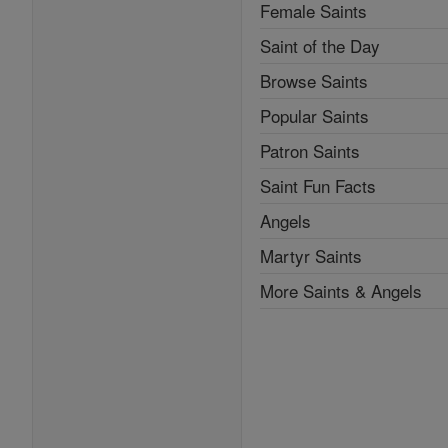
Female Saints
Saint of the Day
Browse Saints
Popular Saints
Patron Saints
Saint Fun Facts
Angels
Martyr Saints
More Saints & Angels