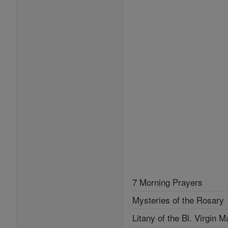
7 Morning Prayers
Mysteries of the Rosary
Litany of the Bl. Virgin M