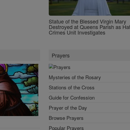
Statue of the Blessed Virgin Mary
Destroyed at Queens Parish as Ha
Crimes Unit Investigates
Prayers
Mysteries of the Rosary
Stations of the Cross
Guide for Confession
Prayer of the Day
Browse Prayers
Popular Prayers