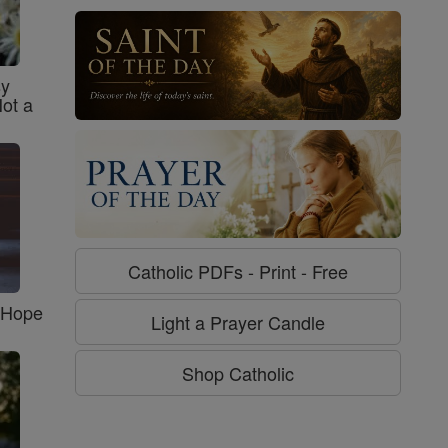
sy
Not a
Catholic PDFs - Print - Free
f Hope
Light a Prayer Candle
Shop Catholic