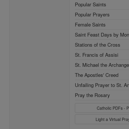
Popular Saints
Popular Prayers
Female Saints
Saint Feast Days by Mon
Stations of the Cross
St. Francis of Assisi
St. Michael the Archange
The Apostles' Creed
Unfailing Prayer to St. A
Pray the Rosary
Catholic PDFs - P
Light a Virtual Pr