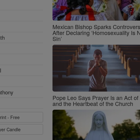
Mexican Bishop Sparks Controver
After Declaring ‘Homosexuality Is 
th
Sin’
l
nthony
Pope Leo Says Prayer Is an Act o
and the Heartbeat of the Church
rint - Free
ayer Candle