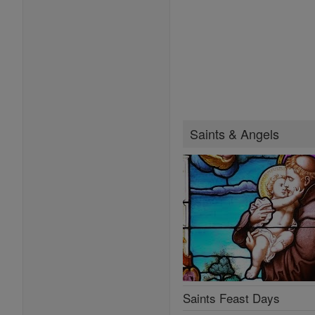
Saints & Angels
Saints Feast Days