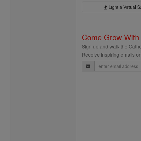
Light a Virtual S
Come Grow With
Sign up and walk the Cathol
Receive inspiring emails on
Email
Address