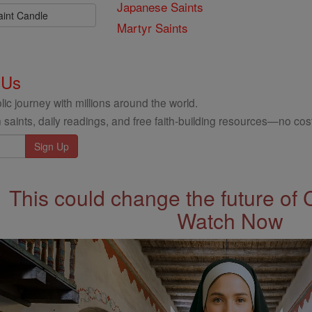
Japanese Saints
aint Candle
Martyr Saints
 Us
ic journey with millions around the world.
 saints, daily readings, and free faith-building resources—no cost
This could change the future of 
Watch Now