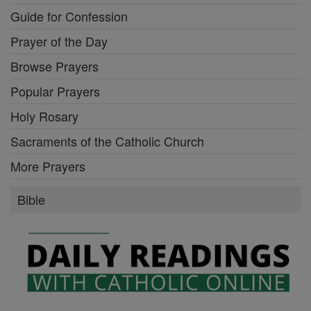
Guide for Confession
Prayer of the Day
Browse Prayers
Popular Prayers
Holy Rosary
Sacraments of the Catholic Church
More Prayers
Bible