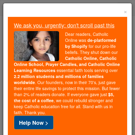
Skip
Togg
to
×
content
navi
We ask you, urgently: don't scroll past this
Because of You, 2.2 Million
Dear readers, Catholic
Students Are Being Formed in the
Online was
de-platformed
by Shopify
for our pro-life
Faith
beliefs. They shut down our
Catholic Online, Catholic
Because of generous supporters like you,
Online School, Prayer Candles, and Catholic Online
Catholic Online School has already delivered
Learning Resources
essential faith tools serving over
free, faithful Catholic education to over 2.2
2.2 million students and millions of families
million students across 193 countries. In an age
worldwide
. Our founders, now in their 70's, just gave
their entire life savings to protect this mission. But fewer
of noise and algorithms, you are helping form
than 2% of readers donate. If everyone gave just
$5,
souls with truth, prayer, Scripture, and Christ.
the cost of a coffee
, we could rebuild stronger and
keep Catholic education free for all. Stand with us in
If everyone who reads this gave just $5 — the
faith. Thank you.
cost of a coffee — we could reach even more
Help Now >
families and keep this life-changing formation
free for all. Be Courageous. Be Catholic. Stand