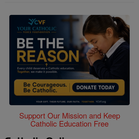
Support Our Mission and Keep
Catholic Education Free