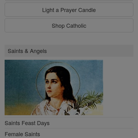
Light a Prayer Candle
Shop Catholic
Saints & Angels
Saints Feast Days
Female Saints