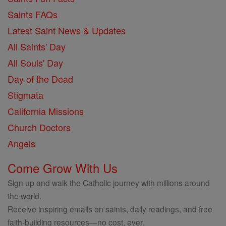
Saints FAQs
Latest Saint News & Updates
All Saints' Day
All Souls' Day
Day of the Dead
Stigmata
California Missions
Church Doctors
Angels
Come Grow With Us
Sign up and walk the Catholic journey with millions around
the world.
Receive inspiring emails on saints, daily readings, and free
faith-building resources—no cost, ever.