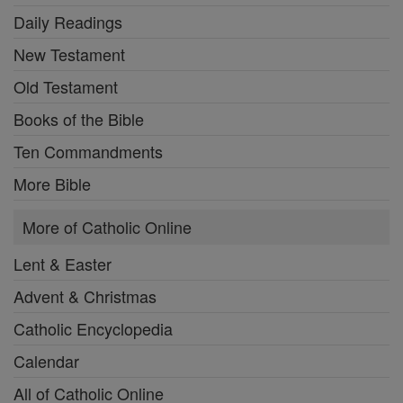
Daily Readings
New Testament
Old Testament
Books of the Bible
Ten Commandments
More Bible
More of Catholic Online
Lent & Easter
Advent & Christmas
Catholic Encyclopedia
Calendar
All of Catholic Online