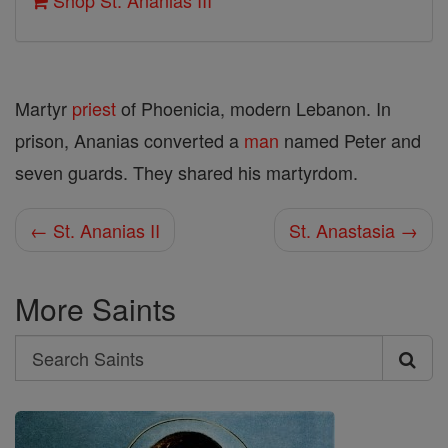
Shop St. Ananias III
Martyr
priest
of Phoenicia, modern Lebanon. In
prison, Ananias converted a
man
named Peter and
seven guards. They shared his martyrdom.
← St. Ananias II
St. Anastasia →
More Saints
Search
Search
Saints