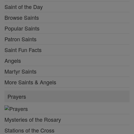
Saint of the Day
Browse Saints
Popular Saints
Patron Saints
Saint Fun Facts
Angels
Martyr Saints
More Saints & Angels
Prayers
Mysteries of the Rosary
Stations of the Cross