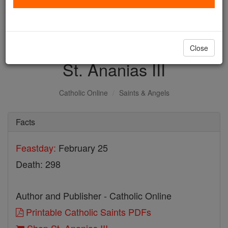
with us today.
DONATE TODAY >
Close
St. Ananias III
Catholic Online
Saints & Angels
Facts
Feastday:
February 25
Death: 298
Author and Publisher - Catholic Online
Printable Catholic Saints PDFs