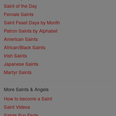
Saint of the Day
Female Saints
Saint Feast Days by Month
Patron Saints by Alphabet
American Saints
African/Black Saints
Irish Saints
Japanese Saints
Martyr Saints
More Saints & Angels
How to become a Saint
Saint Videos
Saints Fun Facts