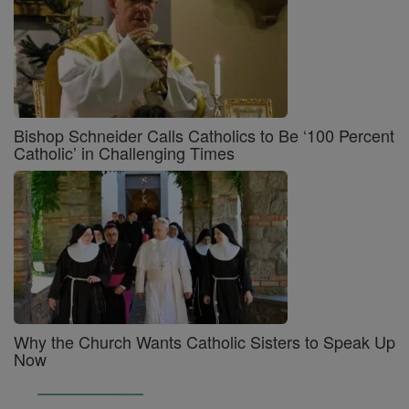
Bishop Schneider Calls Catholics to Be ‘100 Percent
Catholic’ in Challenging Times
Why the Church Wants Catholic Sisters to Speak Up
Now