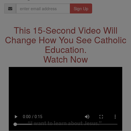
Email
Address
This 15-Second Video Will
Change How You See Catholic
Education.
Watch Now