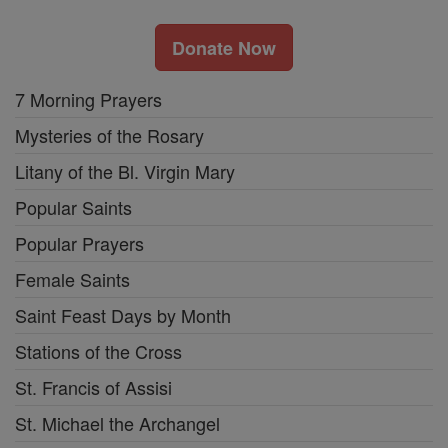
Donate Now
7 Morning Prayers
Mysteries of the Rosary
Litany of the Bl. Virgin Mary
Popular Saints
Popular Prayers
Female Saints
Saint Feast Days by Month
Stations of the Cross
St. Francis of Assisi
St. Michael the Archangel