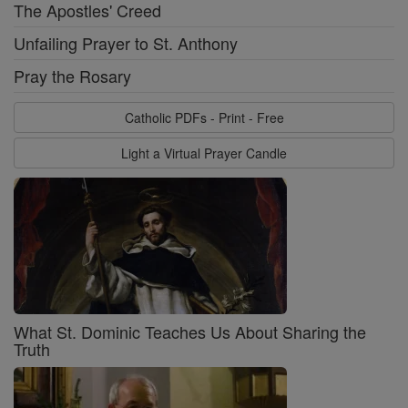
The Apostles' Creed
Unfailing Prayer to St. Anthony
Pray the Rosary
Catholic PDFs - Print - Free
Light a Virtual Prayer Candle
What St. Dominic Teaches Us About Sharing the
Truth