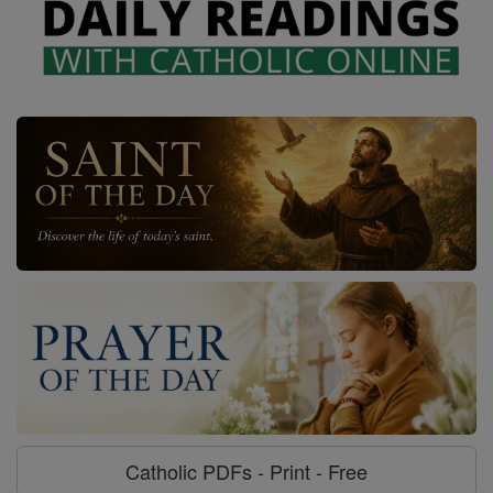
Catholic PDFs - Print - Free