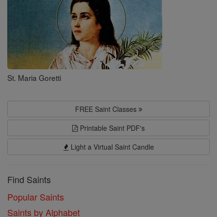
St. Maria Goretti
FREE Saint Classes
Printable Saint PDF's
Light a Virtual Saint Candle
Find Saints
Popular Saints
Saints by Alphabet