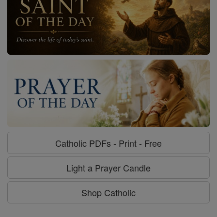
Catholic PDFs - Print - Free
Light a Prayer Candle
Shop Catholic