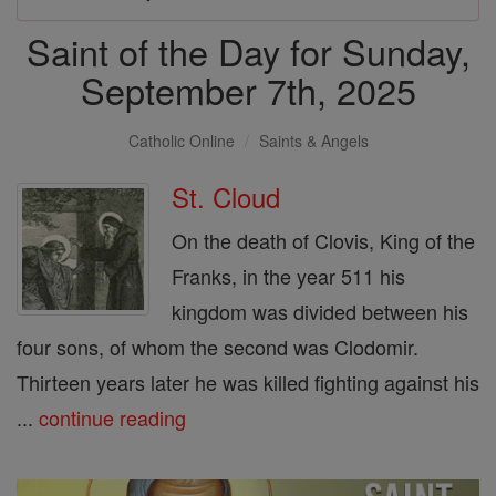
Saint of the Day for Sunday,
September 7th, 2025
Catholic Online
Saints & Angels
St. Cloud
On the death of Clovis, King of the
Franks, in the year 511 his
kingdom was divided between his
four sons, of whom the second was Clodomir.
Thirteen years later he was killed fighting against his
...
continue reading