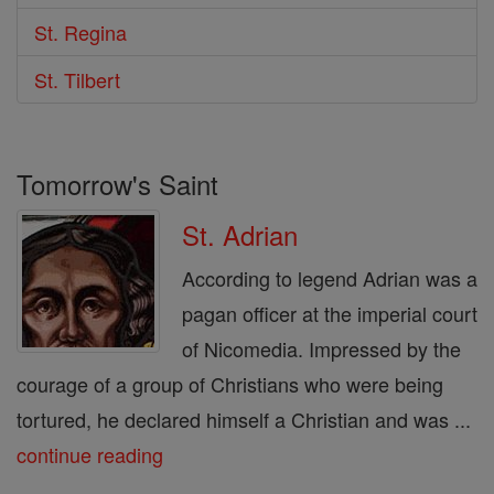
St. Regina
St. Tilbert
Tomorrow's Saint
St. Adrian
According to legend Adrian was a
pagan officer at the imperial court
of Nicomedia. Impressed by the
courage of a group of Christians who were being
tortured, he declared himself a Christian and was ...
continue reading