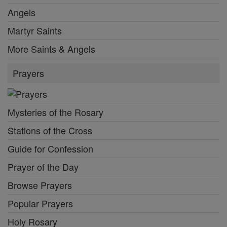
Angels
Martyr Saints
More Saints & Angels
Prayers
Mysteries of the Rosary
Stations of the Cross
Guide for Confession
Prayer of the Day
Browse Prayers
Popular Prayers
Holy Rosary