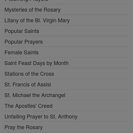
Mysteries of the Rosary
Litany of the Bl. Virgin Mary
Popular Saints
Popular Prayers
Female Saints
Saint Feast Days by Month
Stations of the Cross
St. Francis of Assisi
St. Michael the Archangel
The Apostles' Creed
Unfailing Prayer to St. Anthony
Pray the Rosary