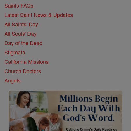
Saints FAQs
Latest Saint News & Updates
All Saints' Day
All Souls' Day
Day of the Dead
Stigmata
California Missions
Church Doctors
Angels