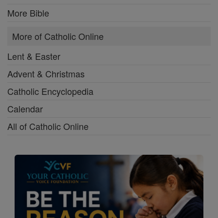
More Bible
More of Catholic Online
Lent & Easter
Advent & Christmas
Catholic Encyclopedia
Calendar
All of Catholic Online