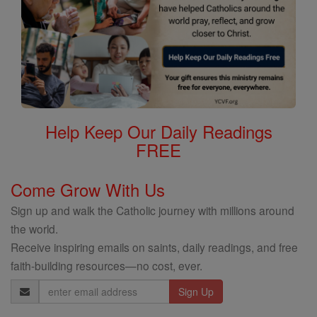
Help Keep Our Daily Readings
FREE
Come Grow With Us
Sign up and walk the Catholic journey with millions around
the world.
Receive inspiring emails on saints, daily readings, and free
faith-building resources—no cost, ever.
Email
Address