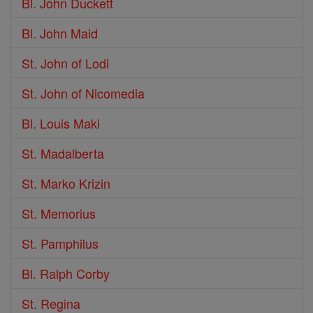
Bl. John Duckett
Bl. John Maid
St. John of Lodi
St. John of Nicomedia
Bl. Louis Maki
St. Madalberta
St. Marko Krizin
St. Memorius
St. Pamphilus
Bl. Ralph Corby
St. Regina