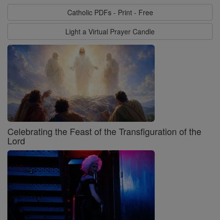
Catholic PDFs - Print - Free
Light a Virtual Prayer Candle
Celebrating the Feast of the Transfiguration of the
Lord