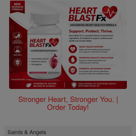
Stronger Heart, Stronger You. |
Order Today!
Saints & Angels