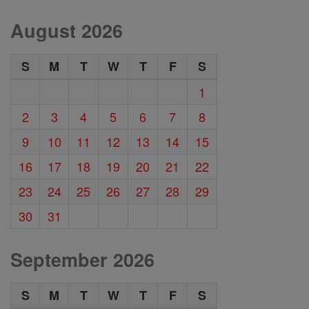
August 2026
S
M
T
W
T
F
S
1
2
3
4
5
6
7
8
9
10
11
12
13
14
15
16
17
18
19
20
21
22
23
24
25
26
27
28
29
30
31
September 2026
S
M
T
W
T
F
S