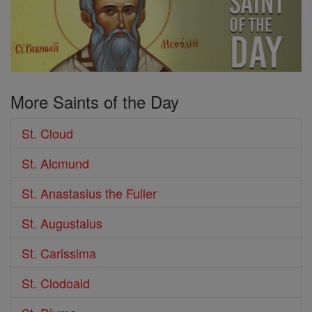
More Saints of the Day
St. Cloud
St. Alcmund
St. Anastasius the Fuller
St. Augustalus
St. Carissima
St. Clodoald