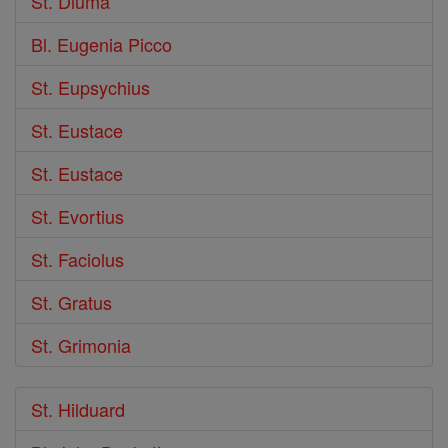
St. Diuma
Bl. Eugenia Picco
St. Eupsychius
St. Eustace
St. Eustace
St. Evortius
St. Faciolus
St. Gratus
St. Grimonia
St. Hilduard