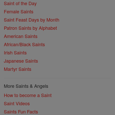
Saint of the Day
Female Saints
Saint Feast Days by Month
Patron Saints by Alphabet
American Saints
African/Black Saints
Irish Saints
Japanese Saints
Martyr Saints
More Saints & Angels
How to become a Saint
Saint Videos
Saints Fun Facts