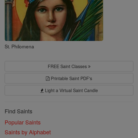
St. Philomena
FREE Saint Classes
Printable Saint PDF's
Light a Virtual Saint Candle
Find Saints
Popular Saints
Saints by Alphabet