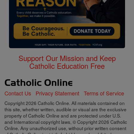
Support Our Mission and Keep
Catholic Education Free
Contact Us
Privacy Statement
Terms of Service
Copyright 2026 Catholic Online. All materials contained on
this site, whether written, audible or visual are the exclusive
property of Catholic Online and are protected under U.S.
and International copyright laws, © Copyright 2026 Catholic
Online. Any unauthorized use, without prior written consent