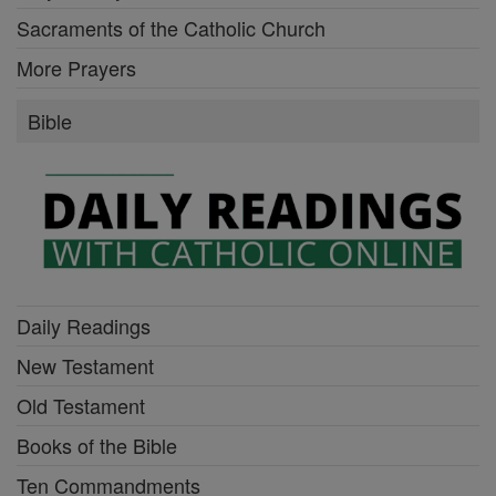
Sacraments of the Catholic Church
More Prayers
Bible
Daily Readings
New Testament
Old Testament
Books of the Bible
Ten Commandments