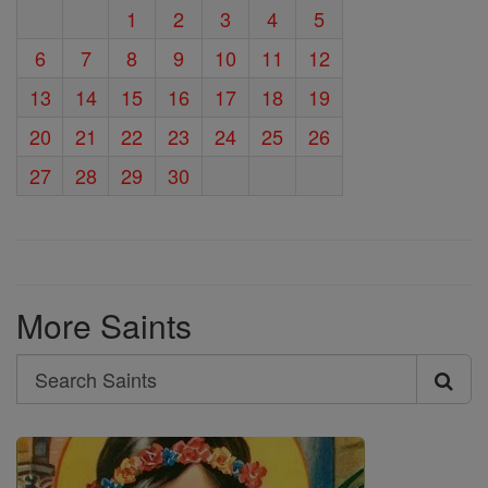
1
2
3
4
5
6
7
8
9
10
11
12
13
14
15
16
17
18
19
20
21
22
23
24
25
26
27
28
29
30
More Saints
Search
Search
Saints