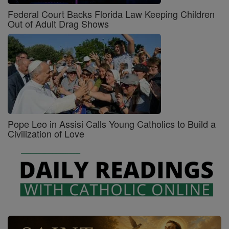
Federal Court Backs Florida Law Keeping Children
Out of Adult Drag Shows
Pope Leo in Assisi Calls Young Catholics to Build a
Civilization of Love