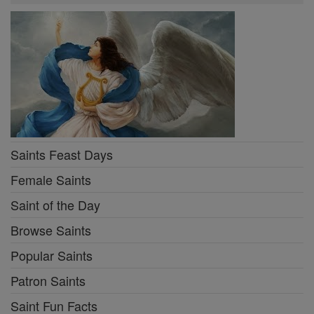
Saints Feast Days
Female Saints
Saint of the Day
Browse Saints
Popular Saints
Patron Saints
Saint Fun Facts