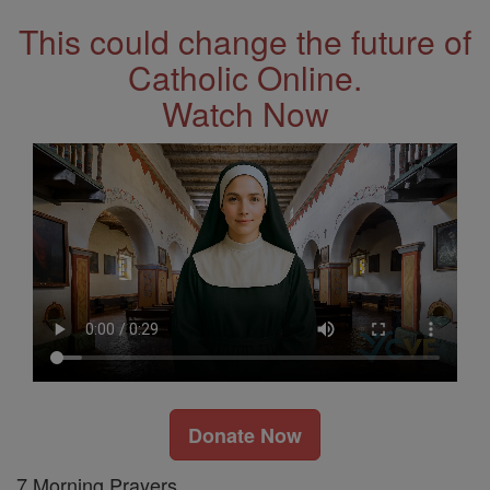
This could change the future of
Catholic Online.
Watch Now
Donate Now
7 Morning Prayers