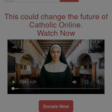
Address
This could change the future of
Catholic Online.
Watch Now
Donate Now