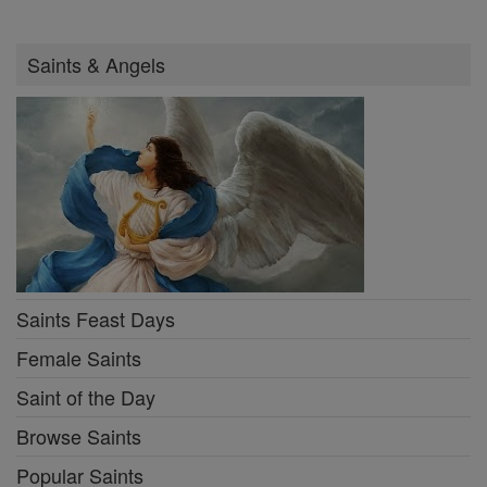
Saints & Angels
Saints Feast Days
Female Saints
Saint of the Day
Browse Saints
Popular Saints