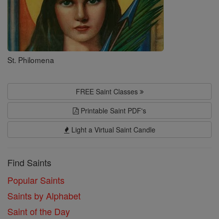
St. Philomena
FREE Saint Classes
Printable Saint PDF's
Light a Virtual Saint Candle
Find Saints
Popular Saints
Saints by Alphabet
Saint of the Day