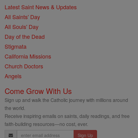
Latest Saint News & Updates
All Saints' Day
All Souls' Day
Day of the Dead
Stigmata
California Missions
Church Doctors
Angels
Come Grow With Us
Sign up and walk the Catholic journey with millions around
the world.
Receive inspiring emails on saints, daily readings, and free
faith-building resources—no cost, ever.
Email