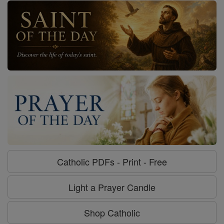
Catholic PDFs - Print - Free
Light a Prayer Candle
Shop Catholic