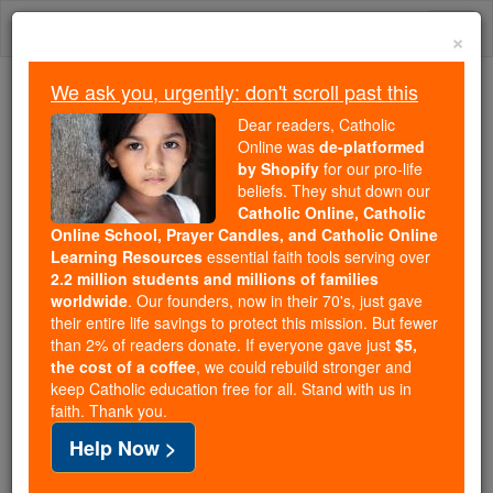
Skip
Togg
to
×
content
navi
We ask you, urgently: don't scroll past this
Trending:
Dear readers, Catholic
Daily Reading for Thursday, October ...
Online was
de-platformed
Today's Reading
The Mysteries of the Rosary
by Shopify
for our pro-life
beliefs. They shut down our
Catholic Online, Catholic
Online School, Prayer Candles, and Catholic Online
St. Eustace
Learning Resources
essential faith tools serving over
2.2 million students and millions of families
Catholic Online
Saints & Angels
worldwide
. Our founders, now in their 70's, just gave
their entire life savings to protect this mission. But fewer
than 2% of readers donate. If everyone gave just
$5,
Facts
the cost of a coffee
, we could rebuild stronger and
keep Catholic education free for all. Stand with us in
faith. Thank you.
Feastday:
September 7
Help Now >
Author and Publisher - Catholic Online