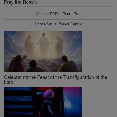
Pray the Rosary
Catholic PDFs - Print - Free
Light a Virtual Prayer Candle
Celebrating the Feast of the Transfiguration of the
Lord