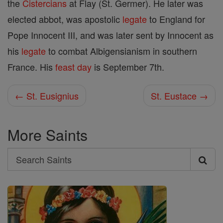
the
Cistercians
at Flay (St. Germer). He later was
elected abbot, was apostolic
legate
to England for
Pope Innocent III, and was later sent by Innocent as
his
legate
to combat Albigensianism in southern
France. His
feast day
is September 7th.
← St. Eusignius
St. Eustace →
More Saints
Search
Search
Saints