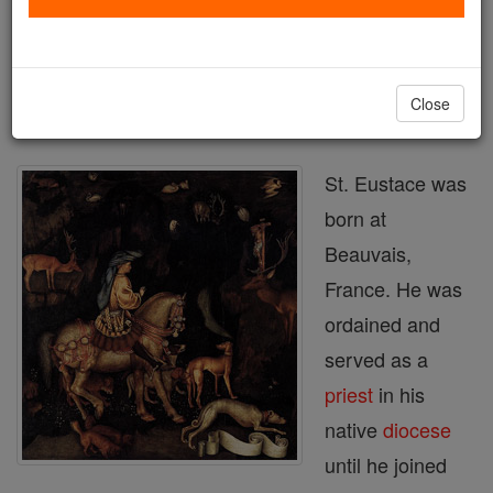
Printable Catholic Saints PDFs
Shop St. Eustace
Close
St. Eustace was
born at
Beauvais,
France. He was
ordained and
served as a
priest
in his
native
diocese
until he joined