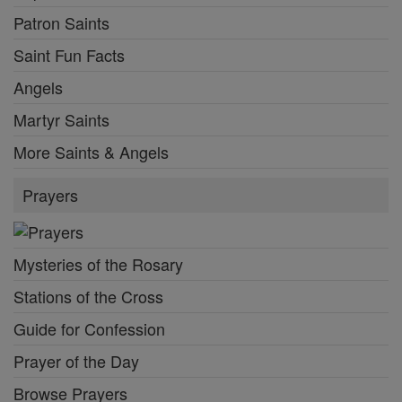
Patron Saints
Saint Fun Facts
Angels
Martyr Saints
More Saints & Angels
Prayers
Mysteries of the Rosary
Stations of the Cross
Guide for Confession
Prayer of the Day
Browse Prayers