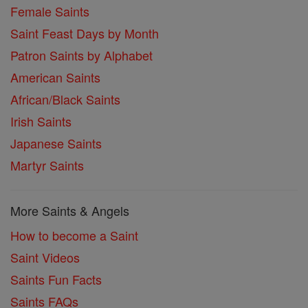
Female Saints
Saint Feast Days by Month
Patron Saints by Alphabet
American Saints
African/Black Saints
Irish Saints
Japanese Saints
Martyr Saints
More Saints & Angels
How to become a Saint
Saint Videos
Saints Fun Facts
Saints FAQs