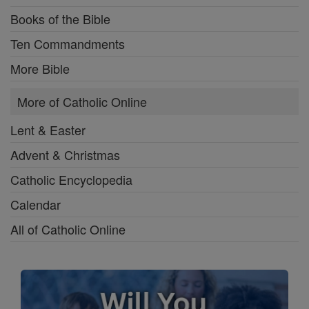
Books of the Bible
Ten Commandments
More Bible
More of Catholic Online
Lent & Easter
Advent & Christmas
Catholic Encyclopedia
Calendar
All of Catholic Online