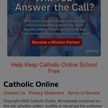
Help Keep Catholic Online School
Free
Contact Us
Privacy Statement
Terms of Service
Copyright 2026 Catholic Online. All materials contained on
this site, whether written, audible or visual are the exclusive