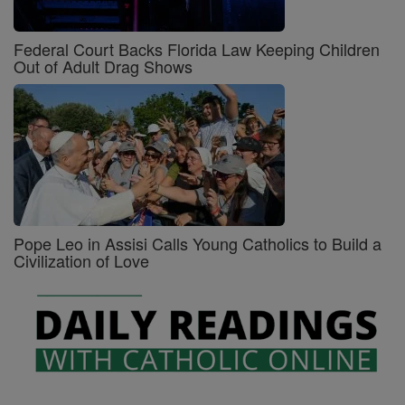
Federal Court Backs Florida Law Keeping Children
Out of Adult Drag Shows
Pope Leo in Assisi Calls Young Catholics to Build a
Civilization of Love