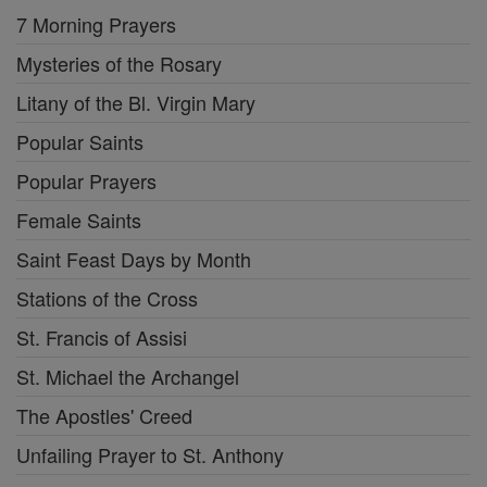
7 Morning Prayers
Mysteries of the Rosary
Litany of the Bl. Virgin Mary
Popular Saints
Popular Prayers
Female Saints
Saint Feast Days by Month
Stations of the Cross
St. Francis of Assisi
St. Michael the Archangel
The Apostles' Creed
Unfailing Prayer to St. Anthony