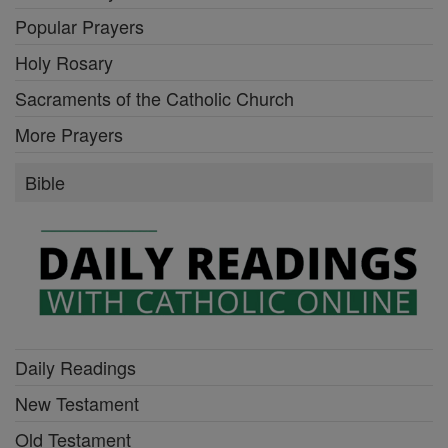
Popular Prayers
Holy Rosary
Sacraments of the Catholic Church
More Prayers
Bible
Daily Readings
New Testament
Old Testament