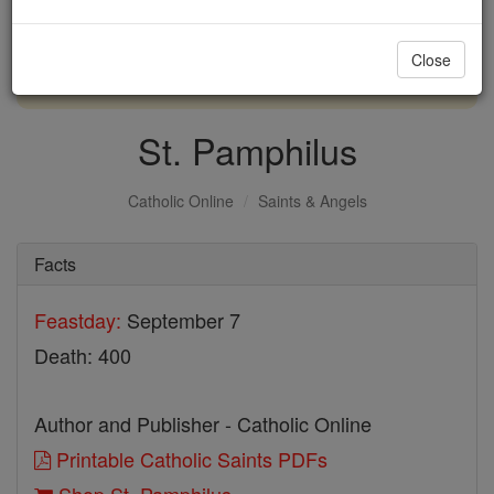
with us today.
Close
DONATE TODAY >
St. Pamphilus
Catholic Online
Saints & Angels
Facts
Feastday:
September 7
Death: 400
Author and Publisher - Catholic Online
Printable Catholic Saints PDFs