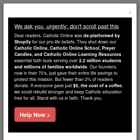
Skip
Togg
to
×
content
navi
We ask you, urgently: don't scroll past this
Because of You, 2.2 Million
Dear readers, Catholic Online was
de-platformed by
Students Are Being Formed in the
Shopify
for our pro-life beliefs. They shut down our
Catholic Online, Catholic Online School, Prayer
Faith
Candles, and Catholic Online Learning Resources
essential faith tools serving over
2.2 million students
Because of generous supporters like you,
and millions of families worldwide
. Our founders,
Catholic Online School has already delivered
now in their 70's, just gave their entire life savings to
free, faithful Catholic education to over 2.2
protect this mission. But fewer than 2% of readers
million students across 193 countries. In an age
donate. If everyone gave just
$5, the cost of a coffee
,
we could rebuild stronger and keep Catholic education
of noise and algorithms, you are helping form
free for all. Stand with us in faith. Thank you.
souls with truth, prayer, Scripture, and Christ.
If everyone who reads this gave just $5 — the
Help Now >
cost of a coffee — we could reach even more
families and keep this life-changing formation
free for all. Be Courageous. Be Catholic. Stand