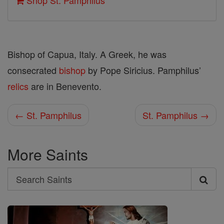
Shop St. Pamphilus
Bishop of Capua, Italy. A Greek, he was
consecrated
bishop
by Pope Siricius. Pamphilus’
relics
are in Benevento.
← St. Pamphilus
St. Pamphilus →
More Saints
Search
Search
Saints