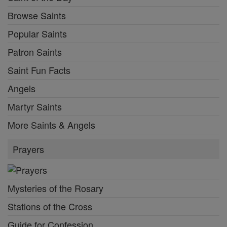
Browse Saints
Popular Saints
Patron Saints
Saint Fun Facts
Angels
Martyr Saints
More Saints & Angels
Prayers
Mysteries of the Rosary
Stations of the Cross
Guide for Confession