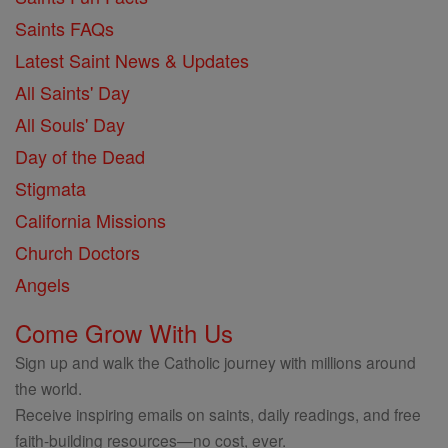
Saints FAQs
Latest Saint News & Updates
All Saints' Day
All Souls' Day
Day of the Dead
Stigmata
California Missions
Church Doctors
Angels
Come Grow With Us
Sign up and walk the Catholic journey with millions around
the world.
Receive inspiring emails on saints, daily readings, and free
faith-building resources—no cost, ever.