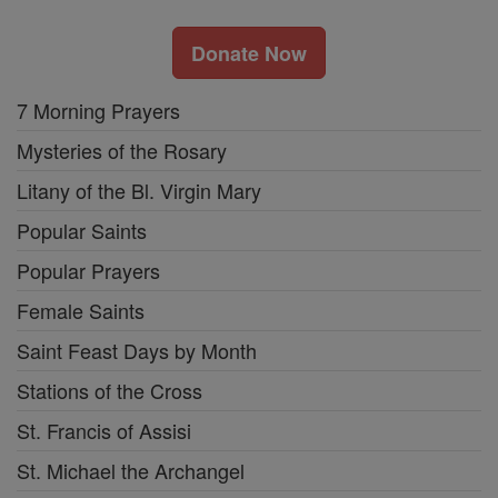
Donate Now
7 Morning Prayers
Mysteries of the Rosary
Litany of the Bl. Virgin Mary
Popular Saints
Popular Prayers
Female Saints
Saint Feast Days by Month
Stations of the Cross
St. Francis of Assisi
St. Michael the Archangel