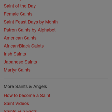
Saint of the Day
Female Saints
Saint Feast Days by Month
Patron Saints by Alphabet
American Saints
African/Black Saints
Irish Saints
Japanese Saints
Martyr Saints
More Saints & Angels
How to become a Saint
Saint Videos
Saints Fun Facts