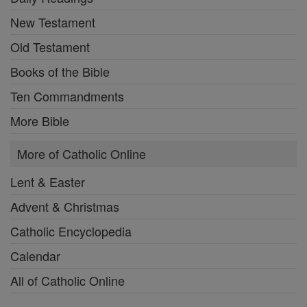
New Testament
Old Testament
Books of the Bible
Ten Commandments
More Bible
More of Catholic Online
Lent & Easter
Advent & Christmas
Catholic Encyclopedia
Calendar
All of Catholic Online