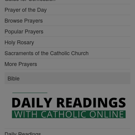
Prayer of the Day
Browse Prayers
Popular Prayers
Holy Rosary
Sacraments of the Catholic Church
More Prayers
Bible
Daily Readings