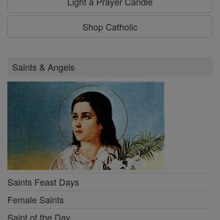
Light a Prayer Candle
Shop Catholic
Saints & Angels
Saints Feast Days
Female Saints
Saint of the Day