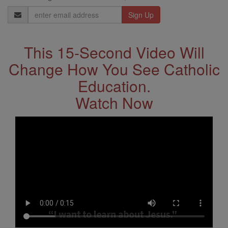
Email
Address
This 15-Second Video Will
Change How You See Catholic
Education.
Watch Now