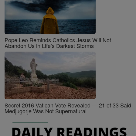
Pope Leo Reminds Catholics Jesus Will Not
Abandon Us in Life’s Darkest Storms
Secret 2016 Vatican Vote Revealed — 21 of 33 Said
Medjugorje Was Not Supernatural