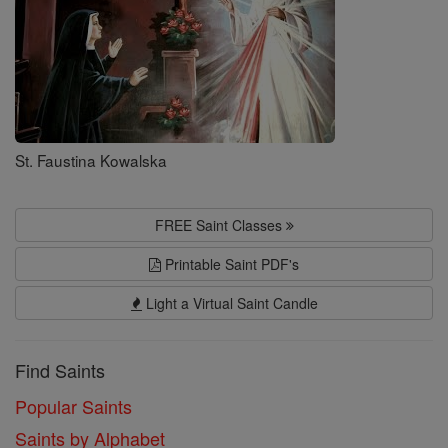
St. Faustina Kowalska
FREE Saint Classes
Printable Saint PDF's
Light a Virtual Saint Candle
Find Saints
Popular Saints
Saints by Alphabet