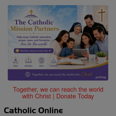
Together, we can reach the world
with Christ | Donate Today