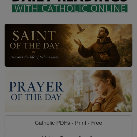
Catholic PDFs - Print - Free