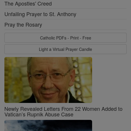
The Apostles' Creed
Unfailing Prayer to St. Anthony
Pray the Rosary
Catholic PDFs - Print - Free
Light a Virtual Prayer Candle
Newly Revealed Letters From 22 Women Added to
Vatican’s Rupnik Abuse Case