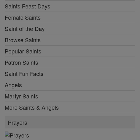
Saints Feast Days
Female Saints
Saint of the Day
Browse Saints
Popular Saints
Patron Saints
Saint Fun Facts
Angels
Martyr Saints
More Saints & Angels
Prayers