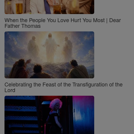
When the People You Love Hurt You Most | Dear
Father Thomas
Celebrating the Feast of the Transfiguration of the
Lord