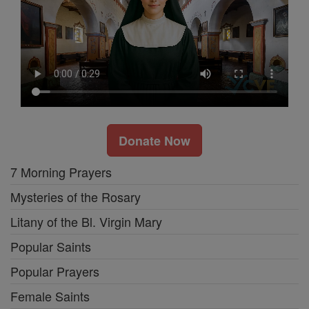
Donate Now
7 Morning Prayers
Mysteries of the Rosary
Litany of the Bl. Virgin Mary
Popular Saints
Popular Prayers
Female Saints