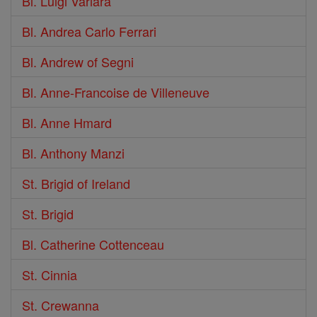
Bl. Luigi Variara
Bl. Andrea Carlo Ferrari
Bl. Andrew of Segni
Bl. Anne-Francoise de Villeneuve
Bl. Anne Hmard
Bl. Anthony Manzi
St. Brigid of Ireland
St. Brigid
Bl. Catherine Cottenceau
St. Cinnia
St. Crewanna