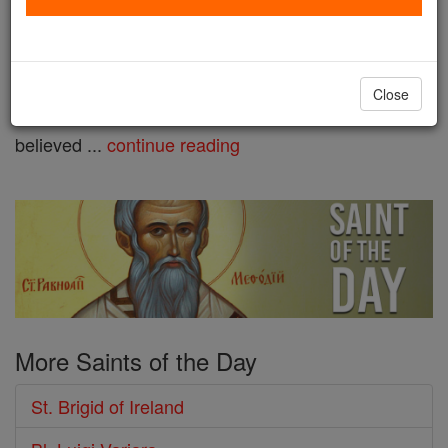
shares a name with a Celtic
goddess from whom many
legends and folk customs are associated. There is
Close
much debate over her birthparents, but it is widely
believed ...
continue reading
More Saints of the Day
St. Brigid of Ireland