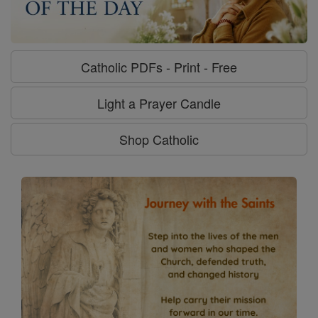
Catholic PDFs - Print - Free
Light a Prayer Candle
Shop Catholic