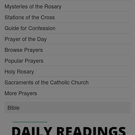
Mysteries of the Rosary
Stations of the Cross
Guide for Confession
Prayer of the Day
Browse Prayers
Popular Prayers
Holy Rosary
Sacraments of the Catholic Church
More Prayers
Bible