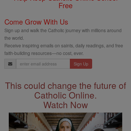
Free
Come Grow With Us
Sign up and walk the Catholic journey with millions around
the world.
Receive inspiring emails on saints, daily readings, and free
faith-building resources—no cost, ever.
Email
Address
This could change the future of
Catholic Online.
Watch Now