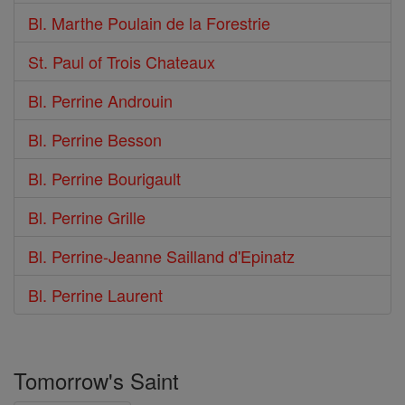
Bl. Marthe Poulain de la Forestrie
St. Paul of Trois Chateaux
Bl. Perrine Androuin
Bl. Perrine Besson
Bl. Perrine Bourigault
Bl. Perrine Grille
Bl. Perrine-Jeanne Sailland d'Epinatz
Bl. Perrine Laurent
Tomorrow's Saint