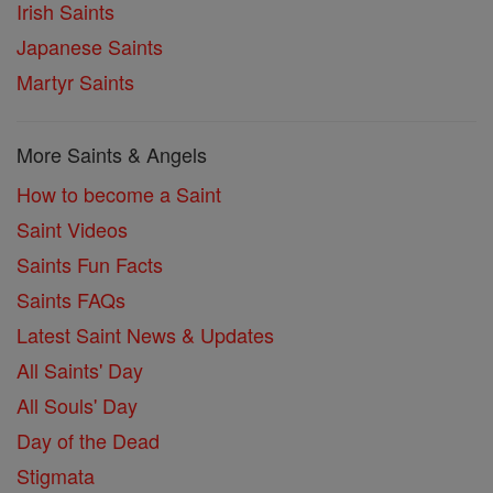
Irish Saints
Japanese Saints
Martyr Saints
More Saints & Angels
How to become a Saint
Saint Videos
Saints Fun Facts
Saints FAQs
Latest Saint News & Updates
All Saints' Day
All Souls' Day
Day of the Dead
Stigmata