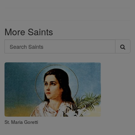
More Saints
Search
Search
Saints
St. Maria Goretti