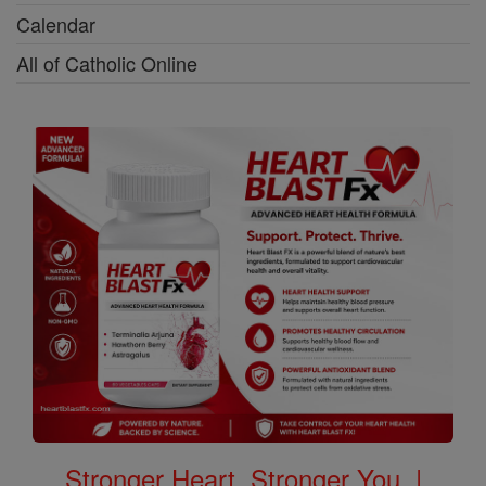
Calendar
All of Catholic Online
Stronger Heart, Stronger You. |