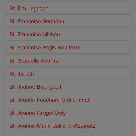
St. Darulagdach
Bl. Francoise Bonneau
Bl. Francoise Michau
Bl. Francoise Pagis Roulleau
Bl. Gabrielle Androuin
St. Jarlath
Bl. Jeanne Bourigault
Bl. Jeanne Fouchard Chalonneau
Bl. Jeanne Gruget Doly
Bl. Jeanne-Marie Sailland d'Epinatz