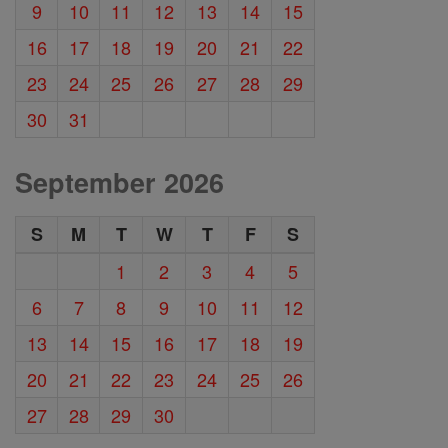
9
10
11
12
13
14
15
16
17
18
19
20
21
22
23
24
25
26
27
28
29
30
31
September 2026
S
M
T
W
T
F
S
1
2
3
4
5
6
7
8
9
10
11
12
13
14
15
16
17
18
19
20
21
22
23
24
25
26
27
28
29
30