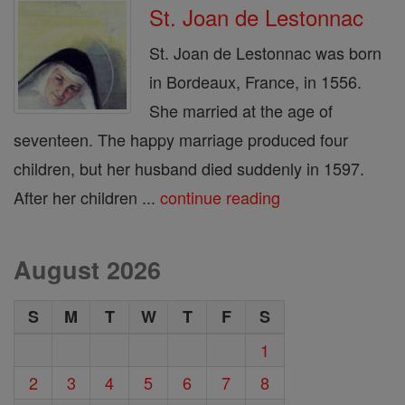
St. Joan de Lestonnac
St. Joan de Lestonnac was born
in Bordeaux, France, in 1556.
She married at the age of
seventeen. The happy marriage produced four
children, but her husband died suddenly in 1597.
After her children ...
continue reading
August 2026
S
M
T
W
T
F
S
1
2
3
4
5
6
7
8