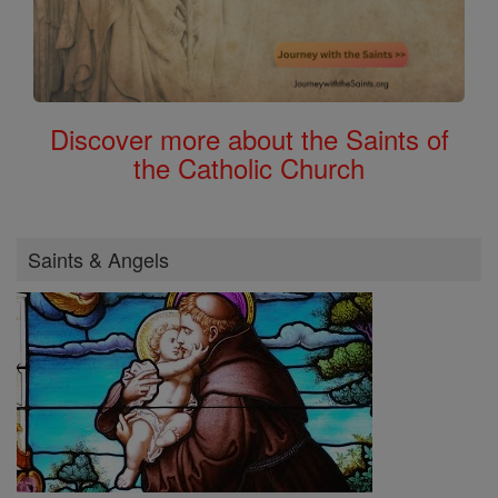
Discover more about the Saints of
the Catholic Church
Saints & Angels