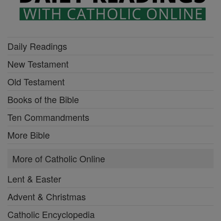
Daily Readings
New Testament
Old Testament
Books of the Bible
Ten Commandments
More Bible
More of Catholic Online
Lent & Easter
Advent & Christmas
Catholic Encyclopedia