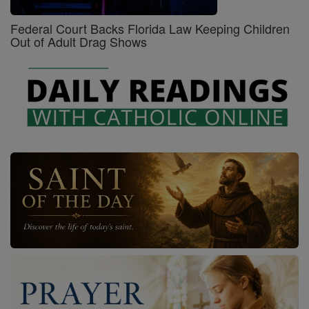
Federal Court Backs Florida Law Keeping Children
Out of Adult Drag Shows