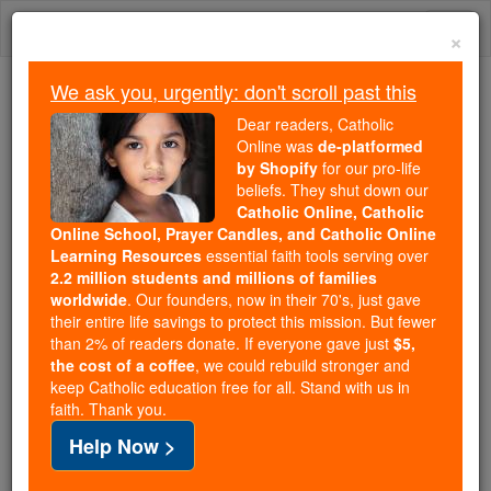
Skip
Togg
to
×
content
navi
We ask you, urgently: don't scroll past this
Trending:
Dear readers, Catholic
Daily Reading for Thursday, October ...
Online was
de-platformed
Today's Reading
The Mysteries of the Rosary
by Shopify
for our pro-life
beliefs. They shut down our
Catholic Online, Catholic
Online School, Prayer Candles, and Catholic Online
Saint of the Day for
Learning Resources
essential faith tools serving over
Saturday, February 1st,
2.2 million students and millions of families
worldwide
. Our founders, now in their 70's, just gave
2025
their entire life savings to protect this mission. But fewer
than 2% of readers donate. If everyone gave just
$5,
the cost of a coffee
, we could rebuild stronger and
Catholic Online
Saints & Angels
keep Catholic education free for all. Stand with us in
faith. Thank you.
St. Brigid of Ireland
Help Now >
Saint Brigid was born Brigit, and