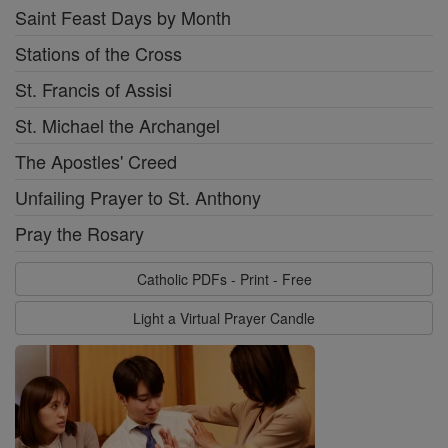
Saint Feast Days by Month
Stations of the Cross
St. Francis of Assisi
St. Michael the Archangel
The Apostles' Creed
Unfailing Prayer to St. Anthony
Pray the Rosary
Catholic PDFs - Print - Free
Light a Virtual Prayer Candle