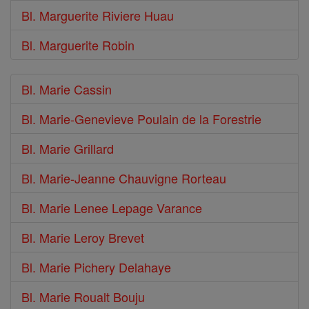
Bl. Marguerite Riviere Huau
Bl. Marguerite Robin
Bl. Marie Cassin
Bl. Marie-Genevieve Poulain de la Forestrie
Bl. Marie Grillard
Bl. Marie-Jeanne Chauvigne Rorteau
Bl. Marie Lenee Lepage Varance
Bl. Marie Leroy Brevet
Bl. Marie Pichery Delahaye
Bl. Marie Roualt Bouju