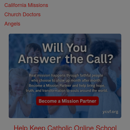
California Missions
Church Doctors
Angels
Help Keep Catholic Online School