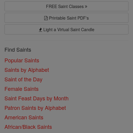
FREE Saint Classes
Printable Saint PDF's
Light a Virtual Saint Candle
Find Saints
Popular Saints
Saints by Alphabet
Saint of the Day
Female Saints
Saint Feast Days by Month
Patron Saints by Alphabet
American Saints
African/Black Saints