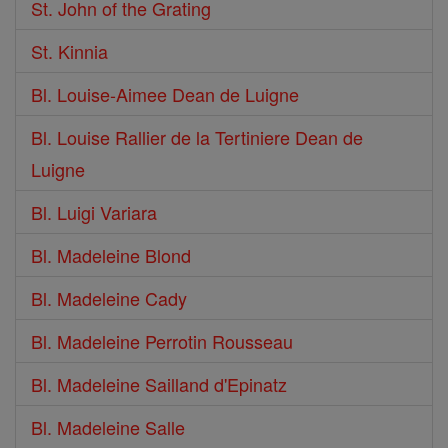
St. John of the Grating
St. Kinnia
Bl. Louise-Aimee Dean de Luigne
Bl. Louise Rallier de la Tertiniere Dean de
Luigne
Bl. Luigi Variara
Bl. Madeleine Blond
Bl. Madeleine Cady
Bl. Madeleine Perrotin Rousseau
Bl. Madeleine Sailland d'Epinatz
Bl. Madeleine Salle