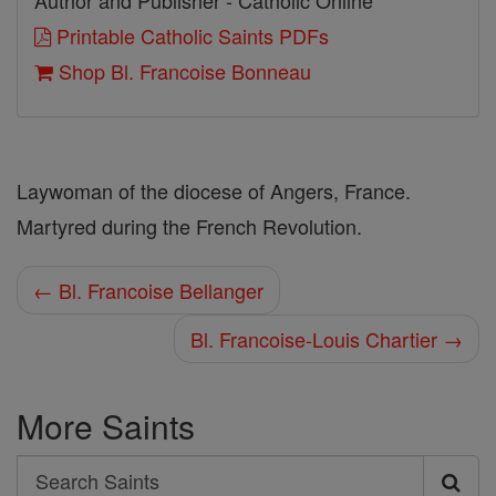
Author and Publisher - Catholic Online
Printable Catholic Saints PDFs
Shop Bl. Francoise Bonneau
Laywoman of the diocese of Angers, France.
Martyred during the French Revolution.
← Bl. Francoise Bellanger
Bl. Francoise-Louis Chartier →
More Saints
Search