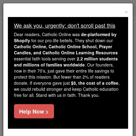
Skip
Togg
to
×
content
navi
We ask you, urgently: don't scroll past this
Because of You, 2.2 Million
Dear readers, Catholic Online was
de-platformed by
Students Are Being Formed in the
Shopify
for our pro-life beliefs. They shut down our
Catholic Online, Catholic Online School, Prayer
Faith
Candles, and Catholic Online Learning Resources
essential faith tools serving over
2.2 million students
Because of generous supporters like you,
and millions of families worldwide
. Our founders,
Catholic Online School has already delivered
now in their 70's, just gave their entire life savings to
free, faithful Catholic education to over 2.2
protect this mission. But fewer than 2% of readers
million students across 193 countries. In an age
donate. If everyone gave just
$5, the cost of a coffee
,
we could rebuild stronger and keep Catholic education
of noise and algorithms, you are helping form
free for all. Stand with us in faith. Thank you.
souls with truth, prayer, Scripture, and Christ.
If everyone who reads this gave just $5 — the
Help Now >
cost of a coffee — we could reach even more
families and keep this life-changing formation
free for all. Be Courageous. Be Catholic. Stand