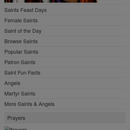
Saints Feast Days
Female Saints
Saint of the Day
Browse Saints
Popular Saints
Patron Saints
Saint Fun Facts
Angels
Martyr Saints
More Saints & Angels
Prayers