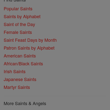
Popular Saints
Saints by Alphabet
Saint of the Day
Female Saints
Saint Feast Days by Month
Patron Saints by Alphabet
American Saints
African/Black Saints
Irish Saints
Japanese Saints
Martyr Saints
More Saints & Angels