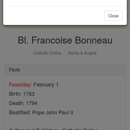
with us today.
Close
DONATE TODAY >
Bl. Francoise Bonneau
Catholic Online
Saints & Angels
Facts
Feastday:
February 1
Birth: 1763
Death: 1794
Beatified: Pope John Paul II