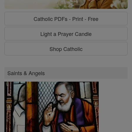
Catholic PDFs - Print - Free
Light a Prayer Candle
Shop Catholic
Saints & Angels