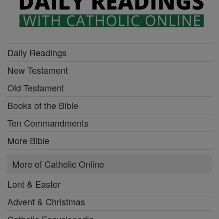
Daily Readings
New Testament
Old Testament
Books of the Bible
Ten Commandments
More Bible
More of Catholic Online
Lent & Easter
Advent & Christmas
Catholic Encyclopedia