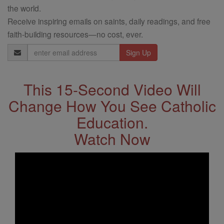
the world.
Receive inspiring emails on saints, daily readings, and free
faith-building resources—no cost, ever.
Email
Address
This 15-Second Video Will
Change How You See Catholic
Education.
Watch Now