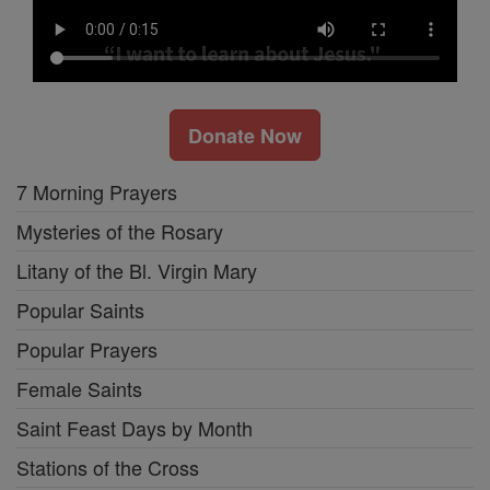
Donate Now
7 Morning Prayers
Mysteries of the Rosary
Litany of the Bl. Virgin Mary
Popular Saints
Popular Prayers
Female Saints
Saint Feast Days by Month
Stations of the Cross