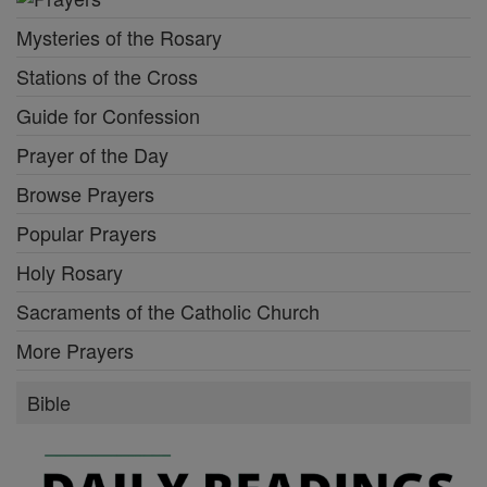
Mysteries of the Rosary
Stations of the Cross
Guide for Confession
Prayer of the Day
Browse Prayers
Popular Prayers
Holy Rosary
Sacraments of the Catholic Church
More Prayers
Bible