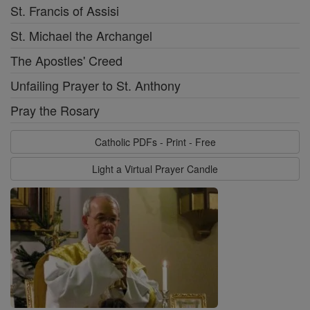
St. Francis of Assisi
St. Michael the Archangel
The Apostles' Creed
Unfailing Prayer to St. Anthony
Pray the Rosary
Catholic PDFs - Print - Free
Light a Virtual Prayer Candle