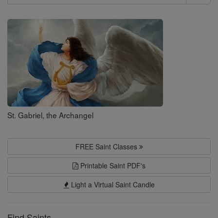
Search
Saints
St. Gabriel, the Archangel
FREE Saint Classes
Printable Saint PDF's
Light a Virtual Saint Candle
Find Saints