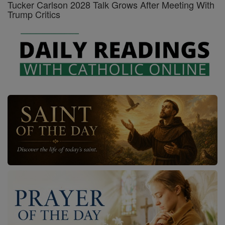
Tucker Carlson 2028 Talk Grows After Meeting With
Trump Critics