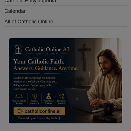
Calendar
All of Catholic Online