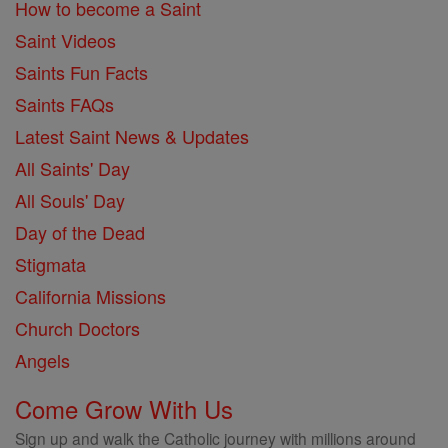
How to become a Saint
Saint Videos
Saints Fun Facts
Saints FAQs
Latest Saint News & Updates
All Saints' Day
All Souls' Day
Day of the Dead
Stigmata
California Missions
Church Doctors
Angels
Come Grow With Us
Sign up and walk the Catholic journey with millions around