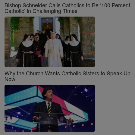
Bishop Schneider Calls Catholics to Be ‘100 Percent
Catholic’ in Challenging Times
Why the Church Wants Catholic Sisters to Speak Up
Now