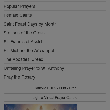
Popular Prayers
Female Saints
Saint Feast Days by Month
Stations of the Cross
St. Francis of Assisi
St. Michael the Archangel
The Apostles' Creed
Unfailing Prayer to St. Anthony
Pray the Rosary
Catholic PDFs - Print - Free
Light a Virtual Prayer Candle