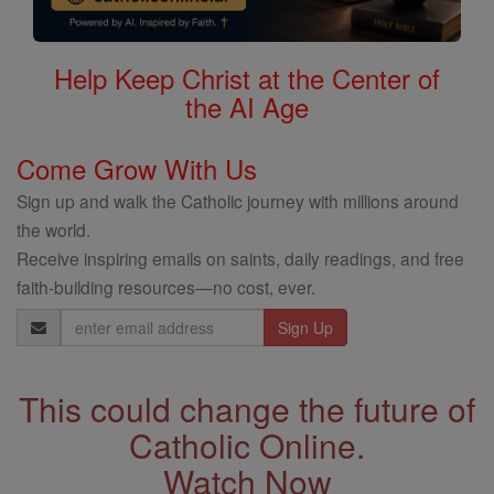
Help Keep Christ at the Center of
the AI Age
Come Grow With Us
Sign up and walk the Catholic journey with millions around
the world.
Receive inspiring emails on saints, daily readings, and free
faith-building resources—no cost, ever.
Email
Address
This could change the future of
Catholic Online.
Watch Now