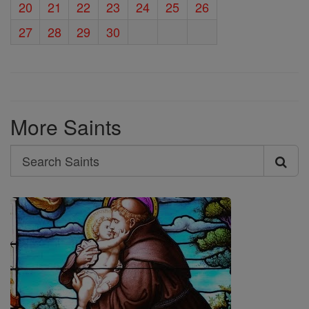
20
21
22
23
24
25
26
27
28
29
30
More Saints
Search
Search
Saints