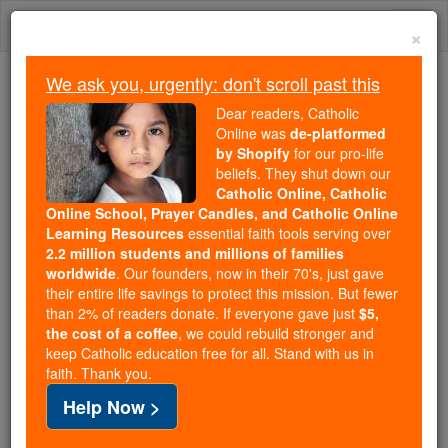
Skip
Togg
to
×
content
navi
We ask you, urgently: don't scroll past this
Because of You, 2.2 Million
Dear readers, Catholic
Students Are Being Formed in the
Online was
de-platformed
by Shopify
for our pro-life
Faith
beliefs. They shut down our
Catholic Online, Catholic
Because of generous supporters like you,
Online School, Prayer Candles, and Catholic Online
Catholic Online School has already delivered
Learning Resources
essential faith tools serving over
free, faithful Catholic education to over 2.2
2.2 million students and millions of families
million students across 193 countries. In an age
worldwide
. Our founders, now in their 70's, just gave
their entire life savings to protect this mission. But fewer
of noise and algorithms, you are helping form
than 2% of readers donate. If everyone gave just
$5,
souls with truth, prayer, Scripture, and Christ.
the cost of a coffee
, we could rebuild stronger and
keep Catholic education free for all. Stand with us in
If everyone who reads this gave just $5 — the
faith. Thank you.
cost of a coffee — we could reach even more
Help Now >
families and keep this life-changing formation
free for all. Be Courageous. Be Catholic. Stand