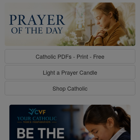
Catholic PDFs - Print - Free
Light a Prayer Candle
Shop Catholic