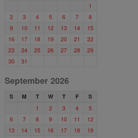
1
2
3
4
5
6
7
8
9
10
11
12
13
14
15
16
17
18
19
20
21
22
23
24
25
26
27
28
29
30
31
September 2026
S
M
T
W
T
F
S
1
2
3
4
5
6
7
8
9
10
11
12
13
14
15
16
17
18
19