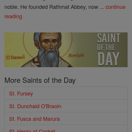
noble. He founded Rathmat Abbey, now ...
continue
reading
More Saints of the Day
St. Fursey
St. Dunchaid O'Braoin
St. Fusca and Marura
St. Henry of Cocket