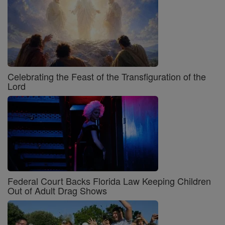
Celebrating the Feast of the Transfiguration of the
Lord
Federal Court Backs Florida Law Keeping Children
Out of Adult Drag Shows