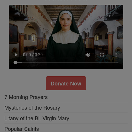
Donate Now
7 Morning Prayers
Mysteries of the Rosary
Litany of the Bl. Virgin Mary
Popular Saints