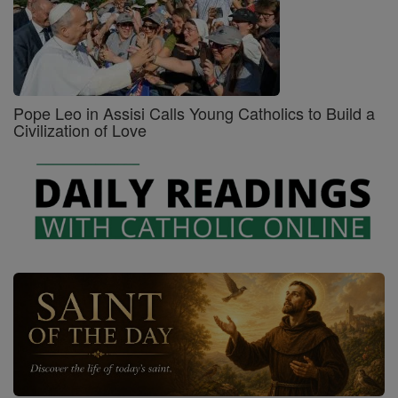
Pope Leo in Assisi Calls Young Catholics to Build a
Civilization of Love