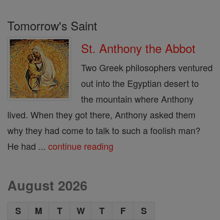
Tomorrow's Saint
St. Anthony the Abbot
Two Greek philosophers ventured
out into the Egyptian desert to
the mountain where Anthony
lived. When they got there, Anthony asked them
why they had come to talk to such a foolish man?
He had ...
continue reading
August 2026
S
M
T
W
T
F
S