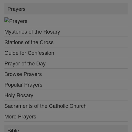
Prayers
Mysteries of the Rosary
Stations of the Cross
Guide for Confession
Prayer of the Day
Browse Prayers
Popular Prayers
Holy Rosary
Sacraments of the Catholic Church
More Prayers
Bible