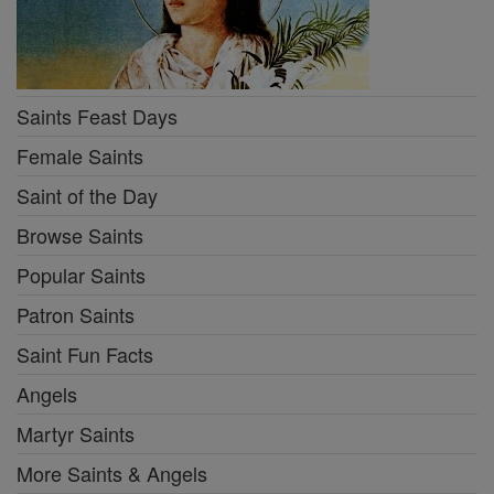
Saints Feast Days
Female Saints
Saint of the Day
Browse Saints
Popular Saints
Patron Saints
Saint Fun Facts
Angels
Martyr Saints
More Saints & Angels