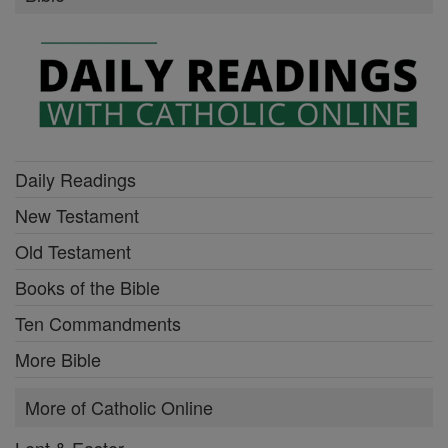
Daily Readings
New Testament
Old Testament
Books of the Bible
Ten Commandments
More Bible
More of Catholic Online