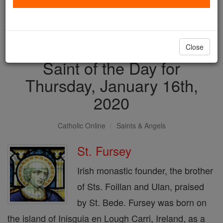
with us today.
DONATE TODAY >
Close
Saint of the Day for
Thursday, January 16th,
2020
Catholic Online
Saints & Angels
St. Fursey
Irish monastic founder, the brother
of Sts. Foillan and Ulan, praised
by St. Bede. Fursey was born on
the island of Inisguia en Lough Carri, Ireland, as a