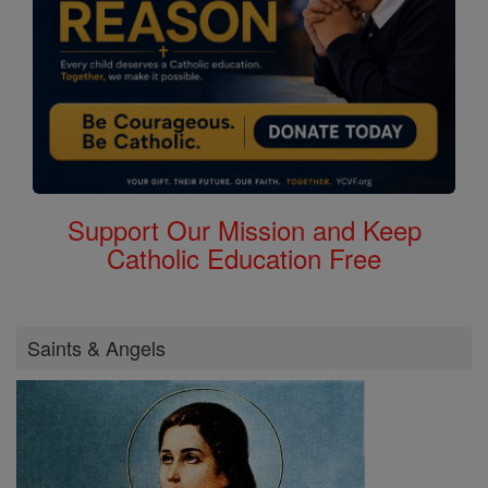
Support Our Mission and Keep
Catholic Education Free
Saints & Angels