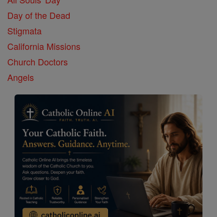
Day of the Dead
Stigmata
California Missions
Church Doctors
Angels