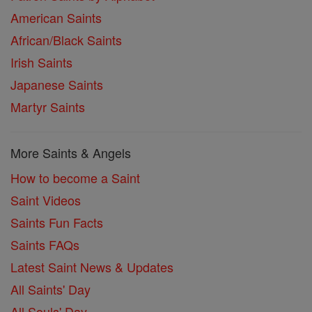
American Saints
African/Black Saints
Irish Saints
Japanese Saints
Martyr Saints
More Saints & Angels
How to become a Saint
Saint Videos
Saints Fun Facts
Saints FAQs
Latest Saint News & Updates
All Saints' Day
All Souls' Day