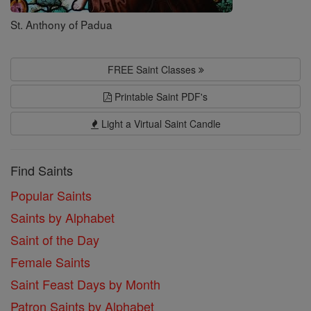
St. Anthony of Padua
FREE Saint Classes
Printable Saint PDF's
Light a Virtual Saint Candle
Find Saints
Popular Saints
Saints by Alphabet
Saint of the Day
Female Saints
Saint Feast Days by Month
Patron Saints by Alphabet