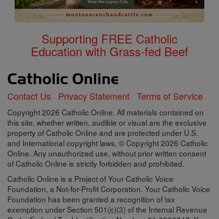
Supporting FREE Catholic
Education with Grass-fed Beef
Contact Us
Privacy Statement
Terms of Service
Copyright 2026 Catholic Online. All materials contained on
this site, whether written, audible or visual are the exclusive
property of Catholic Online and are protected under U.S.
and International copyright laws, © Copyright 2026 Catholic
Online. Any unauthorized use, without prior written consent
of Catholic Online is strictly forbidden and prohibited.
Catholic Online is a Project of Your Catholic Voice
Foundation, a Not-for-Profit Corporation. Your Catholic Voice
Foundation has been granted a recognition of tax
exemption under Section 501(c)(3) of the Internal Revenue