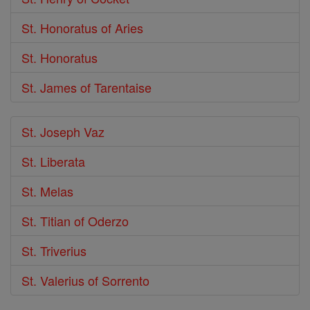
St. Honoratus of Aries
St. Honoratus
St. James of Tarentaise
St. Joseph Vaz
St. Liberata
St. Melas
St. Titian of Oderzo
St. Triverius
St. Valerius of Sorrento