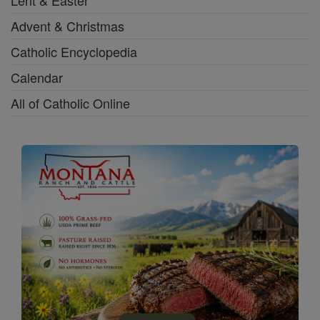
Lent & Easter
Advent & Christmas
Catholic Encyclopedia
Calendar
All of Catholic Online