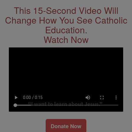
This 15-Second Video Will
Change How You See Catholic
Education.
Watch Now
Donate Now