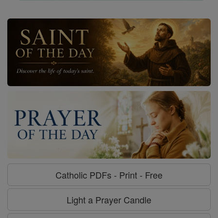
Catholic PDFs - Print - Free
Light a Prayer Candle