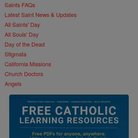
Saints FAQs
Latest Saint News & Updates
All Saints' Day
All Souls' Day
Day of the Dead
Stigmata
California Missions
Church Doctors
Angels