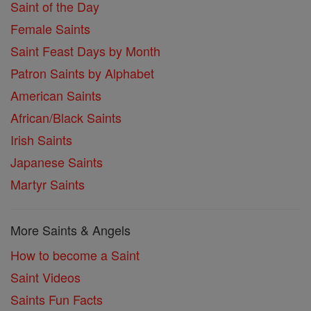
Saint of the Day
Female Saints
Saint Feast Days by Month
Patron Saints by Alphabet
American Saints
African/Black Saints
Irish Saints
Japanese Saints
Martyr Saints
More Saints & Angels
How to become a Saint
Saint Videos
Saints Fun Facts