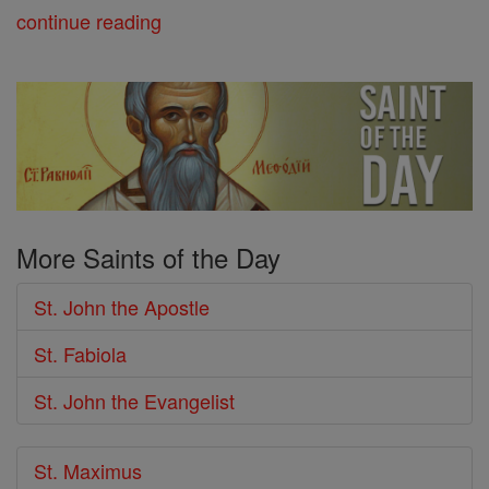
continue reading
More Saints of the Day
St. John the Apostle
St. Fabiola
St. John the Evangelist
St. Maximus