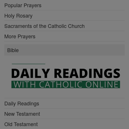
Popular Prayers
Holy Rosary
Sacraments of the Catholic Church
More Prayers
Bible
Daily Readings
New Testament
Old Testament