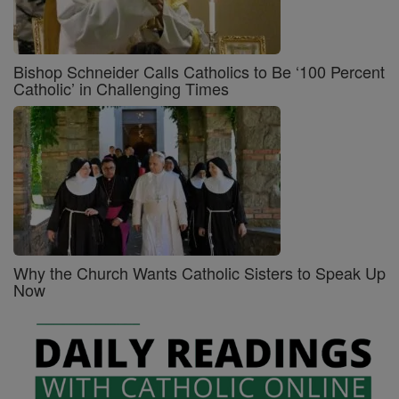
Bishop Schneider Calls Catholics to Be ‘100 Percent
Catholic’ in Challenging Times
Why the Church Wants Catholic Sisters to Speak Up
Now