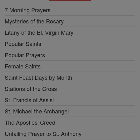
7 Morning Prayers
Mysteries of the Rosary
Litany of the Bl. Virgin Mary
Popular Saints
Popular Prayers
Female Saints
Saint Feast Days by Month
Stations of the Cross
St. Francis of Assisi
St. Michael the Archangel
The Apostles' Creed
Unfailing Prayer to St. Anthony