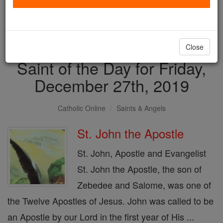
with us today.
DONATE TODAY >
Close
Saint of the Day for Friday,
December 27th, 2019
Catholic Online
Saints & Angels
St. John the Apostle
St. John, Apostle and Evangelist
St. John the Apostle, the son of
Zebedee and Salome, was one of
the Twelve Apostles of Jesus. John was called to be
an Apostle by our Lord in the first year of His ...