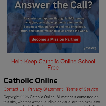
Help Keep Catholic Online School
Free
Contact Us
Privacy Statement
Terms of Service
Copyright 2026 Catholic Online. All materials contained on
this site, whether written, audible or visual are the exclusive