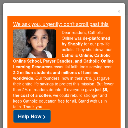
Skip
Togg
to
×
content
navi
We ask you, urgently: don't scroll past this
Because of You, 2.2 Million
Dear readers, Catholic
Students Are Being Formed in the
Online was
de-platformed
by Shopify
for our pro-life
Faith
beliefs. They shut down our
Catholic Online, Catholic
Because of generous supporters like you,
Online School, Prayer Candles, and Catholic Online
Catholic Online School has already delivered
Learning Resources
essential faith tools serving over
free, faithful Catholic education to over 2.2
2.2 million students and millions of families
million students across 193 countries. In an age
worldwide
. Our founders, now in their 70's, just gave
their entire life savings to protect this mission. But fewer
of noise and algorithms, you are helping form
than 2% of readers donate. If everyone gave just
$5,
souls with truth, prayer, Scripture, and Christ.
the cost of a coffee
, we could rebuild stronger and
keep Catholic education free for all. Stand with us in
If everyone who reads this gave just $5 — the
faith. Thank you.
cost of a coffee — we could reach even more
Help Now >
families and keep this life-changing formation
free for all. Be Courageous. Be Catholic. Stand