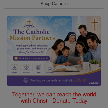
Shop Catholic
Together, we can reach the world
with Christ | Donate Today