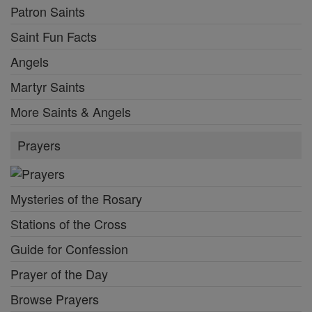
Patron Saints
Saint Fun Facts
Angels
Martyr Saints
More Saints & Angels
Prayers
Mysteries of the Rosary
Stations of the Cross
Guide for Confession
Prayer of the Day
Browse Prayers