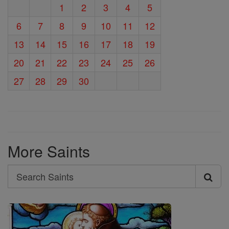
1
2
3
4
5
6
7
8
9
10
11
12
13
14
15
16
17
18
19
20
21
22
23
24
25
26
27
28
29
30
More Saints
Search
Search
Saints