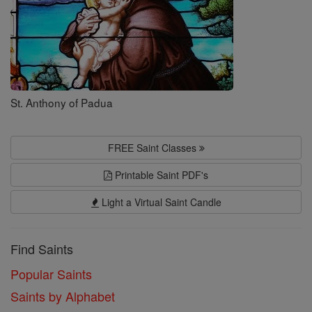
St. Anthony of Padua
FREE Saint Classes
Printable Saint PDF's
Light a Virtual Saint Candle
Find Saints
Popular Saints
Saints by Alphabet