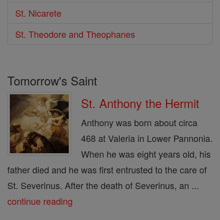
St. Nicarete
St. Theodore and Theophanes
Tomorrow's Saint
St. Anthony the Hermit
Anthony was born about circa
468 at Valeria in Lower Pannonia.
When he was eight years old, his
father died and he was first entrusted to the care of
St. Severinus. After the death of Severinus, an ...
continue reading