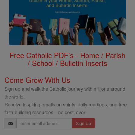
Free Catholic PDF's - Home / Parish
/ School / Bulletin Inserts
Come Grow With Us
Sign up and walk the Catholic journey with millions around
the world.
Receive inspiring emails on saints, daily readings, and free
faith-building resources—no cost, ever.
Email
Address