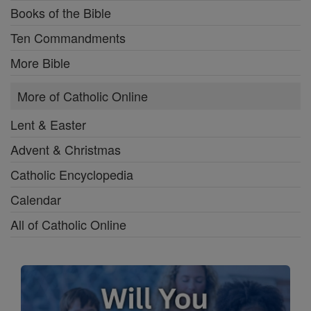
Books of the Bible
Ten Commandments
More Bible
More of Catholic Online
Lent & Easter
Advent & Christmas
Catholic Encyclopedia
Calendar
All of Catholic Online