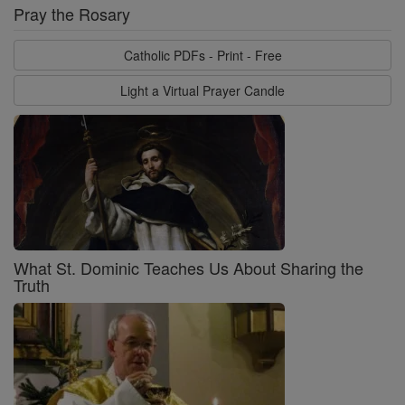
Pray the Rosary
Catholic PDFs - Print - Free
Light a Virtual Prayer Candle
What St. Dominic Teaches Us About Sharing the
Truth