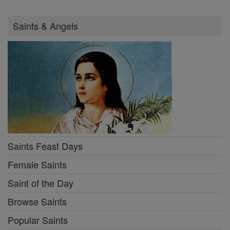
Saints & Angels
Saints Feast Days
Female Saints
Saint of the Day
Browse Saints
Popular Saints