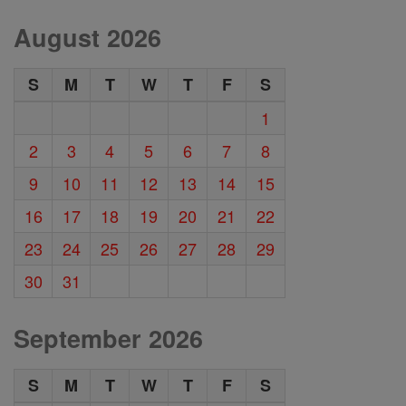
August 2026
S
M
T
W
T
F
S
1
2
3
4
5
6
7
8
9
10
11
12
13
14
15
16
17
18
19
20
21
22
23
24
25
26
27
28
29
30
31
September 2026
S
M
T
W
T
F
S