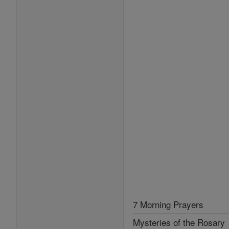
7 Morning Prayers
Mysteries of the Rosary