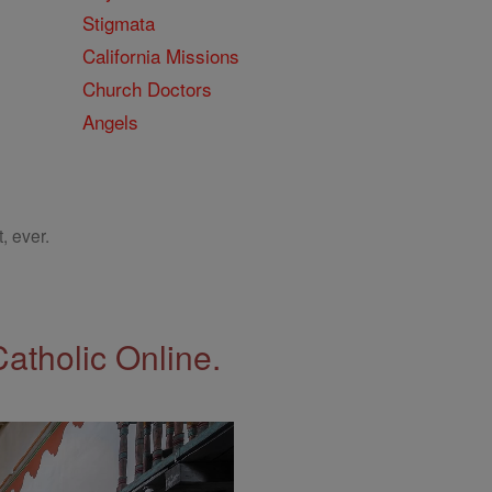
Stigmata
California Missions
Church Doctors
Angels
, ever.
Catholic Online.