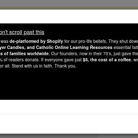
, 2.2 Million Students Are Being Formed
porters like you, Catholic Online School has already deliver
't scroll past this
 193 countries. In an age of noise and algorithms, you are he
e was
de-platformed by Shopify
for our pro-life beliefs. They shut do
ayer Candles, and Catholic Online Learning Resources
essential fai
ns of families worldwide
. Our founders, now in their 70's, just gave thei
this gave just $5 — the cost of a coffee — we could reach e
2% of readers donate. If everyone gave just
$5, the cost of a coffee
, w
 Be Courageous. Be Catholic. Stand with us today.
r all. Stand with us in faith. Thank you.
St. Maximu
Catholic Online
Saints & Angels