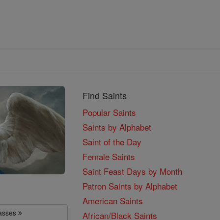
Find Saints
Popular Saints
Saints by Alphabet
Saint of the Day
Female Saints
Saint Feast Days by Month
Patron Saints by Alphabet
American Saints
lasses
African/Black Saints