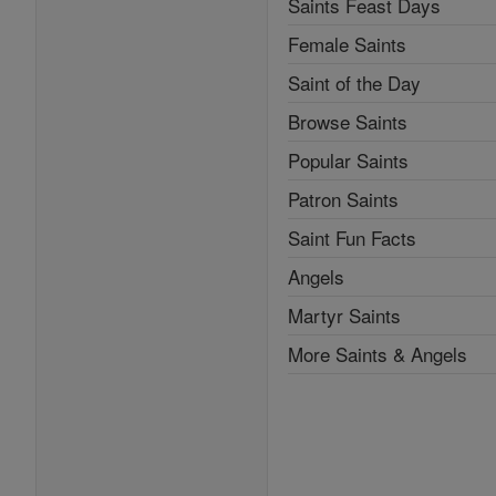
Saints Feast Days
Female Saints
Saint of the Day
Browse Saints
Popular Saints
Patron Saints
Saint Fun Facts
Angels
Martyr Saints
More Saints & Angels