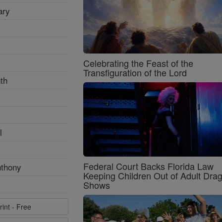
ary
Celebrating the Feast of the
Transfiguration of the Lord
th
l
Federal Court Backs Florida Law
nthony
Keeping Children Out of Adult Dra
Shows
rint - Free