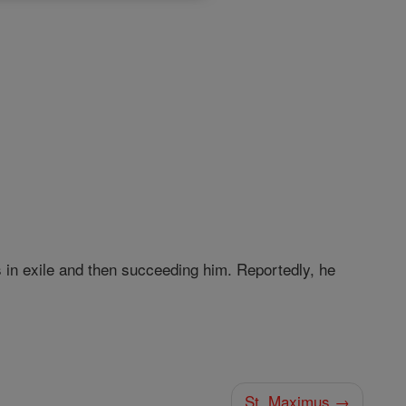
in exile and then succeeding him. Reportedly, he
St. Maximus →