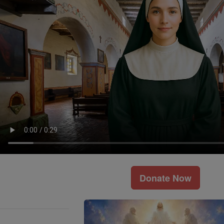
Donate Now