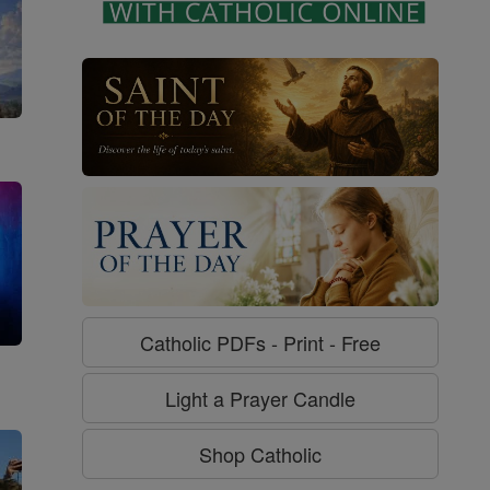
Catholic PDFs - Print - Free
g
Light a Prayer Candle
Shop Catholic