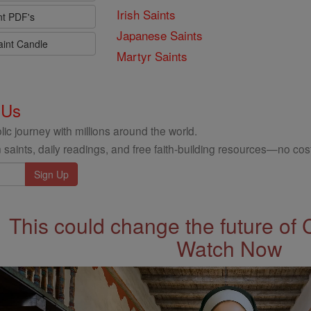
Irish Saints
nt PDF's
Japanese Saints
aint Candle
Martyr Saints
 Us
ic journey with millions around the world.
 saints, daily readings, and free faith-building resources—no cost
This could change the future of 
Watch Now