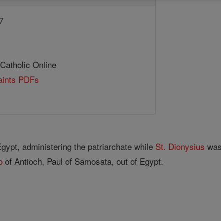
7
 Catholic Online
Saints PDFs
Egypt, administering the patriarchate while
St. Dionysius
was 
p
of Antioch, Paul of Samosata, out of Egypt.