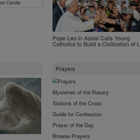
ayer Candle
Pope Leo in Assisi Calls Young
Catholics to Build a Civilization of 
Prayers
Mysteries of the Rosary
Stations of the Cross
Guide for Confession
Prayer of the Day
Browse Prayers