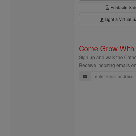
Printable Sai
Light a Virtual S
Come Grow With
Sign up and walk the Cathol
Receive inspiring emails on
Email
Address