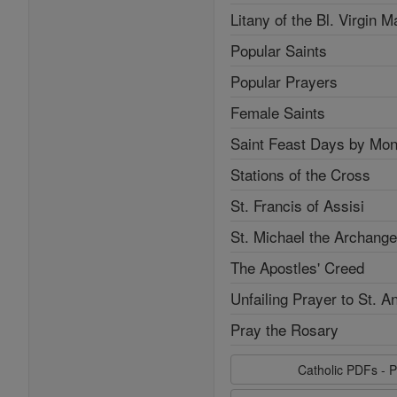
Litany of the Bl. Virgin M
Popular Saints
Popular Prayers
Female Saints
Saint Feast Days by Mon
Stations of the Cross
St. Francis of Assisi
St. Michael the Archange
The Apostles' Creed
Unfailing Prayer to St. A
Pray the Rosary
Catholic PDFs - P