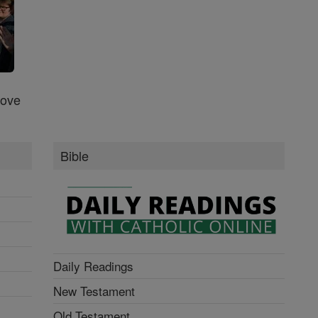
Love
Bible
Daily Readings
New Testament
Old Testament