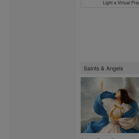
Light a Virtual Pr
Saints & Angels