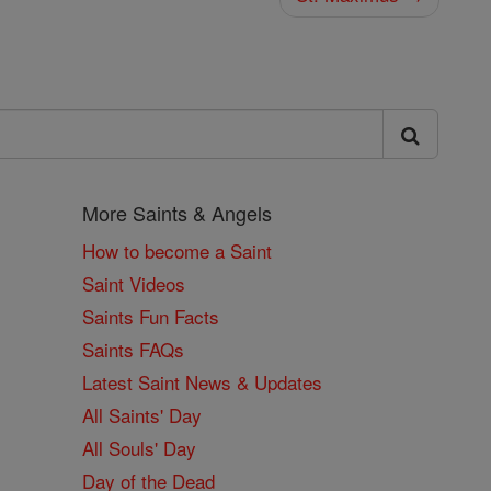
More Saints & Angels
How to become a Saint
Saint Videos
Saints Fun Facts
Saints FAQs
Latest Saint News & Updates
All Saints' Day
All Souls' Day
Day of the Dead