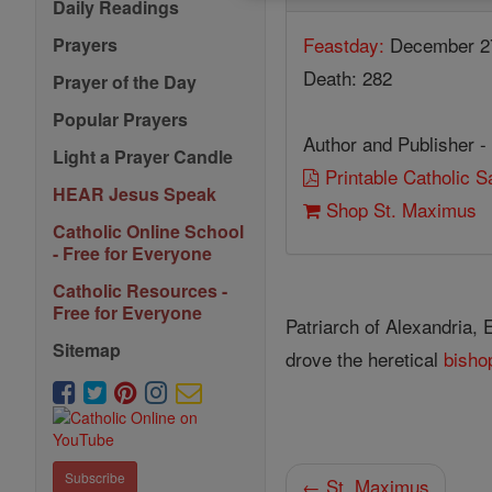
Daily Readings
Feastday:
December 2
Prayers
Death: 282
Prayer of the Day
Popular Prayers
Author and Publisher -
Light a Prayer Candle
Printable Catholic 
HEAR Jesus Speak
Shop St. Maximus
Catholic Online School
- Free for Everyone
Catholic Resources -
Free for Everyone
Patriarch of Alexandria, 
Sitemap
drove the heretical
bisho
Subscribe
← St. Maximus