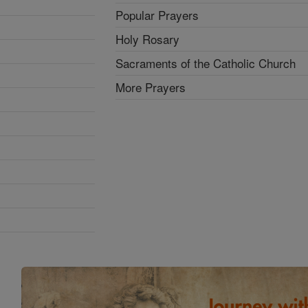
Popular Prayers
Holy Rosary
Sacraments of the Catholic Church
More Prayers