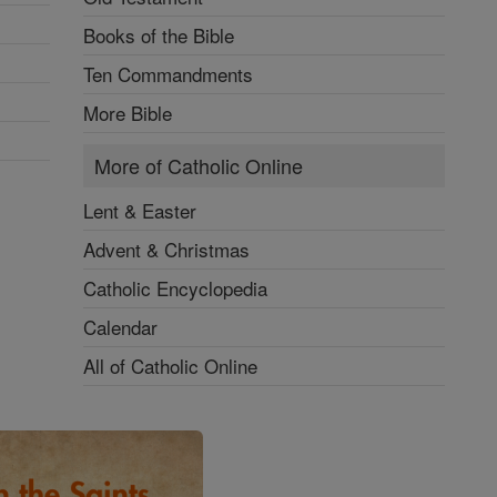
Books of the Bible
Ten Commandments
More Bible
More of Catholic Online
Lent & Easter
Advent & Christmas
Catholic Encyclopedia
Calendar
All of Catholic Online