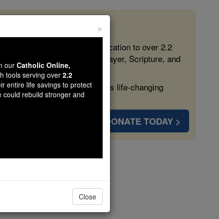
×
 in the Faith
ed free, faithful Catholic education to over 2.2
lping form souls with truth, prayer, Scripture, and
wn our
Catholic Online,
th tools serving over
2.2
r entire life savings to protect
ven more families and keep this life-changing
e could rebuild stronger and
DONATE TODAY >
s
Close