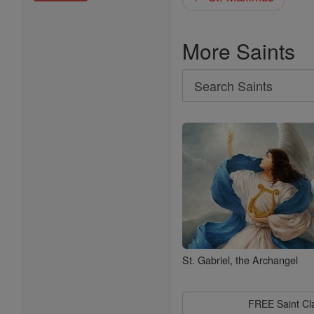
More Saints
Search
Search
Saints
St. Gabriel, the Archangel
FREE Saint C