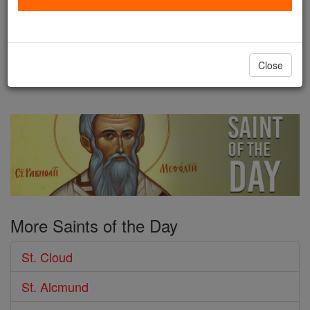
kingdom was divided between his
four sons, of whom the second was Clodomir.
Thirteen years later he was killed fighting against his
Close
...
continue reading
More Saints of the Day
St. Cloud
St. Alcmund