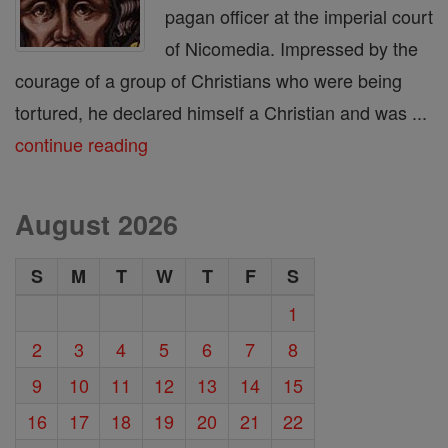
pagan officer at the imperial court
of Nicomedia. Impressed by the
courage of a group of Christians who were being
tortured, he declared himself a Christian and was ...
continue reading
August 2026
S
M
T
W
T
F
S
1
2
3
4
5
6
7
8
9
10
11
12
13
14
15
16
17
18
19
20
21
22