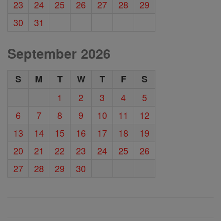
23
24
25
26
27
28
29
30
31
September 2026
S
M
T
W
T
F
S
1
2
3
4
5
6
7
8
9
10
11
12
13
14
15
16
17
18
19
20
21
22
23
24
25
26
27
28
29
30