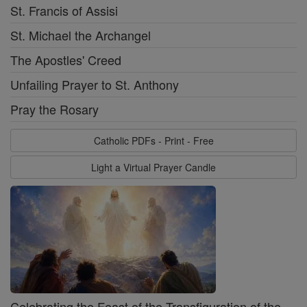
St. Francis of Assisi
St. Michael the Archangel
The Apostles' Creed
Unfailing Prayer to St. Anthony
Pray the Rosary
Catholic PDFs - Print - Free
Light a Virtual Prayer Candle
Celebrating the Feast of the Transfiguration of the