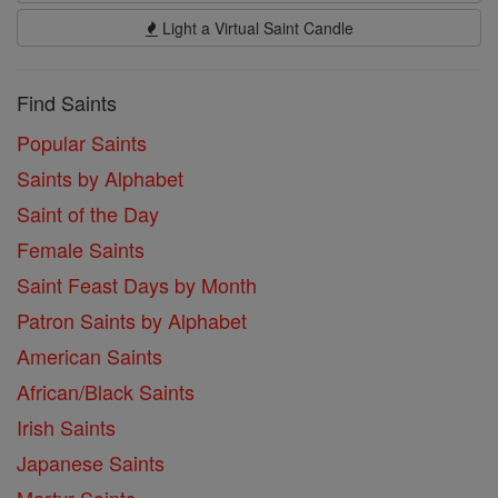
Light a Virtual Saint Candle
Find Saints
Popular Saints
Saints by Alphabet
Saint of the Day
Female Saints
Saint Feast Days by Month
Patron Saints by Alphabet
American Saints
African/Black Saints
Irish Saints
Japanese Saints
Martyr Saints