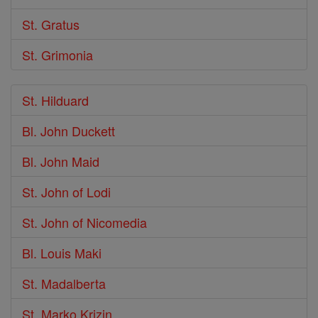
St. Gratus
St. Grimonia
St. Hilduard
Bl. John Duckett
Bl. John Maid
St. John of Lodi
St. John of Nicomedia
Bl. Louis Maki
St. Madalberta
St. Marko Krizin