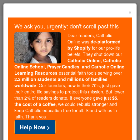
Skip
Togg
to
×
content
navi
We ask you, urgently: don't scroll past this
Trending:
Dear readers, Catholic
Daily Reading for Thursday, October ...
Online was
de-platformed
Today's Reading
The Mysteries of the Rosary
by Shopify
for our pro-life
beliefs. They shut down our
Catholic Online, Catholic
Saint of the Day for Friday,
Online School, Prayer Candles, and Catholic Online
Learning Resources
essential faith tools serving over
September 7th, 2018
2.2 million students and millions of families
worldwide
. Our founders, now in their 70's, just gave
their entire life savings to protect this mission. But fewer
Catholic Online
Saints & Angels
than 2% of readers donate. If everyone gave just
$5,
the cost of a coffee
, we could rebuild stronger and
St. Cloud
keep Catholic education free for all. Stand with us in
faith. Thank you.
On the death of Clovis, King of the
Help Now >
Franks, in the year 511 his