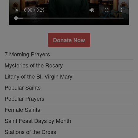
Donate Now
7 Morning Prayers
Mysteries of the Rosary
Litany of the Bl. Virgin Mary
Popular Saints
Popular Prayers
Female Saints
Saint Feast Days by Month
Stations of the Cross