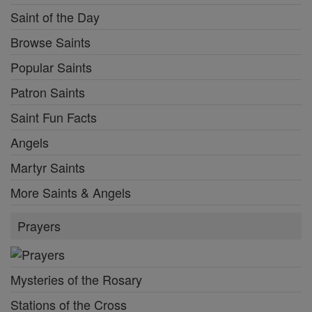
Saint of the Day
Browse Saints
Popular Saints
Patron Saints
Saint Fun Facts
Angels
Martyr Saints
More Saints & Angels
Prayers
Mysteries of the Rosary
Stations of the Cross