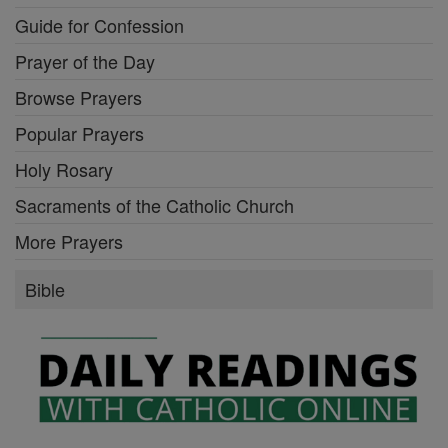
Guide for Confession
Prayer of the Day
Browse Prayers
Popular Prayers
Holy Rosary
Sacraments of the Catholic Church
More Prayers
Bible