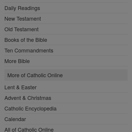
Daily Readings
New Testament
Old Testament
Books of the Bible
Ten Commandments
More Bible
More of Catholic Online
Lent & Easter
Advent & Christmas
Catholic Encyclopedia
Calendar
All of Catholic Online