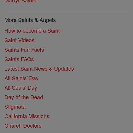
More Saints & Angels
How to become a Saint
Saint Videos
Saints Fun Facts
Saints FAQs
Latest Saint News & Updates
All Saints' Day
All Souls' Day
Day of the Dead
Stigmata
California Missions
Church Doctors