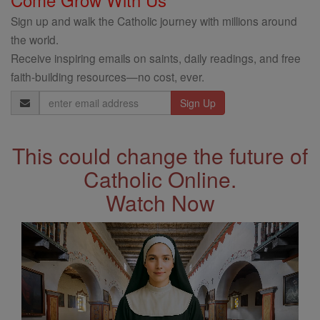
Sign up and walk the Catholic journey with millions around
the world.
Receive inspiring emails on saints, daily readings, and free
faith-building resources—no cost, ever.
Email
Address
This could change the future of
Catholic Online.
Watch Now