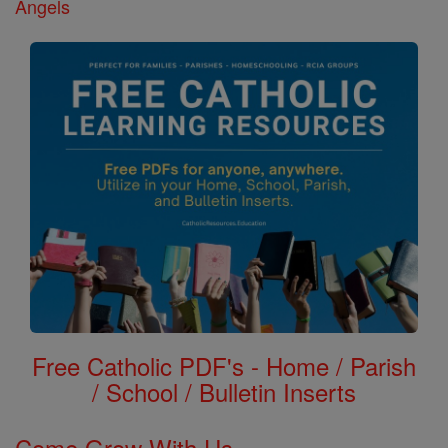
Angels
Free Catholic PDF's - Home / Parish
/ School / Bulletin Inserts
Come Grow With Us