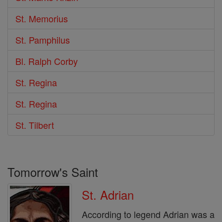
St. Memorius
St. Pamphilus
Bl. Ralph Corby
St. Regina
St. Regina
St. Tilbert
Tomorrow's Saint
St. Adrian
According to legend Adrian was a