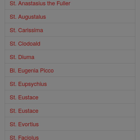
St. Anastasius the Fuller
St. Augustalus
St. Carissima
St. Clodoald
St. Diuma
Bl. Eugenia Picco
St. Eupsychius
St. Eustace
St. Eustace
St. Evortius
St. Faciolus