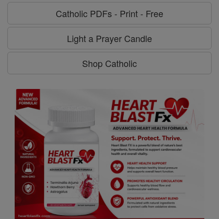
Catholic PDFs - Print - Free
Light a Prayer Candle
Shop Catholic