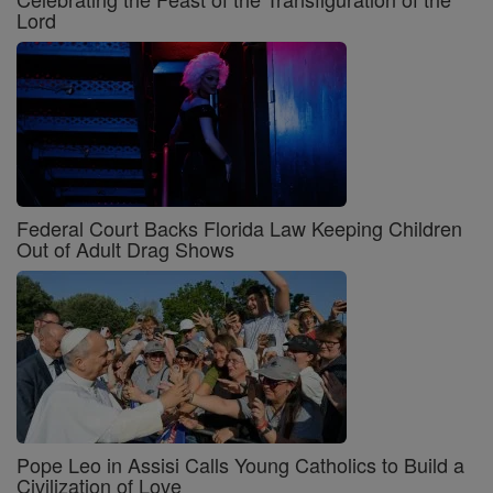
Lord
Federal Court Backs Florida Law Keeping Children
Out of Adult Drag Shows
Pope Leo in Assisi Calls Young Catholics to Build a
Civilization of Love