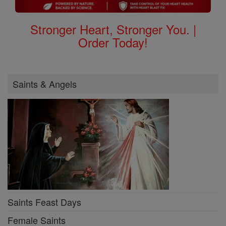
Stronger Heart, Stronger You. |
Order Today!
Saints & Angels
Saints Feast Days
Female Saints