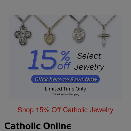
Shop 15% Off Catholic Jewelry