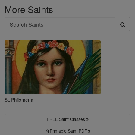
More Saints
Search
Search
Saints
St. Philomena
FREE Saint Classes
Printable Saint PDF's