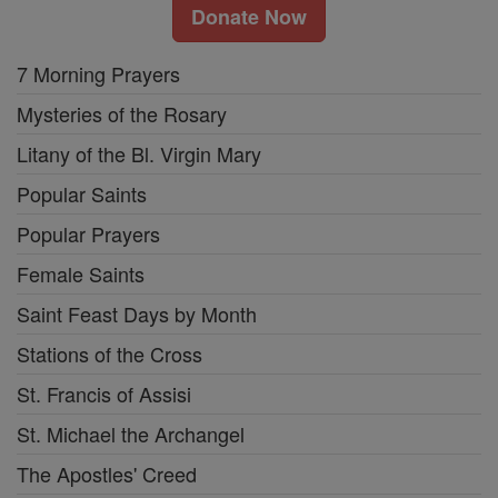
Donate Now
7 Morning Prayers
Mysteries of the Rosary
Litany of the Bl. Virgin Mary
Popular Saints
Popular Prayers
Female Saints
Saint Feast Days by Month
Stations of the Cross
St. Francis of Assisi
St. Michael the Archangel
The Apostles' Creed