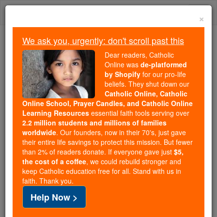
Skip
Togg
to
×
content
navi
We ask you, urgently: don't scroll past this
We ask you, urgently: don't scroll past this
Dear readers, Catholic
Online was
de-platformed
Dear readers, Catholic Online
by Shopify
for our pro-life
was
de-platformed by Shopify
beliefs. They shut down our
for our pro-life beliefs. They
Catholic Online, Catholic
Online School, Prayer Candles, and Catholic Online
shut down our
Catholic
Learning Resources
essential faith tools serving over
Online, Catholic Online School, Prayer Candles, and
2.2 million students and millions of families
essential faith
Catholic Online Learning Resources
worldwide
. Our founders, now in their 70's, just gave
tools serving over
2.2 million students and millions of
their entire life savings to protect this mission. But fewer
than 2% of readers donate. If everyone gave just
. Our founders, now in their 70's,
$5,
families worldwide
the cost of a coffee
, we could rebuild stronger and
just gave their entire life savings to protect this mission.
keep Catholic education free for all. Stand with us in
But fewer than 2% of readers donate. If everyone gave
faith. Thank you.
just
, we could rebuild stronger
$5, the cost of a coffee
Help Now >
and keep Catholic education free for all. Stand with us
in faith. Thank you.
DONATE TODAY >