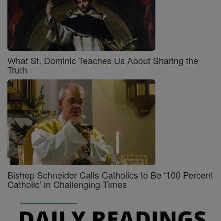
What St. Dominic Teaches Us About Sharing the
Truth
Bishop Schneider Calls Catholics to Be ‘100 Percent
Catholic’ in Challenging Times