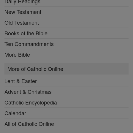
Daily Readings
New Testament
Old Testament
Books of the Bible
Ten Commandments
More Bible
More of Catholic Online
Lent & Easter
Advent & Christmas
Catholic Encyclopedia
Calendar
All of Catholic Online