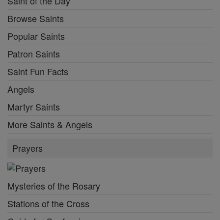
Saint of the Day
Browse Saints
Popular Saints
Patron Saints
Saint Fun Facts
Angels
Martyr Saints
More Saints & Angels
Prayers
Mysteries of the Rosary
Stations of the Cross