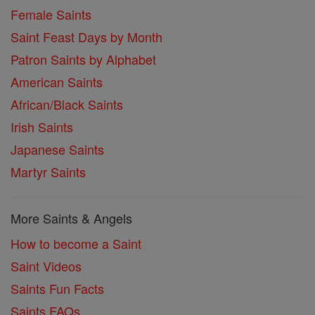
Female Saints
Saint Feast Days by Month
Patron Saints by Alphabet
American Saints
African/Black Saints
Irish Saints
Japanese Saints
Martyr Saints
More Saints & Angels
How to become a Saint
Saint Videos
Saints Fun Facts
Saints FAQs