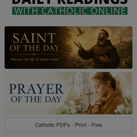
Catholic PDFs - Print - Free