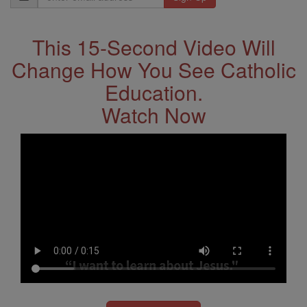
Address
This 15-Second Video Will
Change How You See Catholic
Education.
Watch Now