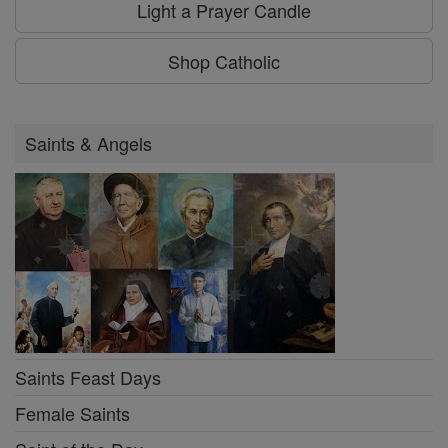
Light a Prayer Candle
Shop Catholic
Saints & Angels
Saints Feast Days
Female Saints