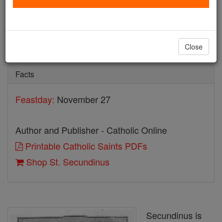
St. Secundinus
Catholic Online
Saints & Angels
Close
Facts
Feastday:
November 27
Author and Publisher - Catholic Online
Printable Catholic Saints PDFs
Shop St. Secundinus
Secundinus is