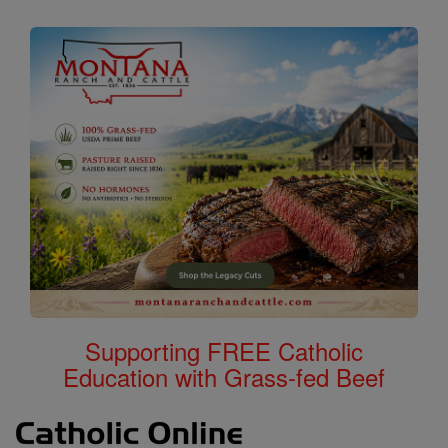
Supporting FREE Catholic
Education with Grass-fed Beef