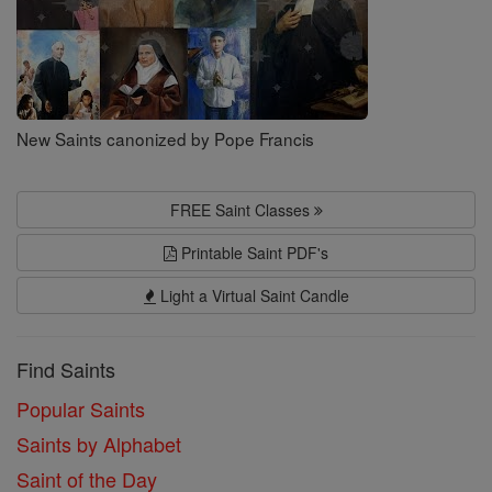
New Saints canonized by Pope Francis
FREE Saint Classes
Printable Saint PDF's
Light a Virtual Saint Candle
Find Saints
Popular Saints
Saints by Alphabet
Saint of the Day