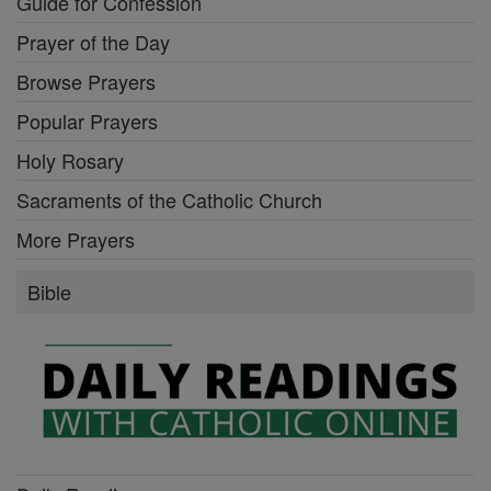
Guide for Confession
Prayer of the Day
Browse Prayers
Popular Prayers
Holy Rosary
Sacraments of the Catholic Church
More Prayers
Bible