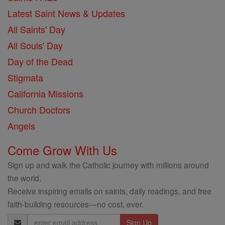
Latest Saint News & Updates
All Saints' Day
All Souls' Day
Day of the Dead
Stigmata
California Missions
Church Doctors
Angels
Come Grow With Us
Sign up and walk the Catholic journey with millions around
the world.
Receive inspiring emails on saints, daily readings, and free
faith-building resources—no cost, ever.
Email