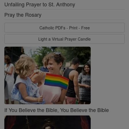
Unfailing Prayer to St. Anthony
Pray the Rosary
Catholic PDFs - Print - Free
Light a Virtual Prayer Candle
If You Believe the Bible, You Believe the Bible