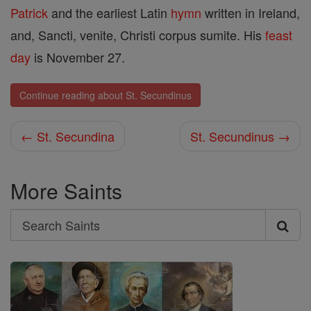
Patrick
and the earliest Latin
hymn
written in Ireland,
and, Sancti, venite, Christi corpus sumite. His
feast
day
is November 27.
Continue reading about St. Secundinus
← St. Secundina
St. Secundinus →
More Saints
Search
Search
Saints