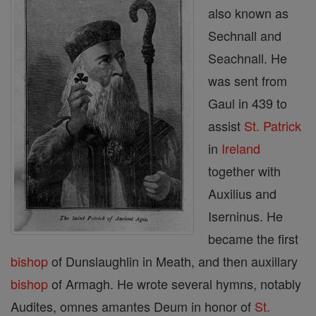
also known as
Sechnall and
Seachnall. He
was sent from
Gaul in 439 to
assist
St. Patrick
in
Ireland
together with
Auxilius and
Iserninus. He
became the first
bishop
of Dunslaughlin in Meath, and then auxillary
bishop
of Armagh. He wrote several hymns, notably
Audites, omnes amantes Deum in honor of
St.