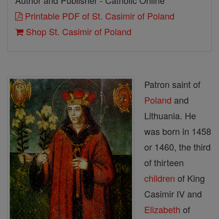
Author and Publisher - Catholic Online
Printable PDF of St. Casimir of Poland
Shop St. Casimir of Poland
Patron saint of
Poland
and
Lithuania. He
was born in 1458
or 1460, the third
of thirteen
children
of King
Casimir IV and
Elizabeth
of