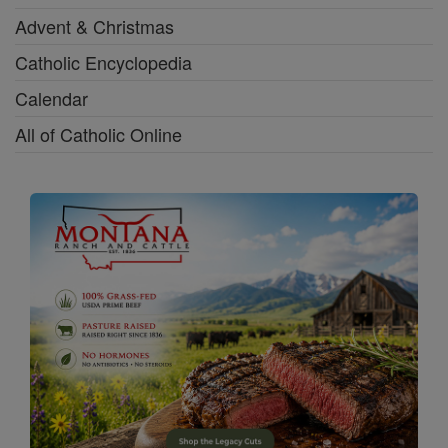
Advent & Christmas
Catholic Encyclopedia
Calendar
All of Catholic Online