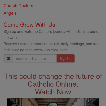
Church Doctors
Angels
Come Grow With Us
Sign up and walk the Catholic journey with millions around
the world.
Receive inspiring emails on saints, daily readings, and free
faith-building resources—no cost, ever.
Email
Address
This could change the future of
Catholic Online.
Watch Now