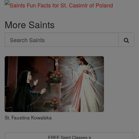
More Saints
Search
Search
Saints
St. Faustina Kowalska
FREE Saint Classes