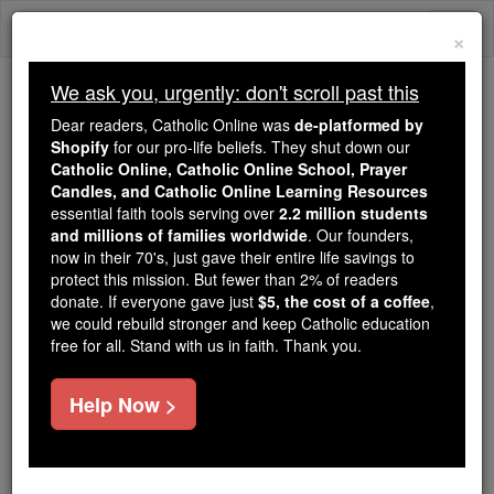
Skip
Togg
to
×
content
navi
We ask you, urgently: don't scroll past this
Because of You, 2.2 Million
Dear readers, Catholic Online was
de-platformed by
Students Are Being Formed in the
Shopify
for our pro-life beliefs. They shut down our
Catholic Online, Catholic Online School, Prayer
Faith
Candles, and Catholic Online Learning Resources
essential faith tools serving over
2.2 million students
Because of generous supporters like you,
and millions of families worldwide
. Our founders,
Catholic Online School has already delivered
now in their 70's, just gave their entire life savings to
free, faithful Catholic education to over 2.2
protect this mission. But fewer than 2% of readers
million students across 193 countries. In an age
donate. If everyone gave just
$5, the cost of a coffee
,
we could rebuild stronger and keep Catholic education
of noise and algorithms, you are helping form
free for all. Stand with us in faith. Thank you.
souls with truth, prayer, Scripture, and Christ.
If everyone who reads this gave just $5 — the
Help Now >
cost of a coffee — we could reach even more
families and keep this life-changing formation
free for all. Be Courageous. Be Catholic. Stand