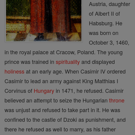
Austria, daughter
of Albert II of
Habsburg. He
was born on
October 3, 1460,
in the royal palace at Cracow, Poland. The young
prince was trained in
spirituality
and displayed
holiness
at an early age. When Casimir IV ordered
Casimir to lead an army against King Matthias I
Corvinus of
Hungary
in 1471, he refused. Casimir
believed an attempt to seize the Hungarian
throne
was unjust and refused to take part in it. He was
confined to the castle of Dzoki as punishment, and
there he refused as well to marry, as his father