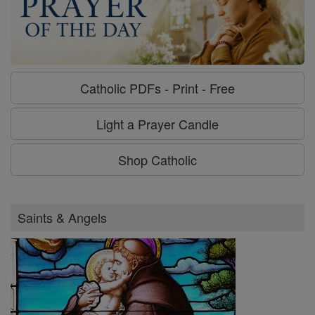
Catholic PDFs - Print - Free
Light a Prayer Candle
Shop Catholic
Saints & Angels