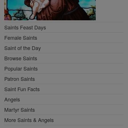
Saints Feast Days
Female Saints
Saint of the Day
Browse Saints
Popular Saints
Patron Saints
Saint Fun Facts
Angels
Martyr Saints
More Saints & Angels