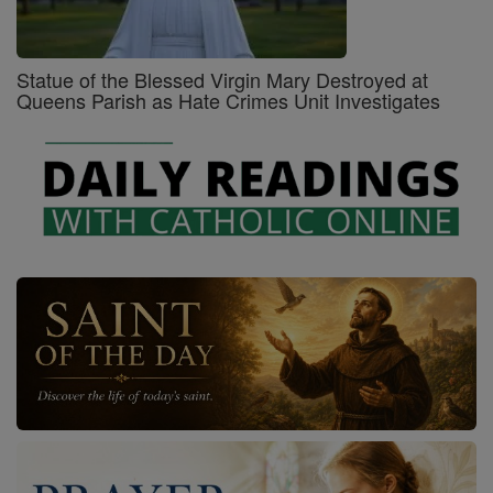
Statue of the Blessed Virgin Mary Destroyed at
Queens Parish as Hate Crimes Unit Investigates