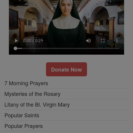
Donate Now
7 Morning Prayers
Mysteries of the Rosary
Litany of the Bl. Virgin Mary
Popular Saints
Popular Prayers