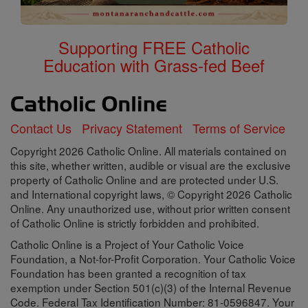
Supporting FREE Catholic
Education with Grass-fed Beef
Contact Us
Privacy Statement
Terms of Service
Copyright 2026 Catholic Online. All materials contained on
this site, whether written, audible or visual are the exclusive
property of Catholic Online and are protected under U.S.
and International copyright laws, © Copyright 2026 Catholic
Online. Any unauthorized use, without prior written consent
of Catholic Online is strictly forbidden and prohibited.
Catholic Online is a Project of Your Catholic Voice
Foundation, a Not-for-Profit Corporation. Your Catholic Voice
Foundation has been granted a recognition of tax
exemption under Section 501(c)(3) of the Internal Revenue
Code. Federal Tax Identification Number: 81-0596847. Your