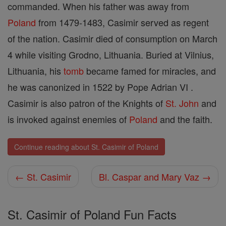
commanded. When his father was away from
Poland
from 1479-1483, Casimir served as regent
of the nation. Casimir died of consumption on March
4 while visiting Grodno, Lithuania. Buried at Vilnius,
Lithuania, his
tomb
became famed for miracles, and
he was canonized in 1522 by Pope Adrian VI .
Casimir is also patron of the Knights of
St. John
and
is invoked against enemies of
Poland
and the faith.
Continue reading about St. Casimir of Poland
← St. Casimir
Bl. Caspar and Mary Vaz →
St. Casimir of Poland Fun Facts