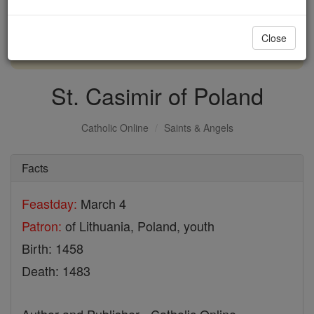
with us today.
Close
DONATE TODAY >
St. Casimir of Poland
Catholic Online
Saints & Angels
Facts
Feastday:
March 4
Patron:
of Lithuania, Poland, youth
Birth: 1458
Death: 1483