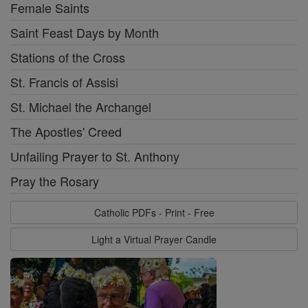
Female Saints
Saint Feast Days by Month
Stations of the Cross
St. Francis of Assisi
St. Michael the Archangel
The Apostles' Creed
Unfailing Prayer to St. Anthony
Pray the Rosary
Catholic PDFs - Print - Free
Light a Virtual Prayer Candle