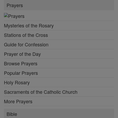
Prayers
Mysteries of the Rosary
Stations of the Cross
Guide for Confession
Prayer of the Day
Browse Prayers
Popular Prayers
Holy Rosary
Sacraments of the Catholic Church
More Prayers
Bible