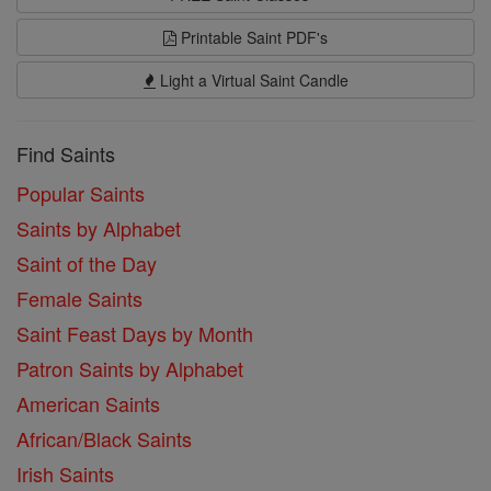
Printable Saint PDF's
Light a Virtual Saint Candle
Find Saints
Popular Saints
Saints by Alphabet
Saint of the Day
Female Saints
Saint Feast Days by Month
Patron Saints by Alphabet
American Saints
African/Black Saints
Irish Saints