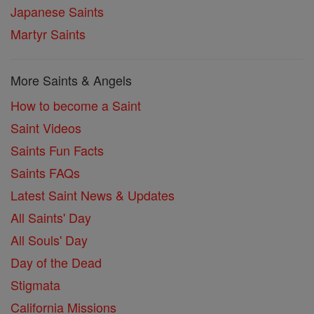
Japanese Saints
Martyr Saints
More Saints & Angels
How to become a Saint
Saint Videos
Saints Fun Facts
Saints FAQs
Latest Saint News & Updates
All Saints' Day
All Souls' Day
Day of the Dead
Stigmata
California Missions