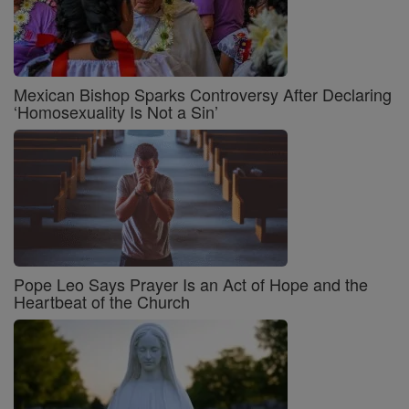
Mexican Bishop Sparks Controversy After Declaring
‘Homosexuality Is Not a Sin’
Pope Leo Says Prayer Is an Act of Hope and the
Heartbeat of the Church