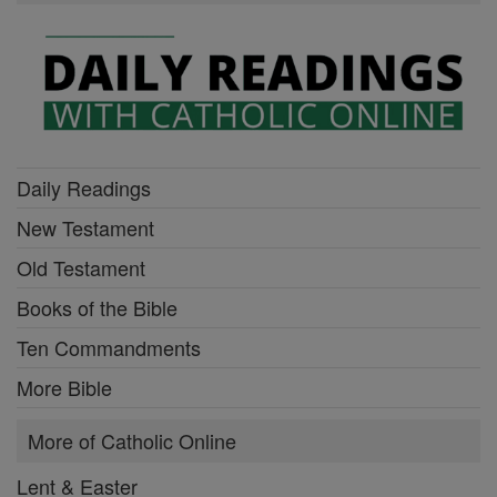
Daily Readings
New Testament
Old Testament
Books of the Bible
Ten Commandments
More Bible
More of Catholic Online
Lent & Easter