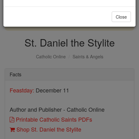
with us today.
Close
DONATE TODAY >
St. Daniel the Stylite
Catholic Online
Saints & Angels
Facts
Feastday:
December 11
Author and Publisher - Catholic Online
Printable Catholic Saints PDFs
Shop St. Daniel the Stylite