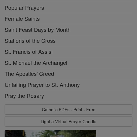
Popular Prayers
Female Saints
Saint Feast Days by Month
Stations of the Cross
St. Francis of Assisi
St. Michael the Archangel
The Apostles' Creed
Unfailing Prayer to St. Anthony
Pray the Rosary
Catholic PDFs - Print - Free
Light a Virtual Prayer Candle