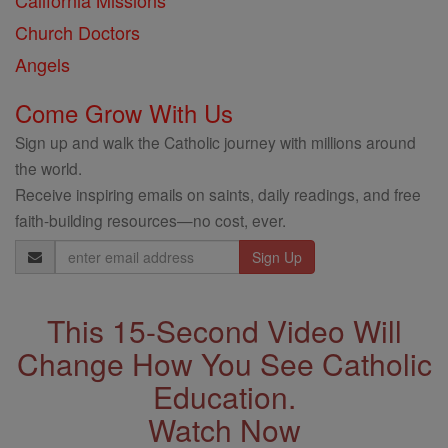
California Missions
Church Doctors
Angels
Come Grow With Us
Sign up and walk the Catholic journey with millions around
the world.
Receive inspiring emails on saints, daily readings, and free
faith-building resources—no cost, ever.
Email
Address
This 15-Second Video Will
Change How You See Catholic
Education.
Watch Now