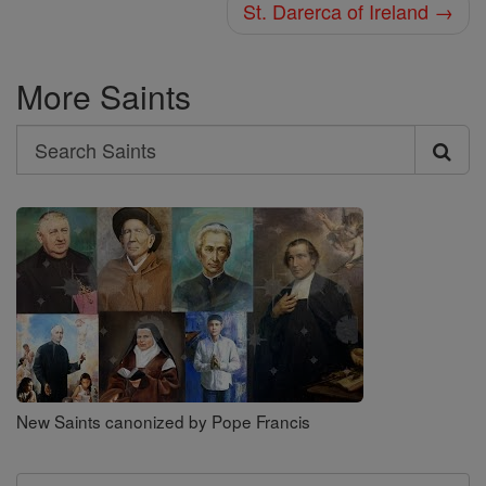
St. Darerca of Ireland →
More Saints
Search
Search
Saints
New Saints canonized by Pope Francis