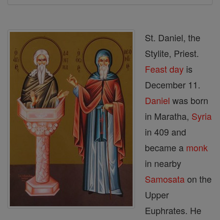
St. Daniel, the
Stylite, Priest.
Feast day
is
December 11.
Daniel
was born
in Maratha,
Syria
in 409 and
became a
monk
in nearby
Samosata
on the
Upper
Euphrates. He