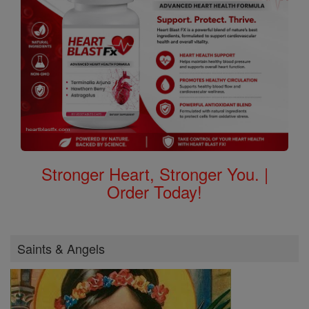
Stronger Heart, Stronger You. |
Order Today!
Saints & Angels