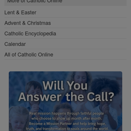
More of Catholic Online
Lent & Easter
Advent & Christmas
Catholic Encyclopedia
Calendar
All of Catholic Online