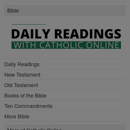
Bible
Daily Readings
New Testament
Old Testament
Books of the Bible
Ten Commandments
More Bible