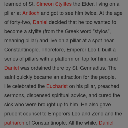
learned of St.
Simeon
Stylites
the Elder, living on a
pillar at
Antioch
and got to see him twice. At the age
of forty-two,
Daniel
decided that he too wanted to
become a stylite (from the Greek word "stylos",
meaning pillar) and live on a pillar at a spot near
Constantinople. Therefore, Emperor Leo I, built a
series of pillars with a platform on top for him, and
Daniel
was ordained there by St. Gennadius. The
saint quickly became an attraction for the people.
He celebrated the
Eucharist
on his pillar, preached
sermons, dispensed spiritual advice, and cured the
sick who were brought up to him. He also gave
prudent counsel to Emperors Leo and Zeno and the
patriarch
of Constantinople. All the while,
Daniel