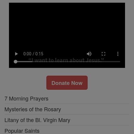
Donate Now
7 Morning Prayers
Mysteries of the Rosary
Litany of the Bl. Virgin Mary
Popular Saints