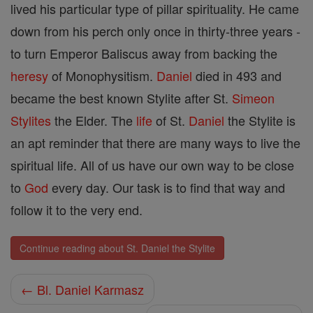
lived his particular type of pillar spirituality. He came
down from his perch only once in thirty-three years -
to turn Emperor Baliscus away from backing the
heresy
of Monophysitism.
Daniel
died in 493 and
became the best known Stylite after St.
Simeon
Stylites
the Elder. The
life
of St.
Daniel
the Stylite is
an apt reminder that there are many ways to live the
spiritual life. All of us have our own way to be close
to
God
every day. Our task is to find that way and
follow it to the very end.
Continue reading about St. Daniel the Stylite
← Bl. Daniel Karmasz