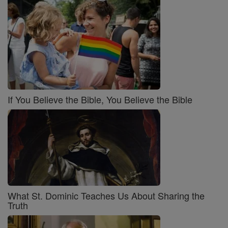
If You Believe the Bible, You Believe the Bible
What St. Dominic Teaches Us About Sharing the
Truth