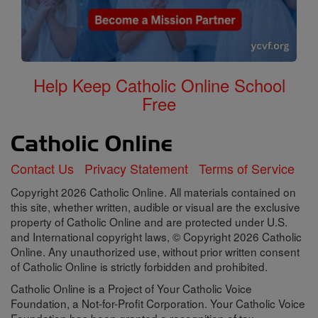
Help Keep Catholic Online School
Free
Contact Us
Privacy Statement
Terms of Service
Copyright 2026 Catholic Online. All materials contained on
this site, whether written, audible or visual are the exclusive
property of Catholic Online and are protected under U.S.
and International copyright laws, © Copyright 2026 Catholic
Online. Any unauthorized use, without prior written consent
of Catholic Online is strictly forbidden and prohibited.
Catholic Online is a Project of Your Catholic Voice
Foundation, a Not-for-Profit Corporation. Your Catholic Voice