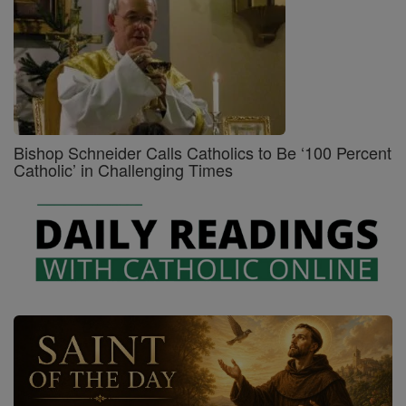
Bishop Schneider Calls Catholics to Be ‘100 Percent
Catholic’ in Challenging Times