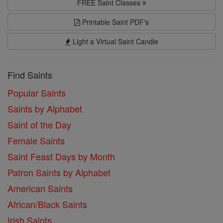
FREE Saint Classes
Printable Saint PDF's
Light a Virtual Saint Candle
Find Saints
Popular Saints
Saints by Alphabet
Saint of the Day
Female Saints
Saint Feast Days by Month
Patron Saints by Alphabet
American Saints
African/Black Saints
Irish Saints