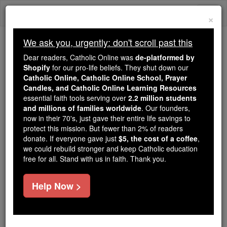
Skip
Togg
to
×
content
navi
We ask you, urgently: don't scroll past this
Because of You, 2.2 Million
Dear readers, Catholic Online was
de-platformed by
Students Are Being Formed in the
Shopify
for our pro-life beliefs. They shut down our
Catholic Online, Catholic Online School, Prayer
Faith
Candles, and Catholic Online Learning Resources
essential faith tools serving over
2.2 million students
Because of generous supporters like you,
and millions of families worldwide
. Our founders,
Catholic Online School has already delivered
now in their 70's, just gave their entire life savings to
free, faithful Catholic education to over 2.2
protect this mission. But fewer than 2% of readers
million students across 193 countries. In an age
donate. If everyone gave just
$5, the cost of a coffee
,
we could rebuild stronger and keep Catholic education
of noise and algorithms, you are helping form
free for all. Stand with us in faith. Thank you.
souls with truth, prayer, Scripture, and Christ.
If everyone who reads this gave just $5 — the
Help Now >
cost of a coffee — we could reach even more
families and keep this life-changing formation
free for all. Be Courageous. Be Catholic. Stand