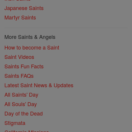
Japanese Saints
Martyr Saints
More Saints & Angels
How to become a Saint
Saint Videos
Saints Fun Facts
Saints FAQs
Latest Saint News & Updates
All Saints' Day
All Souls' Day
Day of the Dead
Stigmata