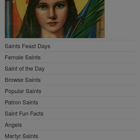
Saints Feast Days
Female Saints
Saint of the Day
Browse Saints
Popular Saints
Patron Saints
Saint Fun Facts
Angels
Martyr Saints