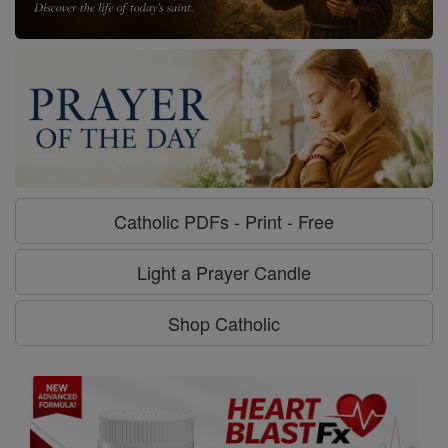
Catholic PDFs - Print - Free
Light a Prayer Candle
Shop Catholic