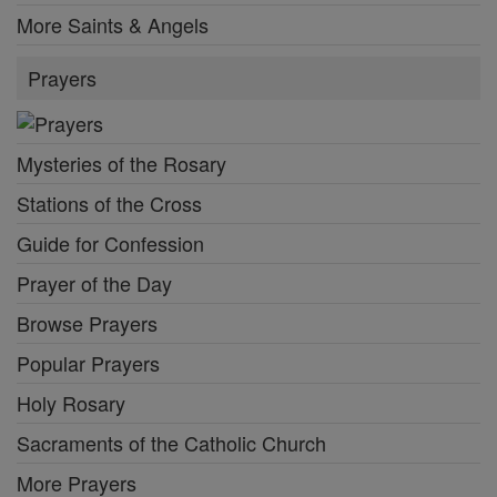
More Saints & Angels
Prayers
Mysteries of the Rosary
Stations of the Cross
Guide for Confession
Prayer of the Day
Browse Prayers
Popular Prayers
Holy Rosary
Sacraments of the Catholic Church
More Prayers