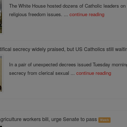
The White House hosted dozens of Catholic leaders on Mo
religious freedom issues. ...
continue reading
ifical secrecy widely praised, but US Catholics still wai
In a pair of unexpected decrees issued Tuesday morning
secrecy from clerical sexual ...
continue reading
riculture workers bill, urge Senate to pass
Watch