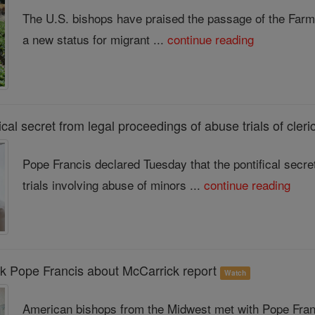
The U.S. bishops have praised the passage of the Farm
a new status for migrant ...
continue reading
fical secret from legal proceedings of abuse trials of cler
Pope Francis declared Tuesday that the pontifical secre
trials involving abuse of minors ...
continue reading
k Pope Francis about McCarrick report
Watch
American bishops from the Midwest met with Pope Franc