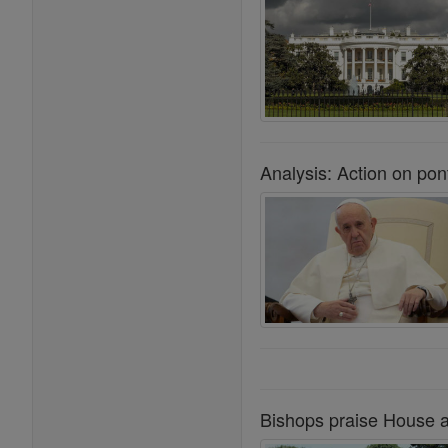
Analysis: Action on pont
Bishops praise House ag