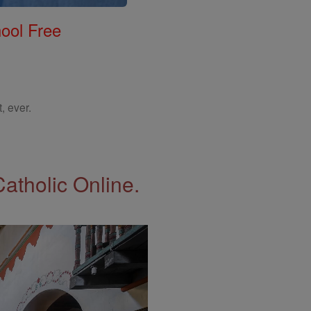
ool Free
, ever.
Catholic Online.