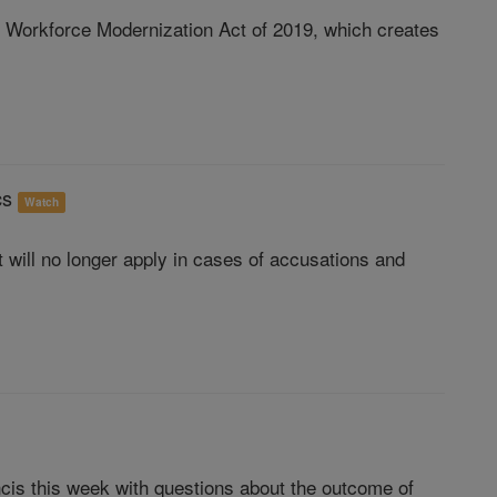
 Workforce Modernization Act of 2019, which creates
ics
Watch
t will no longer apply in cases of accusations and
is this week with questions about the outcome of