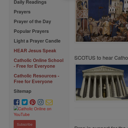
Daily Readings
Prayers
Prayer of the Day
Popular Prayers
Light a Prayer Candle
HEAR Jesus Speak
SCOTUS to hear Cathol
Catholic Online School
- Free for Everyone
Catholic Resources -
Free for Everyone
Sitemap
Subscribe