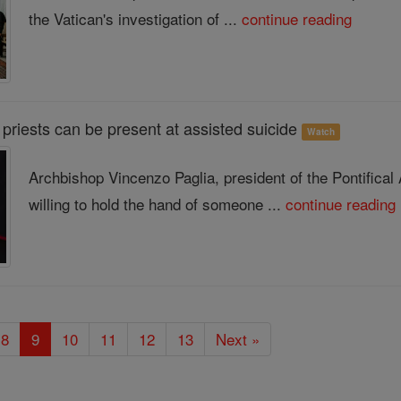
the Vatican's investigation of ...
continue reading
priests can be present at assisted suicide
Watch
Archbishop Vincenzo Paglia, president of the Pontifical
willing to hold the hand of someone ...
continue reading
8
9
10
11
12
13
Next »