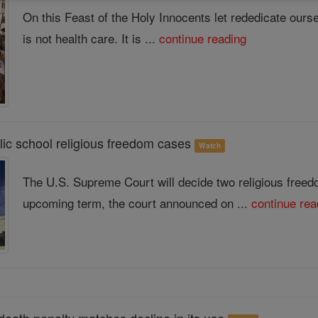
On this Feast of the Holy Innocents let rededicate ourse
is not health care. It is ...
continue reading
ic school religious freedom cases
Watch
The U.S. Supreme Court will decide two religious freed
upcoming term, the court announced on ...
continue rea