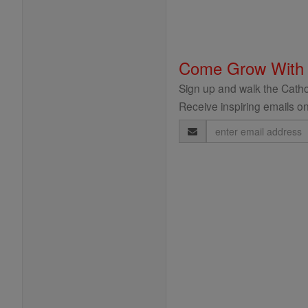
Come Grow With
Sign up and walk the Cathol
Receive inspiring emails on
Email
Address