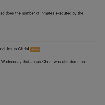
, so does the number of inmates executed by the
and Jesus Christ
Watch
e Wednesday that Jesus Christ was afforded more