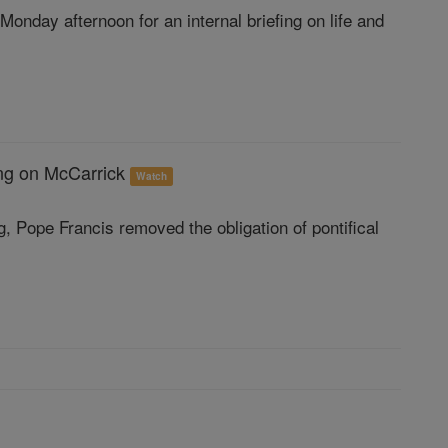
nday afternoon for an internal briefing on life and
ting on McCarrick
Watch
, Pope Francis removed the obligation of pontifical