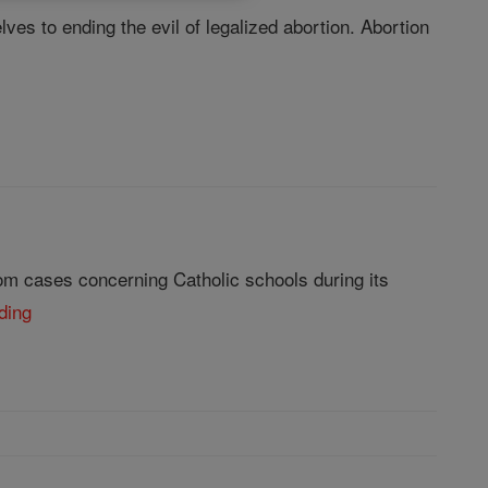
lves to ending the evil of legalized abortion. Abortion
om cases concerning Catholic schools during its
ding