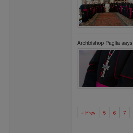
Archbishop Paglia says 
« Prev
5
6
7