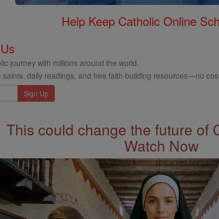
Help Keep Catholic Online Sch
 Us
ic journey with millions around the world.
 saints, daily readings, and free faith-building resources—no cost
This could change the future of 
Watch Now