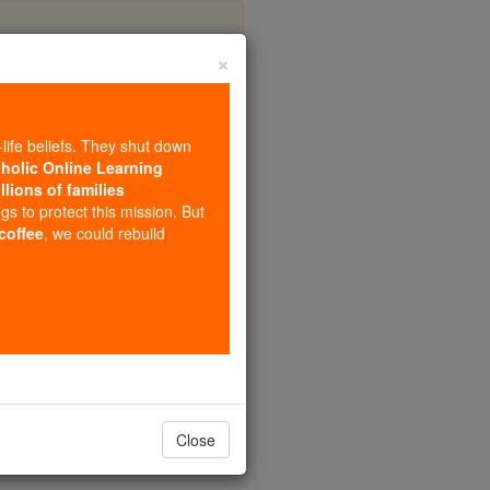
×
icy
-life beliefs. They shut down
tholic Online Learning
llions of families
ngs to protect this mission. But
 coffee
, we could rebuild
Close
tch