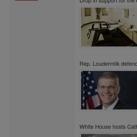
Drop in support for the
Rep. Loudermilk defend
White House hosts Catho