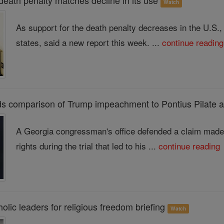
 death penalty matches decline in its use
Watch
As support for the death penalty decreases in the U.S.
states, said a new report this week. ...
continue reading
s comparison of Trump impeachment to Pontius Pilate 
A Georgia congressman's office defended a claim mad
rights during the trial that led to his ...
continue reading
lic leaders for religious freedom briefing
Watch