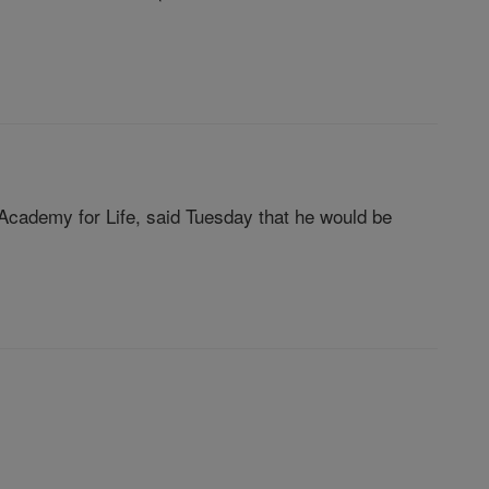
 Academy for Life, said Tuesday that he would be