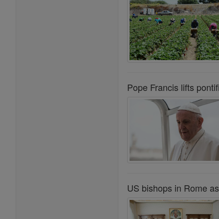
Pope Francis lifts ponti
US bishops in Rome as