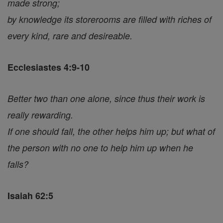
made strong;
by knowledge its storerooms are filled with riches of
every kind, rare and desireable.
Ecclesiastes 4:9-10
Better two than one alone, since thus their work is
really rewarding.
If one should fall, the other helps him up; but what of
the person with no one to help him up when he
falls?
Isaiah 62:5