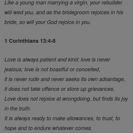
Like a young man marrying a virgin, your rebuilder
will wed you, and as the bridegroom rejoices in his
bride, so will your God rejoice in you.
1 Corinthians 13:4-8
Love is always patient and kind; love is never
jealous; love is not boastful or conceited,
it is never rude and never seeks its own advantage,
it does not take offence or store up grievances.
Love does not rejoice at wrongdoing, but finds its joy
in the truth.
It is always ready to make allowances, to trust, to
hope and to endure whatever comes.