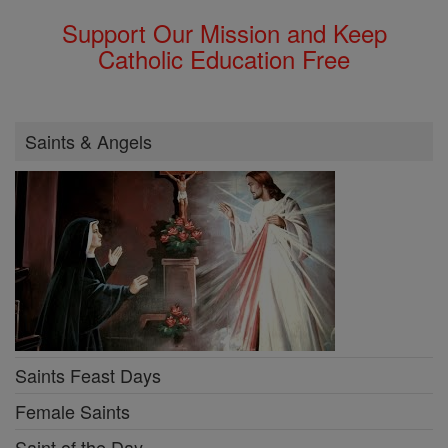
Support Our Mission and Keep
Catholic Education Free
Saints & Angels
Saints Feast Days
Female Saints
Saint of the Day