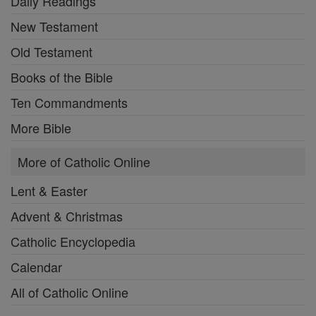
Daily Readings
New Testament
Old Testament
Books of the Bible
Ten Commandments
More Bible
More of Catholic Online
Lent & Easter
Advent & Christmas
Catholic Encyclopedia
Calendar
All of Catholic Online