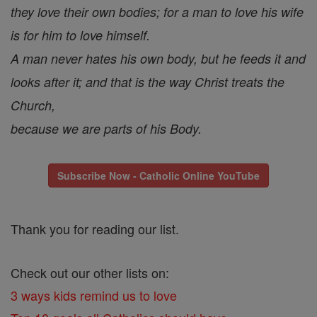
they love their own bodies; for a man to love his wife
is for him to love himself.
A man never hates his own body, but he feeds it and
looks after it; and that is the way Christ treats the
Church,
because we are parts of his Body.
Subscribe Now - Catholic Online YouTube
Thank you for reading our list.
Check out our other lists on:
3 ways kids remind us to love