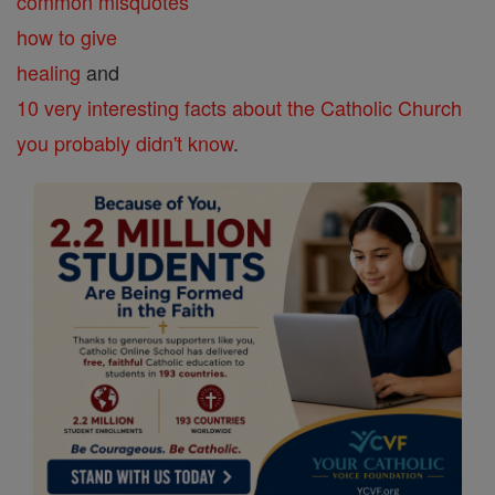
common misquotes
how to give
healing
and
10 very interesting facts about the Catholic Church
you probably didn't know
.