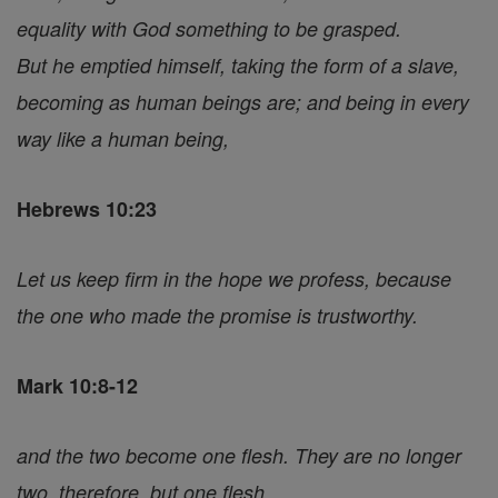
equality with God something to be grasped.
But he emptied himself, taking the form of a slave,
becoming as human beings are; and being in every
way like a human being,
Hebrews 10:23
Let us keep firm in the hope we profess, because
the one who made the promise is trustworthy.
Mark 10:8-12
and the two become one flesh. They are no longer
two, therefore, but one flesh.