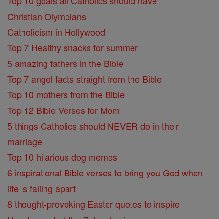
Top 10 goals all Catholics should have
Christian Olympians
Catholicism in Hollywood
Top 7 Healthy snacks for summer
5 amazing fathers in the Bible
Top 7 angel facts straight from the Bible
Top 10 mothers from the Bible
Top 12 Bible Verses for Mom
5 things Catholics should NEVER do in their
marriage
Top 10 hilarious dog memes
6 inspirational Bible verses to bring you God when
life is falling apart
8 thought-provoking Easter quotes to inspire