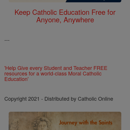
Keep Catholic Education Free for
Anyone, Anywhere
---
'Help Give every Student and Teacher FREE
resources for a world-class Moral Catholic
Education'
Copyright 2021 - Distributed by Catholic Online