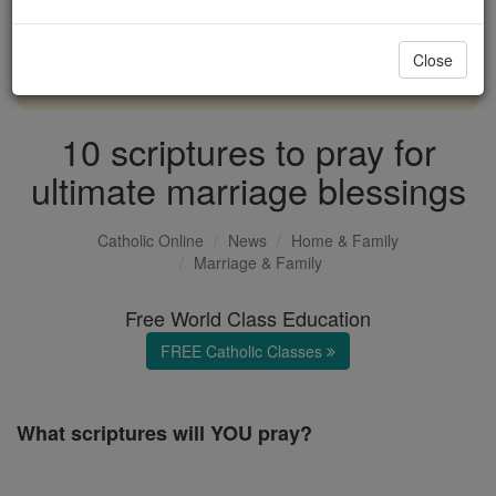
with us today.
Close
DONATE TODAY >
10 scriptures to pray for
ultimate marriage blessings
Catholic Online
News
Home & Family
Marriage & Family
Free World Class Education
FREE Catholic Classes
What scriptures will YOU pray?