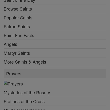
Browse Saints
Popular Saints
Patron Saints
Saint Fun Facts
Angels
Martyr Saints
More Saints & Angels
Prayers
Mysteries of the Rosary
Stations of the Cross