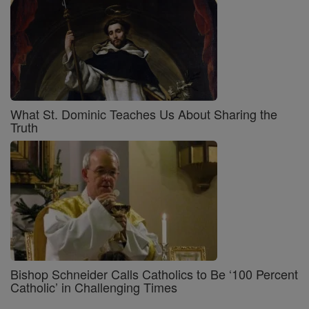
What St. Dominic Teaches Us About Sharing the
Truth
Bishop Schneider Calls Catholics to Be ‘100 Percent
Catholic’ in Challenging Times