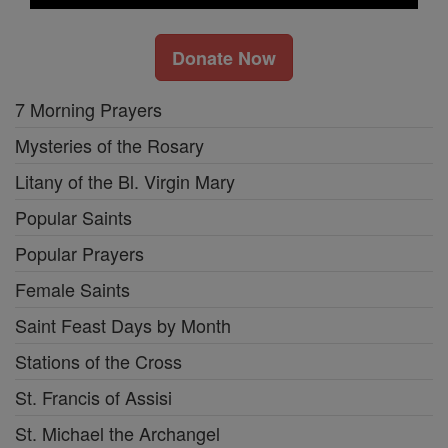
Donate Now
7 Morning Prayers
Mysteries of the Rosary
Litany of the Bl. Virgin Mary
Popular Saints
Popular Prayers
Female Saints
Saint Feast Days by Month
Stations of the Cross
St. Francis of Assisi
St. Michael the Archangel