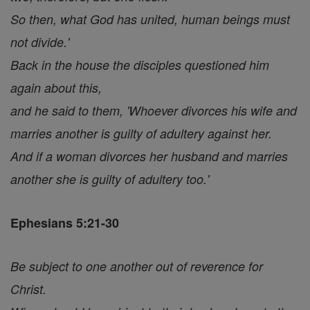
So then, what God has united, human beings must
not divide.'
Back in the house the disciples questioned him
again about this,
and he said to them, 'Whoever divorces his wife and
marries another is guilty of adultery against her.
And if a woman divorces her husband and marries
another she is guilty of adultery too.'
Ephesians 5:21-30
Be subject to one another out of reverence for
Christ.