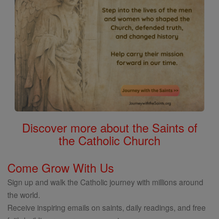
Discover more about the Saints of
the Catholic Church
Come Grow With Us
Sign up and walk the Catholic journey with millions around
the world.
Receive inspiring emails on saints, daily readings, and free