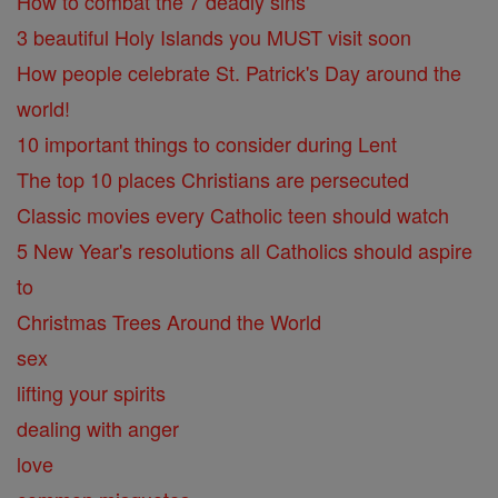
How to combat the 7 deadly sins
3 beautiful Holy Islands you MUST visit soon
How people celebrate St. Patrick's Day around the
world!
10 important things to consider during Lent
The top 10 places Christians are persecuted
Classic movies every Catholic teen should watch
5 New Year's resolutions all Catholics should aspire
to
Christmas Trees Around the World
sex
lifting your spirits
dealing with anger
love