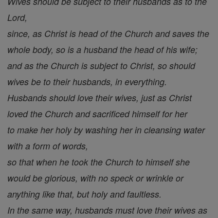
Wives should be subject to their husbands as to the
Lord,
since, as Christ is head of the Church and saves the
whole body, so is a husband the head of his wife;
and as the Church is subject to Christ, so should
wives be to their husbands, in everything.
Husbands should love their wives, just as Christ
loved the Church and sacrificed himself for her
to make her holy by washing her in cleansing water
with a form of words,
so that when he took the Church to himself she
would be glorious, with no speck or wrinkle or
anything like that, but holy and faultless.
In the same way, husbands must love their wives as