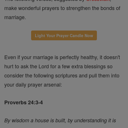
make wonderful prayers to strengthen the bonds of
marriage.
Light Your Prayer Candle Now
Even if your marriage is perfectly healthy, it doesn't
hurt to ask the Lord for a few extra blessings so
consider the following scriptures and pull them into
your daily prayer arsenal:
Proverbs 24:3-4
By wisdom a house is built, by understanding it is