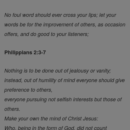
No foul word should ever cross your lips; let your
words be for the improvement of others, as occasion
offers, and do good to your listeners;
Philippians 2:3-7
Nothing is to be done out of jealousy or vanity;
instead, out of humility of mind everyone should give
preference to others,
everyone pursuing not selfish interests but those of
others.
Make your own the mind of Christ Jesus:
Who, being in the form of God, did not count