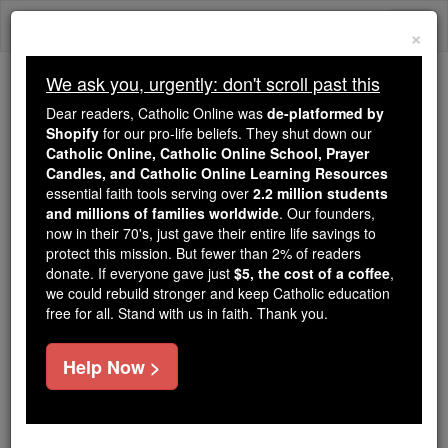
Skip
Togg
to
×
content
navi
We ask you, urgently: don't scroll past this
Because of You, 2.2 Million
Dear readers, Catholic Online was
de-platformed by
Students Are Being Formed in the
Shopify
for our pro-life beliefs. They shut down our
Catholic Online, Catholic Online School, Prayer
Faith
Candles, and Catholic Online Learning Resources
essential faith tools serving over
2.2 million students
Because of generous supporters like you,
and millions of families worldwide
. Our founders,
Catholic Online School has already delivered
now in their 70's, just gave their entire life savings to
free, faithful Catholic education to over 2.2
protect this mission. But fewer than 2% of readers
million students across 193 countries. In an age
donate. If everyone gave just
$5, the cost of a coffee
,
we could rebuild stronger and keep Catholic education
of noise and algorithms, you are helping form
free for all. Stand with us in faith. Thank you.
souls with truth, prayer, Scripture, and Christ.
If everyone who reads this gave just $5 — the
Help Now >
cost of a coffee — we could reach even more
families and keep this life-changing formation
free for all. Be Courageous. Be Catholic. Stand