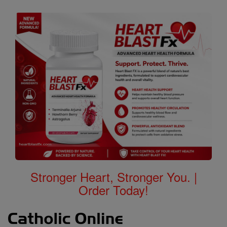
Stronger Heart, Stronger You. |
Order Today!