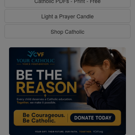
Catholic PDFs - Print - Free
Light a Prayer Candle
Shop Catholic