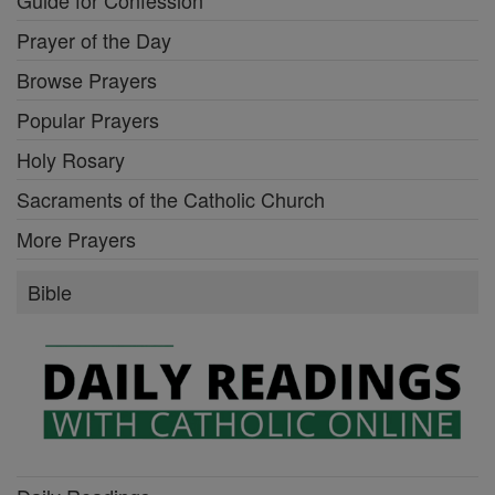
Guide for Confession
Prayer of the Day
Browse Prayers
Popular Prayers
Holy Rosary
Sacraments of the Catholic Church
More Prayers
Bible