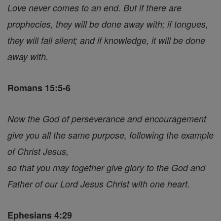
Love never comes to an end. But if there are
prophecies, they will be done away with; if tongues,
they will fall silent; and if knowledge, it will be done
away with.
Romans 15:5-6
Now the God of perseverance and encouragement
give you all the same purpose, following the example
of Christ Jesus,
so that you may together give glory to the God and
Father of our Lord Jesus Christ with one heart.
Ephesians 4:29