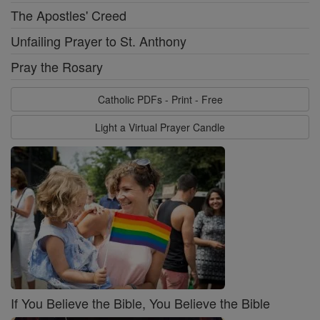
The Apostles' Creed
Unfailing Prayer to St. Anthony
Pray the Rosary
Catholic PDFs - Print - Free
Light a Virtual Prayer Candle
If You Believe the Bible, You Believe the Bible