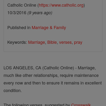
Catholic Online (
https://www.catholic.org
)
10/3/2016
(9 years ago)
Published in
Marriage & Family
Keywords:
Marriage
,
Bible
,
verses
,
pray
LOS ANGELES, CA (Catholic Online) - Marriage,
much like other relationships, require maintenance
every now and then to ensure it remains in excellent
condition.
The following verses, suggested by
Crosswalk
,