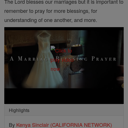
The Lord blesses our marriages but it is important to
remember to pray for more blessings, for
understanding of one another, and more.
Highlights
By
Kenya Sinclair (CALIFORNIA NETWORK)