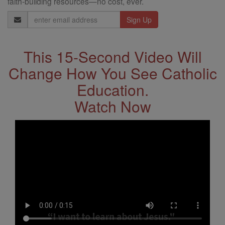
faith-building resources—no cost, ever.
Email
Address
This 15-Second Video Will
Change How You See Catholic
Education.
Watch Now