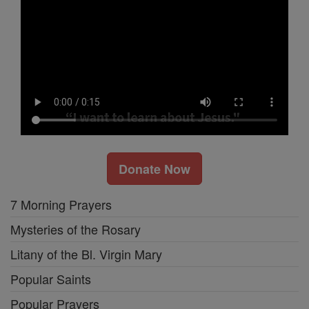
Donate Now
7 Morning Prayers
Mysteries of the Rosary
Litany of the Bl. Virgin Mary
Popular Saints
Popular Prayers