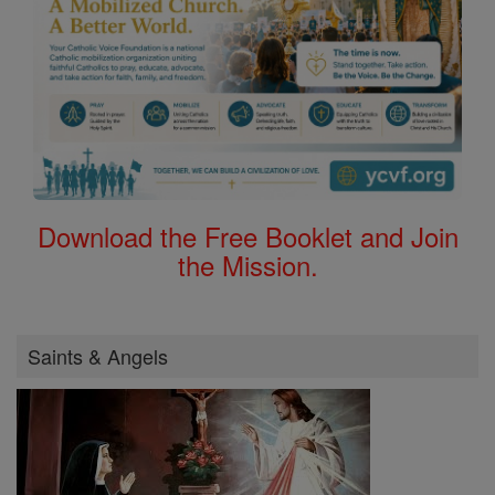
Download the Free Booklet and Join
the Mission.
Saints & Angels