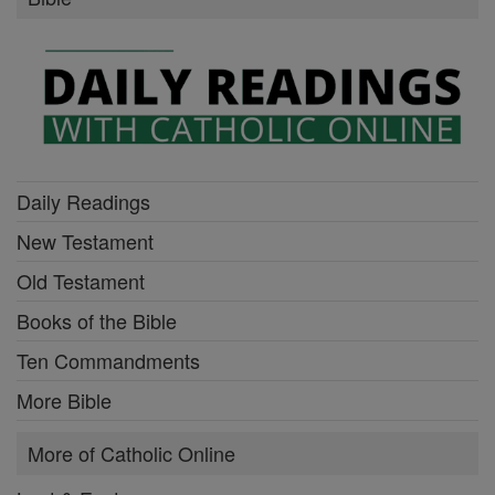
Daily Readings
New Testament
Old Testament
Books of the Bible
Ten Commandments
More Bible
More of Catholic Online