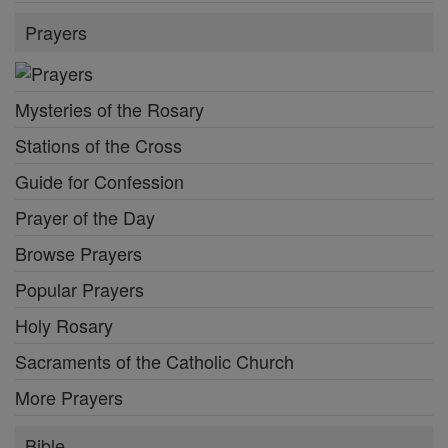
Prayers
Mysteries of the Rosary
Stations of the Cross
Guide for Confession
Prayer of the Day
Browse Prayers
Popular Prayers
Holy Rosary
Sacraments of the Catholic Church
More Prayers
Bible