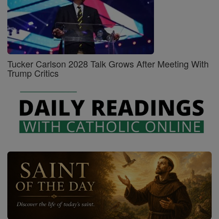
Tucker Carlson 2028 Talk Grows After Meeting With
Trump Critics