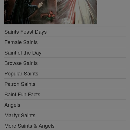
Saints Feast Days
Female Saints
Saint of the Day
Browse Saints
Popular Saints
Patron Saints
Saint Fun Facts
Angels
Martyr Saints
More Saints & Angels