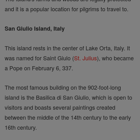
and it is a popular location for pilgrims to travel to.
San Giulio Island, Italy
This island rests in the center of Lake Orta, Italy. It
was named for Saint Giulo (
St. Julius
), who became
a Pope on February 6, 337.
The most famous building on the 902-foot-long
island is the Basilica di San Giulio, which is open to
visitors and boasts several paintings created
between the middle of the 14th century to the early
16th century.