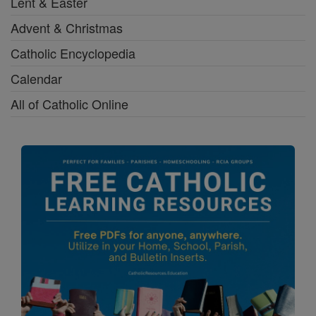
Lent & Easter
Advent & Christmas
Catholic Encyclopedia
Calendar
All of Catholic Online