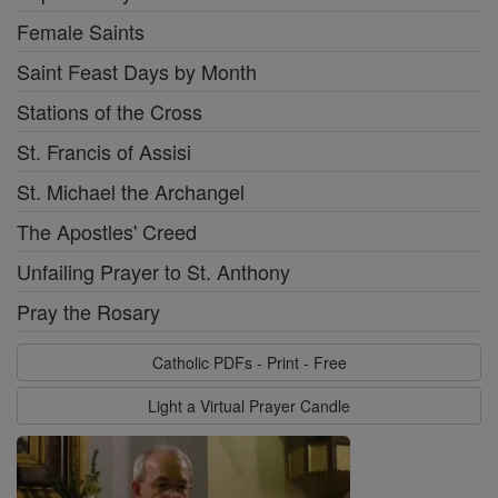
Female Saints
Saint Feast Days by Month
Stations of the Cross
St. Francis of Assisi
St. Michael the Archangel
The Apostles' Creed
Unfailing Prayer to St. Anthony
Pray the Rosary
Catholic PDFs - Print - Free
Light a Virtual Prayer Candle