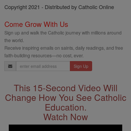
Copyright 2021 - Distributed by Catholic Online
Come Grow With Us
Sign up and walk the Catholic journey with millions around
the world.
Receive inspiring emails on saints, daily readings, and free
faith-building resources—no cost, ever.
Email
Address
This 15-Second Video Will
Change How You See Catholic
Education.
Watch Now