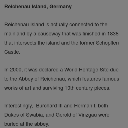
Reichenau Island, Germany
Reichenau Island is actually connected to the
mainland by a causeway that was finished in 1838
that intersects the island and the former Schopflen
Castle.
In 2000, it was declared a World Heritage Site due
to the Abbey of Reichenau, which features famous
works of art and surviving 10th century pieces.
Interestingly, Burchard III and Herman I, both
Dukes of Swabia, and Gerold of Vinzgau were
buried at the abbey.