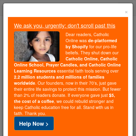
Skip
Togg
to
×
content
navi
We ask you, urgently: don't scroll past this
Because of You, 2.2 Million
Dear readers, Catholic
Students Are Being Formed in the
Online was
de-platformed
by Shopify
for our pro-life
Faith
beliefs. They shut down our
Catholic Online, Catholic
Because of generous supporters like you,
Online School, Prayer Candles, and Catholic Online
Catholic Online School has already delivered
Learning Resources
essential faith tools serving over
free, faithful Catholic education to over 2.2
2.2 million students and millions of families
million students across 193 countries. In an age
worldwide
. Our founders, now in their 70's, just gave
their entire life savings to protect this mission. But fewer
of noise and algorithms, you are helping form
than 2% of readers donate. If everyone gave just
$5,
souls with truth, prayer, Scripture, and Christ.
the cost of a coffee
, we could rebuild stronger and
keep Catholic education free for all. Stand with us in
If everyone who reads this gave just $5 — the
faith. Thank you.
cost of a coffee — we could reach even more
Help Now >
families and keep this life-changing formation
free for all. Be Courageous. Be Catholic. Stand