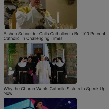
Bishop Schneider Calls Catholics to Be ‘100 Percent
Catholic’ in Challenging Times
Why the Church Wants Catholic Sisters to Speak Up
Now