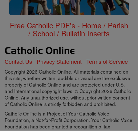
Free Catholic PDF's - Home / Parish
/ School / Bulletin Inserts
Contact Us
Privacy Statement
Terms of Service
Copyright 2026 Catholic Online. All materials contained on
this site, whether written, audible or visual are the exclusive
property of Catholic Online and are protected under U.S.
and International copyright laws, © Copyright 2026 Catholic
Online. Any unauthorized use, without prior written consent
of Catholic Online is strictly forbidden and prohibited.
Catholic Online is a Project of Your Catholic Voice
Foundation, a Not-for-Profit Corporation. Your Catholic Voice
Foundation has been granted a recognition of tax
exemption under Section 501(c)(3) of the Internal Revenue