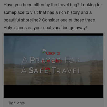
Have you been bitten by the travel bug? Looking for
someplace to visit that has a rich history and a
beautiful shoreline? Consider one of these three
Holy islands as your next vacation getaway!
Highlights