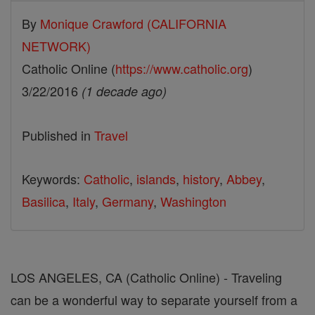
By
Monique Crawford (CALIFORNIA
NETWORK)
Catholic Online (
https://www.catholic.org
)
3/22/2016
(1 decade ago)
Published in
Travel
Keywords:
Catholic
,
islands
,
history
,
Abbey
,
Basilica
,
Italy
,
Germany
,
Washington
LOS ANGELES, CA (Catholic Online) - Traveling
can be a wonderful way to separate yourself from a