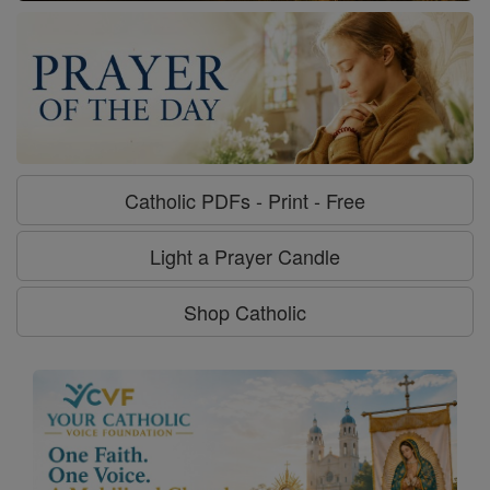
Catholic PDFs - Print - Free
Light a Prayer Candle
Shop Catholic