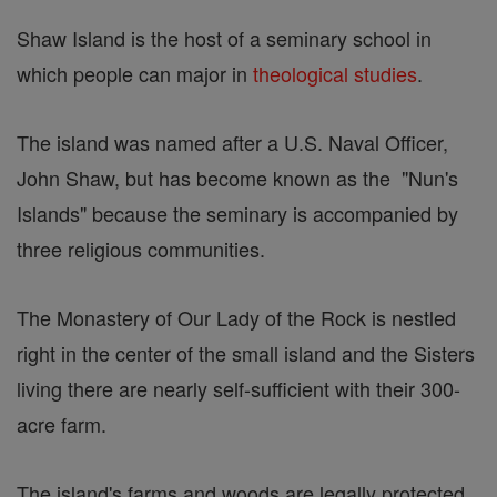
Shaw Island is the host of a seminary school in
which people can major in
theological studies
.
The island was named after a U.S. Naval Officer,
John Shaw, but has become known as the "Nun's
Islands" because the seminary is accompanied by
three religious communities.
The Monastery of Our Lady of the Rock is nestled
right in the center of the small island and the Sisters
living there are nearly self-sufficient with their 300-
acre farm.
The island's farms and woods are legally protected