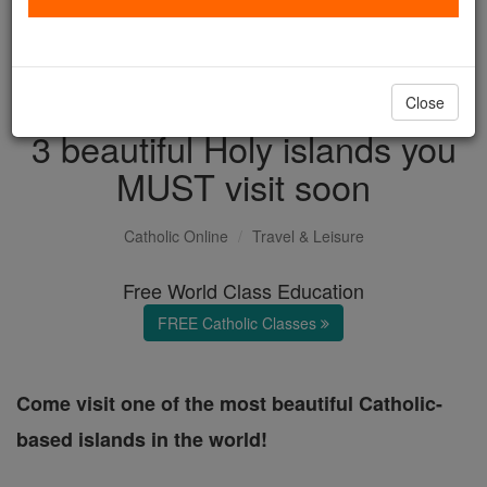
with us today.
DONATE TODAY >
Close
3 beautiful Holy islands you
MUST visit soon
Catholic Online
Travel & Leisure
Free World Class Education
FREE Catholic Classes
Come visit one of the most beautiful Catholic-
based islands in the world!