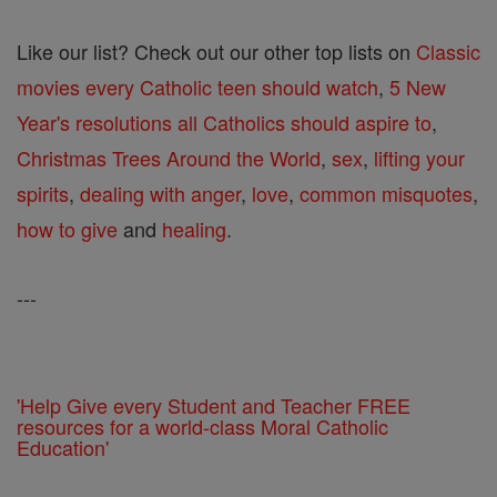
Like our list? Check out our other top lists on
Classic
movies every Catholic teen should watch
,
5 New
Year's resolutions all Catholics should aspire to
,
Christmas Trees Around the World
,
sex
,
lifting your
spirits
,
dealing with anger
,
love
,
common misquotes
,
how to give
and
healing
.
---
'Help Give every Student and Teacher FREE
resources for a world-class Moral Catholic
Education'