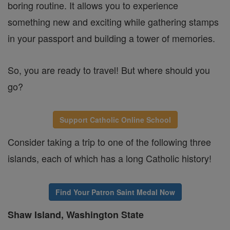
boring routine. It allows you to experience
something new and exciting while gathering stamps
in your passport and building a tower of memories.
So, you are ready to travel! But where should you
go?
Support Catholic Online School
Consider taking a trip to one of the following three
islands, each of which has a long Catholic history!
Find Your Patron Saint Medal Now
Shaw Island, Washington State