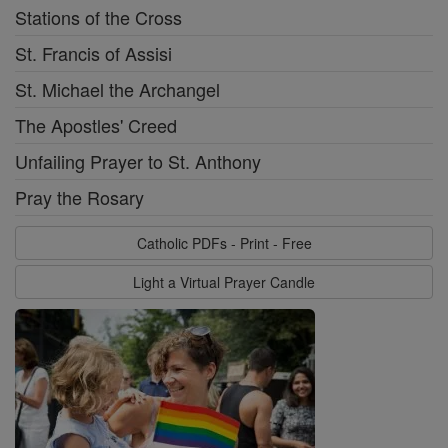
Stations of the Cross
St. Francis of Assisi
St. Michael the Archangel
The Apostles' Creed
Unfailing Prayer to St. Anthony
Pray the Rosary
Catholic PDFs - Print - Free
Light a Virtual Prayer Candle