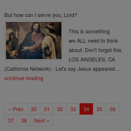
But how can I serve you, Lord?
This is something
we ALL need to think
about. Don't forget this.
LOS ANGELES, CA
(California Network) - Let's say Jesus appeared ...
continue reading
« Prev
30
31
32
33
34
35
36
37
38
Next »