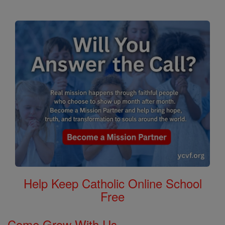
Help Keep Catholic Online School
Free
Come Grow With Us