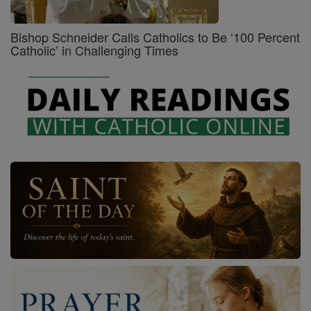
Bishop Schneider Calls Catholics to Be ‘100 Percent
Catholic’ in Challenging Times