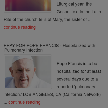
Liturgical year, the
Gospel text in the Latin
Rite of the church tells of Mary, the sister of ...
continue reading
PRAY FOR POPE FRANCIS - Hospitalized with
'Pulmonary Infection'
Pope Francis is to be
hospitalized for at least
several days due to a
reported 'pulmonary
infection.' LOS ANGELES, CA (California Network)
...
continue reading