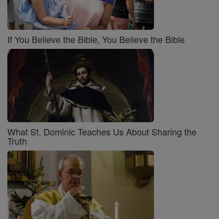
If You Believe the Bible, You Believe the Bible
What St. Dominic Teaches Us About Sharing the
Truth