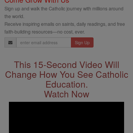
Sign up and walk the Catholic journey with millions around
the world.
Receive inspiring emails on saints, daily readings, and free
faith-building resources—no cost, ever.
Email
Address
This 15-Second Video Will
Change How You See Catholic
Education.
Watch Now