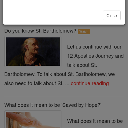
« Prev
30
31
32
33
34
35
36
37
38
Next »
Close
Do you know St. Bartholomew?
Watch
Let us continue with our
12 Apostles Journey and
talk about St.
Bartholomew. To talk about St. Bartholomew, we
also need to talk about St. ...
continue reading
What does it mean to be 'Saved by Hope?'
What does it mean to be