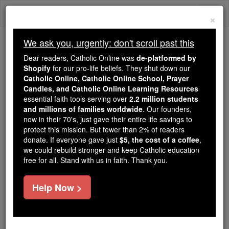
Skip
Togg
to
×
content
navi
We ask you, urgently: don't scroll past this
Trending:
Dear readers, Catholic Online was
de-platformed by
Daily Reading for Thursday, October ...
Shopify
for our pro-life beliefs. They shut down our
Today's Reading
The Mysteries of the Rosary
Catholic Online, Catholic Online School, Prayer
Candles, and Catholic Online Learning Resources
essential faith tools serving over
2.2 million students
and millions of families worldwide
Living Faith
. Our founders,
now in their 70's, just gave their entire life savings to
protect this mission. But fewer than 2% of readers
Catholic Online
News
Home & Family
donate. If everyone gave just
$5, the cost of a coffee
,
we could rebuild stronger and keep Catholic education
free for all. Stand with us in faith. Thank you.
Free World Class Education
FREE Catholic Classes
Help Now >