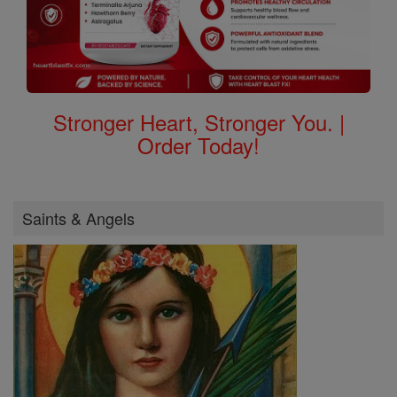
Stronger Heart, Stronger You. |
Order Today!
Saints & Angels