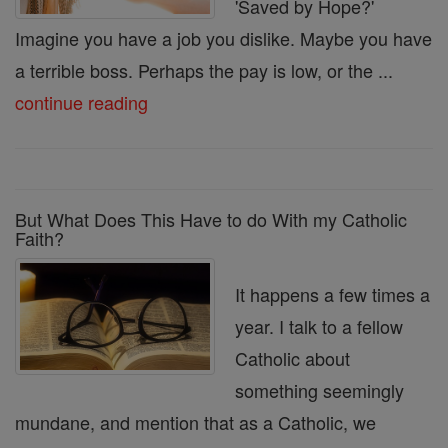
'Saved by Hope?'
Imagine you have a job you dislike. Maybe you have
a terrible boss. Perhaps the pay is low, or the ...
continue reading
But What Does This Have to do With my Catholic
Faith?
It happens a few times a
year. I talk to a fellow
Catholic about
something seemingly
mundane, and mention that as a Catholic, we