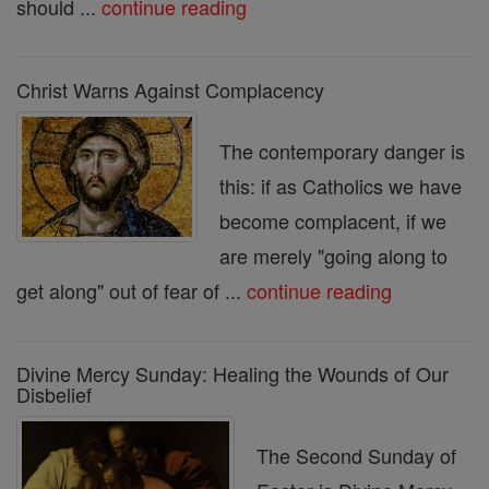
should ...
continue reading
Christ Warns Against Complacency
The contemporary danger is
this: if as Catholics we have
become complacent, if we
are merely "going along to
get along" out of fear of ...
continue reading
Divine Mercy Sunday: Healing the Wounds of Our
Disbelief
The Second Sunday of