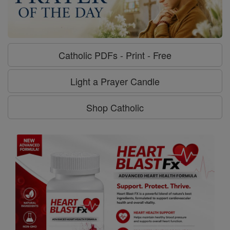
Catholic PDFs - Print - Free
Light a Prayer Candle
Shop Catholic