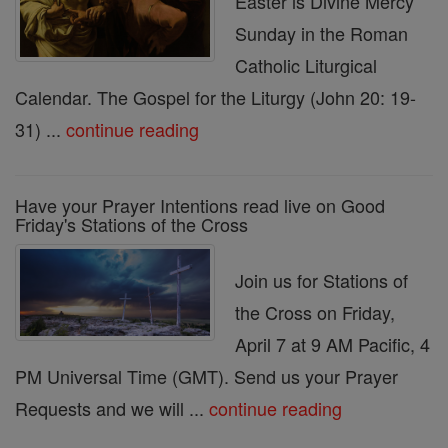
Easter is Divine Mercy
Sunday in the Roman
Catholic Liturgical
Calendar. The Gospel for the Liturgy (John 20: 19-
31) ...
continue reading
Have your Prayer Intentions read live on Good
Friday's Stations of the Cross
Join us for Stations of
the Cross on Friday,
April 7 at 9 AM Pacific, 4
PM Universal Time (GMT). Send us your Prayer
Requests and we will ...
continue reading