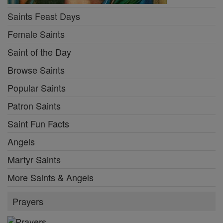
Saints Feast Days
Female Saints
Saint of the Day
Browse Saints
Popular Saints
Patron Saints
Saint Fun Facts
Angels
Martyr Saints
More Saints & Angels
Prayers