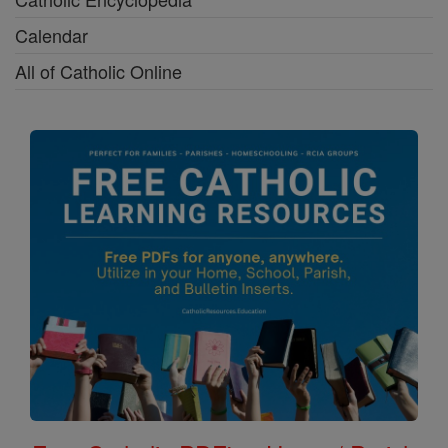
Calendar
All of Catholic Online