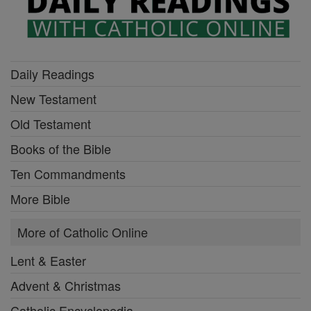
Daily Readings
New Testament
Old Testament
Books of the Bible
Ten Commandments
More Bible
More of Catholic Online
Lent & Easter
Advent & Christmas
Catholic Encyclopedia