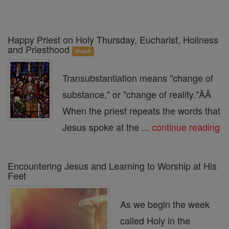
Happy Priest on Holy Thursday, Eucharist, Holiness
and Priesthood
Watch
Transubstantiation means "change of
substance," or "change of reality."ÃÂ
When the priest repeats the words that
Jesus spoke at the ...
continue reading
Encountering Jesus and Learning to Worship at His
Feet
As we begin the week
called Holy in the