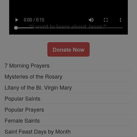
Donate Now
7 Morning Prayers
Mysteries of the Rosary
Litany of the Bl. Virgin Mary
Popular Saints
Popular Prayers
Female Saints
Saint Feast Days by Month