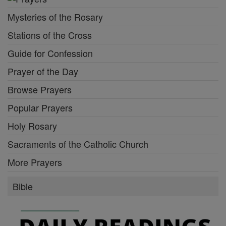
Mysteries of the Rosary
Stations of the Cross
Guide for Confession
Prayer of the Day
Browse Prayers
Popular Prayers
Holy Rosary
Sacraments of the Catholic Church
More Prayers
Bible