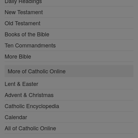
Daily Readings
New Testament
Old Testament
Books of the Bible
Ten Commandments
More Bible
More of Catholic Online
Lent & Easter
Advent & Christmas
Catholic Encyclopedia
Calendar
All of Catholic Online