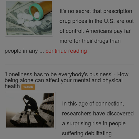
It's no secret that prescription
drug prices in the U.S. are out
of control. Americans pay far
more for their drugs than
people in any ...
continue reading
'Loneliness has to be everybody's business' - How
being alone can affect your mental and physical
health
Watch
In this age of connection,
researchers have discovered
a surprising rise in people
suffering debilitating