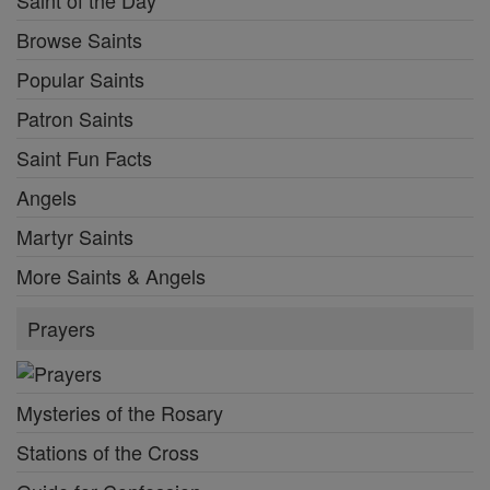
Browse Saints
Popular Saints
Patron Saints
Saint Fun Facts
Angels
Martyr Saints
More Saints & Angels
Prayers
Mysteries of the Rosary
Stations of the Cross