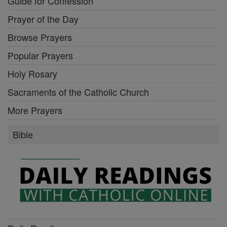
Guide for Confession
Prayer of the Day
Browse Prayers
Popular Prayers
Holy Rosary
Sacraments of the Catholic Church
More Prayers
Bible