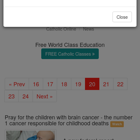
Health & Wellness
Close
Catholic Online
News
Free World Class Education
FREE Catholic Classes
« Prev
16
17
18
19
20
21
22
23
24
Next »
Pray for the children with brain cancer - the number
1 cancer responsible for childhood deaths
Watch