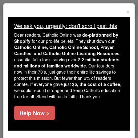
Skip
Togg
to
×
content
navi
We ask you, urgently: don't scroll past this
We ask you, urgently: don't scroll past this
Dear readers, Catholic Online was
de-platformed by
Shopify
for our pro-life beliefs. They shut down our
Dear readers, Catholic Online
Catholic Online, Catholic Online School, Prayer
was
de-platformed by Shopify
Candles, and Catholic Online Learning Resources
for our pro-life beliefs. They
essential faith tools serving over
2.2 million students
and millions of families worldwide
shut down our
. Our founders,
Catholic
now in their 70's, just gave their entire life savings to
Online, Catholic Online School, Prayer Candles, and
protect this mission. But fewer than 2% of readers
essential faith
Catholic Online Learning Resources
donate. If everyone gave just
$5, the cost of a coffee
,
tools serving over
2.2 million students and millions of
we could rebuild stronger and keep Catholic education
free for all. Stand with us in faith. Thank you.
. Our founders, now in their 70's,
families worldwide
just gave their entire life savings to protect this mission.
But fewer than 2% of readers donate. If everyone gave
Help Now >
just
, we could rebuild stronger
$5, the cost of a coffee
and keep Catholic education free for all. Stand with us
in faith. Thank you.
DONATE TODAY >