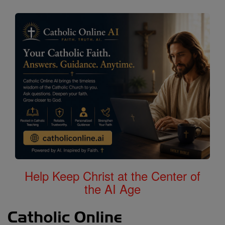
Help Keep Christ at the Center of
the AI Age