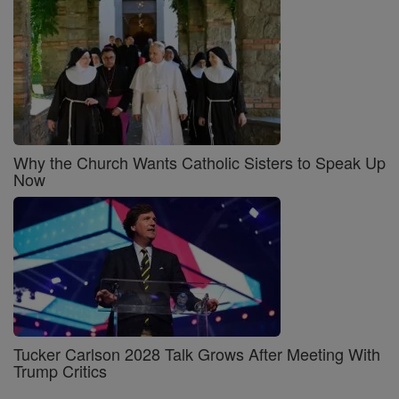
Why the Church Wants Catholic Sisters to Speak Up
Now
Tucker Carlson 2028 Talk Grows After Meeting With
Trump Critics