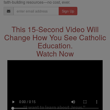
faith-building resources—no cost, ever.
Email
Address
This 15-Second Video Will
Change How You See Catholic
Education.
Watch Now