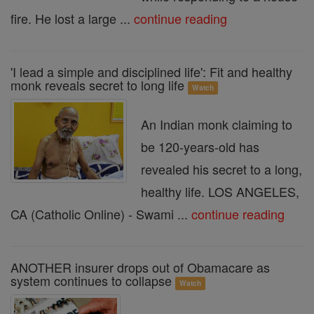
fire. He lost a large ...
continue reading
'I lead a simple and disciplined life': Fit and healthy
monk reveals secret to long life
Watch
An Indian monk claiming to
be 120-years-old has
revealed his secret to a long,
healthy life. LOS ANGELES,
CA (Catholic Online) - Swami ...
continue reading
ANOTHER insurer drops out of Obamacare as
system continues to collapse
Watch