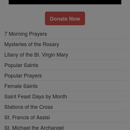
Donate Now
7 Morning Prayers
Mysteries of the Rosary
Litany of the Bl. Virgin Mary
Popular Saints
Popular Prayers
Female Saints
Saint Feast Days by Month
Stations of the Cross
St. Francis of Assisi
St. Michael the Archangel