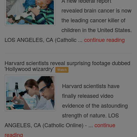
A new federal report
revealed brain cancer is now
the leading cancer killer of
children in the United States.
LOS ANGELES, CA (Catholic ...
continue reading
Harvard scientists reveal surprising footage dubbed
'Hollywood wizardry'
Watch
Harvard scientists have
finally released video
evidence of the astounding
strength of nature. LOS
ANGELES, CA (Catholic Online) - ...
continue
reading