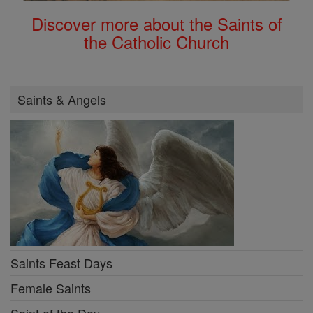
Discover more about the Saints of
the Catholic Church
Saints & Angels
Saints Feast Days
Female Saints
Saint of the Day