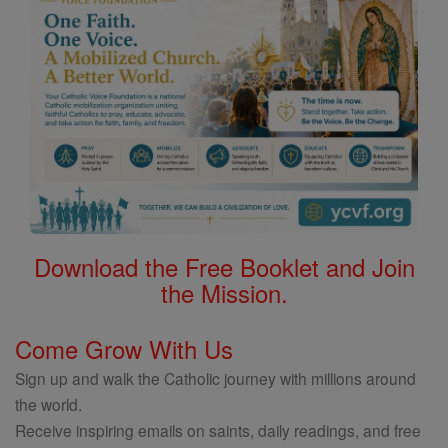
Download the Free Booklet and Join
the Mission.
Come Grow With Us
Sign up and walk the Catholic journey with millions around
the world.
Receive inspiring emails on saints, daily readings, and free