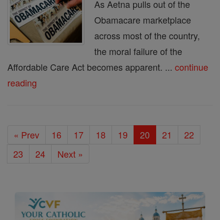
As Aetna pulls out of the
Obamacare marketplace
across most of the country,
the moral failure of the
Affordable Care Act becomes apparent. ...
continue
reading
« Prev
16
17
18
19
20
21
22
23
24
Next »