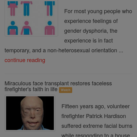
For most young people who
experience feelings of
gender dysphoria, the
experience is in fact
temporary, and a non-heterosexual orientation ...
continue reading
Miraculous face transplant restores faceless
firefighter's faith in life
Watch
Fifteen years ago, volunteer
firefighter Patrick Hardison
suffered extreme facial burns
while responding to a house