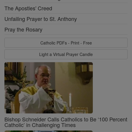
The Apostles' Creed
Unfailing Prayer to St. Anthony
Pray the Rosary
Catholic PDFs - Print - Free
Light a Virtual Prayer Candle
Bishop Schneider Calls Catholics to Be ‘100 Percent
Catholic’ in Challenging Times