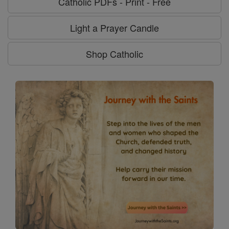
Catholic PDFs - Print - Free
Light a Prayer Candle
Shop Catholic