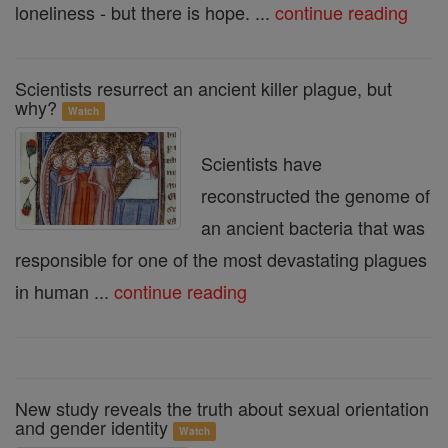
loneliness - but there is hope. ...
continue reading
Scientists resurrect an ancient killer plague, but
why?
Watch
Scientists have
reconstructed the genome of
an ancient bacteria that was
responsible for one of the most devastating plagues
in human ...
continue reading
New study reveals the truth about sexual orientation
and gender identity
Watch