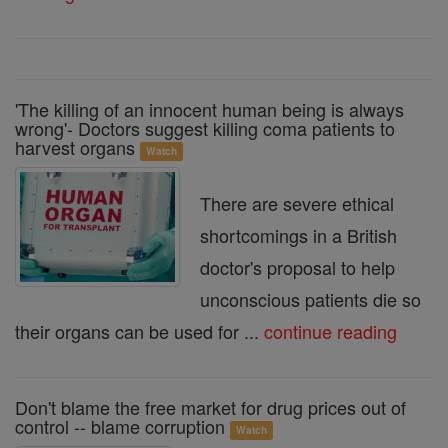
'The killing of an innocent human being is always
wrong'- Doctors suggest killing coma patients to
harvest organs
Watch
There are severe ethical
shortcomings in a British
doctor's proposal to help
unconscious patients die so
their organs can be used for ...
continue reading
Don't blame the free market for drug prices out of
control -- blame corruption
Watch