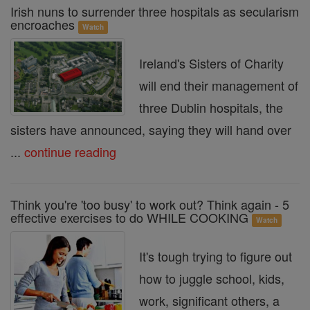
Irish nuns to surrender three hospitals as secularism
encroaches
Watch
Ireland's Sisters of Charity
will end their management of
three Dublin hospitals, the
sisters have announced, saying they will hand over
...
continue reading
Think you're 'too busy' to work out? Think again - 5
effective exercises to do WHILE COOKING
Watch
It's tough trying to figure out
how to juggle school, kids,
work, significant others, a