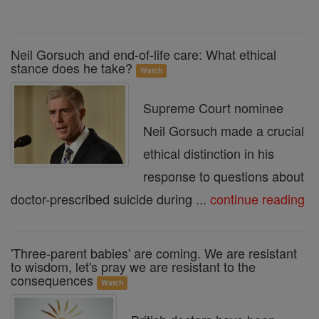
Neil Gorsuch and end-of-life care: What ethical
stance does he take?
Watch
Supreme Court nominee
Neil Gorsuch made a crucial
ethical distinction in his
response to questions about
doctor-prescribed suicide during ...
continue reading
'Three-parent babies' are coming. We are resistant
to wisdom, let's pray we are resistant to the
consequences
Watch