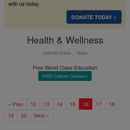
with us today.
DONATE TODAY >
Health & Wellness
Catholic Online
News
Free World Class Education
FREE Catholic Classes
« Prev
12
13
14
15
16
17
18
19
20
Next »