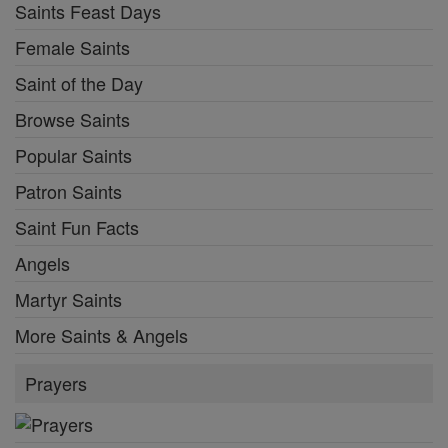
Saints Feast Days
Female Saints
Saint of the Day
Browse Saints
Popular Saints
Patron Saints
Saint Fun Facts
Angels
Martyr Saints
More Saints & Angels
Prayers