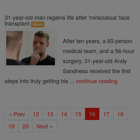
31-year-old man regains life after 'miraculous' face
transplant
Watch
After ten years, a 60-person
medical team, and a 56-hour
surgery, 31-year-old Andy
Sandness received the first
steps into truly getting his ...
continue reading
« Prev
12
13
14
15
16
17
18
19
20
Next »