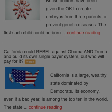
British doctors have been
given the OK to create
embryos from three parents to
prevent genetic diseases. The
first such child could be born ...
continue reading
California could REBEL against Obama AND Trump
and build its own single payer system, but who will
pay for it?
Watch
California is a large, wealthy
state dominated by
Democrats. Its economy,
even if a bad year, is among the top ten in the world.
The state ...
continue reading