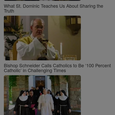
What St. Dominic Teaches Us About Sharing the
Truth
Bishop Schneider Calls Catholics to Be ‘100 Percent
Catholic’ in Challenging Times