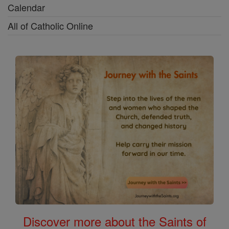
Calendar
All of Catholic Online
Discover more about the Saints of