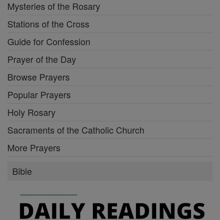
Mysteries of the Rosary
Stations of the Cross
Guide for Confession
Prayer of the Day
Browse Prayers
Popular Prayers
Holy Rosary
Sacraments of the Catholic Church
More Prayers
Bible