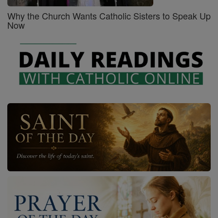
Why the Church Wants Catholic Sisters to Speak Up
Now