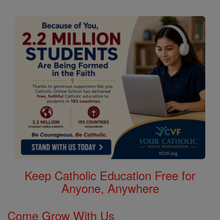
Keep Catholic Education Free for
Anyone, Anywhere
Come Grow With Us