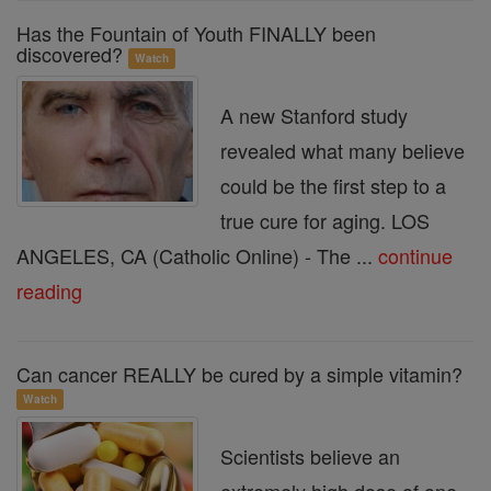
Has the Fountain of Youth FINALLY been
discovered?
Watch
A new Stanford study
revealed what many believe
could be the first step to a
true cure for aging. LOS
ANGELES, CA (Catholic Online) - The ...
continue
reading
Can cancer REALLY be cured by a simple vitamin?
Watch
Scientists believe an