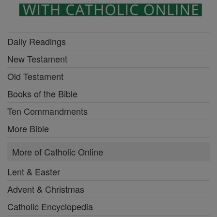
Daily Readings
New Testament
Old Testament
Books of the Bible
Ten Commandments
More Bible
More of Catholic Online
Lent & Easter
Advent & Christmas
Catholic Encyclopedia