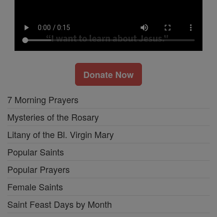
Donate Now
7 Morning Prayers
Mysteries of the Rosary
Litany of the Bl. Virgin Mary
Popular Saints
Popular Prayers
Female Saints
Saint Feast Days by Month