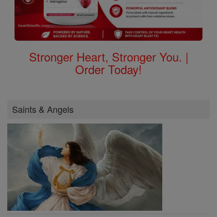
Stronger Heart, Stronger You. |
Order Today!
Saints & Angels