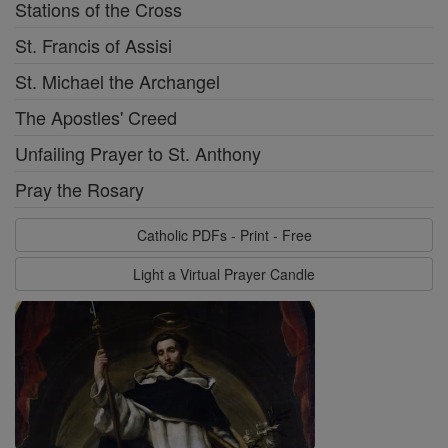
Stations of the Cross
St. Francis of Assisi
St. Michael the Archangel
The Apostles' Creed
Unfailing Prayer to St. Anthony
Pray the Rosary
Catholic PDFs - Print - Free
Light a Virtual Prayer Candle