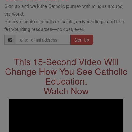
Sign up and walk the Catholic journey with millions around
the world.
Receive inspiring emails on saints, daily readings, and free
faith-building resources—no cost, ever.
Email
Address
This 15-Second Video Will
Change How You See Catholic
Education.
Watch Now