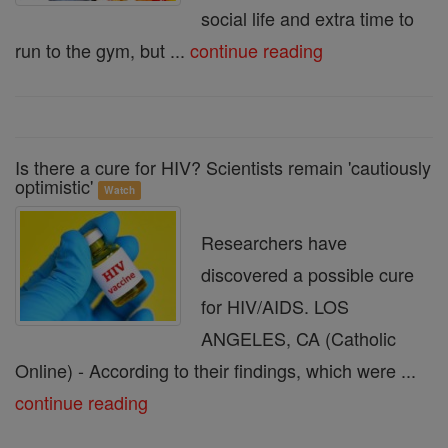
social life and extra time to
run to the gym, but ...
continue reading
Is there a cure for HIV? Scientists remain 'cautiously
optimistic'
Watch
Researchers have
discovered a possible cure
for HIV/AIDS. LOS
ANGELES, CA (Catholic
Online) - According to their findings, which were ...
continue reading