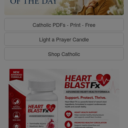
Catholic PDFs - Print - Free
Light a Prayer Candle
Shop Catholic