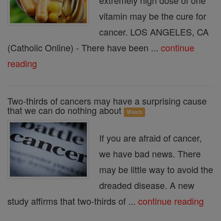
extremely high dose of one
vitamin may be the cure for
cancer. LOS ANGELES, CA
(Catholic Online) - There have been ...
continue
reading
Two-thirds of cancers may have a surprising cause
that we can do nothing about
Watch
If you are afraid of cancer,
we have bad news. There
may be little way to avoid the
dreaded disease. A new
study affirms that two-thirds of ...
continue reading