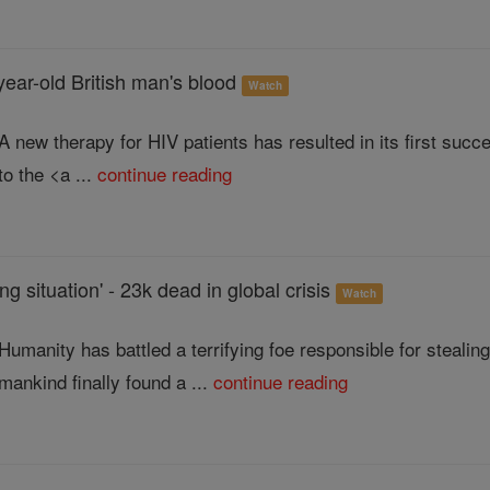
year-old British man's blood
Watch
A new therapy for HIV patients has resulted in its first s
to the <a ...
continue reading
ing situation' - 23k dead in global crisis
Watch
Humanity has battled a terrifying foe responsible for stealin
mankind finally found a ...
continue reading