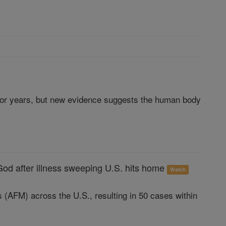
 for years, but new evidence suggests the human body
God after illness sweeping U.S. hits home
Watch
s (AFM) across the U.S., resulting in 50 cases within