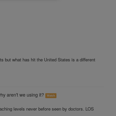
 but what has hit the United States is a different
hy aren't we using it?
Watch
eaching levels never before seen by doctors. LOS