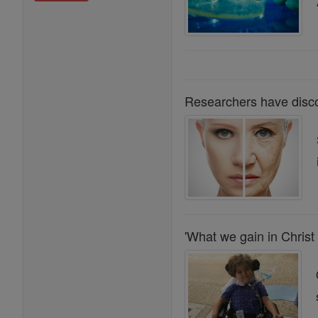
Researchers have disco
'What we gain in Christ