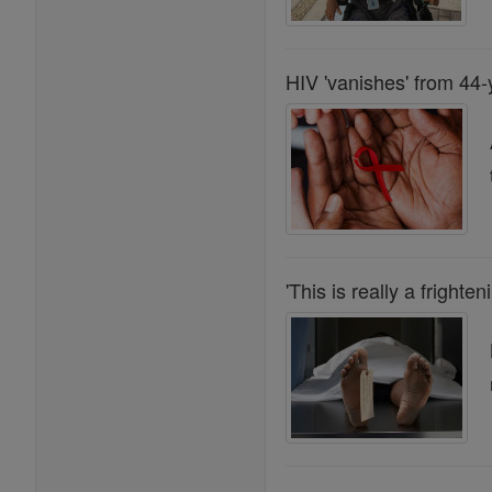
HIV 'vanishes' from 44-
'This is really a frighten