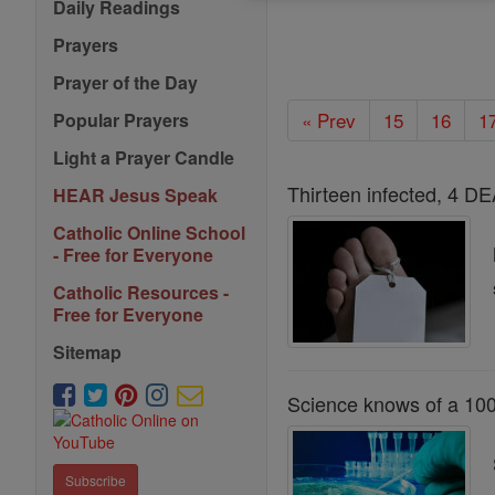
Daily Readings
Prayers
Prayer of the Day
« Prev
15
16
1
Popular Prayers
Light a Prayer Candle
Thirteen infected, 4 D
HEAR Jesus Speak
Catholic Online School
- Free for Everyone
Catholic Resources -
Free for Everyone
Sitemap
Science knows of a 100 
Subscribe