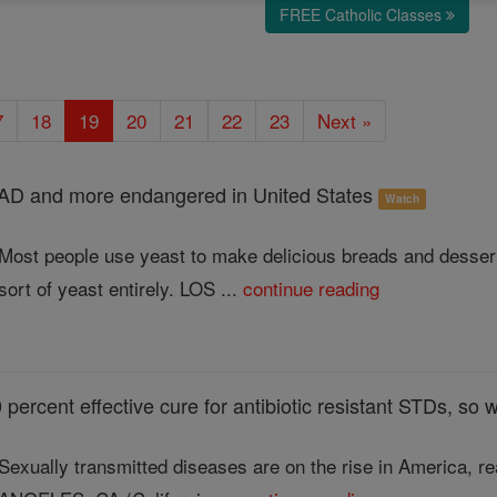
FREE Catholic Classes
7
18
19
20
21
22
23
Next »
EAD and more endangered in United States
Watch
Most people use yeast to make delicious breads and desserts
sort of yeast entirely. LOS ...
continue reading
percent effective cure for antibiotic resistant STDs, so w
Sexually transmitted diseases are on the rise in America, r