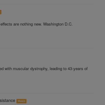
h
e effects are nothing new. Washington D.C.
d with muscular dystrophy, leading to 43-years of
sistance
Watch