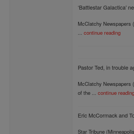
‘Battlestar Galactica' ne
McClatchy Newspapers (MC
...
continue reading
Pastor Ted, in trouble 
McClatchy Newspapers (MC
of the ...
continue readin
Eric McCormack and Tom
Star Tribune (Minneapolis