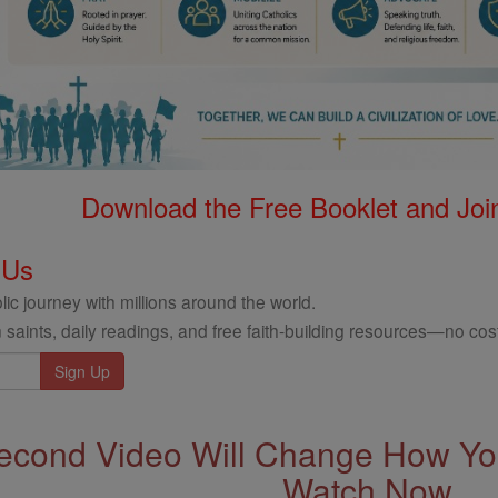
Download the Free Booklet and Join
 Us
ic journey with millions around the world.
 saints, daily readings, and free faith-building resources—no cost
econd Video Will Change How You
Watch Now