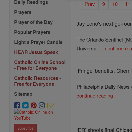
Daily Readings
« Prev
9
10
11
Prayers
Prayer of the Day
Jay Leno's next go-round
Popular Prayers
The Orlando Sentinel (MC
Light a Prayer Candle
Universal ...
continue re
HEAR Jesus Speak
Catholic Online School
- Free for Everyone
‘Fringe' benefits: Che
Catholic Resources -
Free for Everyone
Philadelphia Daily News (
Sitemap
continue reading
Subscribe
‘ER' shoots final Chica