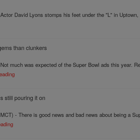
Actor David Lyons stomps his feet under the "L" in Uptown,
gems than clunkers
Not much was expected of the Super Bowl ads this year. Rec
reading
still pouring it on
CT) - There is good news and bad news about being a Super
eading