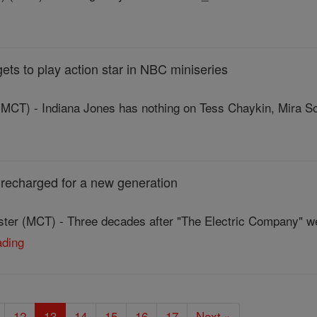
ets to play action star in NBC miniseries
CT) - Indiana Jones has nothing on Tess Chaykin, Mira Sor
 recharged for a new generation
ter (MCT) - Three decades after "The Electric Company" we
ading
12
13
14
15
16
17
Next »