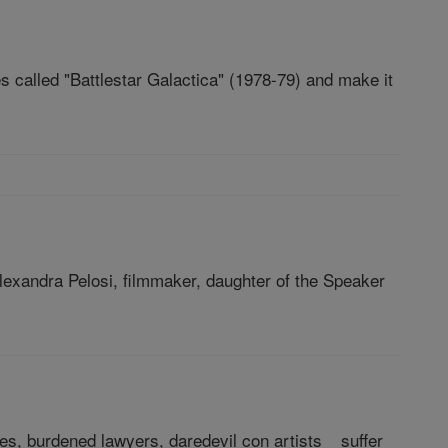
called "Battlestar Galactica" (1978-79) and make it
exandra Pelosi, filmmaker, daughter of the Speaker
es, burdened lawyers, daredevil con artists _ suffer