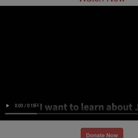
Donate Now