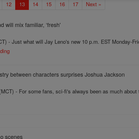
12
13
14
15
16
17
Next »
 will mix familiar, ‘fresh'
T) - Just what will Jay Leno's new 10 p.m. EST Monday-Fri
ading
mistry between characters surprises Joshua Jackson
MCT) - For some fans, sci-fi's always been as much about th
go scenes