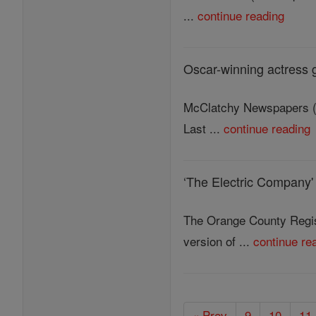
...
continue reading
Oscar-winning actress g
McClatchy Newspapers (M
Last ...
continue reading
‘The Electric Company'
The Orange County Regis
version of ...
continue re
« Prev
9
10
11