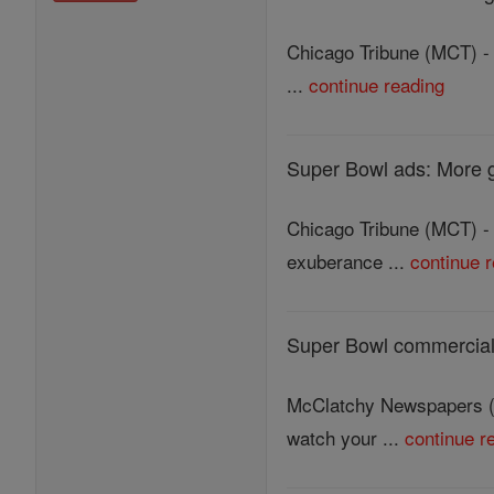
Chicago Tribune (MCT) - 
...
continue reading
Super Bowl ads: More 
Chicago Tribune (MCT) - 
exuberance ...
continue 
Super Bowl commercials 
McClatchy Newspapers (M
watch your ...
continue r