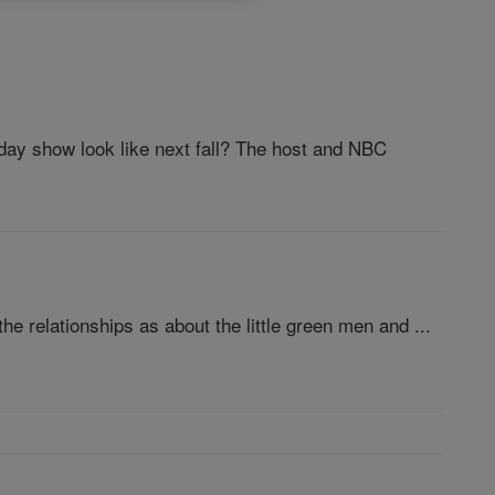
day show look like next fall? The host and NBC
e relationships as about the little green men and ...