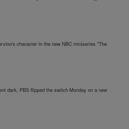
vino's character in the new NBC miniseries "The
nt dark, PBS flipped the switch Monday on a new