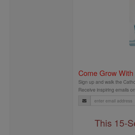
Come Grow With
Sign up and walk the Cathol
Receive inspiring emails on
Email
Address
This 15-S