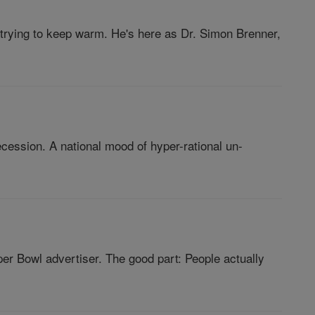
 trying to keep warm. He's here as Dr. Simon Brenner,
ession. A national mood of hyper-rational un-
 Bowl advertiser. The good part: People actually