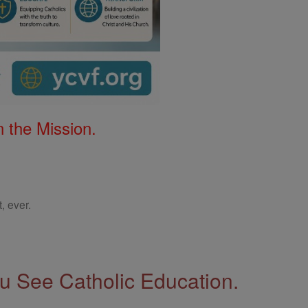
 the Mission.
, ever.
 See Catholic Education.