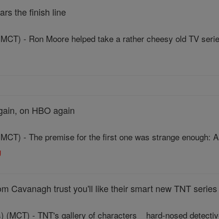
ars the finish line
T) - Ron Moore helped take a rather cheesy old TV series 
again, on HBO again
T) - The premise for the first one was strange enough: Al
g
 Cavanagh trust you'll like their smart new TNT series
) (MCT) - TNT's gallery of characters _ hard-nosed detectiv