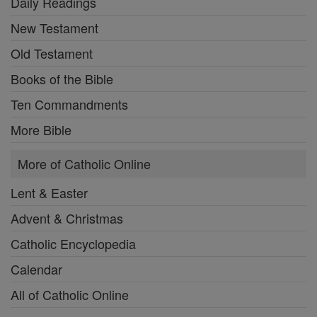
Daily Readings
New Testament
Old Testament
Books of the Bible
Ten Commandments
More Bible
More of Catholic Online
Lent & Easter
Advent & Christmas
Catholic Encyclopedia
Calendar
All of Catholic Online