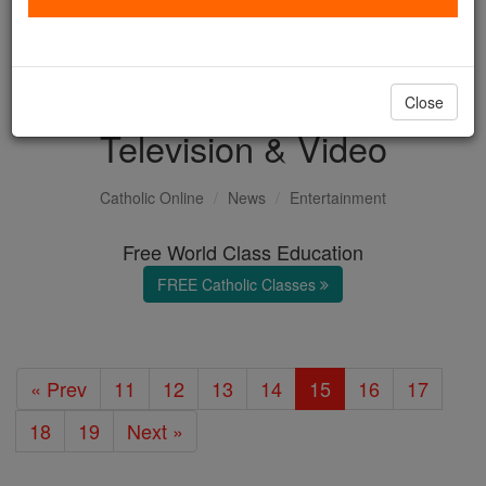
with us today.
DONATE TODAY >
Close
Television & Video
Catholic Online
News
Entertainment
Free World Class Education
FREE Catholic Classes
« Prev
11
12
13
14
15
16
17
18
19
Next »