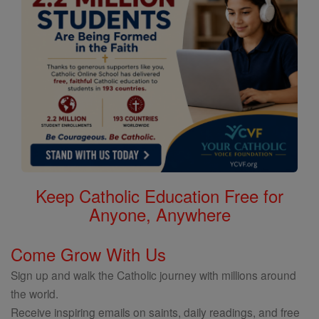
Keep Catholic Education Free for
Anyone, Anywhere
Come Grow With Us
Sign up and walk the Catholic journey with millions around
the world.
Receive inspiring emails on saints, daily readings, and free