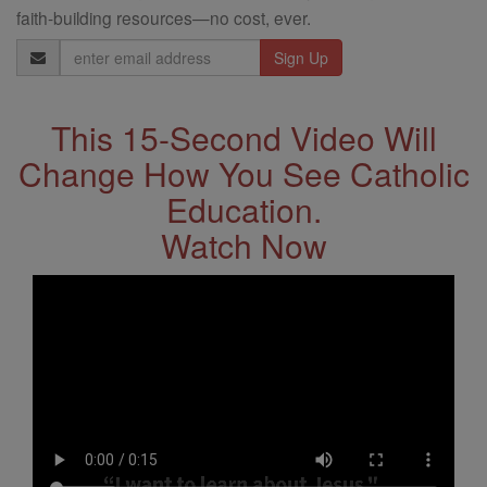
faith-building resources—no cost, ever.
Email
Address
This 15-Second Video Will
Change How You See Catholic
Education.
Watch Now