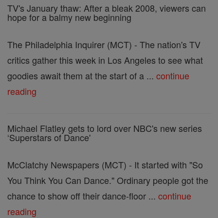
TV's January thaw: After a bleak 2008, viewers can
hope for a balmy new beginning
The Philadelphia Inquirer (MCT) - The nation's TV
critics gather this week in Los Angeles to see what
goodies await them at the start of a ...
continue
reading
Michael Flatley gets to lord over NBC's new series
‘Superstars of Dance'
McClatchy Newspapers (MCT) - It started with "So
You Think You Can Dance." Ordinary people got the
chance to show off their dance-floor ...
continue
reading