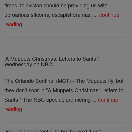
times, television should be providing us with
uproarious sitcoms, escapist dramas, ...
continue
reading
‘A Muppets Christmas: Letters to Santa,'
Wednesday on NBC
The Orlando Sentinel (MCT) - The Muppets fly, but
they don't soar in "A Muppets Christmas: Letters to
Santa." The NBC special, premiering ...
continue
reading
‘Fables' has potential to be the next ‘Lost'