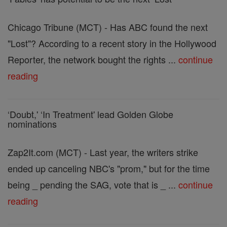
Chicago Tribune (MCT) - Has ABC found the next
"Lost"? According to a recent story in the Hollywood
Reporter, the network bought the rights ...
continue
reading
‘Doubt,' ‘In Treatment' lead Golden Globe
nominations
Zap2It.com (MCT) - Last year, the writers strike
ended up canceling NBC's "prom," but for the time
being _ pending the SAG, vote that is _ ...
continue
reading