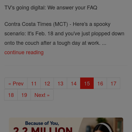
TV's going digital: We answer your FAQ
Contra Costa Times (MCT) - Here's a spooky
scenario: It's Feb. 18 and you've just plopped down
onto the couch after a tough day at work. ...
continue reading
« Prev
11
12
13
14
15
16
17
18
19
Next »