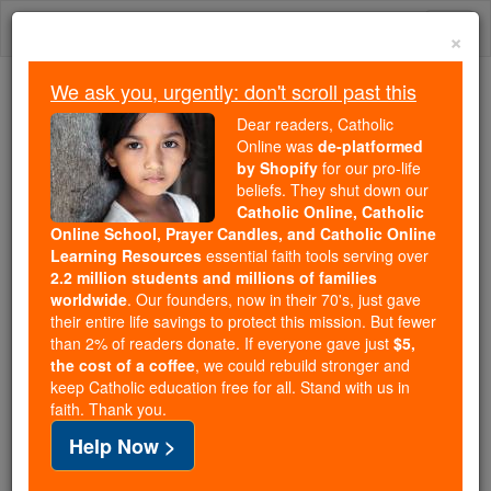
Skip
Togg
to
×
content
navi
We ask you, urgently: don't scroll past this
Because of You, 2.2 Million
Dear readers, Catholic
Students Are Being Formed in the
Online was
de-platformed
by Shopify
for our pro-life
Faith
beliefs. They shut down our
Catholic Online, Catholic
Because of generous supporters like you,
Online School, Prayer Candles, and Catholic Online
Catholic Online School has already delivered
Learning Resources
essential faith tools serving over
free, faithful Catholic education to over 2.2
2.2 million students and millions of families
million students across 193 countries. In an age
worldwide
. Our founders, now in their 70's, just gave
their entire life savings to protect this mission. But fewer
of noise and algorithms, you are helping form
than 2% of readers donate. If everyone gave just
$5,
souls with truth, prayer, Scripture, and Christ.
the cost of a coffee
, we could rebuild stronger and
keep Catholic education free for all. Stand with us in
If everyone who reads this gave just $5 — the
faith. Thank you.
cost of a coffee — we could reach even more
Help Now >
families and keep this life-changing formation
free for all. Be Courageous. Be Catholic. Stand