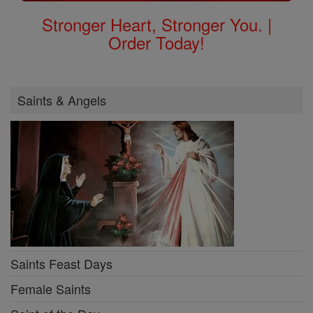
Stronger Heart, Stronger You. |
Order Today!
Saints & Angels
Saints Feast Days
Female Saints