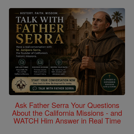
Ask Father Serra Your Questions
About the California Missions - and
WATCH Him Answer in Real Time