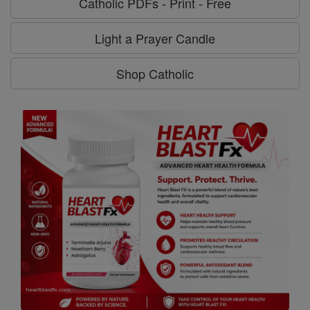
Catholic PDFs - Print - Free
Light a Prayer Candle
Shop Catholic