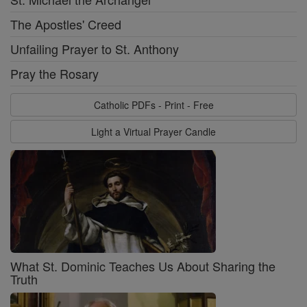
The Apostles' Creed
Unfailing Prayer to St. Anthony
Pray the Rosary
Catholic PDFs - Print - Free
Light a Virtual Prayer Candle
What St. Dominic Teaches Us About Sharing the
Truth