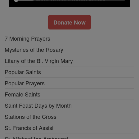
Donate Now
7 Morning Prayers
Mysteries of the Rosary
Litany of the Bl. Virgin Mary
Popular Saints
Popular Prayers
Female Saints
Saint Feast Days by Month
Stations of the Cross
St. Francis of Assisi
St. Michael the Archangel