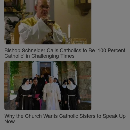
Bishop Schneider Calls Catholics to Be ‘100 Percent
Catholic’ in Challenging Times
Why the Church Wants Catholic Sisters to Speak Up
Now