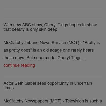
With new ABC show, Cheryl Tiegs hopes to show
that beauty is only skin deep
McClatchy-Tribune News Service (MCT) - "Pretty is
as pretty does" is an old adage one rarely hears
these days. But supermodel Cheryl Tiegs ...
continue reading
Actor Seth Gabel sees opportunity in uncertain
times
McClatchy Newspapers (MCT) - Television is such a