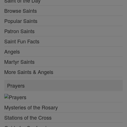
Saint of the Day
Browse Saints
Popular Saints
Patron Saints
Saint Fun Facts
Angels
Martyr Saints
More Saints & Angels
Prayers
Mysteries of the Rosary
Stations of the Cross