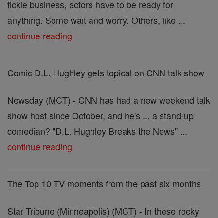
fickle business, actors have to be ready for
anything. Some wait and worry. Others, like ...
continue reading
Comic D.L. Hughley gets topical on CNN talk show
Newsday (MCT) - CNN has had a new weekend talk
show host since October, and he's ... a stand-up
comedian? "D.L. Hughley Breaks the News" ...
continue reading
The Top 10 TV moments from the past six months
Star Tribune (Minneapolis) (MCT) - In these rocky