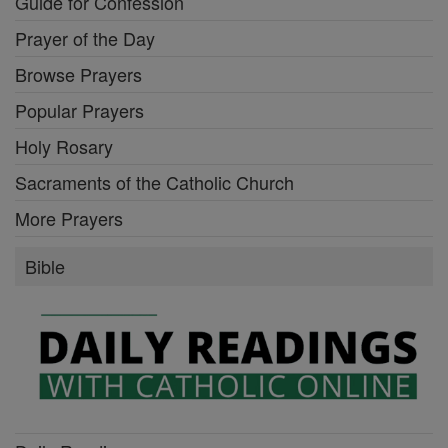
Guide for Confession
Prayer of the Day
Browse Prayers
Popular Prayers
Holy Rosary
Sacraments of the Catholic Church
More Prayers
Bible