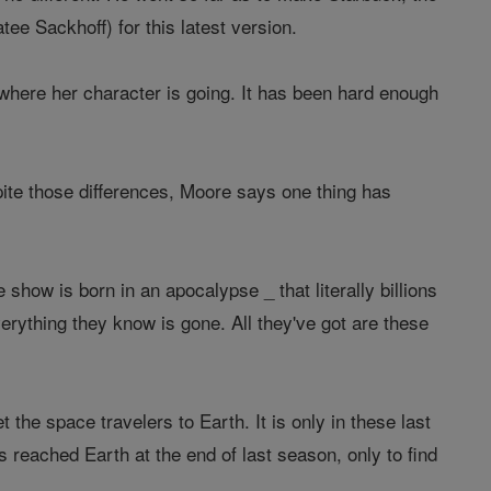
atee Sackhoff) for this latest version.
 where her character is going. It has been hard enough
pite those differences, Moore says one thing has
e show is born in an apocalypse _ that literally billions
rything they know is gone. All they've got are these
he space travelers to Earth. It is only in these last
 reached Earth at the end of last season, only to find