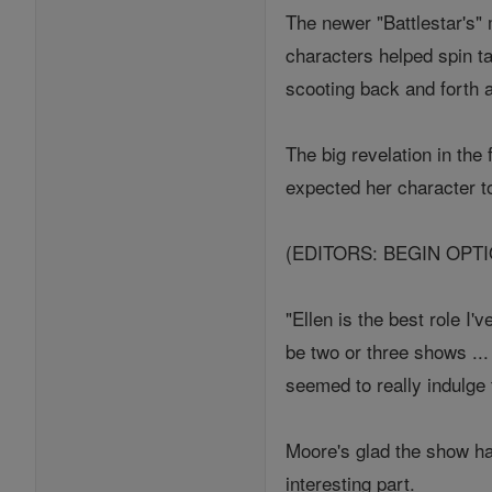
The newer "Battlestar's"
characters helped spin ta
scooting back and forth 
The big revelation in the
expected her character 
(EDITORS: BEGIN OPT
"Ellen is the best role I
be two or three shows ..
seemed to really indulge 
Moore's glad the show has
interesting part.