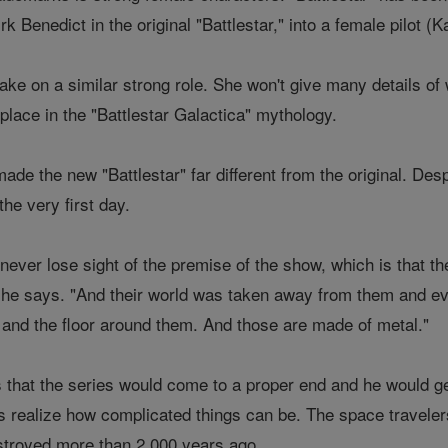
rk Benedict in the original "Battlestar," into a female pilot (K
ake on a similar strong role. She won't give many details of
 place in the "Battlestar Galactica" mythology.
de the new "Battlestar" far different from the original. Des
he very first day.
o never lose sight of the premise of the show, which is that th
" he says. "And their world was taken away from them and eve
g and the floor around them. And those are made of metal."
hat the series would come to a proper end and he would get t
 realize how complicated things can be. The space travelers
stroyed more than 2,000 years ago.