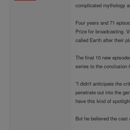
complicated mythology an
Four years and 71 episod
Prize for broadcasting. V
called Earth after their 
The final 10 new episode
series to the conclusion 
"I didn't anticipate the c
penetrate out into the ge
have this kind of spotligh
But he believed the cast