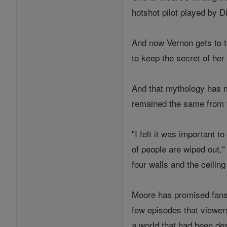
hotshot pilot played by Di
And now Vernon gets to t
to keep the secret of her
And that mythology has ma
remained the same from t
"I felt it was important t
of people are wiped out,
four walls and the ceilin
Moore has promised fans t
few episodes that viewers
a world that had been de