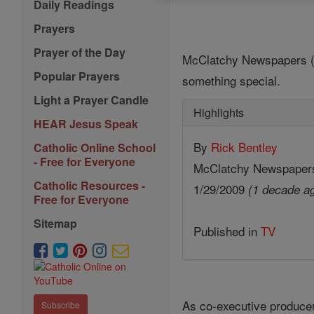
Daily Readings
Prayers
Prayer of the Day
McClatchy Newspapers (MC
Popular Prayers
something special.
Light a Prayer Candle
Highlights
HEAR Jesus Speak
By
Rick Bentley
Catholic Online School
- Free for Everyone
McClatchy Newspaper
Catholic Resources -
1/29/2009
(1 decade a
Free for Everyone
Sitemap
Published in
TV
As co-executive producer 
Subscribe