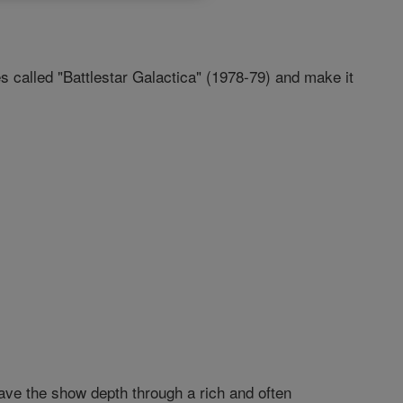
called "Battlestar Galactica" (1978-79) and make it
gave the show depth through a rich and often