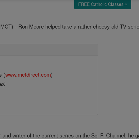
FREE Catholic Classes
T) - Ron Moore helped take a rather cheesy old TV series 
s (
www.mctdirect.com
)
go)
and writer of the current series on the Sci Fi Channel, he 