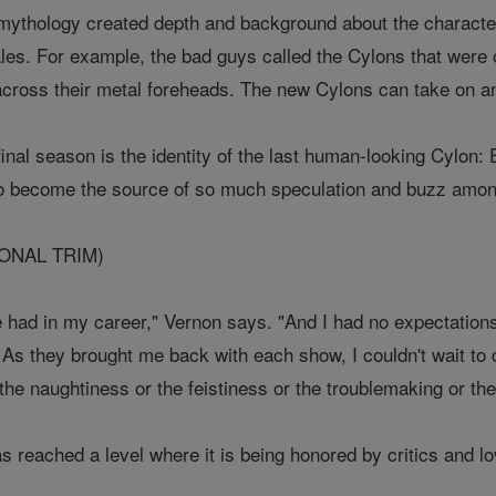
 mythology created depth and background about the characte
les. For example, the bad guys called the Cylons that were 
across their metal foreheads. The new Cylons can take on 
 final season is the identity of the last human-looking Cylon
to become the source of so much speculation and buzz amon
IONAL TRIM)
've had in my career," Vernon says. "And I had no expectations
. As they brought me back with each show, I couldn't wait to
the naughtiness or the feistiness or the troublemaking or th
 reached a level where it is being honored by critics and lo