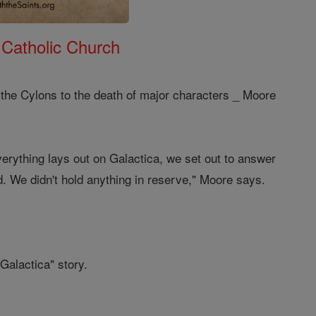
 Catholic Church
 the Cylons to the death of major characters _ Moore
erything lays out on Galactica, we set out to answer
d. We didn't hold anything in reserve," Moore says.
Galactica" story.