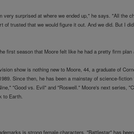
I'm very surprised at where we ended up," he says. "All the 
ort of trusted that we would figure it out. And we did. But I d
 the first season that Moore felt like he had a pretty firm pla
ision show is nothing new to Moore, 44, a graduate of Cornell
989. Since then, he has been a mainstay of science-fiction t
ne," "Good vs. Evil" and "Roswell." Moore's next series, "Cap
k to Earth.
ademarks is strong female characters. "Battlestar" has been