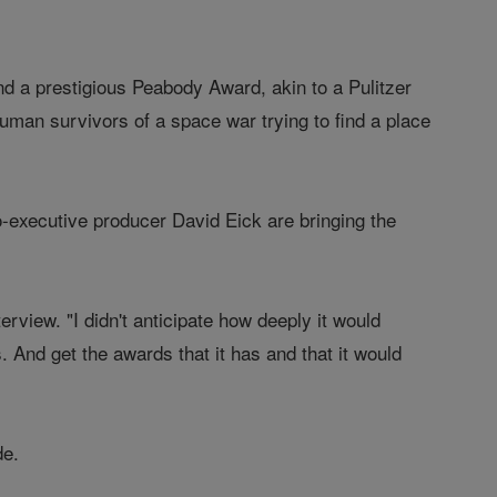
d a prestigious Peabody Award, akin to a Pulitzer
human survivors of a space war trying to find a place
o-executive producer David Eick are bringing the
terview. "I didn't anticipate how deeply it would
. And get the awards that it has and that it would
de.