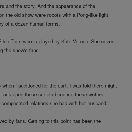
rs and the story. And the appearance of the
on the old show were robots with a Pong-like light
any of a dozen human forms.
: Ellen Tigh, who is played by Kate Vernon. She never
g the show's fans.
 when I auditioned for the part. I was told there might
 crack open these scripts because these writers
e complicated relations she had with her husband."
ved by fans. Getting to this point has been the