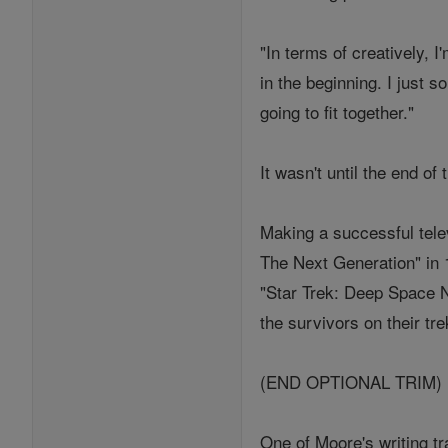
"In terms of creatively, 
in the beginning. I just s
going to fit together."
It wasn't until the end of
Making a successful telev
The Next Generation" in 1
"Star Trek: Deep Space Ni
the survivors on their tre
(END OPTIONAL TRIM)
One of Moore's writing tr