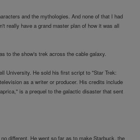
characters and the mythologies. And none of that I had
idn't really have a grand master plan of how it was all
n as to the show's trek across the cable galaxy.
 University. He sold his first script to "Star Trek:
elevision as a writer or producer. His credits include
rica," is a prequel to the galactic disaster that sent
 no different. He went so far as to make Starbuck, the