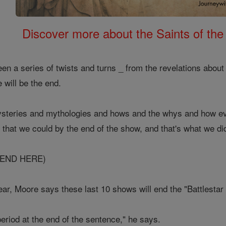
Discover more about the Saints of the
en a series of twists and turns _ from the revelations about
 will be the end.
mysteries and mythologies and hows and the whys and how ev
that we could by the end of the show, and that's what we di
 END HERE)
ear, Moore says these last 10 shows will end the "Battlestar 
eriod at the end of the sentence," he says.