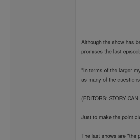
Although the show has be
promises the last episode
"In terms of the larger 
as many of the questions 
(EDITORS: STORY CAN
Just to make the point cl
The last shows are "the p