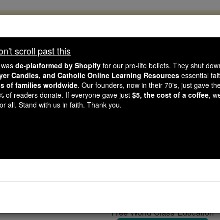
, 2.2 Million Students Are Being Formed
porters like you, Catholic Online School has already deliver
't scroll past this
 193 countries. In an age of noise and algorithms, you are he
e was
de-platformed by Shopify
for our pro-life beliefs. They shut do
ayer Candles, and Catholic Online Learning Resources
essential fai
ns of families worldwide
. Our founders, now in their 70's, just gave thei
this gave just $5 — the cost of a coffee — we could reach e
2% of readers donate. If everyone gave just
$5, the cost of a coffee
, w
 Be Courageous. Be Catholic. Stand with us today.
r all. Stand with us in faith. Thank you.
ttlestar Galactica' nears
Catholic Online
News
Entertainment
Telev
Free World Class Education