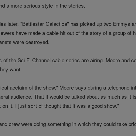
d a more serious style in the stories.
es later, "Battlestar Galactica" has picked up two Emmys an
iewers have made a cable hit out of the story of a group of 
planets were destroyed.
s of the Sci Fi Channel cable series are airing. Moore and c
they want.
ritical acclaim of the show," Moore says during a telephone in
neral audience. That it would be talked about as much as it is
t on it. I just sort of thought that it was a good show."
 and crew were doing something in which they could take pri