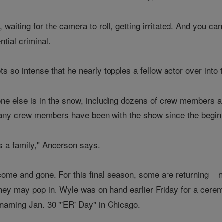
, waiting for the camera to roll, getting irritated. And you c
ntial criminal.
ts so intense that he nearly topples a fellow actor over into
ryone else is in the snow, including dozens of crew members 
Many crew members have been with the show since the begin
it's a family," Anderson says.
come and gone. For this final season, some are returning _
ey may pop in. Wyle was on hand earlier Friday for a cerem
 naming Jan. 30 "'ER' Day" in Chicago.