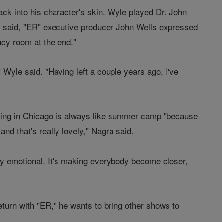
ack into his character's skin. Wyle played Dr. John
e said, "ER" executive producer John Wells expressed
ncy room at the end."
" Wyle said. "Having left a couple years ago, I've
lming in Chicago is always like summer camp "because
and that's really lovely," Nagra said.
very emotional. It's making everybody become closer,
eturn with "ER," he wants to bring other shows to