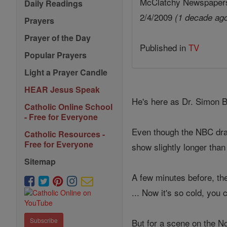
McClatchy Newspaper
Daily Readings
2/4/2009
(1 decade ag
Prayers
Prayer of the Day
Published in
TV
Popular Prayers
Light a Prayer Candle
HEAR Jesus Speak
He's here as Dr. Simon Br
Catholic Online School
- Free for Everyone
Even though the NBC dram
Catholic Resources -
Free for Everyone
show slightly longer than
Sitemap
A few minutes before, the
... Now it's so cold, you c
Subscribe
But for a scene on the N