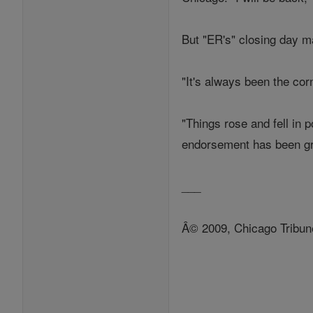
But "ER's" closing day ma
"It's always been the cor
"Things rose and fell in p
endorsement has been gre
___
Â© 2009, Chicago Tribun