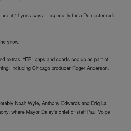
an use it," Lyons says _ especially for a Dumpster-side
 the snow.
and extras. "ER" caps and scarfs pop up as part of
ning, including Chicago producer Roger Anderson.
 notably Noah Wyle, Anthony Edwards and Eriq La
ony, where Mayor Daley's chief of staff Paul Volpe