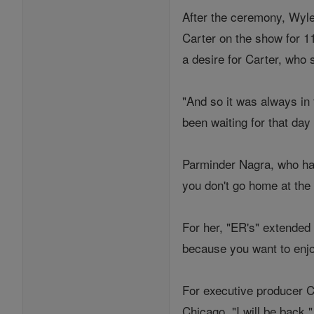
After the ceremony, Wyle 
Carter on the show for 1
a desire for Carter, who 
"And so it was always in 
been waiting for that day
Parminder Nagra, who has
you don't go home at the e
For her, "ER's" extended 
because you want to enjo
For executive producer Ch
Chicago. "I will be back,"