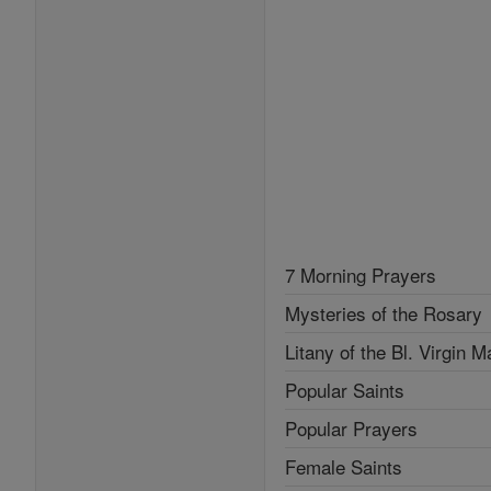
7 Morning Prayers
Mysteries of the Rosary
Litany of the Bl. Virgin M
Popular Saints
Popular Prayers
Female Saints