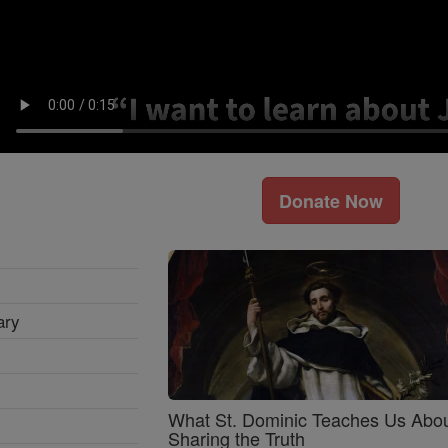
Donate Now
ary
What St. Dominic Teaches Us Abo
Sharing the Truth