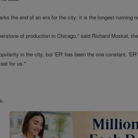
rks the end of an era for the city; it is the longest running
nerstone of production in Chicago," said Richard Moskal, the
opularity in the city, but 'ER' has been the one constant. 'ER'
at for us."
e.