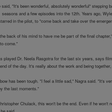
said, "It's been wonderful, absolutely wonderful" stepping b
1 seasons and a few episodes into the 12th. Years ago, Wyl
starred in the pilot, to "come back and take over the emerge
the back of his mind to have me be part of the final chapter,
 to come."
 played Dr. Neela Rasgotra for the last six years, says fi
nd of the day. It's really about the work and being together, 
bow has been tough. "I feel a little sad," Nagra said. "It's 
y the last moments."
ristopher Chulack, this won't be the end. Even if he won't r
 he said.