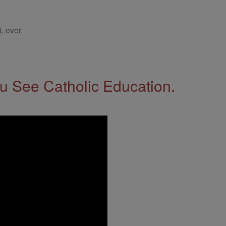
, ever.
 See Catholic Education.