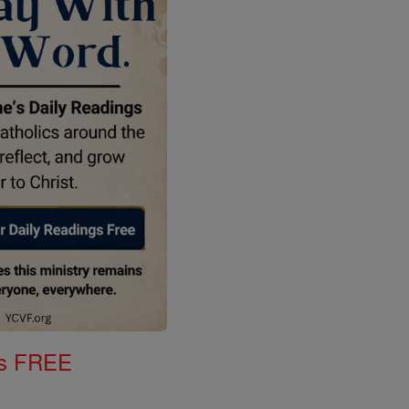
gs FREE