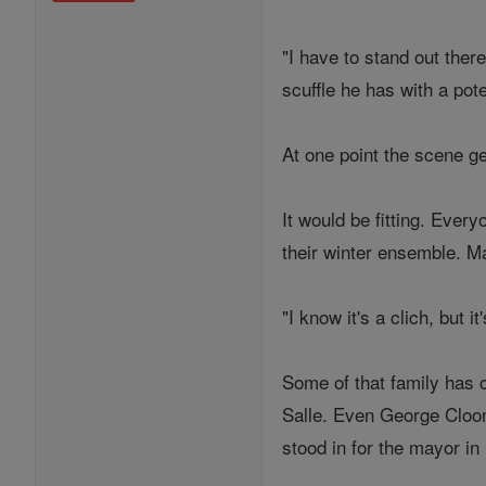
"I have to stand out there
scuffle he has with a pote
At one point the scene ge
It would be fitting. Eve
their winter ensemble. 
"I know it's a clich, but 
Some of that family has 
Salle. Even George Cloon
stood in for the mayor in