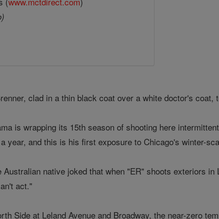
s (
www.mctdirect.com
)
o)
enner, clad in a thin black coat over a white doctor's coat, 
a is wrapping its 15th season of shooting here intermittentl
 a year, and this is his first exposure to Chicago's winter-sc
 Australian native joked that when "ER" shoots exteriors in 
an't act."
orth Side at Leland Avenue and Broadway, the near-zero tem