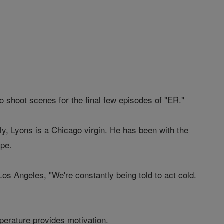
to shoot scenes for the final few episodes of "ER."
y, Lyons is a Chicago virgin. He has been with the
ape.
Los Angeles, "We're constantly being told to act cold.
perature provides motivation.