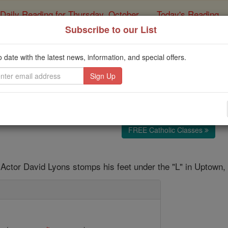
Daily Reading for Thursday, October ...
Today's Reading
ies of the Rosary
Subscribe to our List
'ER' shoots final Chi
o date with the latest news, information, and special offers.
Catholic Online
News
Entertainment
Telev
Free World Class Education
FREE Catholic Classes
Actor David Lyons stomps his feet under the "L" in Uptown,