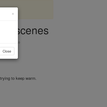
×
cago scenes
ision & Video
Close
 trying to keep warm.