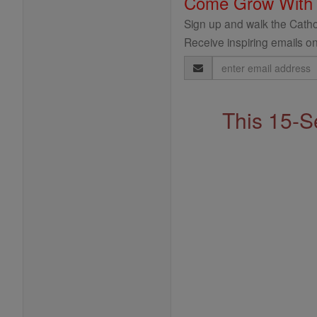
Come Grow With
Sign up and walk the Cathol
Receive inspiring emails on
Email
Address
This 15-S