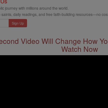
 Us
ic journey with millions around the world.
 saints, daily readings, and free faith-building resources—no cost
econd Video Will Change How You
Watch Now