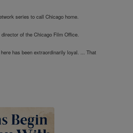
 network series to call Chicago home.
 director of the Chicago Film Office.
 here has been extraordinarily loyal. ... That