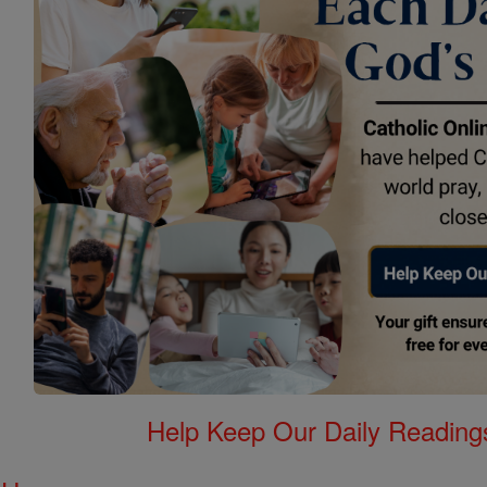
Help Keep Our Daily Readin