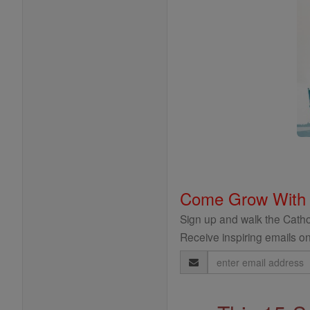
Come Grow With
Sign up and walk the Cathol
Receive inspiring emails on
Email
Address