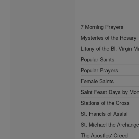
7 Morning Prayers
Mysteries of the Rosary
Litany of the Bl. Virgin M
Popular Saints
Popular Prayers
Female Saints
Saint Feast Days by Mon
Stations of the Cross
St. Francis of Assisi
St. Michael the Archange
The Apostles' Creed