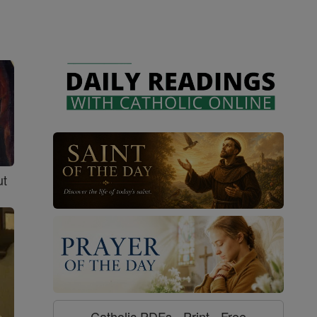
ut
Catholic PDFs - Print - Free