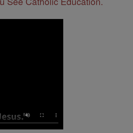
 See Catholic Education.