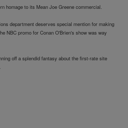
ern homage to its Mean Joe Greene commercial.
tions department deserves special mention for making
. The NBC promo for Conan O'Brien's show was way
ng off a splendid fantasy about the first-rate site
.