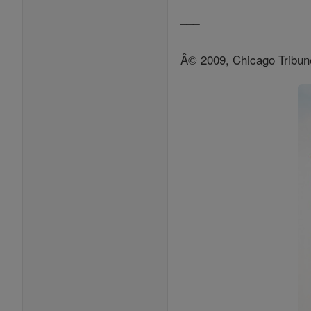
___
Â© 2009, Chicago Tribun