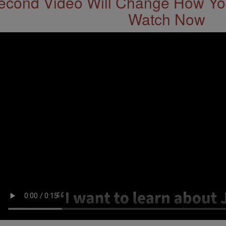
econd Video Will Change How You
Watch Now