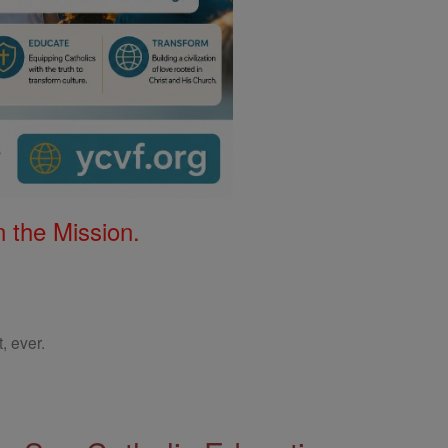
 the Mission.
, ever.