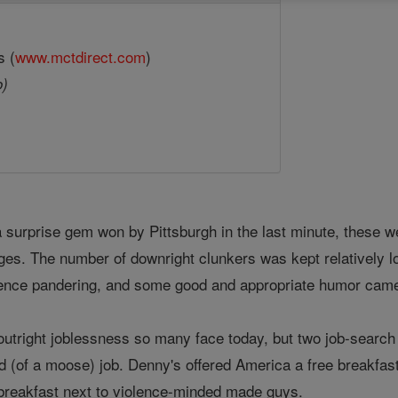
s (
www.mctdirect.com
)
o)
 a surprise gem won by Pittsburgh in the last minute, these w
es. The number of downright clunkers was kept relatively 
nce pandering, and some good and appropriate humor came ou
 outright joblessness so many face today, but two job-sea
d (of a moose) job. Denny's offered America a free breakfast
 breakfast next to violence-minded made guys.