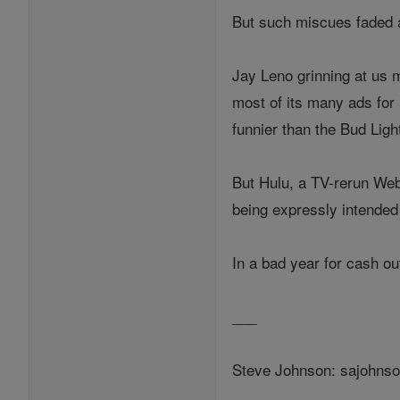
But such miscues faded 
Jay Leno grinning at us 
most of its many ads fo
funnier than the Bud Lig
But Hulu, a TV-rerun Web 
being expressly intended 
In a bad year for cash ou
___
Steve Johnson: sajohns