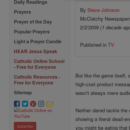
Daily Readings
By
Steve Johnson
Prayers
McClatchy Newspaper
Prayer of the Day
2/2/2009
(1 decade ag
Popular Prayers
Light a Prayer Candle
Published in
TV
HEAR Jesus Speak
Catholic Online School
- Free for Everyone
But like the game itself,
Catholic Resources -
Free for Everyone
high-cost product messag
wasn't always mere audie
Sitemap
Neither dared tackle the
showing a literal dead-en
Subscribe
you might be eating that