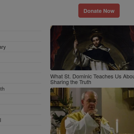
Donate Now
ary
What St. Dominic Teaches Us Abo
Sharing the Truth
th
l