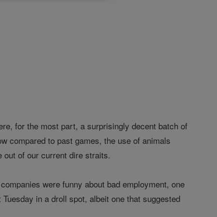
ere, for the most part, a surprisingly decent batch of
low compared to past games, the use of animals
t of our current dire straits.
rch companies were funny about bad employment, one
 Tuesday in a droll spot, albeit one that suggested