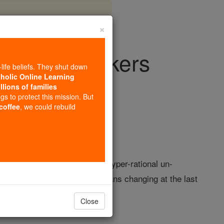
×
s than clunkers
-life beliefs. They shut down
tholic Online Learning
llions of families
ision & Video
ngs to protect this mission. But
 coffee
, we could rebuild
ession. A national mood of hyper-rational un-
inappropriate. Advertisers' plans changing at the last
Close