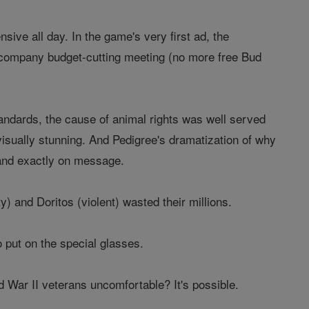
nsive all day. In the game's very first ad, the
a company budget-cutting meeting (no more free Bud
ndards, the cause of animal rights was well served
sually stunning. And Pedigree's dramatization of why
 and exactly on message.
y) and Doritos (violent) wasted their millions.
 put on the special glasses.
War II veterans uncomfortable? It's possible.