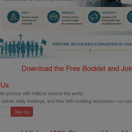
Download the Free Booklet and Join
 Us
ic journey with millions around the world.
 saints, daily readings, and free faith-building resources—no cost