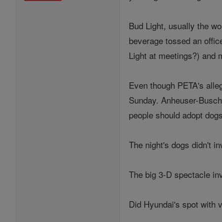
Bud Light, usually the wor
beverage tossed an offic
Light at meetings?) and ma
Even though PETA's alleg
Sunday. Anheuser-Busch's
people should adopt dogs
The night's dogs didn't in
The big 3-D spectacle inv
Did Hyundai's spot with 