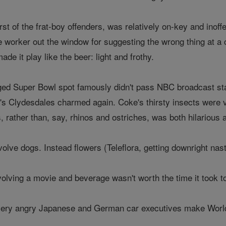
st of the frat-boy offenders, was relatively on-key and inoffe
e worker out the window for suggesting the wrong thing at 
de it play like the beer: light and frothy.
ed Super Bowl spot famously didn't pass NBC broadcast sta
 Clydesdales charmed again. Coke's thirsty insects were vi
, rather than, say, rhinos and ostriches, was both hilarious
volve dogs. Instead flowers (Teleflora, getting downright nast
olving a movie and beverage wasn't worth the time it took to
very angry Japanese and German car executives make World 