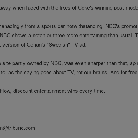
away when faced with the likes of Coke's winning post-mod
menacingly from a sports car notwithstanding, NBC's promo
r NBC shows a notch or three more entertaining than usual
ht version of Conan's "Swedish" TV ad.
site partly owned by NBC, was even sharper than that, spinni
to, as the saying goes about TV, rot our brains. And for free
tflow, discount entertainment wins every time.
on@tribune.com