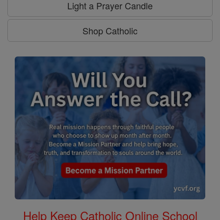
Light a Prayer Candle
Shop Catholic
Help Keep Catholic Online School