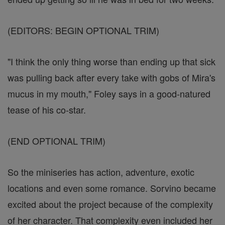
(EDITORS: BEGIN OPTIONAL TRIM)
"I think the only thing worse than ending up that sick
was pulling back after every take with gobs of Mira's
mucus in my mouth," Foley says in a good-natured
tease of his co-star.
(END OPTIONAL TRIM)
So the miniseries has action, adventure, exotic
locations and even some romance. Sorvino became
excited about the project because of the complexity
of her character. That complexity even included her