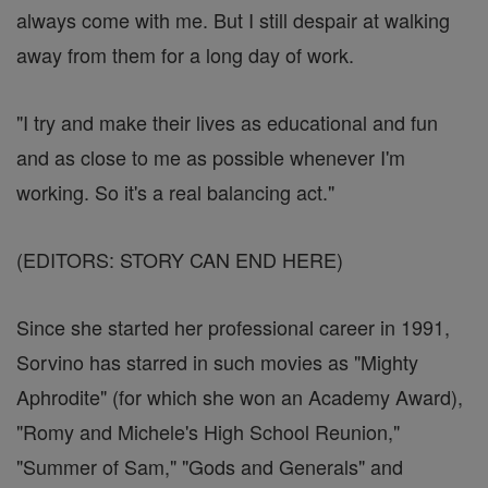
always come with me. But I still despair at walking
away from them for a long day of work.
"I try and make their lives as educational and fun
and as close to me as possible whenever I'm
working. So it's a real balancing act."
(EDITORS: STORY CAN END HERE)
Since she started her professional career in 1991,
Sorvino has starred in such movies as "Mighty
Aphrodite" (for which she won an Academy Award),
"Romy and Michele's High School Reunion,"
"Summer of Sam," "Gods and Generals" and