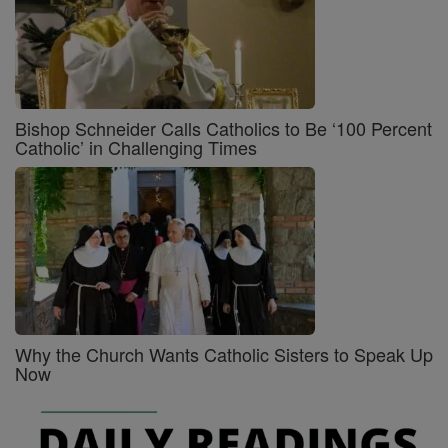
Bishop Schneider Calls Catholics to Be ‘100 Percent
Catholic’ in Challenging Times
Why the Church Wants Catholic Sisters to Speak Up
Now