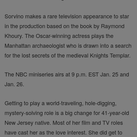
Sorvino makes a rare television appearance to star
in the production based on the book by Raymond
Khoury. The Oscar-winning actress plays the
Manhattan archaeologist who is drawn into a search
for the lost secrets of the medieval Knights Templar.
The NBC miniseries airs at 9 p.m. EST Jan. 25 and
Jan. 26.
Getting to play a world-traveling, hole-digging,
mystery-solving role is a big change for 41-year-old
New Jersey native. Most of her film and TV roles
have cast her as the love interest. She did get to