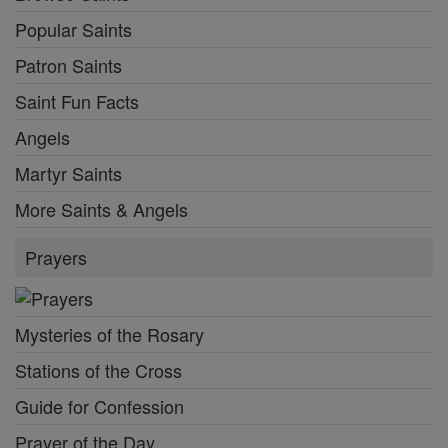
Popular Saints
Patron Saints
Saint Fun Facts
Angels
Martyr Saints
More Saints & Angels
Prayers
Mysteries of the Rosary
Stations of the Cross
Guide for Confession
Prayer of the Day