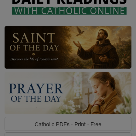
Catholic PDFs - Print - Free