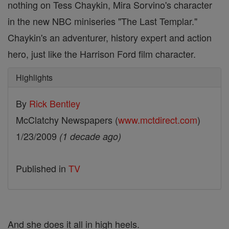
nothing on Tess Chaykin, Mira Sorvino's character
in the new NBC miniseries "The Last Templar."
Chaykin's an adventurer, history expert and action
hero, just like the Harrison Ford film character.
Highlights
By
Rick Bentley
McClatchy Newspapers (
www.mctdirect.com
)
1/23/2009
(1 decade ago)
Published in
TV
And she does it all in high heels.