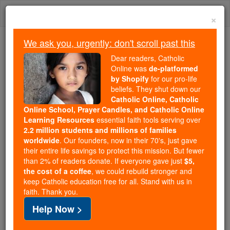
Skip
Togg
to
×
content
navi
We ask you, urgently: don't scroll past this
Because of You, 2.2 Million
Dear readers, Catholic
Students Are Being Formed in the
Online was
de-platformed
by Shopify
for our pro-life
Faith
beliefs. They shut down our
Catholic Online, Catholic
Because of generous supporters like you,
Online School, Prayer Candles, and Catholic Online
Catholic Online School has already delivered
Learning Resources
essential faith tools serving over
free, faithful Catholic education to over 2.2
2.2 million students and millions of families
million students across 193 countries. In an age
worldwide
. Our founders, now in their 70's, just gave
their entire life savings to protect this mission. But fewer
of noise and algorithms, you are helping form
than 2% of readers donate. If everyone gave just
$5,
souls with truth, prayer, Scripture, and Christ.
the cost of a coffee
, we could rebuild stronger and
keep Catholic education free for all. Stand with us in
If everyone who reads this gave just $5 — the
faith. Thank you.
cost of a coffee — we could reach even more
Help Now >
families and keep this life-changing formation
free for all. Be Courageous. Be Catholic. Stand