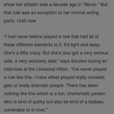
show her athletic side a decade ago in "Mimic." But
that role was an exception to her normal acting
parts. Until now.
"I had never before played a role that had all of
these different elements to it. It's light and deep.
She's a little crazy. But she's also got a very serious
side, a very scholarly side," says Sorvino during an
interview at the Universal Hilton. "I've never played
a role like this. I have either played really comedic
gals or really dramatic people. There has been
nothing like this which is a fun, charismatic person
who is kind of quirky but also be kind of a badass,
vulnerable or in love."