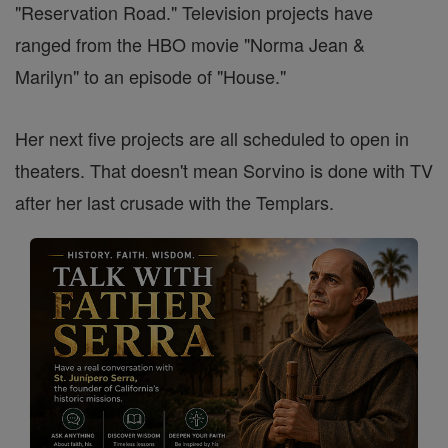
"Reservation Road." Television projects have
ranged from the HBO movie "Norma Jean &
Marilyn" to an episode of "House."
Her next five projects are all scheduled to open in
theaters. That doesn't mean Sorvino is done with TV
after her last crusade with the Templars.