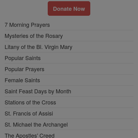
Donate Now
7 Morning Prayers
Mysteries of the Rosary
Litany of the Bl. Virgin Mary
Popular Saints
Popular Prayers
Female Saints
Saint Feast Days by Month
Stations of the Cross
St. Francis of Assisi
St. Michael the Archangel
The Apostles' Creed