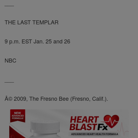
___
THE LAST TEMPLAR
9 p.m. EST Jan. 25 and 26
NBC
___
Â© 2009, The Fresno Bee (Fresno, Calif.).