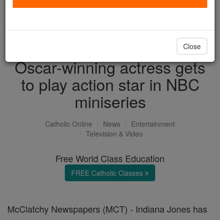
with us today.
DONATE TODAY >
Close
Oscar-winning actress gets
to play action star in NBC
miniseries
Catholic Online
News
Entertainment
Television & Video
Free World Class Education
FREE Catholic Classes
McClatchy Newspapers (MCT) - Indiana Jones has