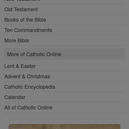
Old Testament
Books of the Bible
Ten Commandments
More Bible
More of Catholic Online
Lent & Easter
Advent & Christmas
Catholic Encyclopedia
Calendar
All of Catholic Online