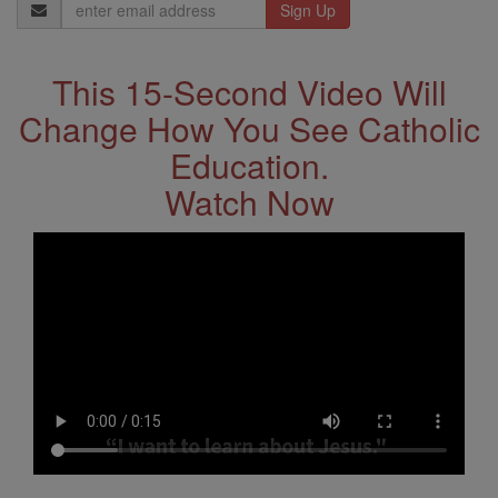
Email
Address
This 15-Second Video Will
Change How You See Catholic
Education.
Watch Now