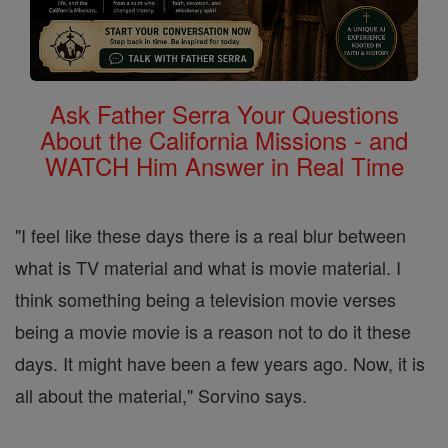
Ask Father Serra Your Questions
About the California Missions - and
WATCH Him Answer in Real Time
"I feel like these days there is a real blur between
what is TV material and what is movie material. I
think something being a television movie verses
being a movie movie is a reason not to do it these
days. It might have been a few years ago. Now, it is
all about the material," Sorvino says.