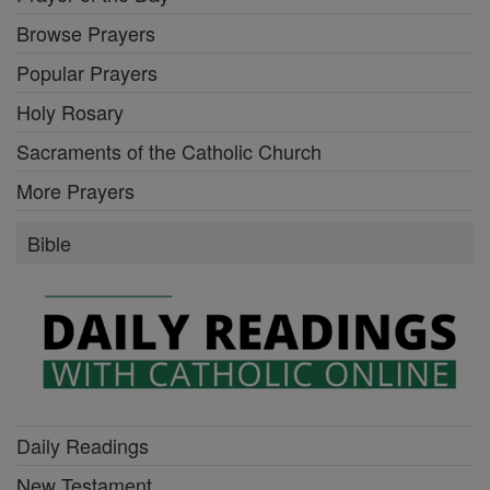
Browse Prayers
Popular Prayers
Holy Rosary
Sacraments of the Catholic Church
More Prayers
Bible
Daily Readings
New Testament