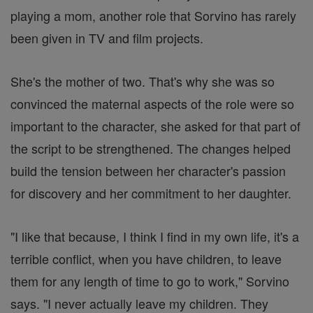
playing a mom, another role that Sorvino has rarely
been given in TV and film projects.
She's the mother of two. That's why she was so
convinced the maternal aspects of the role were so
important to the character, she asked for that part of
the script to be strengthened. The changes helped
build the tension between her character's passion
for discovery and her commitment to her daughter.
"I like that because, I think I find in my own life, it's a
terrible conflict, when you have children, to leave
them for any length of time to go to work," Sorvino
says. "I never actually leave my children. They