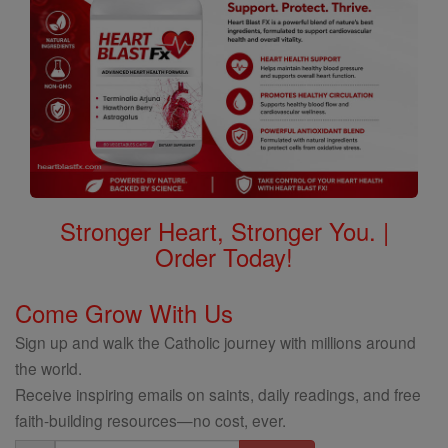
Stronger Heart, Stronger You. |
Order Today!
Come Grow With Us
Sign up and walk the Catholic journey with millions around
the world.
Receive inspiring emails on saints, daily readings, and free
faith-building resources—no cost, ever.