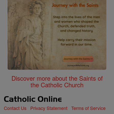
Discover more about the Saints of
the Catholic Church
Contact Us
Privacy Statement
Terms of Service