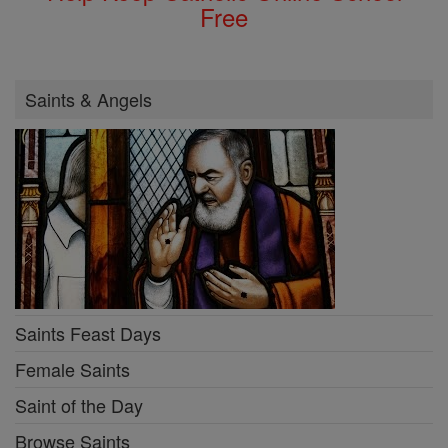
Free
Saints & Angels
Saints Feast Days
Female Saints
Saint of the Day
Browse Saints