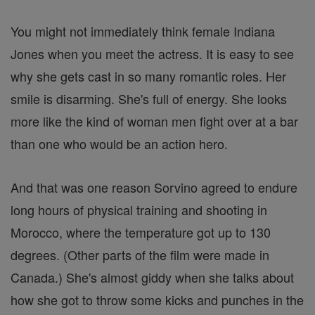
You might not immediately think female Indiana
Jones when you meet the actress. It is easy to see
why she gets cast in so many romantic roles. Her
smile is disarming. She's full of energy. She looks
more like the kind of woman men fight over at a bar
than one who would be an action hero.
And that was one reason Sorvino agreed to endure
long hours of physical training and shooting in
Morocco, where the temperature got up to 130
degrees. (Other parts of the film were made in
Canada.) She's almost giddy when she talks about
how she got to throw some kicks and punches in the