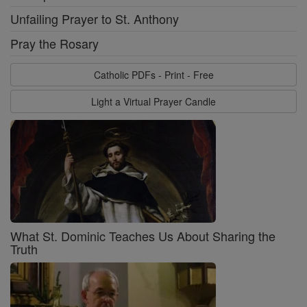
Unfailing Prayer to St. Anthony
Pray the Rosary
Catholic PDFs - Print - Free
Light a Virtual Prayer Candle
What St. Dominic Teaches Us About Sharing the
Truth