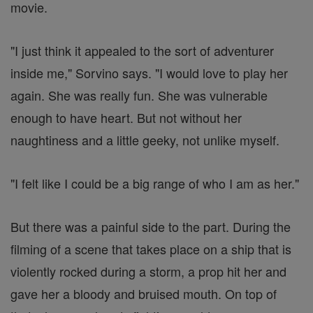
movie.
"I just think it appealed to the sort of adventurer
inside me," Sorvino says. "I would love to play her
again. She was really fun. She was vulnerable
enough to have heart. But not without her
naughtiness and a little geeky, not unlike myself.
"I felt like I could be a big range of who I am as her."
But there was a painful side to the part. During the
filming of a scene that takes place on a ship that is
violently rocked during a storm, a prop hit her and
gave her a bloody and bruised mouth. On top of