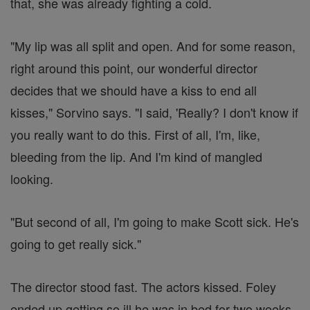
that, she was already fighting a cold.
"My lip was all split and open. And for some reason,
right around this point, our wonderful director
decides that we should have a kiss to end all
kisses," Sorvino says. "I said, 'Really? I don't know if
you really want to do this. First of all, I'm, like,
bleeding from the lip. And I'm kind of mangled
looking.
"But second of all, I'm going to make Scott sick. He's
going to get really sick."
The director stood fast. The actors kissed. Foley
ended up getting so ill he was in bed for two weeks.