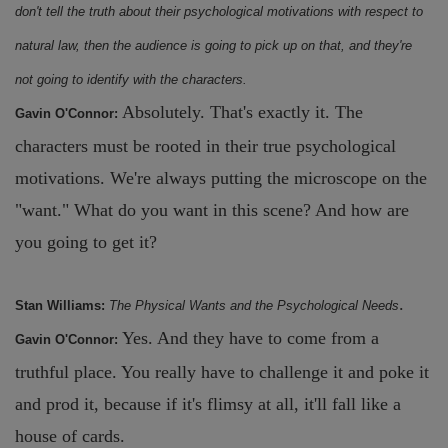
don't tell the truth about their psychological motivations with respect to
natural law, then the audience is going to pick up on that, and they're
not going to identify with the characters.
Absolutely. That's exactly it. The
Gavin O'Connor:
characters must be rooted in their true psychological
motivations. We're always putting the microscope on the
"want." What do you want in this scene? And how are
you going to get it?
.
Stan Williams:
The Physical Wants and the Psychological Needs
Yes. And they have to come from a
Gavin O'Connor:
truthful place. You really have to challenge it and poke it
and prod it, because if it's flimsy at all, it'll fall like a
house of cards.