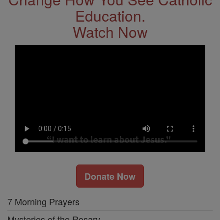
Education.
Watch Now
Donate Now
7 Morning Prayers
Mysteries of the Rosary