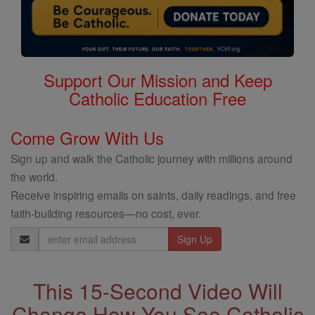
Support Our Mission and Keep
Catholic Education Free
Come Grow With Us
Sign up and walk the Catholic journey with millions around
the world.
Receive inspiring emails on saints, daily readings, and free
faith-building resources—no cost, ever.
Email
Address
This 15-Second Video Will
Change How You See Catholic