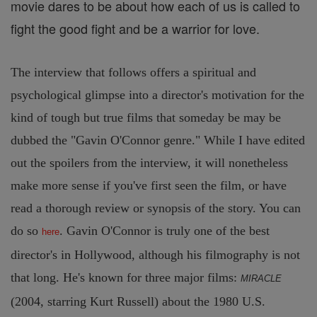
movie dares to be about how each of us is called to
fight the good fight and be a warrior for love.
The interview that follows offers a spiritual and
psychological glimpse into a director's motivation for the
kind of tough but true films that someday be may be
dubbed the "Gavin O'Connor genre." While I have edited
out the spoilers from the interview, it will nonetheless
make more sense if you've first seen the film, or have
read a thorough review or synopsis of the story. You can
do so
. Gavin O'Connor is truly one of the best
here
director's in Hollywood, although his filmography is not
that long. He's known for three major films:
MIRACLE
(2004, starring Kurt Russell) about the 1980 U.S.