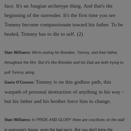
face. It's an Jungian archetype thing. And that's the
beginning of the surrender. It's the first time you see
Tommy become compassionate toward his father. To be
healed, Tommy has to die to self. (2)
Stan Williams:
We're rooting for Brendon, Tommy, and their father,
throughout the film. But it's like Brendon and his Dad are both trying to
pull Tommy along.
Tommy is on this godless path, this
Gavin O'Connor:
warpath of personal destruction of anything in his way -
but his father and his brother force him to change.
Stan Williams:
In PRIDE AND GLORY there are crucifixes on the wall
in everyone's house, even the bad guy's. But you don't bring the