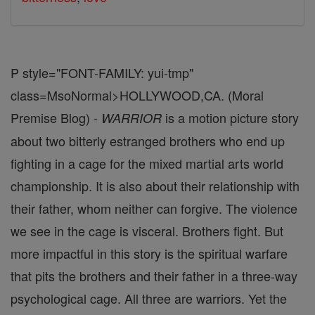
P style="FONT-FAMILY: yui-tmp"
class=MsoNormal>HOLLYWOOD,CA. (Moral
Premise Blog) -
is a motion picture story
WARRIOR
about two bitterly estranged brothers who end up
fighting in a cage for the mixed martial arts world
championship. It is also about their relationship with
their father, whom neither can forgive. The violence
we see in the cage is visceral. Brothers fight. But
more impactful in this story is the spiritual warfare
that pits the brothers and their father in a three-way
psychological cage. All three are warriors. Yet the