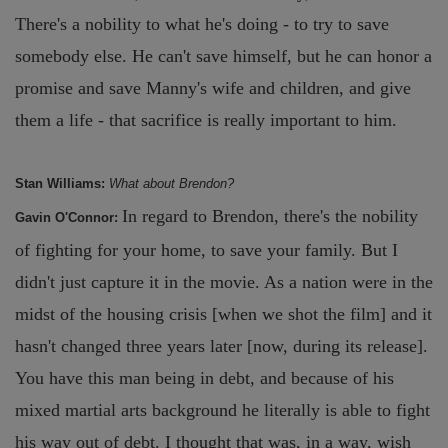
There's a nobility to what he's doing - to try to save
somebody else. He can't save himself, but he can honor a
promise and save Manny's wife and children, and give
them a life - that sacrifice is really important to him.
Stan Williams:
What about Brendon?
In regard to Brendon, there's the nobility
Gavin O'Connor:
of fighting for your home, to save your family. But I
didn't just capture it in the movie. As a nation were in the
midst of the housing crisis [when we shot the film] and it
hasn't changed three years later [now, during its release].
You have this man being in debt, and because of his
mixed martial arts background he literally is able to fight
his way out of debt. I thought that was, in a way, wish