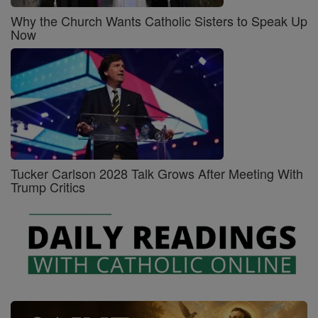
Why the Church Wants Catholic Sisters to Speak Up
Now
Tucker Carlson 2028 Talk Grows After Meeting With
Trump Critics