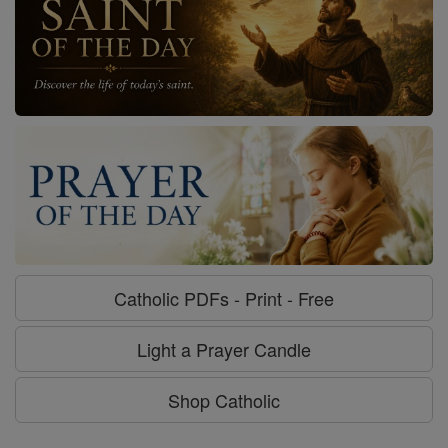
Catholic PDFs - Print - Free
Light a Prayer Candle
Shop Catholic