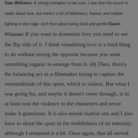
Stan Williams:
A strong metaphor to be sure. I see that the movie is
really about love, but there's a lot of bitterness, hatred, and violent
fighting in the cage. Isn't love about being kind and gentle?
Gavin
If you want to dramatize love you need to see
O'Connor:
the flip side of it. I think visualizing love is a hard thing
to do without seeing the opposite because you want
something organic to emerge from it. (4) Then, there's
the balancing act as a filmmaker trying to capture the
verisimilitude of this sport, which is violent. But what I
was going for, and maybe it doesn't come through, is to
at least root the violence in the characters and never
make it gratuitous. It is also mixed martial arts and I also
have to shoot the sport in the truthfulness of its intensity,
although I tempered it a bit. Once again, that all served