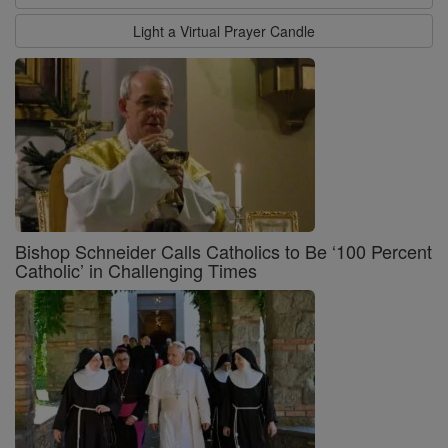
Light a Virtual Prayer Candle
Bishop Schneider Calls Catholics to Be ‘100 Percent
Catholic’ in Challenging Times