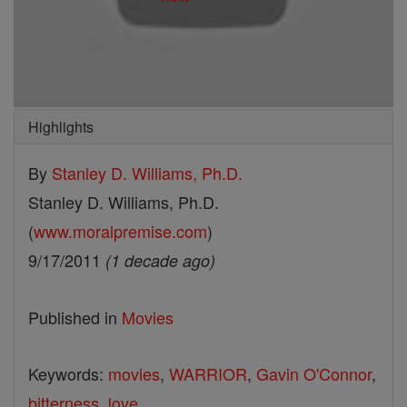
Highlights
By
Stanley D. Williams, Ph.D.
Stanley D. Williams, Ph.D.
(
www.moralpremise.com
)
9/17/2011
(1 decade ago)
Published in
Movies
Keywords:
movies
,
WARRIOR
,
Gavin O'Connor
,
bitterness
,
love