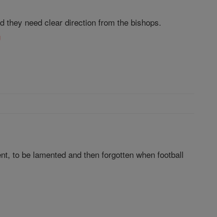
nd they need clear direction from the bishops.
g
ent, to be lamented and then forgotten when football