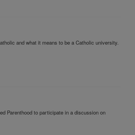
Catholic and what it means to be a Catholic university.
nned Parenthood to participate in a discussion on