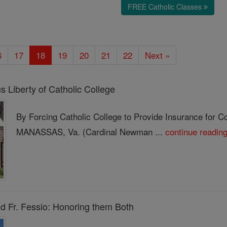
FREE Catholic Classes
6
17
18
19
20
21
22
Next »
 Liberty of Catholic College
By Forcing Catholic College to Provide Insurance for C
MANASSAS, Va. (Cardinal Newman ...
continue readin
nd Fr. Fessio: Honoring them Both