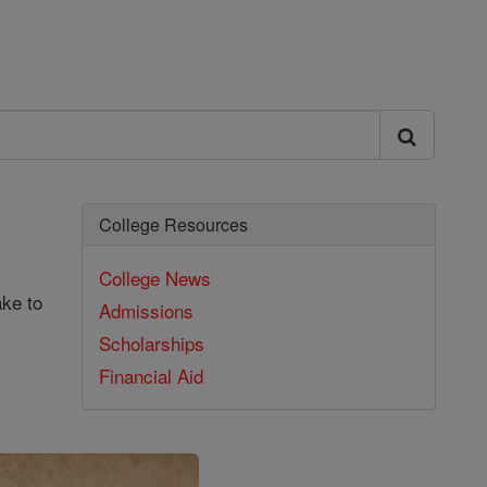
College Resources
College News
ake to
Admissions
Scholarships
Financial Aid