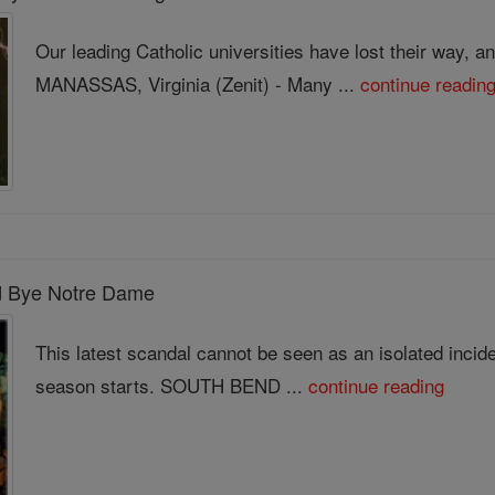
Our leading Catholic universities have lost their way, a
MANASSAS, Virginia (Zenit) - Many ...
continue readin
od Bye Notre Dame
This latest scandal cannot be seen as an isolated incid
season starts. SOUTH BEND ...
continue reading