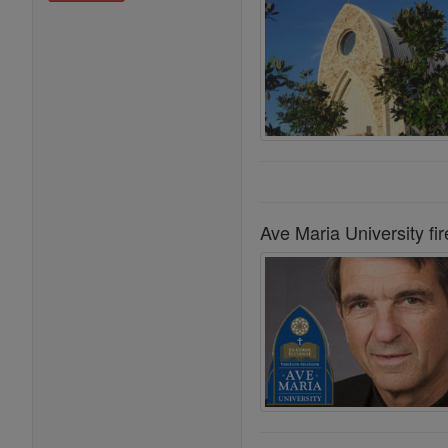
Ave Maria University fir