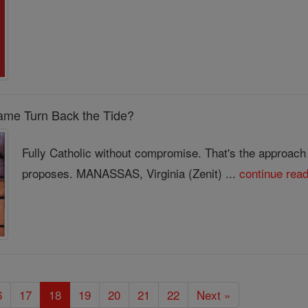
ame Turn Back the Tide?
Fully Catholic without compromise. That's the approach
proposes. MANASSAS, Virginia (Zenit) ...
continue rea
6
17
18
19
20
21
22
Next »