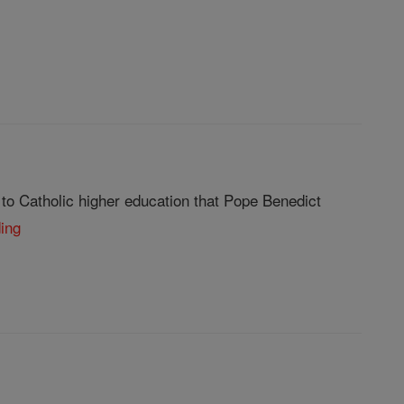
 to Catholic higher education that Pope Benedict
ding