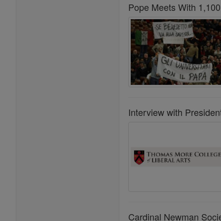
Pope Meets With 1,100 
Interview with Preside
Cardinal Newman Societ