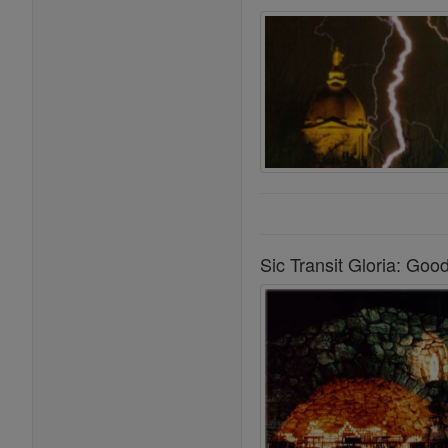
Sic Transit Gloria: Go