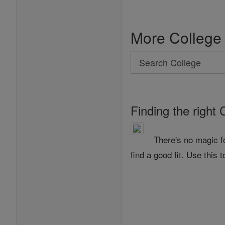
More College
Search
Search
College
Finding the right 
There's no magic f
find a good fit. Use this t