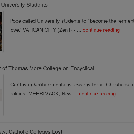
University Students
Pope called University students to ' become the ferment
love.' VATICAN CITY (Zenit) - ...
continue reading
nt of Thomas More College on Encyclical
'Caritas in Veritate' contains lessons for all Christians,
politics. MERRIMACK, New ...
continue reading
y: Catholic Colleges Lost