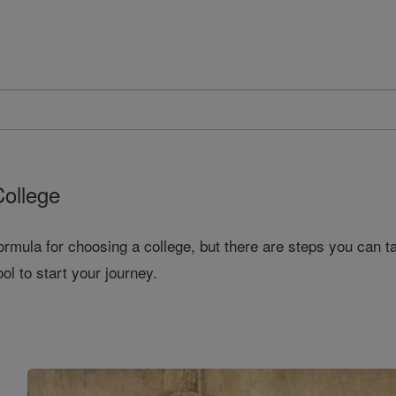
College
ormula for choosing a college, but there are steps you can t
ool to start your journey.