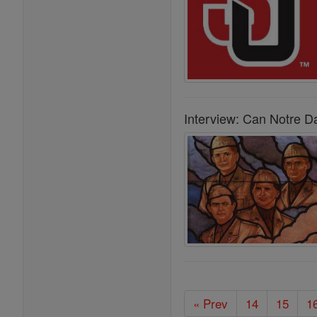
Interview: Can Notre D
« Prev
14
15
1