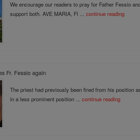
We encourage our readers to pray for Father Fessio and 
support both. AVE MARIA, Fl ...
continue reading
es Fr. Fessio again
The priest had previously been fired from his position 
in a less prominent position ...
continue reading