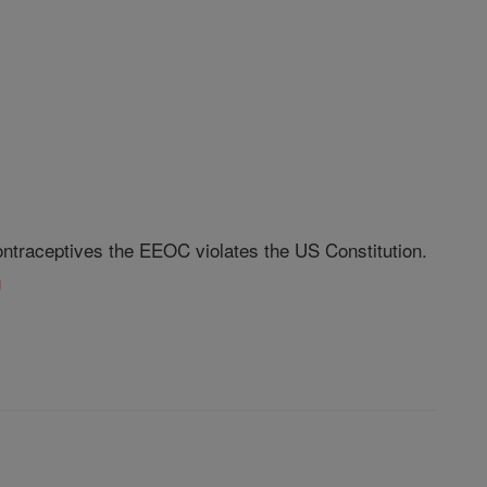
ontraceptives the EEOC violates the US Constitution.
g