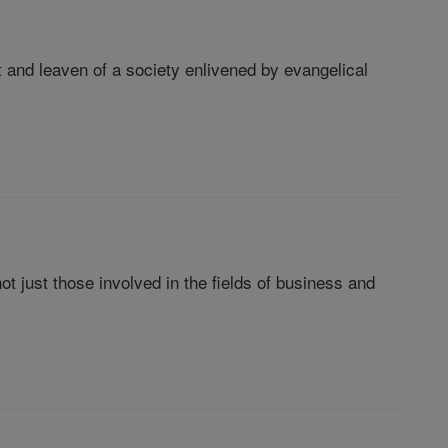
 and leaven of a society enlivened by evangelical
 not just those involved in the fields of business and