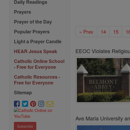
Daily Readings
Prayers
Prayer of the Day
« Prev
14
15
1
Popular Prayers
Light a Prayer Candle
EEOC Violates Religious
HEAR Jesus Speak
Catholic Online School
- Free for Everyone
Catholic Resources -
Free for Everyone
Sitemap
Ave Maria University a
Subscribe