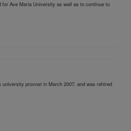
for Ave Maria University as well as to continue to
as university provost in March 2007, and was rehired