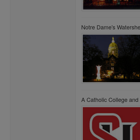
Notre Dame's Watersh
A Catholic College and