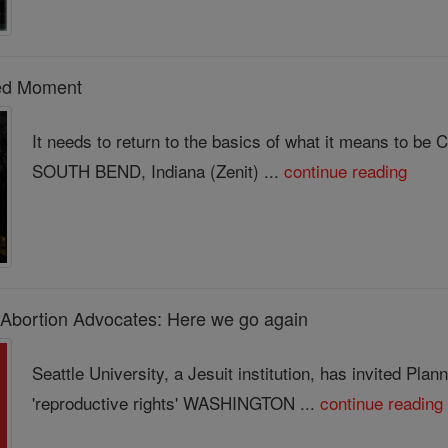
ed Moment
It needs to return to the basics of what it means to be 
SOUTH BEND, Indiana (Zenit) ...
continue reading
 Abortion Advocates: Here we go again
Seattle University, a Jesuit institution, has invited Pla
'reproductive rights' WASHINGTON ...
continue reading