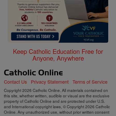
Keep Catholic Education Free for
Anyone, Anywhere
Contact Us
Privacy Statement
Terms of Service
Copyright 2026 Catholic Online. All materials contained on
this site, whether written, audible or visual are the exclusive
property of Catholic Online and are protected under U.S.
and International copyright laws, © Copyright 2026 Catholic
Online. Any unauthorized use, without prior written consent