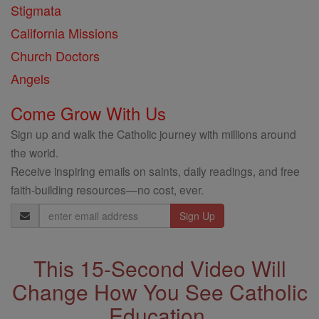
Stigmata
California Missions
Church Doctors
Angels
Come Grow With Us
Sign up and walk the Catholic journey with millions around
the world.
Receive inspiring emails on saints, daily readings, and free
faith-building resources—no cost, ever.
Email
Address
This 15-Second Video Will
Change How You See Catholic
Education.