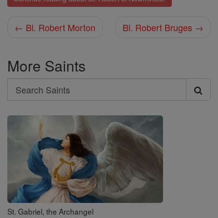
← Bl. Robert Morton
Bl. Robert Bruges →
More Saints
Search
Search
Saints
St. Gabriel, the Archangel