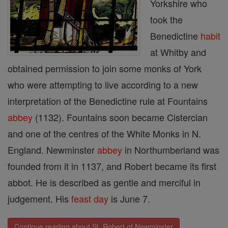
Yorkshire who
took the
Benedictine
habit
at Whitby and
obtained permission to join some monks of York
who were attempting to live according to a new
interpretation of the Benedictine rule at Fountains
abbey
(1132). Fountains soon became Cistercian
and one of the centres of the White Monks in N.
England. Newminster
abbey
in Northumberland was
founded from it in 1137, and Robert became its first
abbot. He is described as gentle and merciful in
judgement. His
feast day
is June 7.
Continue reading about St. Robert of Newminster