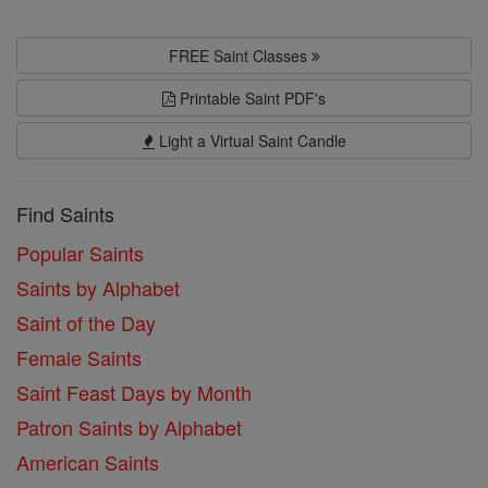
FREE Saint Classes
Printable Saint PDF's
Light a Virtual Saint Candle
Find Saints
Popular Saints
Saints by Alphabet
Saint of the Day
Female Saints
Saint Feast Days by Month
Patron Saints by Alphabet
American Saints