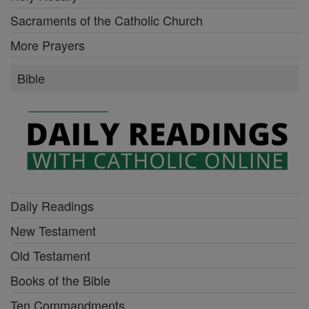
Sacraments of the Catholic Church
More Prayers
Bible
Daily Readings
New Testament
Old Testament
Books of the Bible
Ten Commandments