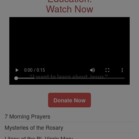
Watch Now
Donate Now
7 Morning Prayers
Mysteries of the Rosary
Litany of the Bl. Virgin Mary