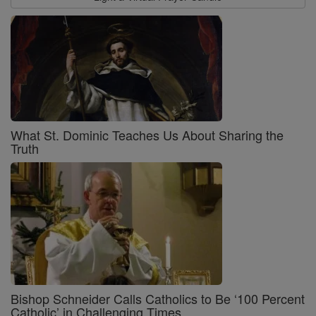
What St. Dominic Teaches Us About Sharing the
Truth
Bishop Schneider Calls Catholics to Be ‘100 Percent
Catholic’ in Challenging Times