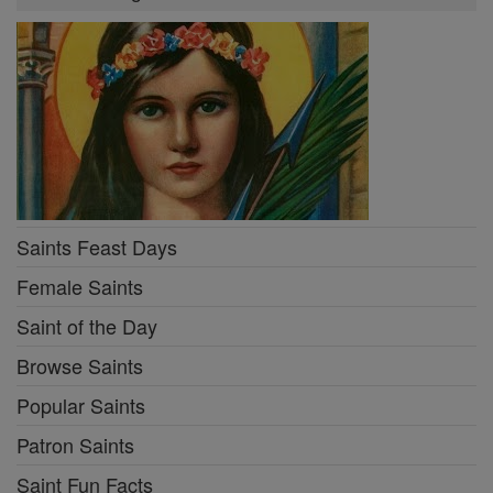
Saints Feast Days
Female Saints
Saint of the Day
Browse Saints
Popular Saints
Patron Saints
Saint Fun Facts