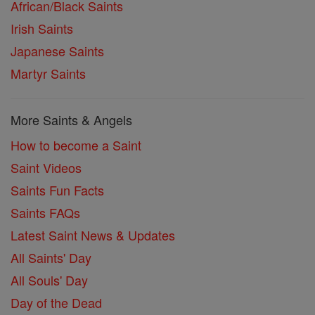
African/Black Saints
Irish Saints
Japanese Saints
Martyr Saints
More Saints & Angels
How to become a Saint
Saint Videos
Saints Fun Facts
Saints FAQs
Latest Saint News & Updates
All Saints' Day
All Souls' Day
Day of the Dead