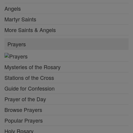
Angels
Martyr Saints
More Saints & Angels
Prayers
Mysteries of the Rosary
Stations of the Cross
Guide for Confession
Prayer of the Day
Browse Prayers
Popular Prayers
Holy Rosary