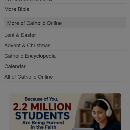
More Bible
More of Catholic Online
Lent & Easter
Advent & Christmas
Catholic Encyclopedia
Calendar
All of Catholic Online