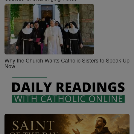
Why the Church Wants Catholic Sisters to Speak Up
Now