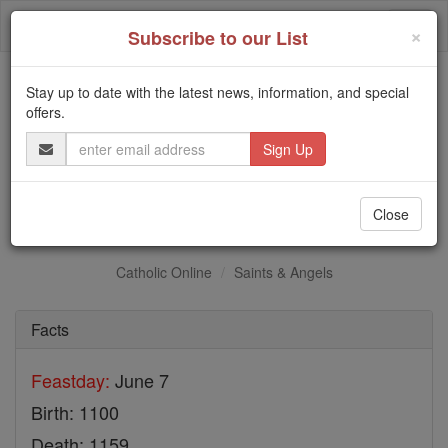
Skip
Togg
to
×
Subscribe to our List
content
navi
Stay up to date with the latest news, information, and special
Trending:
offers.
Daily Reading for Thursday, October ...
Email
Today's Reading
The Mysteries of the Rosary
Address
St. Robert of Newminster
Close
Catholic Online
Saints & Angels
Facts
Feastday:
June 7
Birth: 1100
Death: 1159