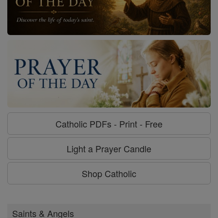
Catholic PDFs - Print - Free
Light a Prayer Candle
Shop Catholic
Saints & Angels