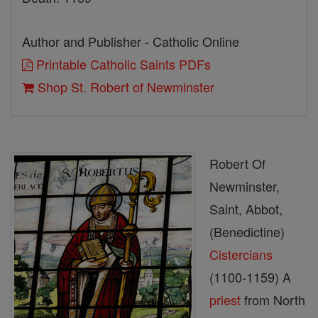
Author and Publisher - Catholic Online
Printable Catholic Saints PDFs
Shop St. Robert of Newminster
Robert Of
Newminster,
Saint, Abbot,
(Benedictine)
Cistercians
(1100-1159) A
priest
from North