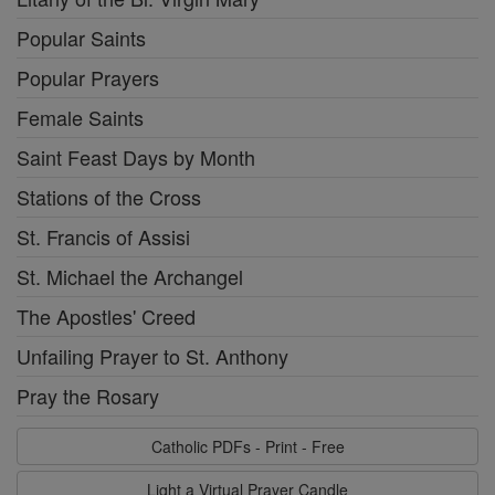
Popular Saints
Popular Prayers
Female Saints
Saint Feast Days by Month
Stations of the Cross
St. Francis of Assisi
St. Michael the Archangel
The Apostles' Creed
Unfailing Prayer to St. Anthony
Pray the Rosary
Catholic PDFs - Print - Free
Light a Virtual Prayer Candle