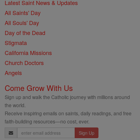
Latest Saint News & Updates
All Saints' Day
All Souls' Day
Day of the Dead
Stigmata
California Missions
Church Doctors
Angels
Come Grow With Us
Sign up and walk the Catholic journey with millions around
the world.
Receive inspiring emails on saints, daily readings, and free
faith-building resources—no cost, ever.
Email
Address