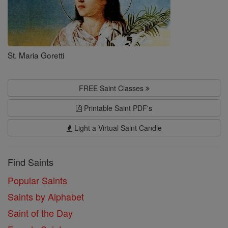
St. Maria Goretti
FREE Saint Classes
Printable Saint PDF's
Light a Virtual Saint Candle
Find Saints
Popular Saints
Saints by Alphabet
Saint of the Day