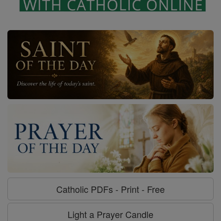
Catholic PDFs - Print - Free
Light a Prayer Candle