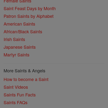
Female Saints
Saint Feast Days by Month
Patron Saints by Alphabet
American Saints
African/Black Saints
Irish Saints
Japanese Saints
Martyr Saints
More Saints & Angels
How to become a Saint
Saint Videos
Saints Fun Facts
Saints FAQs