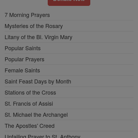
7 Morning Prayers
Mysteries of the Rosary
Litany of the Bl. Virgin Mary
Popular Saints
Popular Prayers
Female Saints
Saint Feast Days by Month
Stations of the Cross
St. Francis of Assisi
St. Michael the Archangel
The Apostles' Creed
Unfailing Prayer to St. Anthony