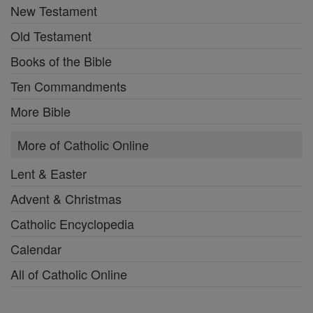
New Testament
Old Testament
Books of the Bible
Ten Commandments
More Bible
More of Catholic Online
Lent & Easter
Advent & Christmas
Catholic Encyclopedia
Calendar
All of Catholic Online