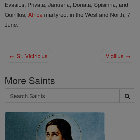
Evasius, Privata, Januaria, Donata, Spisinna, and
Quirillus,
Africa
martyred. in the West and North, 7
June.
← St. Victricius
Vigilius →
More Saints
Search
Search
Saints