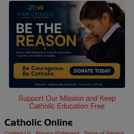
Support Our Mission and Keep
Catholic Education Free
Contact Us
Privacy Statement
Terms of Service