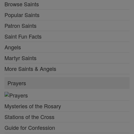
Browse Saints
Popular Saints
Patron Saints
Saint Fun Facts
Angels
Martyr Saints
More Saints & Angels
Prayers
Mysteries of the Rosary
Stations of the Cross
Guide for Confession