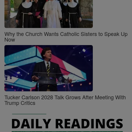
Why the Church Wants Catholic Sisters to Speak Up
Now
Tucker Carlson 2028 Talk Grows After Meeting With
Trump Critics