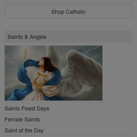
Shop Catholic
Saints & Angels
Saints Feast Days
Female Saints
Saint of the Day