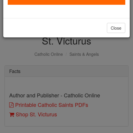
with us today.
DONATE TODAY >
Close
St. Victurus
Catholic Online
Saints & Angels
Facts
Author and Publisher - Catholic Online
Printable Catholic Saints PDFs
Shop St. Victurus