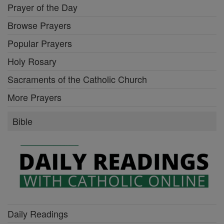
Prayer of the Day
Browse Prayers
Popular Prayers
Holy Rosary
Sacraments of the Catholic Church
More Prayers
Bible
Daily Readings