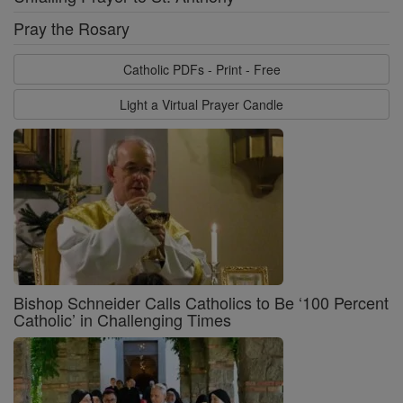
Pray the Rosary
Catholic PDFs - Print - Free
Light a Virtual Prayer Candle
Bishop Schneider Calls Catholics to Be ‘100 Percent
Catholic’ in Challenging Times