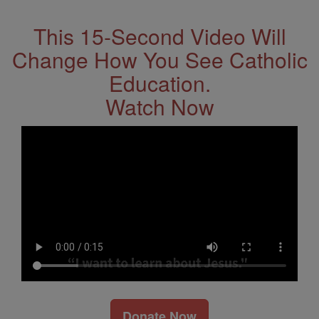
This 15-Second Video Will
Change How You See Catholic
Education.
Watch Now
Donate Now