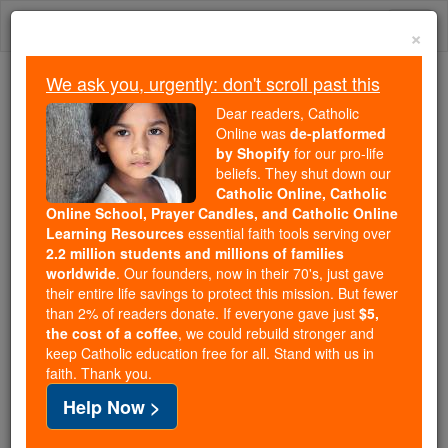
Skip
Togg
to
×
content
navi
We ask you, urgently: don't scroll past this
Because of You, 2.2 Million
Dear readers, Catholic
Students Are Being Formed in the
Online was
de-platformed
by Shopify
for our pro-life
Faith
beliefs. They shut down our
Catholic Online, Catholic
Because of generous supporters like you,
Online School, Prayer Candles, and Catholic Online
Catholic Online School has already delivered
Learning Resources
essential faith tools serving over
free, faithful Catholic education to over 2.2
2.2 million students and millions of families
million students across 193 countries. In an age
worldwide
. Our founders, now in their 70's, just gave
their entire life savings to protect this mission. But fewer
of noise and algorithms, you are helping form
than 2% of readers donate. If everyone gave just
$5,
souls with truth, prayer, Scripture, and Christ.
the cost of a coffee
, we could rebuild stronger and
keep Catholic education free for all. Stand with us in
If everyone who reads this gave just $5 — the
faith. Thank you.
cost of a coffee — we could reach even more
Help Now >
families and keep this life-changing formation
free for all. Be Courageous. Be Catholic. Stand