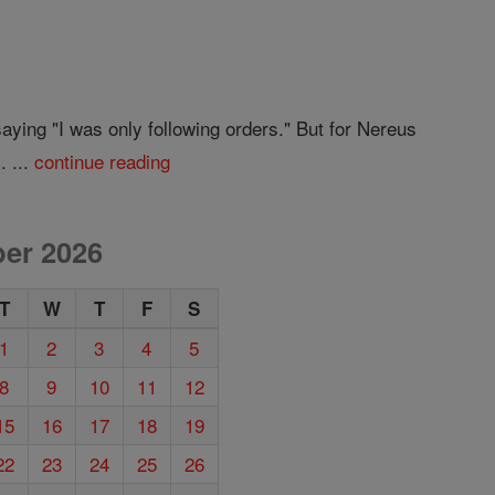
ying "I was only following orders." But for Nereus
. ...
continue reading
er 2026
T
W
T
F
S
1
2
3
4
5
8
9
10
11
12
15
16
17
18
19
22
23
24
25
26