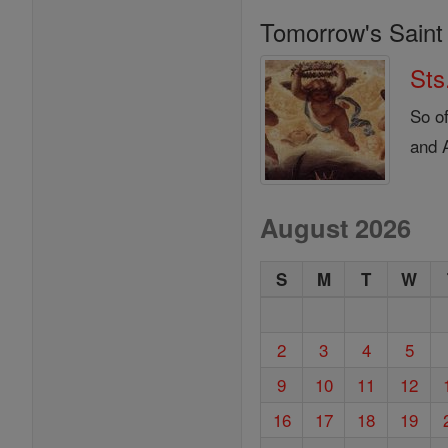
Tomorrow's Saint
Sts
So o
and A
August 2026
S
M
T
W
2
3
4
5
9
10
11
12
16
17
18
19