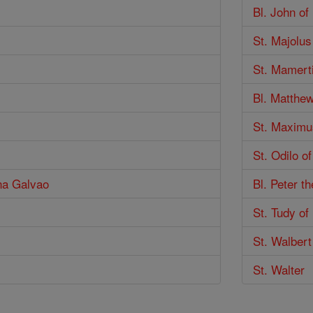
Bl. John of
St. Majolus
St. Mamert
Bl. Matthe
St. Maximu
St. Odilo o
nna Galvao
Bl. Peter t
St. Tudy o
St. Walbert
St. Walter