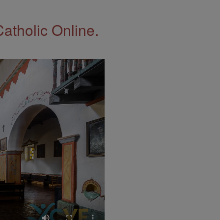
Catholic Online.