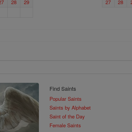
27
28
29
27
28
Find Saints
Popular Saints
Saints by Alphabet
Saint of the Day
Female Saints