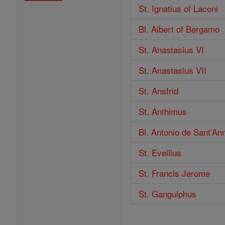
St. Ignatius of Laconi
Bl. Albert of Bergamo
St. Anastasius VI
St. Anastasius VII
St. Ansfrid
St. Anthimus
Bl. Antonio de Sant'A
St. Evellius
St. Francis Jerome
St. Gangulphus