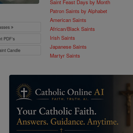
Saint Feast Days by Month
Patron Saints by Alphabet
American Saints
lasses
African/Black Saints
Irish Saints
nt PDF's
Japanese Saints
aint Candle
Martyr Saints