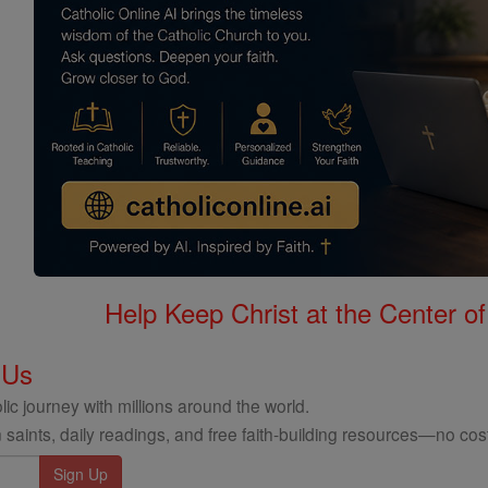
Help Keep Christ at the Center of
 Us
ic journey with millions around the world.
 saints, daily readings, and free faith-building resources—no cost