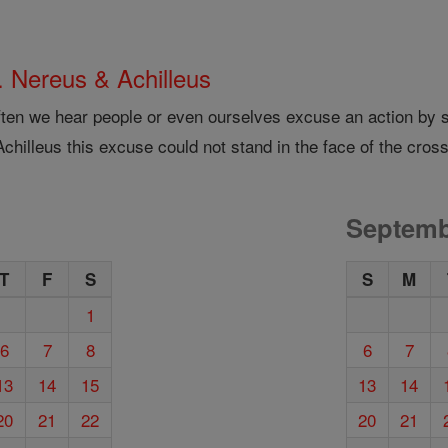
. Nereus & Achilleus
ften we hear people or even ourselves excuse an action by sa
chilleus this excuse could not stand in the face of the cross
Septemb
T
F
S
S
M
1
6
7
8
6
7
13
14
15
13
14
20
21
22
20
21