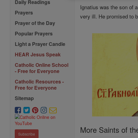
Daily Readings
Ignatius was the son of
Prayers
very ill. He promised to b
Prayer of the Day
Popular Prayers
Light a Prayer Candle
HEAR Jesus Speak
Catholic Online School
- Free for Everyone
Catholic Resources -
Free for Everyone
Sitemap
More Saints of th
Subscribe