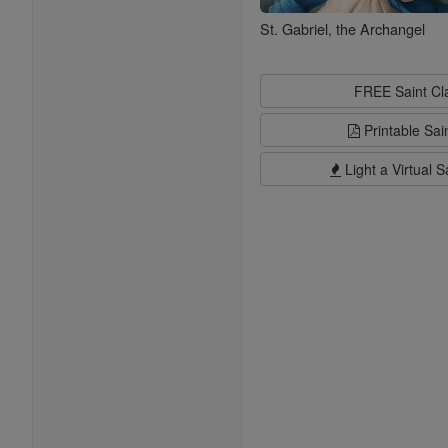
St. Gabriel, the Archangel
FREE Saint C
Printable Sai
Light a Virtual S