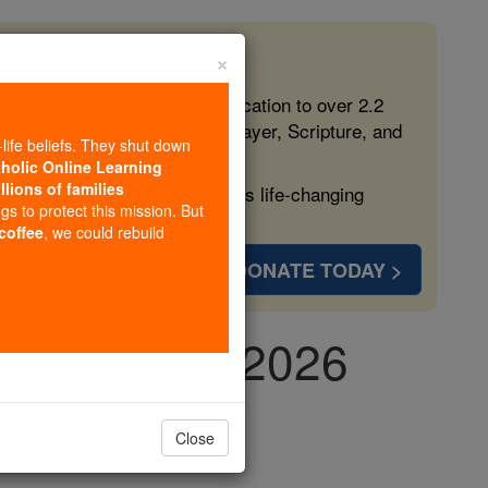
×
 in the Faith
ed free, faithful Catholic education to over 2.2
lping form souls with truth, prayer, Scripture, and
-life beliefs. They shut down
tholic Online Learning
llions of families
ven more families and keep this life-changing
ngs to protect this mission. But
 coffee
, we could rebuild
DONATE TODAY >
, May 11th, 2026
Close