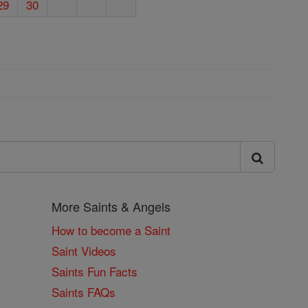
29
30
More Saints & Angels
How to become a Saint
Saint Videos
Saints Fun Facts
Saints FAQs