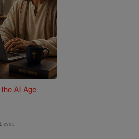
 the AI Age
, ever.