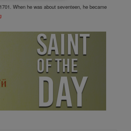
7, 1701. When he was about seventeen, he became
g