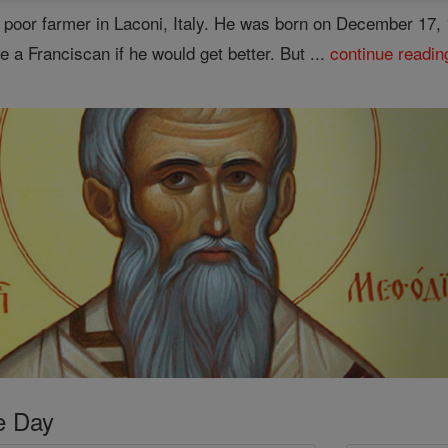
 a poor farmer in Laconi, Italy. He was born on December 1
e a Franciscan if he would get better. But ...
continue readin
e Day