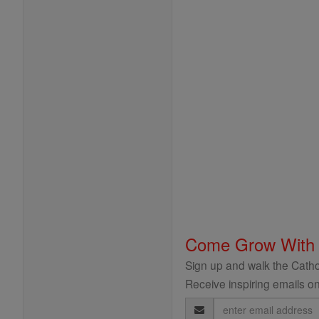
Come Grow With
Sign up and walk the Cathol
Receive inspiring emails on
Email