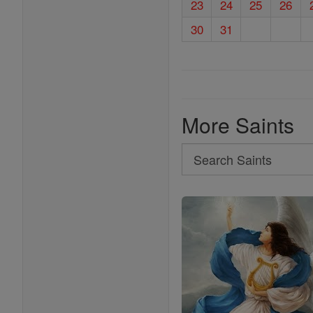
23
24
25
26
30
31
More Saints
Search
Search
Saints