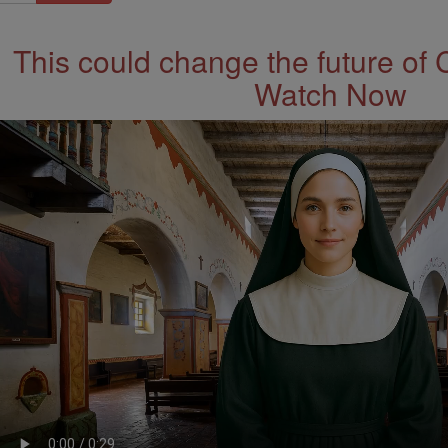
This could change the future of 
Watch Now