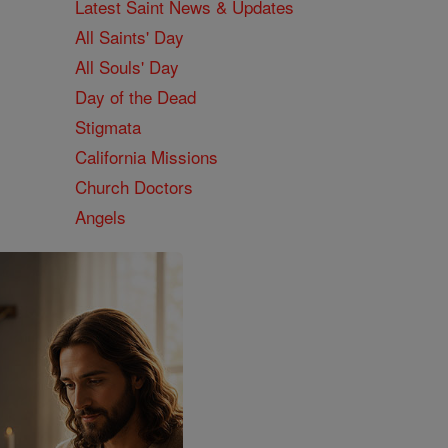
Latest Saint News & Updates
All Saints' Day
All Souls' Day
Day of the Dead
Stigmata
California Missions
Church Doctors
Angels