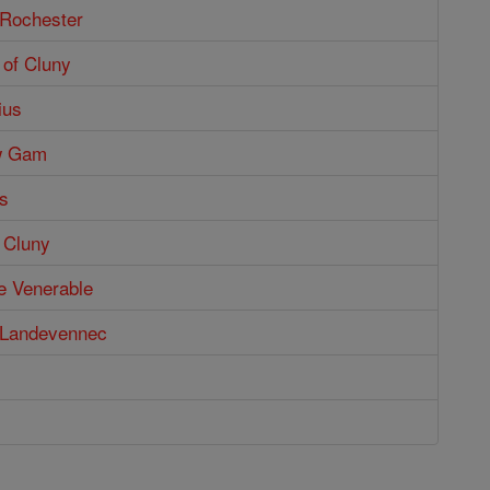
 Rochester
 of Cluny
ius
w Gam
s
f Cluny
he Venerable
f Landevennec